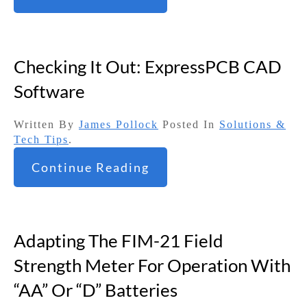
Checking It Out: ExpressPCB CAD
Software
Written By
James Pollock
Posted In
Solutions &
Tech Tips
.
Continue Reading
Adapting The FIM-21 Field
Strength Meter For Operation With
“AA” Or “D” Batteries