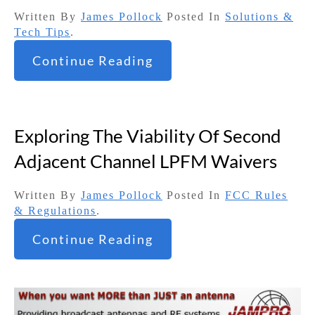
Written By
James Pollock
Posted In
Solutions &
Tech Tips
.
Continue Reading
Exploring The Viability Of Second
Adjacent Channel LPFM Waivers
Written By
James Pollock
Posted In
FCC Rules
& Regulations
.
Continue Reading