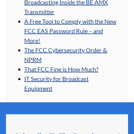
Broadcasting Inside the BE AMX
Transmitter
A Free Tool to Comply with the New
FCC EAS Password Rule – and
More!
The FCC Cybersecurity Order &
NPRM
That FCC Fine is How Much?
IT Security for Broadcast
Equipment