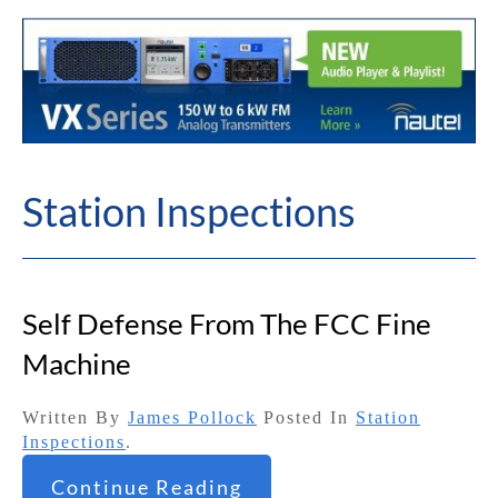
Station Inspections
Self Defense From The FCC Fine
Machine
Written By
James Pollock
Posted In
Station
Inspections
.
Continue Reading