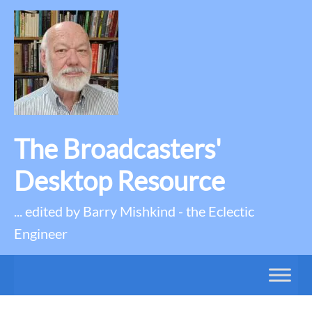
The Broadcasters'
Desktop Resource
... edited by Barry Mishkind - the Eclectic
Engineer