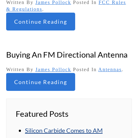
Written By
James Pollock
Posted In
FCC Rules
& Regulations
.
Continue Reading
Buying An FM Directional Antenna
Written By
James Pollock
Posted In
Antennas
.
Continue Reading
Featured Posts
Silicon Carbide Comes to AM