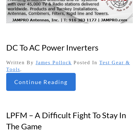
DC To AC Power Inverters
Written By
James Pollock
Posted In
Test Gear &
Tools
.
Continue Reading
LPFM – A Difficult Fight To Stay In
The Game