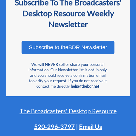
Subscribe To The Broadcasters'
Desktop Resource Weekly
Newsletter
Subscribe to theBDR Newsletter
We will NEVER sell or share your personal
information. Our Newsletter list is opt-in only,
and you should receive a confirmation email
to verify your request. If you do not receive it
contact me directly
help@thebdr.net
The Broadcasters' Desktop Resource
520-296-3797
|
Email Us