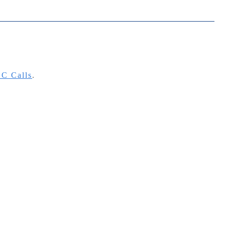
C Calls
.