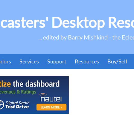
casters' Desktop Res
... edited by Barry Mishkind - the Ecle
ndors
Services
Support
Resources
Buy/Sell