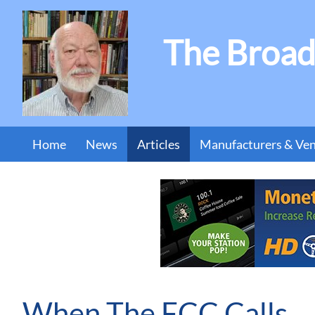
The Broad
Home
News
Articles
Manufacturers & Ve
When The FCC Calls