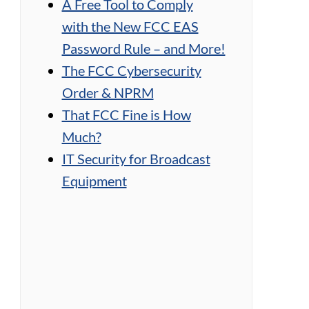
A Free Tool to Comply
with the New FCC EAS
Password Rule – and More!
The FCC Cybersecurity
Order & NPRM
That FCC Fine is How
Much?
A
IT Security for Broadcast
r
T
Equipment
t
h
j
e
a
n
m
,
m
A
e
r