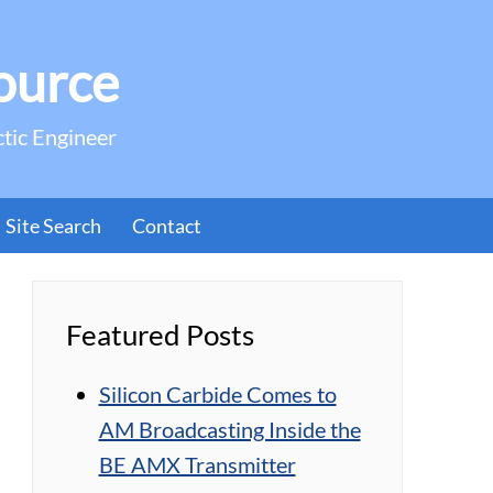
ource
ctic Engineer
Site Search
Contact
Featured Posts
Silicon Carbide Comes to
AM Broadcasting Inside the
BE AMX Transmitter