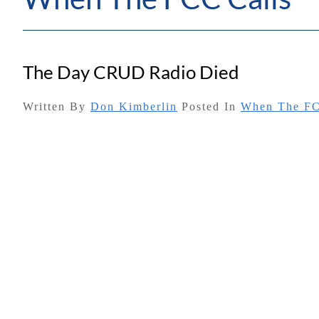
The Day CRUD Radio Died
Written By
Don Kimberlin
Posted In
When The FC