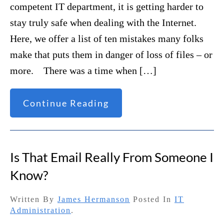
competent IT department, it is getting harder to
stay truly safe when dealing with the Internet.
Here, we offer a list of ten mistakes many folks
make that puts them in danger of loss of files – or
more. There was a time when […]
Continue Reading
Is That Email Really From Someone I
Know?
Written By
James Hermanson
Posted In
IT
Administration
.