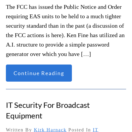
The FCC has issued the Public Notice and Order
requiring EAS units to be held to a much tighter
security standard than in the past (a discussion of
the FCC actions is here). Ken Fine has utilized an
A.I. structure to provide a simple password
generator over which you have […]
Continue Reading
IT Security For Broadcast
Equipment
Written By
Kirk Harnack
Posted In
IT