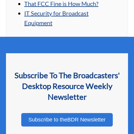
That FCC Fine is How Much?
IT Security for Broadcast
Equipment
Subscribe To The Broadcasters'
Desktop Resource Weekly
Newsletter
Subscribe to theBDR Newsletter