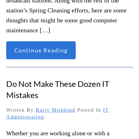
broadcast stations. Along with the rest of the
station’s Spring Cleaning efforts, here are some
thoughts that might be some good computer
maintenance […]
Continue Reading
Do Not Make These Dozen IT
Mistakes
Written By
Barry Mishkind
Posted In
IT
Administration
.
Whether you are working alone or with a