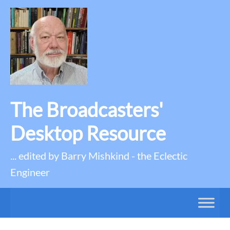
The Broadcasters'
Desktop Resource
... edited by Barry Mishkind - the Eclectic
Engineer