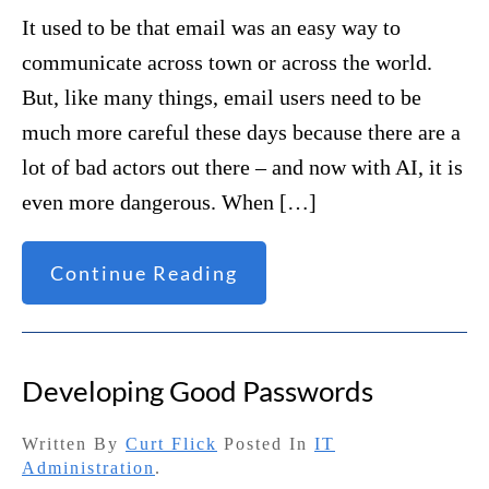
It used to be that email was an easy way to
communicate across town or across the world.
But, like many things, email users need to be
much more careful these days because there are a
lot of bad actors out there – and now with AI, it is
even more dangerous. When […]
Continue Reading
Developing Good Passwords
Written By
Curt Flick
Posted In
IT
Administration
.