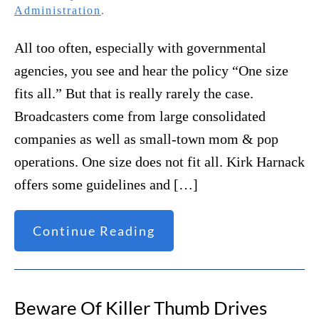
Administration
.
All too often, especially with governmental
agencies, you see and hear the policy “One size
fits all.” But that is really rarely the case.
Broadcasters come from large consolidated
companies as well as small-town mom & pop
operations. One size does not fit all. Kirk Harnack
offers some guidelines and […]
Continue Reading
Beware Of Killer Thumb Drives