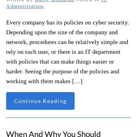
Administration
.
Every company has its policies on cyber security.
Depending upon the size of the company and
network, procedures can be relatively simple and
rely on each user, or there is an IT department
with policies that can make things easier or
harder. Seeing the purpose of the policies and
working with them makes […]
Continue Reading
When And Why You Should