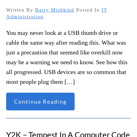
Written By
Barry Mishkind
Posted In
IT
Administration
.
You may never look at a USB thumb drive or
cable the same way after reading this. What was
just a precaution that seemed like overkill now
may be a warning we need to know. See how this
all progressed. USB devices are so common that
most people plug them […]
Continue Reading
Y2K – Tempest In A Computer Code