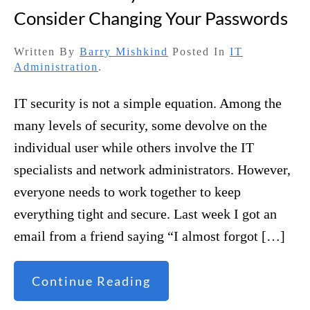
Consider Changing Your Passwords
Written By
Barry Mishkind
Posted In
IT
Administration
.
IT security is not a simple equation. Among the
many levels of security, some devolve on the
individual user while others involve the IT
specialists and network administrators. However,
everyone needs to work together to keep
everything tight and secure. Last week I got an
email from a friend saying “I almost forgot […]
Continue Reading