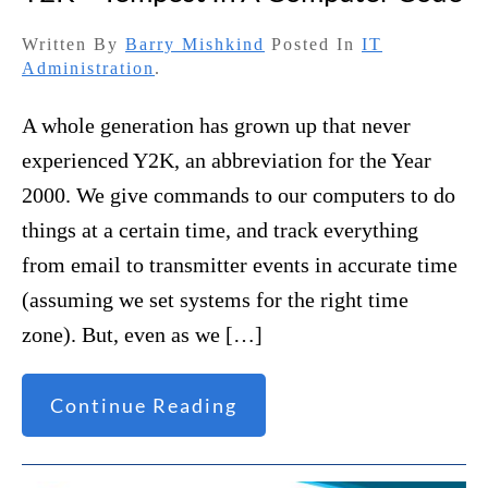
Written By
Barry Mishkind
Posted In
IT
Administration
.
A whole generation has grown up that never
experienced Y2K, an abbreviation for the Year
2000. We give commands to our computers to do
things at a certain time, and track everything
from email to transmitter events in accurate time
(assuming we set systems for the right time
zone). But, even as we […]
Continue Reading