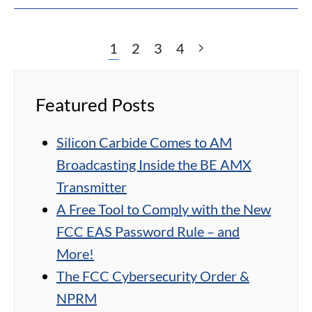
1
2
3
4
Featured Posts
Silicon Carbide Comes to AM
Broadcasting Inside the BE AMX
Transmitter
A Free Tool to Comply with the New
FCC EAS Password Rule – and
More!
The FCC Cybersecurity Order &
NPRM