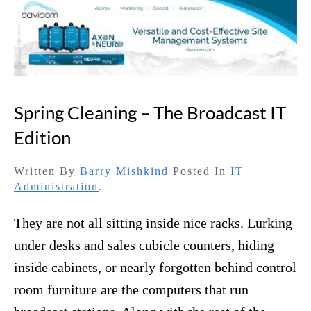
Spring Cleaning – The Broadcast IT
Edition
Written By
Barry Mishkind
Posted In
IT
Administration
.
They are not all sitting inside nice racks. Lurking
under desks and sales cubicle counters, hiding
inside cabinets, or nearly forgotten behind control
room furniture are the computers that run