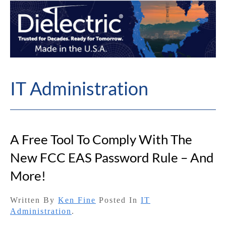
IT Administration
A Free Tool To Comply With The
New FCC EAS Password Rule – And
More!
Written By
Ken Fine
Posted In
IT
Administration
.