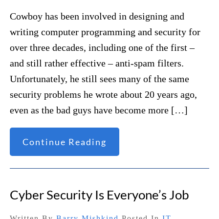
Cowboy has been involved in designing and
writing computer programming and security for
over three decades, including one of the first –
and still rather effective – anti-spam filters.
Unfortunately, he still sees many of the same
security problems he wrote about 20 years ago,
even as the bad guys have become more […]
Continue Reading
Cyber Security Is Everyone’s Job
Written By
Barry Mishkind
Posted In
IT