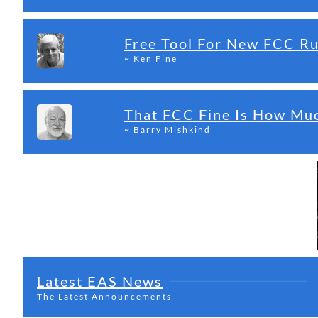
Free Tool For New FCC R
~ Ken Fine
That FCC Fine Is How Mu
~ Barry Mishkind
Latest EAS News
The Latest Announcements