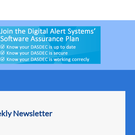
ekly Newsletter