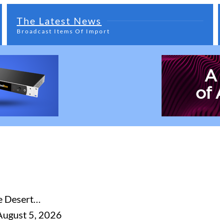
The Latest News
Broadcast Items Of Import
he Desert…
August 5, 2026