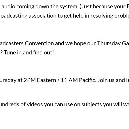
le audio coming down the system. (Just because your 
oadcasting association to get help in resolving prob
oadcasters Convention and we hope our Thursday Gath
? Tune in and find out!
rsday at 2PM Eastern / 11 AM Pacific. Join us and lea
ndreds of videos you can use on subjects you will wa