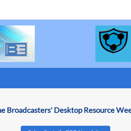
he Broadcasters' Desktop Resource We