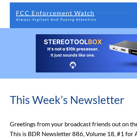
FCC Enforcement Watch
Always Vigilant And Paying Attention
This Week’s Newsletter
Greetings from your broadcast friends out on t
This is BDR Newsletter 886, Volume 18, #1 for 