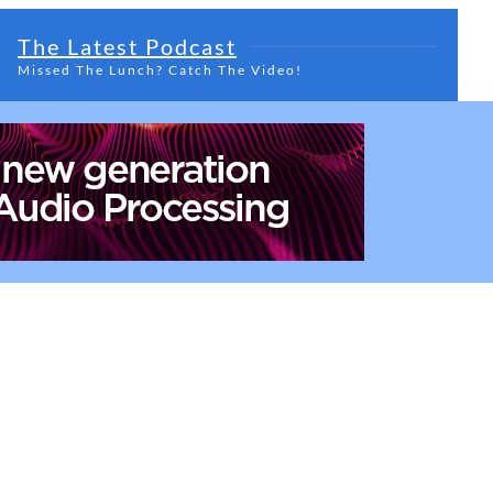
The Latest Podcast
Missed The Lunch? Catch The Video!