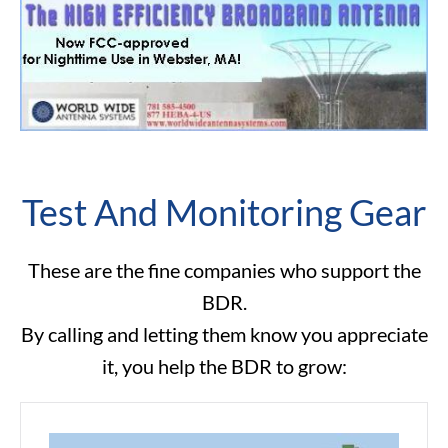
Test And Monitoring Gear
These are the fine companies who support the
BDR.
By calling and letting them know you appreciate
it, you help the BDR to grow: