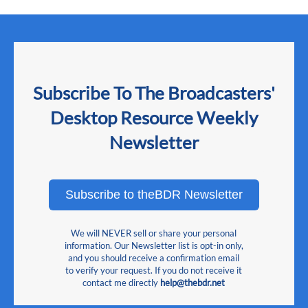
Subscribe To The Broadcasters'
Desktop Resource Weekly
Newsletter
Subscribe to theBDR Newsletter
We will NEVER sell or share your personal
information. Our Newsletter list is opt-in only,
and you should receive a confirmation email
to verify your request. If you do not receive it
contact me directly
help@thebdr.net