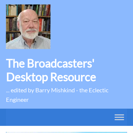
The Broadcasters'
Desktop Resource
... edited by Barry Mishkind - the Eclectic
Engineer