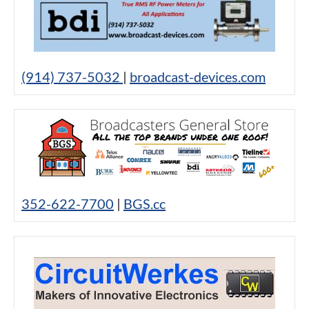
(914) 737-5032
|
broadcast-devices.com
352-622-7700
|
BGS.cc