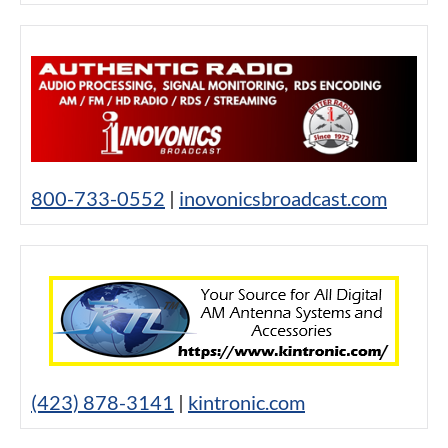
800-733-0552
|
inovonicsbroadcast.com
(423) 878-3141
|
kintronic.com