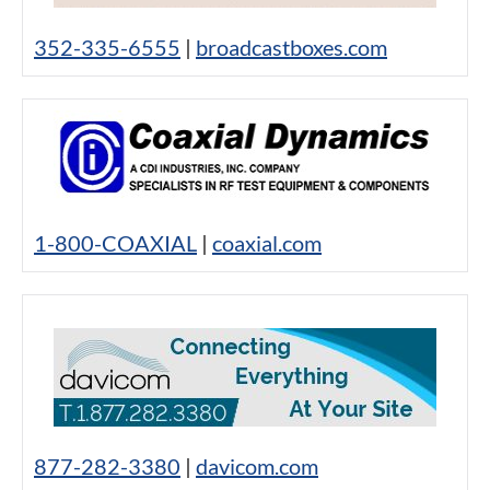
352-335-6555
|
broadcastboxes.com
1-800-COAXIAL
|
coaxial.com
877-282-3380
|
davicom.com