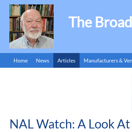
The Broad
Home
News
Articles
Manufacturers & Ve
NAL Watch: A Look At