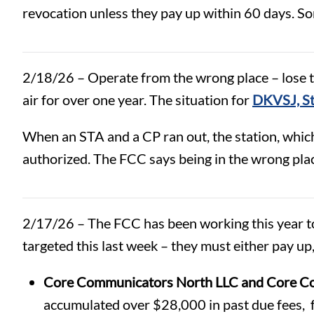
revocation unless they pay up within 60 days. S
2/18/26 – Operate from the wrong place – lose the
air for over one year. The situation for
DKVSJ, St
When an STA and a CP ran out, the station, whic
authorized. The FCC says being in the wrong place
2/17/26 – The FCC has been working this year to
targeted this last week – they must either pay up,
Core Communicators North LLC and Core Co
accumulated over $28,000 in past due fees, 