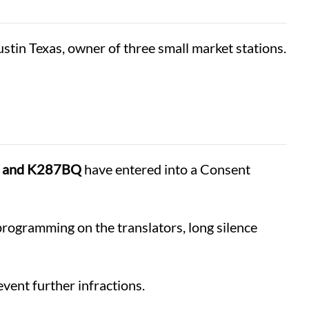
stin Texas, owner of three small market stations.
W and K287BQ
have entered into a Consent
programming on the translators, long silence
vent further infractions.