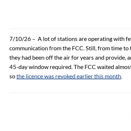
7/10/26 –
A lot of stations are operating with 
communication from the FCC. Still, from time to 
they had been off the air for years and provide, 
45-day window required. The FCC waited almost 12
so
the licence was revoked earlier this month
.