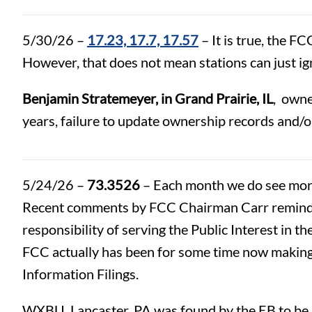
5/30/26 –
17.23, 17.7, 17.57
– It is true, the F
However, that does not mean stations can just i
Benjamin Stratemeyer, in Grand Prairie, IL
, own
years, failure to update ownership records and/or 
5/24/26 –
73.3526
– Each month we do see more
Recent comments by FCC Chairman Carr reminding
responsibility of serving the Public Interest in 
FCC actually has been for some time now making 
Information Filings.
WXBU, Lancaster, PA was found by the EB to be 