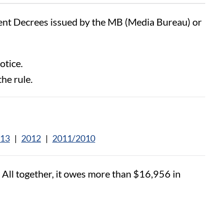
sent Decrees issued by the MB (Media Bureau) or
otice.
the rule.
13
|
2012
|
2011/2010
. All together, it owes more than $16,956 in