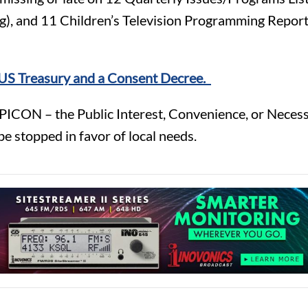
), and 11 Children’s Television Programming Reports 
e US Treasury and a Consent Decree.
PICON – the Public Interest, Convenience, or Necessi
 stopped in favor of local needs.