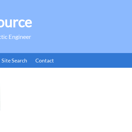
ource
ctic Engineer
Site Search
Contact