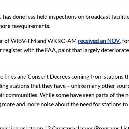
CC has done less field inspections on broadcast facilit
gnore rewquirements.
er of WIBV-FM and WKRO-AM
received an NOV
,
for
register with the FAA, paint that largely deteriorate
 fines and Consent Decrees coming from stations tha
 stations that they have – unlike many other sourc
their communities. While some have seen parts of the 
more and more noise about the need for stations to 
missing or late on
12 Quarterly Issues/Programs List