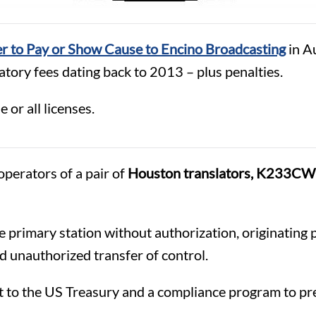
r to Pay or Show Cause to Encino Broadcasting
in Au
tory fees dating back to 2013 – plus penalties.
 or all licenses.
 operators of a pair of
Houston translators, K233C
 primary station without authorization, originating 
nd unauthorized transfer of control.
 to the US Treasury and a compliance program to pre