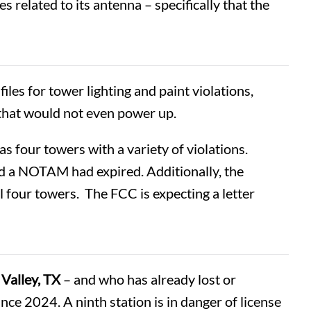
s related to its antenna – specifically that the
les for tower lighting and paint violations,
 that would not even power up.
has four towers with a variety of violations.
and a NOTAM had expired. Additionally, the
 four towers. The FCC is expecting a letter
Valley, TX
– and who has already lost or
nce 2024. A ninth station is in danger of license