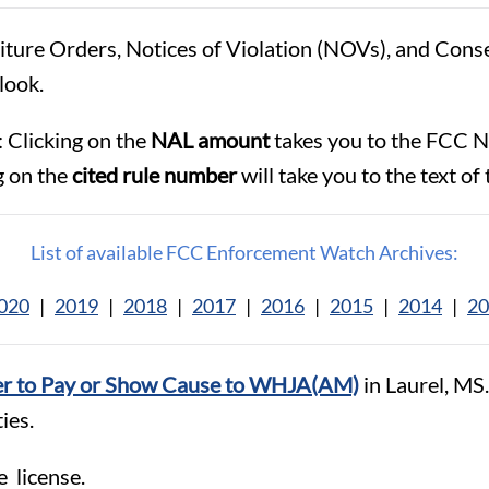
eiture Orders, Notices of Violation (NOVs), and Con
look.
 Clicking on the
NAL amount
takes you to the FCC N
g on the
cited rule number
will take you to the text of 
List of available FCC Enforcement Watch Archives:
020
|
2019
|
2018
|
2017
|
2016
|
2015
|
2014
|
20
r to Pay or Show Cause to WHJA(AM)
in Laurel, MS
ies.
e license.