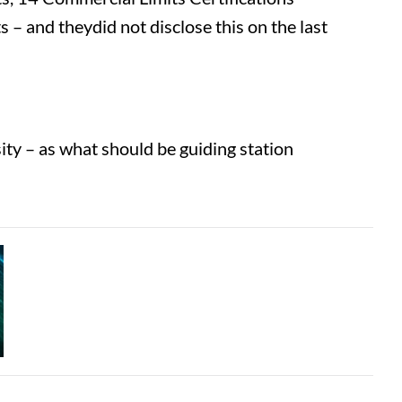
– and theydid not disclose this on the last
ty – as what should be guiding station