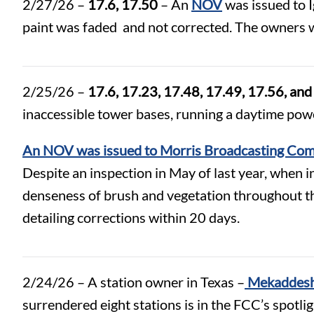
2/27/26 –
17.6, 17.50
– An
NOV
was issued to Ig
paint was faded and not corrected. The owners w
2/25/26 –
17.6, 17.23, 17.48, 17.49, 17.56, an
inaccessible tower bases, running a daytime pow
An NOV was issued to Morris Broadcasting Com
Despite an inspection in May of last year, when i
denseness of brush and vegetation throughout the
detailing corrections within 20 days.
2/24/26 – A station owner in Texas –
Mekaddesh
surrendered eight stations is in the FCC’s spotli