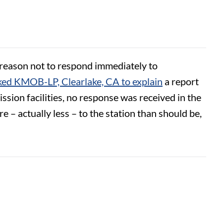
o reason not to respond immediately to
ed KMOB-LP, Clearlake, CA to explain
a report
ssion facilities, no response was received in the
– actually less – to the station than should be,