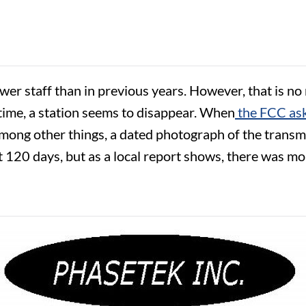
fewer staff than in previous years. However, that is n
time, a station seems to disappear. When
the FCC ask
among other things, a dated photograph of the transmi
0 days, but as a local report shows, there was more 