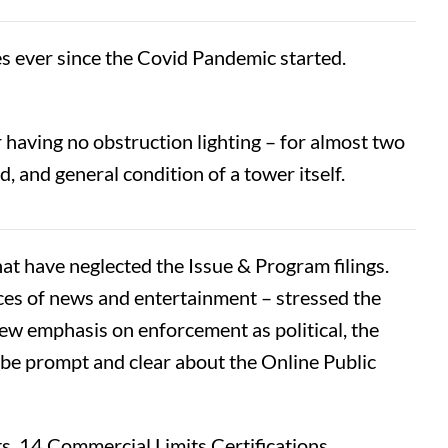
ies ever since the Covid Pandemic started.
 having no obstruction lighting – for almost two
d, and general condition of a tower itself.
t have neglected the Issue & Program filings.
es of news and entertainment – stressed the
new emphasis on enforcement as political, the
be prompt and clear about the Online Public
s, 14 Commercial Limits Certifications