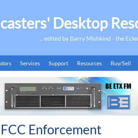
casters' Desktop Res
... edited by Barry Mishkind - the Ecle
ndors
Services
Support
Resources
Buy/Sell
 FCC Enforcement