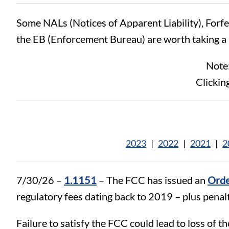
Some NALs (Notices of Apparent Liability), Forf
the EB (Enforcement Bureau) are worth taking a 
Note:
Clickin
2023
|
2022
|
2021
|
2
7/30/26 –
1.1151
– The FCC has issued an
Orde
regulatory fees dating back to 2019 – plus penalt
Failure to satisfy the FCC could lead to loss of th