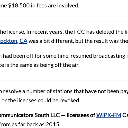
ome $18,500 in fees are involved.
 license. In recent years, the FCC has deleted the li
ockton, CA
was a bit different, but the result was th
h had been off for some time, resumed broadcasting f
 is the same as being off the air.
 resolve a number of stations that have not been pay
 or the licenses could be revoked.
mmunicators South LLC — licensees of
WIPK-FM
Ca
from as far back as 2015.