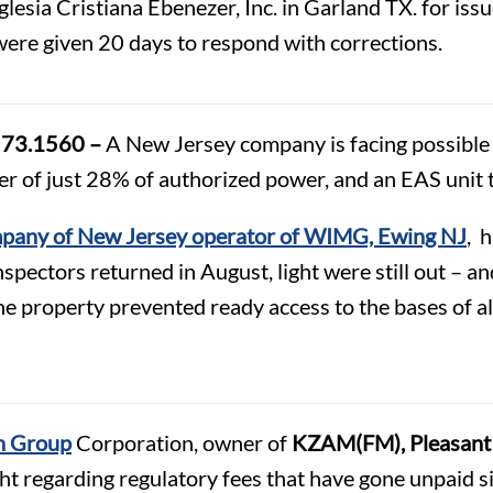
lesia Cristiana Ebenezer, Inc. in Garland TX. for issue
ere given 20 days to respond with corrections.
d 73.1560 –
A New Jersey company is facing possible fi
er of just 28% of authorized power, and an EAS unit
pany of New Jersey operator of WIMG, Ewing NJ
, 
nspectors returned in August, light were still out – 
 property prevented ready access to the bases of all
 Group
Corporation, owner of
KZAM(FM), Pleasant 
ght regarding regulatory fees that have gone unpaid si