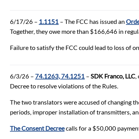
6/17/26 –
1.1151
– The FCC has issued an
Orde
Together, they owe more than $166,646 in regula
Failure to satisfy the FCC could lead to loss of one
6/3/26 –
74.1263, 74.1251
–
SDK Franco, LLC
,
Decree to resolve violations of the Rules.
The two translators were accused of changing the
periods, improper installation of transmitters, a
The Consent Decree
calls for a $50,000 payment