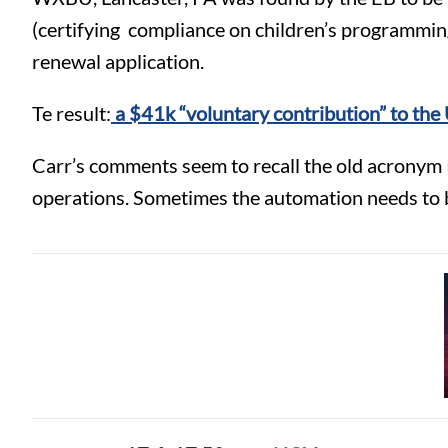
(certifying compliance on children’s programming
renewal application.
Te result:
a $41k “voluntary contribution” to th
Carr’s comments seem to recall the old acronym 
operations. Sometimes the automation needs to be