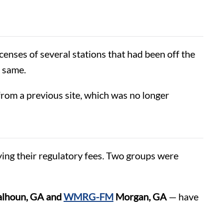
censes of several stations that had been off the
e same.
rom a previous site, which was no longer
ing their regulatory fees. Two groups were
lhoun, GA and
WMRG-FM
Morgan, GA
— have