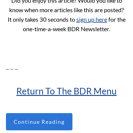
Did you enjoy this article? Would you like to
know when more articles like this are posted?
It only takes 30 seconds to
sign up here
for the
one-time-a-week BDR Newsletter.
– – –
Return To The BDR Menu
Continue Reading