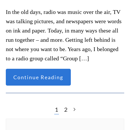
In the old days, radio was music over the air, TV
was talking pictures, and newspapers were words
on ink and paper. Today, in many ways these all
run together – and more. Getting left behind is
not where you want to be. Years ago, I belonged
to a radio group called “Group […]
Continue Reading
1
2