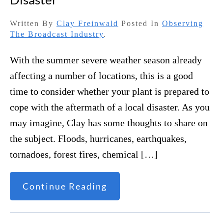
Written By
Clay Freinwald
Posted In
Observing
The Broadcast Industry
.
With the summer severe weather season already
affecting a number of locations, this is a good
time to consider whether your plant is prepared to
cope with the aftermath of a local disaster. As you
may imagine, Clay has some thoughts to share on
the subject. Floods, hurricanes, earthquakes,
tornadoes, forest fires, chemical […]
Continue Reading