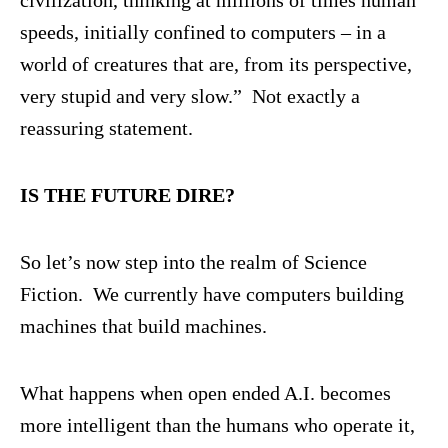
speeds, initially confined to computers – in a
world of creatures that are, from its perspective,
very stupid and very slow.” Not exactly a
reassuring statement.
IS THE FUTURE DIRE?
So let’s now step into the realm of Science
Fiction. We currently have computers building
machines that build machines.
What happens when open ended A.I. becomes
more intelligent than the humans who operate it,