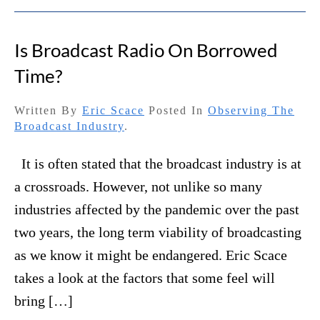
Is Broadcast Radio On Borrowed
Time?
Written By
Eric Scace
Posted In
Observing The
Broadcast Industry
.
It is often stated that the broadcast industry is at
a crossroads. However, not unlike so many
industries affected by the pandemic over the past
two years, the long term viability of broadcasting
as we know it might be endangered. Eric Scace
takes a look at the factors that some feel will
bring […]