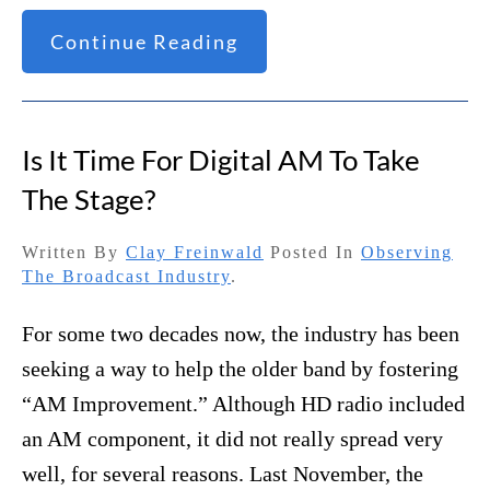
Continue Reading
Is It Time For Digital AM To Take
The Stage?
Written By
Clay Freinwald
Posted In
Observing
The Broadcast Industry
.
For some two decades now, the industry has been
seeking a way to help the older band by fostering
“AM Improvement.” Although HD radio included
an AM component, it did not really spread very
well, for several reasons. Last November, the