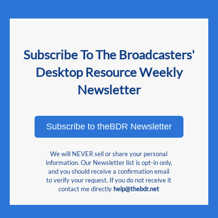
Subscribe To The Broadcasters'
Desktop Resource Weekly
Newsletter
Subscribe to theBDR Newsletter
We will NEVER sell or share your personal
information. Our Newsletter list is opt-in only,
and you should receive a confirmation email
to verify your request. If you do not receive it
contact me directly
help@thebdr.net