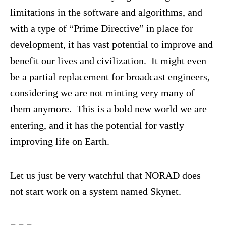
limitations in the software and algorithms, and
with a type of “Prime Directive” in place for
development, it has vast potential to improve and
benefit our lives and civilization. It might even
be a partial replacement for broadcast engineers,
considering we are not minting very many of
them anymore. This is a bold new world we are
entering, and it has the potential for vastly
improving life on Earth.
Let us just be very watchful that NORAD does
not start work on a system named Skynet.
= = =