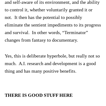
and self-aware of its environment, and the ability
to control it, whether voluntarily granted it or
not. It then has the potential to possibly
eliminate the sentient impediments to its progress
and survival. In other words, “Terminator”
changes from fantasy to documentary.
Yes, this is deliberate hyperbole, but really not so
much. A.I. research and development is a good
thing and has many positive benefits.
THERE IS GOOD STUFF HERE