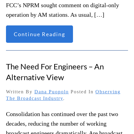
FCC’s NPRM sought comment on digital-only
operation by AM stations. As usual, […]
Continue Reading
The Need For Engineers – An
Alternative View
Written By
Dana Puopolo
Posted In
Observing
The Broadcast Industry
.
Consolidation has continued over the past two
decades, reducing the number of working
broadcast engineers dramatically. Are broadcast