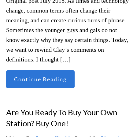
Original post July 2015. As times and technology
change, common terms often change their
meaning, and can create curious turns of phrase.
Sometimes the younger guys and gals do not
know exactly why they say certain things. Today,
we want to rewind Clay’s comments on
definitions. I thought […]
Continue Reading
Are You Ready To Buy Your Own
Station? Buy One!