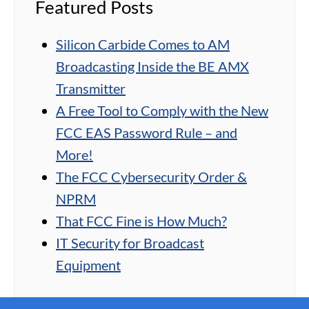
Featured Posts
Silicon Carbide Comes to AM
Broadcasting Inside the BE AMX
Transmitter
A Free Tool to Comply with the New
FCC EAS Password Rule – and
More!
The FCC Cybersecurity Order &
NPRM
That FCC Fine is How Much?
IT Security for Broadcast
Equipment