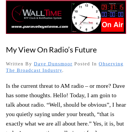
My View On Radio’s Future
Written By
Dave Dunsmoor
Posted In
Observing
The Broadcast Industry
.
Is the current threat to AM radio – or more? Dave
has some thoughts. Hello! Today, I am goin to
talk about radio. “Well, should be obvious”, I hear
you quietly saying under your breath, “that is
exactly what we are all about here.” Yes, it is, but