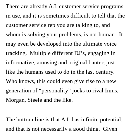
There are already A.I. customer service programs
in use, and it is sometimes difficult to tell that the
customer service rep you are talking to, and
whom is solving your problems, is not human. It
may even be developed into the ultimate voice
tracking. Multiple different DJ’s, engaging in
informative, amusing and original banter, just
like the humans used to do in the last century.
Who knows, this could even give rise to a new
generation of “personality” jocks to rival Imus,
Morgan, Steele and the like.
The bottom line is that A.I. has infinite potential,
and that is not necessarily a good thing. Given