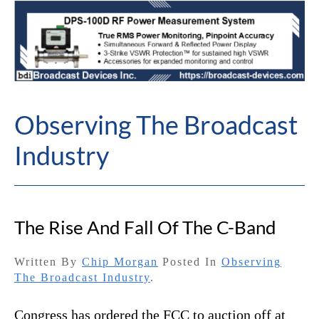
Observing The Broadcast
Industry
The Rise And Fall Of The C-Band
Written By
Chip Morgan
Posted In
Observing
The Broadcast Industry
.
Congress has ordered the FCC to auction off at