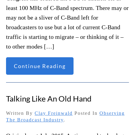
least 100 MHz of C-Band spectrum. There may or
may not be a sliver of C-Band left for
broadcasters to use but a lot of current C-Band
traffic is starting to migrate – or thinking of it –
to other modes […]
Continue Reading
Talking Like An Old Hand
Written By
Clay Freinwald
Posted In
Observing
The Broadcast Industry
.