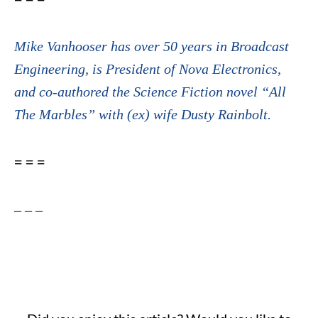
Mike Vanhooser has over 50 years in Broadcast
Engineering, is President of Nova Electronics,
and co-authored the Science Fiction novel “All
The Marbles” with (ex) wife Dusty Rainbolt.
= = =
– – –