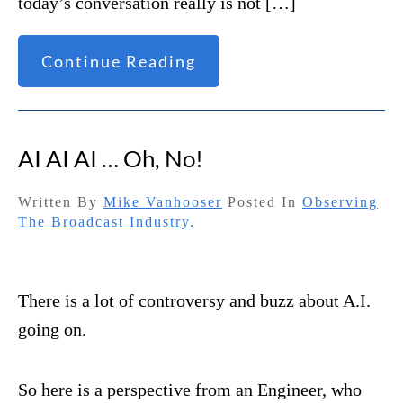
today’s conversation really is not […]
Continue Reading
AI AI AI … Oh, No!
Written By
Mike Vanhooser
Posted In
Observing
The Broadcast Industry
.
There is a lot of controversy and buzz about A.I.
going on.
So here is a perspective from an Engineer, who