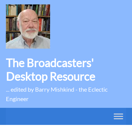
The Broadcasters'
Desktop Resource
... edited by Barry Mishkind - the Eclectic
Engineer