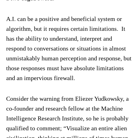
A.I. can be a positive and beneficial system or
algorithm, but it requires certain limitations. It
has the ability to understand, interpret and
respond to conversations or situations in almost
unmistakably human perception and response, but
those responses must have absolute limitations
and an impervious firewall.
Consider the warning from Eliezer Yudkowsky, a
co-founder and research fellow at the Machine
Intelligence Research Institute, so he is probably
qualified to comment; “Visualize an entire alien
civilization, thinking at millions of times human