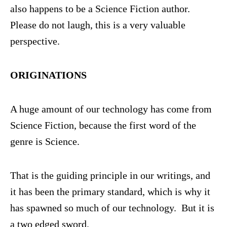
also happens to be a Science Fiction author.
Please do not laugh, this is a very valuable
perspective.
ORIGINATIONS
A huge amount of our technology has come from
Science Fiction, because the first word of the
genre is Science.
That is the guiding principle in our writings, and
it has been the primary standard, which is why it
has spawned so much of our technology. But it is
a two edged sword.