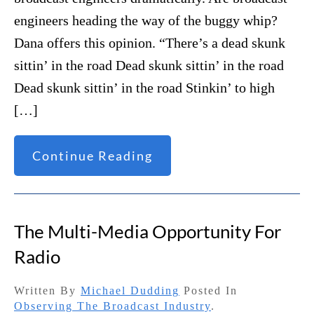
engineers heading the way of the buggy whip?
Dana offers this opinion. “There’s a dead skunk
sittin’ in the road Dead skunk sittin’ in the road
Dead skunk sittin’ in the road Stinkin’ to high
[…]
Continue Reading
The Multi-Media Opportunity For
Radio
Written By
Michael Dudding
Posted In
Observing The Broadcast Industry
.