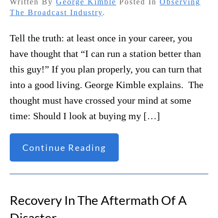
Written By
George Kimble
Posted In
Observing
The Broadcast Industry
.
Tell the truth: at least once in your career, you
have thought that “I can run a station better than
this guy!” If you plan properly, you can turn that
into a good living. George Kimble explains. The
thought must have crossed your mind at some
time: Should I look at buying my […]
Continue Reading
Recovery In The Aftermath Of A
Disaster