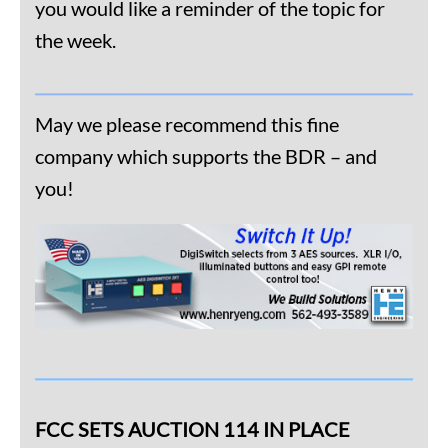
you would like a reminder of the topic for
the week.
May we please recommend this fine
company which supports the BDR – and
you!
FCC SETS AUCTION 114 IN PLACE