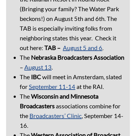
(Bringing your family? The Water Park
beckons!) on August 5th and 6th. The
TAB is especially inviting folks from
neighboring states this year. Check it
out here:
TAB –
August 5 and 6
.
The
Nebraska Broadcasters Association
–
August 13
.
The
IBC
will meet in Amsterdam, slated
for
September 11-14
at the RAI.
The
Wisconsin and Minnesota
Broadcasters
associations combine for
the
Broadcasters’ Clinic
, September 14-
16.
The
Western Association of Broadcast