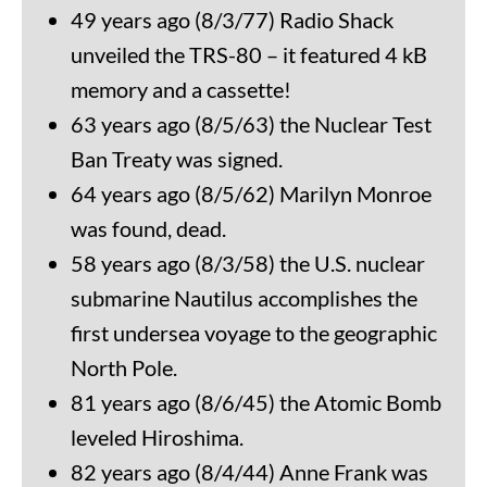
49 years ago (8/3/77) Radio Shack
unveiled the TRS-80 – it featured 4 kB
memory and a cassette!
63 years ago (8/5/63) the Nuclear Test
Ban Treaty was signed.
64 years ago (8/5/62) Marilyn Monroe
was found, dead.
58 years ago (8/3/58) the U.S. nuclear
submarine Nautilus accomplishes the
first undersea voyage to the geographic
North Pole.
81 years ago (8/6/45) the Atomic Bomb
leveled Hiroshima.
82 years ago (8/4/44) Anne Frank was