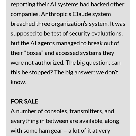
reporting their AI systems had hacked other
companies. Anthropic’s Claude system
breached three organization’s system. It was
supposed to be test of security evaluations,
but the AI agents managed to break out of
their “boxes” and accessed systems they
were not authorized. The big question: can
this be stopped? The big answer: we don’t
know.
FOR SALE
A number of consoles, transmitters, and
everything in between are available, along
with some ham gear – a lot of it at very