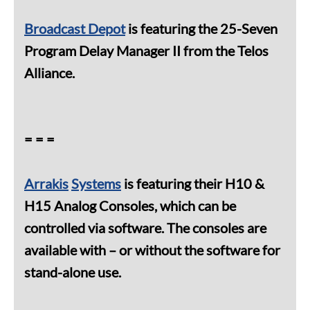
Broadcast Depot
is featuring the 25-Seven
Program Delay Manager II from the Telos
Alliance.
= = =
Arrakis
Systems
is featuring their H10 &
H15 Analog Consoles, which can be
controlled via software. The consoles are
available with – or without the software for
stand-alone use.