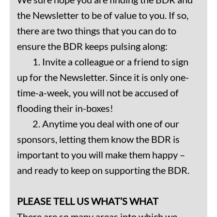
the Newsletter to be of value to you. If so,
there are two things that you can do to
ensure the BDR keeps pulsing along:
1. Invite a colleague or a friend to sign
up for the Newsletter. Since it is only one-
time-a-week, you will not be accused of
flooding their in-boxes!
2. Anytime you deal with one of our
sponsors, letting them know the BDR is
important to you will make them happy –
and ready to keep on supporting the BDR.
PLEASE TELL US WHAT’S WHAT
There are so many areas into which we