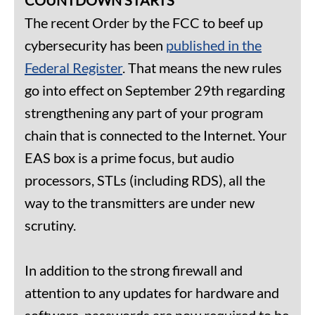
The recent Order by the FCC to beef up
cybersecurity has been
published in the
Federal Register
. That means the new rules
go into effect on September 29th regarding
strengthening any part of your program
chain that is connected to the Internet. Your
EAS box is a prime focus, but audio
processors, STLs (including RDS), all the
way to the transmitters are under new
scrutiny.
In addition to the strong firewall and
attention to any updates for hardware and
software, passwords are now required to be