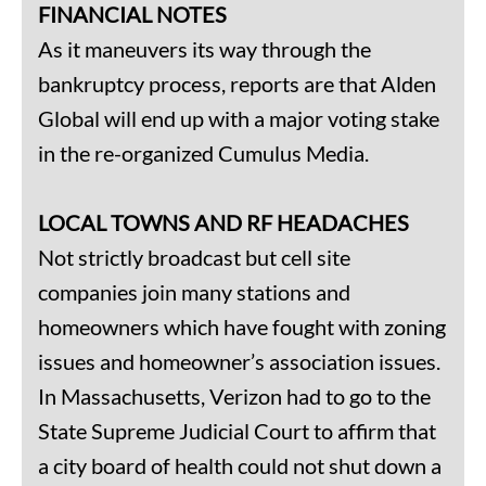
FINANCIAL NOTES
As it maneuvers its way through the
bankruptcy process, reports are that Alden
Global will end up with a major voting stake
in the re-organized Cumulus Media.
LOCAL TOWNS AND RF HEADACHES
Not strictly broadcast but cell site
companies join many stations and
homeowners which have fought with zoning
issues and homeowner’s association issues.
In Massachusetts, Verizon had to go to the
State Supreme Judicial Court to affirm that
a city board of health could not shut down a