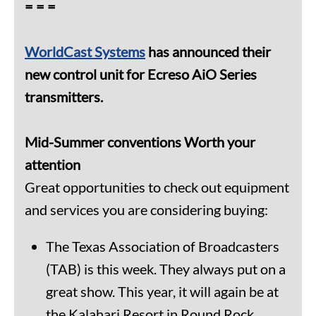
= = =
WorldCast
Systems
has announced their
new control unit for Ecreso AiO Series
transmitters.
Mid-Summer conventions Worth your
attention
Great opportunities to check out equipment
and services you are considering buying:
The Texas Association of Broadcasters
(TAB) is this week. They always put on a
great show. This year, it will again be at
the Kalahari Resort in Round Rock