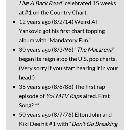
Like A Back Road
” celebrated 15 weeks
at #1 on the Country Chart.
12 years ago (8/2/14) Weird Al
Yankovic got his first chart topping
album with “Mandatory Fun.”
30 years ago (8/3/96) “
The Macarena
”
began its reign atop the U.S. pop charts.
(Very sorry if you start hearing it in your
head!)
38 years ago (8/6/88) The first rap
episode of
Yo! MTV Raps
aired. First
Song? **
50 years ago (8/7/76) Elton John and
Kiki Dee hit #1 with “
Don’t Go Breaking