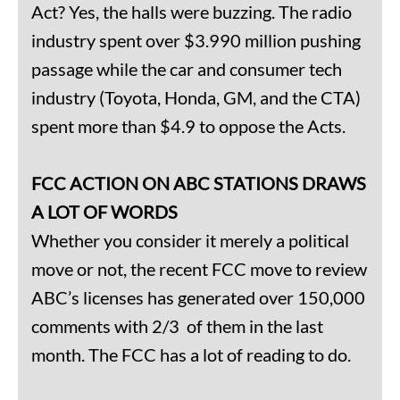
Act? Yes, the halls were buzzing. The radio
industry spent over $3.990 million pushing
passage while the car and consumer tech
industry (Toyota, Honda, GM, and the CTA)
spent more than $4.9 to oppose the Acts.
FCC ACTION ON ABC STATIONS DRAWS
A LOT OF WORDS
Whether you consider it merely a political
move or not, the recent FCC move to review
ABC’s licenses has generated over 150,000
comments with 2/3 of them in the last
month. The FCC has a lot of reading to do.