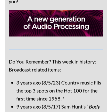
you!
Do You Remember? This week in history:
Broadcast related items:
3 years ago (8/5/23) Country music fills
the top 3 spots on the Hot 100 for the
first time since 1958. *
9 years ago (8/5/17) Sam Hunt’s “
Body