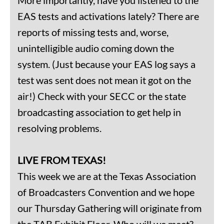
EAS tests and activations lately? There are
reports of missing tests and, worse,
unintelligible audio coming down the
system. (Just because your EAS log says a
test was sent does not mean it got on the
air!) Check with your SECC or the state
broadcasting association to get help in
resolving problems.
LIVE FROM TEXAS!
This week we are at the Texas Association
of Broadcasters Convention and we hope
our Thursday Gathering will originate from
the TAB Exhibit Floor. Who will we meet?