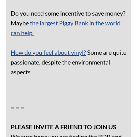
Do you need some incentive to save money?
Maybe
the largest Piggy Bank in the world
can help.
How do you feel about vinyl?
Some are quite
passionate, despite the environmental
aspects.
= = =
PLEASE INVITE A FRIEND TO JOIN US
We sure hope you are finding the BDR and