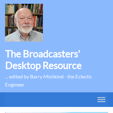
The Broadcasters'
Desktop Resource
... edited by Barry Mishkind - the Eclectic
Engineer