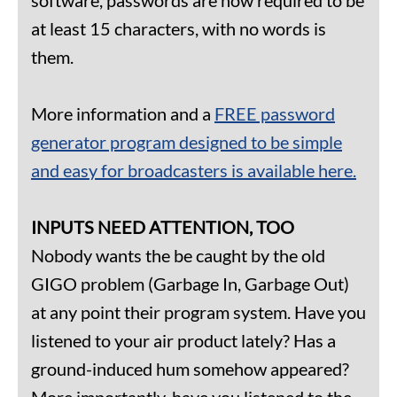
at least 15 characters, with no words is
them.
More information and a
FREE password
generator program designed to be simple
and easy for broadcasters is available here.
INPUTS NEED ATTENTION, TOO
Nobody wants the be caught by the old
GIGO problem (Garbage In, Garbage Out)
at any point their program system. Have you
listened to your air product lately? Has a
ground-induced hum somehow appeared?
More importantly, have you listened to the