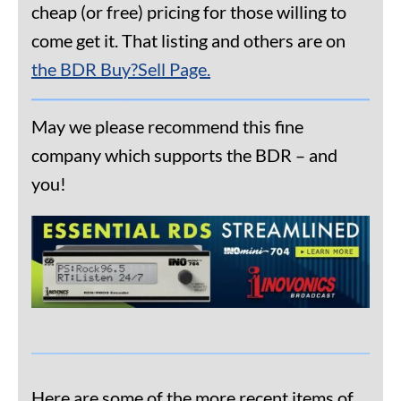
cheap (or free) pricing for those willing to
come get it. That listing and others are on
the BDR Buy?Sell Page.
May we please recommend this fine
company which supports the BDR – and
you!
Here are some of the more recent items of