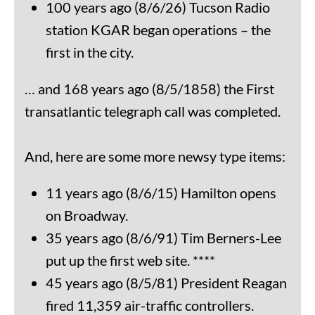
100 years ago (8/6/26) Tucson Radio
station KGAR began operations – the
first in the city.
… and 168 years ago (8/5/1858) the First
transatlantic telegraph call was completed.
And, here are some more newsy type items:
11 years ago (8/6/15) Hamilton opens
on Broadway.
35 years ago (8/6/91) Tim Berners-Lee
put up the first web site. ****
45 years ago (8/5/81) President Reagan
fired 11,359 air-traffic controllers.