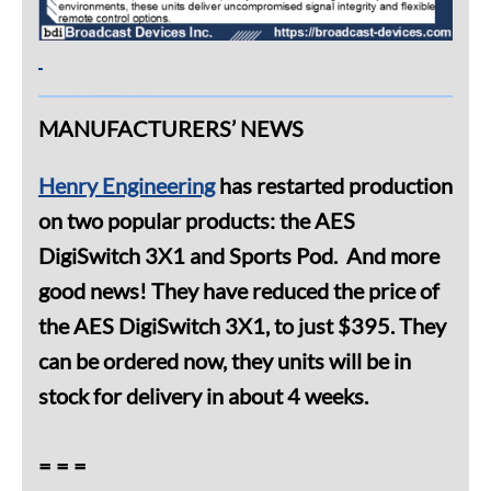
MANUFACTURERS’ NEWS
Henry Engineering
has restarted production
on two popular products: the AES
DigiSwitch 3X1 and Sports Pod. And more
good news! They have reduced the price of
the AES DigiSwitch 3X1, to just $395. They
can be ordered now, they units will be in
stock for delivery in about 4 weeks.
= = =