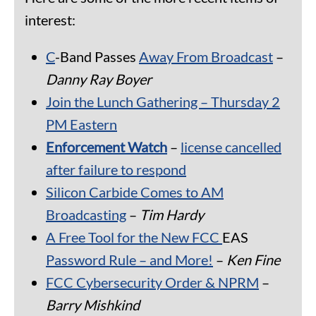
interest:
C
-Band Passes
Away From Broadcast
–
Danny Ray Boyer
Join the Lunch Gathering – Thursday 2
PM Eastern
Enforcement Watch
–
license cancelled
after failure to respond
Silicon Carbide Comes to AM
Broadcasting
–
Tim Hardy
A Free Tool for the New FCC
EAS
Password Rule – and More!
–
Ken Fine
FCC
Cybersecurity Order & NPRM
–
Barry Mishkind