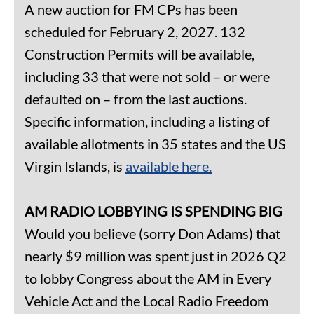
A new auction for FM CPs has been
scheduled for February 2, 2027. 132
Construction Permits will be available,
including 33 that were not sold – or were
defaulted on – from the last auctions.
Specific information, including a listing of
available allotments in 35 states and the US
Virgin Islands, is
available here.
AM RADIO LOBBYING IS SPENDING BIG
Would you believe (sorry Don Adams) that
nearly $9 million was spent just in 2026 Q2
to lobby Congress about the AM in Every
Vehicle Act and the Local Radio Freedom