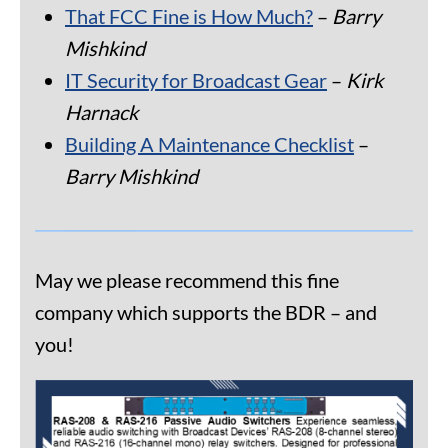
That FCC Fine is How Much?
–
Barry
Mishkind
IT Security for Broadcast Gear
–
Kirk
Harnack
Building A Maintenance Checklist
–
Barry Mishkind
May we please recommend this fine
company which supports the BDR – and
you!