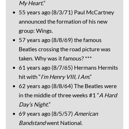
My Heart.
“
55 years ago (8/3/71) Paul McCartney
announced the formation of his new
group: Wings.
57 years ago (8/8/69) the famous
Beatles crossing the road picture was
taken. Why was it famous? ***
61 years ago (8/7/65) Hermans Hermits
hit with “
I’m Henry VIII, I Am
.”
62 years ago (8/8/64) The Beatles were
in the middle of three weeks #1 “
A Hard
Day’s Night.
“
69 years ago (8/5/57)
American
Bandstand
went National.