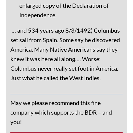
enlarged copy of the Declaration of
Independence.
… and 534 years ago 8/3/1492) Columbus
set sail from Spain. Some say he discovered
America. Many Native Americans say they
knew it was here all along…. Worse:
Columbus never really set foot in America.
Just what he called the West Indies.
May we please recommend this fine
company which supports the BDR – and
you!