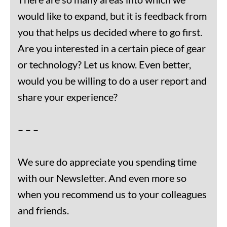
would like to expand, but it is feedback from
you that helps us decided where to go first.
Are you interested in a certain piece of gear
or technology? Let us know. Even better,
would you be willing to do a user report and
share your experience?
– – –
We sure do appreciate you spending time
with our Newsletter. And even more so
when you recommend us to your colleagues
and friends.