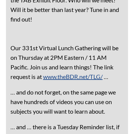
Will it be better than last year? Tune in and
find out!
Our 331st Virtual Lunch Gathering will be
on Thursday at 2PM Eastern / 11 AM
Pacific. Join us and learn things! The link
request is at
www.theBDR.net/TLG/
…
… and do not forget, on the same page we
have hundreds of videos you can use on
subjects you will want to learn about.
… and … there is a Tuesday Reminder list, if