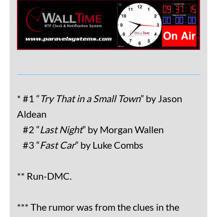
* #1 “
Try That in a Small Town
” by Jason
Aldean
#2 “
Last Night
” by Morgan Wallen
#3 “
Fast Car
” by Luke Combs
** Run-DMC.
*** The rumor was from the clues in the