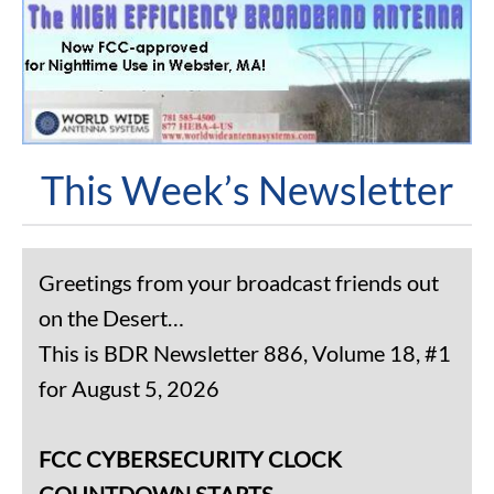
This Week’s Newsletter
Greetings from your broadcast friends out
on the Desert…
This is BDR Newsletter 886, Volume 18, #1
for August 5, 2026
FCC CYBERSECURITY CLOCK
COUNTDOWN STARTS