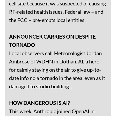
cell site because it was suspected of causing
RF-related health issues. Federal law – and
the FCC – pre-empts local entities.
ANNOUNCER CARRIES ON DESPITE
TORNADO
Local observers call Meteorologist Jordan
Ambrose of WDHN in Dothan, AL a hero
for calmly staying on the air to give up-to-
date info no a tornado in the area, even as it
damaged to studio building. .
HOW DANGEROUS IS AI?
This week, Anthropic joined OpenAI in