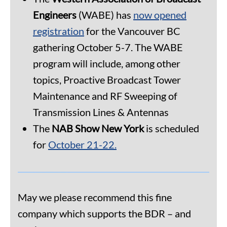
Engineers
(WABE) has
now opened
registration
for the Vancouver BC
gathering October 5-7. The WABE
program will include, among other
topics, Proactive Broadcast Tower
Maintenance and RF Sweeping of
Transmission Lines & Antennas
The
NAB Show New York
is scheduled
for
October 21-22.
May we please recommend this fine
company which supports the BDR – and