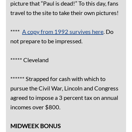
picture that “Paul is dead!” To this day, fans
travel to the site to take their own pictures!
****
A copy from 1992 survives here
. Do
not prepare to be impressed.
***** Cleveland
****** Strapped for cash with which to
pursue the Civil War, Lincoln and Congress
agreed to impose a 3 percent tax on annual
incomes over $800.
MIDWEEK BONUS