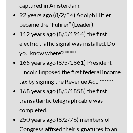
captured in Amsterdam.
92 years ago (8/2/34) Adolph Hitler
became the “Fuhrer” (Leader).
112 years ago (8/5/1914) the first
electric traffic signal was installed. Do
you know where? *****
165 years ago (8/5/1861) President
Lincoln imposed the first federal income
tax by signing the Revenue Act. ******
168 years ago (8/5/1858) the first
transatlantic telegraph cable was
completed.
250 years ago (8/2/76) members of
Congress affixed their signatures to an