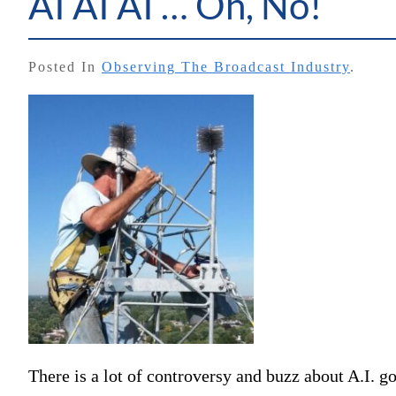
AI AI AI … Oh, No!
Posted In
Observing The Broadcast Industry
.
There is a lot of controversy and buzz about A.I. g