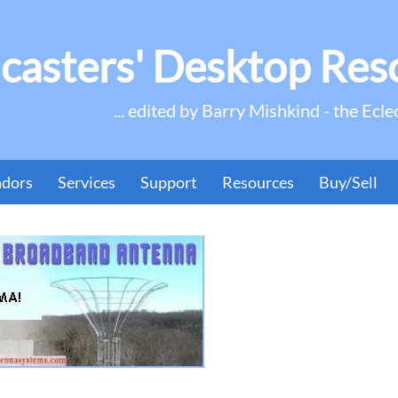
casters' Desktop Res
... edited by Barry Mishkind - the Ecle
ndors
Services
Support
Resources
Buy/Sell