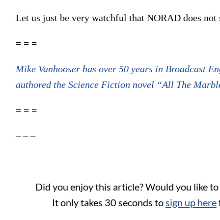
Let us just be very watchful that NORAD does not
= = =
Mike Vanhooser has over 50 years in Broadcast Eng
authored the Science Fiction novel “All The Marble
= = =
– – –
Did you enjoy this article? Would you like t
It only takes 30 seconds to
sign up here