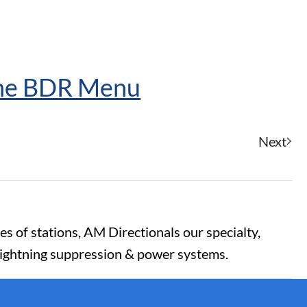
The BDR Menu
Next
es of stations, AM Directionals our specialty,
lightning suppression & power systems.