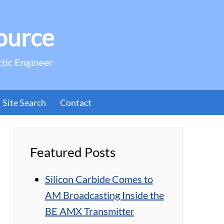
ource
ctic Engineer
Site Search
Contact
Featured Posts
Silicon Carbide Comes to
AM Broadcasting Inside the
BE AMX Transmitter