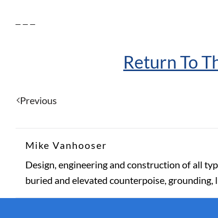
– – –
Return To 
Previous
Mike Vanhooser
Design, engineering and construction of all typ
buried and elevated counterpoise, grounding, 