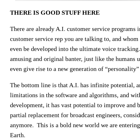
THERE IS GOOD STUFF HERE
There are already A.I. customer service programs in 
customer service rep you are talking to, and whom
even be developed into the ultimate voice tracking
amusing and original banter, just like the humans u
even give rise to a new generation of “personality”
The bottom line is that A.I. has infinite potential,
limitations in the software and algorithms, and wit
development, it has vast potential to improve and b
partial replacement for broadcast engineers, cons
anymore. This is a bold new world we are entering, 
Earth.