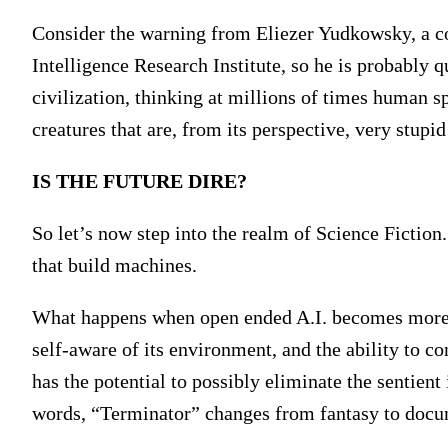
Consider the warning from Eliezer Yudkowsky, a c
Intelligence Research Institute, so he is probably 
civilization, thinking at millions of times human s
creatures that are, from its perspective, very stup
IS THE FUTURE DIRE?
So let’s now step into the realm of Science Ficti
that build machines.
What happens when open ended A.I. becomes more i
self-aware of its environment, and the ability to con
has the potential to possibly eliminate the sentient
words, “Terminator” changes from fantasy to docu