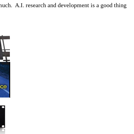
o much. A.I. research and development is a good thing