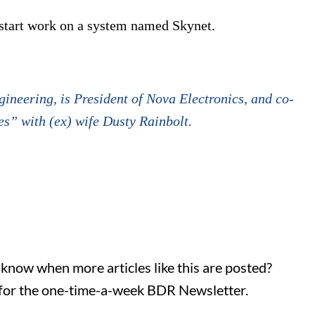
 start work on a system named Skynet.
ineering, is President of Nova Electronics, and co-
s” with (ex) wife Dusty Rainbolt.
o know when more articles like this are posted?
for the one-time-a-week BDR Newsletter.