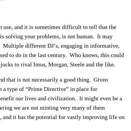
use, and it is sometimes difficult to tell that the
 is solving your problems, is not human. It may
. Multiple different DJ’s, engaging in informative,
sed to do in the last century. Who knows, this could
 jocks to rival Imus, Morgan, Steele and the like.
 and that is not necessarily a good thing. Given
h a type of “Prime Directive” in place for
enefit our lives and civilization. It might even be a
idering we are not minting very many of them
and it has the potential for vastly improving life on