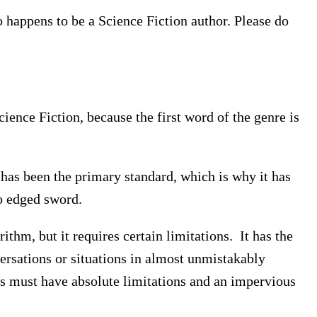
o happens to be a Science Fiction author. Please do
nce Fiction, because the first word of the genre is
t has been the primary standard, which is why it has
o edged sword.
ithm, but it requires certain limitations. It has the
versations or situations in almost unmistakably
s must have absolute limitations and an impervious