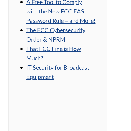
A Free Tool to Comply
with the New FCC EAS
Password Rule – and More!
The FCC Cybersecurity
Order & NPRM
That FCC Fine is How
Much?
IT Security for Broadcast
Equipment