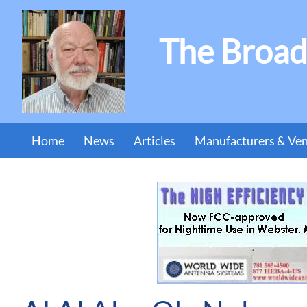
The Broad
Home
News
Articles
Manufacturers & Ve