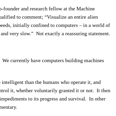
o-founder and research fellow at the Machine
qualified to comment; “Visualize an entire alien
peeds, initially confined to computers – in a world of
id and very slow.” Not exactly a reassuring statement.
on. We currently have computers building machines
ntelligent than the humans who operate it, and
trol it, whether voluntarily granted it or not. It then
 impediments to its progress and survival. In other
mentary.