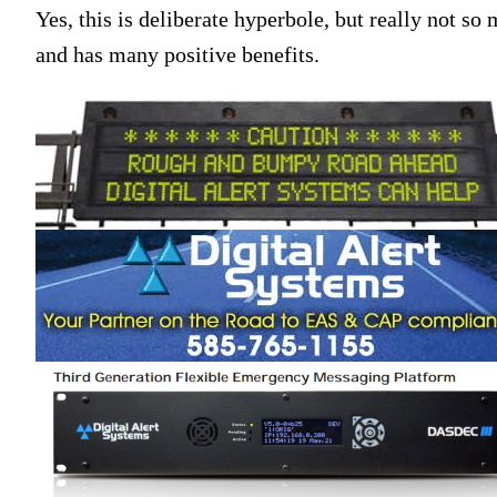
Yes, this is deliberate hyperbole, but really not s
and has many positive benefits.