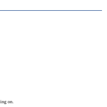
oing on.