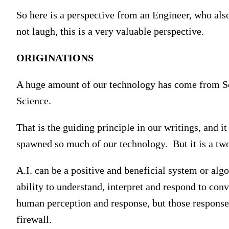
So here is a perspective from an Engineer, who als
not laugh, this is a very valuable perspective.
ORIGINATIONS
A huge amount of our technology has come from Scie
Science.
That is the guiding principle in our writings, and i
spawned so much of our technology. But it is a tw
A.I. can be a positive and beneficial system or algor
ability to understand, interpret and respond to con
human perception and response, but those response
firewall.