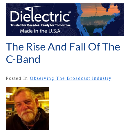
The Rise And Fall Of The
C-Band
Posted In
Observing The Broadcast Industry
.