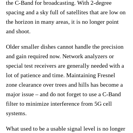
the C-Band for broadcasting. With 2-degree
spacing and a sky full of satellites that are low on
the horizon in many areas, it is no longer point
and shoot.
Older smaller dishes cannot handle the precision
and gain required now. Network analyzers or
special test receivers are generally needed with a
lot of patience and time. Maintaining Fresnel
zone clearance over trees and hills has become a
major issue – and do not forget to use a C-Band
filter to minimize interference from 5G cell
systems.
What used to be a usable signal level is no longer