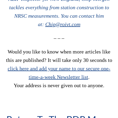
tackles everything from station construction to
NRSC measurements. You can contact him
at:
Chip@roivt.com
– – –
Would you like to know when more articles like
this are published? It will take only 30 seconds to
click here and add your name to our secure one-
time-a-week Newsletter list
.
Your address is never given out to anyone.