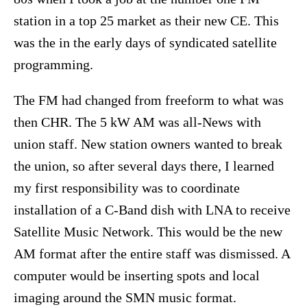
station in a top 25 market as their new CE. This
was the in the early days of syndicated satellite
programming.
The FM had changed from freeform to what was
then CHR. The 5 kW AM was all-News with
union staff. New station owners wanted to break
the union, so after several days there, I learned
my first responsibility was to coordinate
installation of a C-Band dish with LNA to receive
Satellite Music Network. This would be the new
AM format after the entire staff was dismissed. A
computer would be inserting spots and local
imaging around the SMN music format.