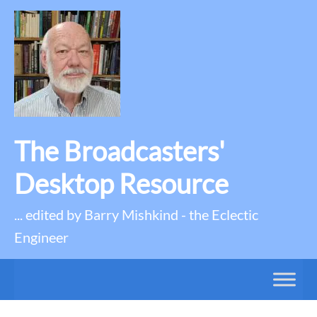
The Broadcasters'
Desktop Resource
... edited by Barry Mishkind - the Eclectic
Engineer