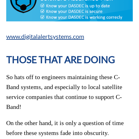
www.digitalalertsystems.com
THOSE THAT ARE DOING
So hats off to engineers maintaining these C-
Band systems, and especially to local satellite
service companies that continue to support C-
Band!
On the other hand, it is only a question of time
before these systems fade into obscurity.