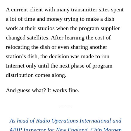
A current client with many transmitter sites spent
a lot of time and money trying to make a dish
work at their studios when the program supplier
changed satellites. After learning the cost of
relocating the dish or even sharing another
station’s dish, the decision was made to run
Internet only until the next phase of program
distribution comes along.
And guess what? It works fine.
– – –
As head of Radio Operations International and
ABIP Inspector for New England, Chip Morgen