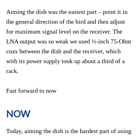
Aiming the dish was the easiest part – point it in
the general direction of the bird and then adjust
for maximum signal level on the receiver. The
LNA output was so weak we used ½-inch 75-Ohm
coax between the dish and the receiver, which
with its power supply took up about a third of a
rack.
Fast forward to now
NOW
Today, aiming the dish is the hardest part of using