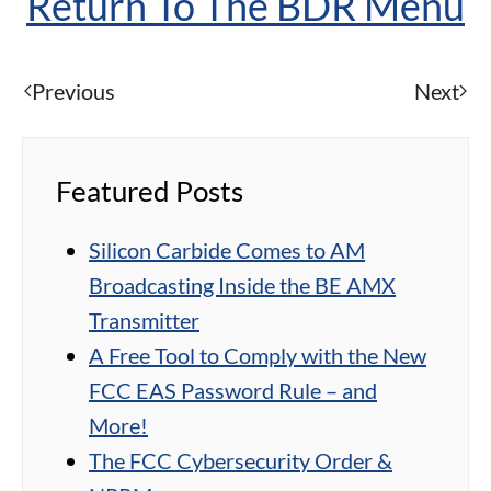
Return To The BDR Menu
Previous
Next
Featured Posts
Silicon Carbide Comes to AM
Broadcasting Inside the BE AMX
Transmitter
A Free Tool to Comply with the New
FCC EAS Password Rule – and
More!
The FCC Cybersecurity Order &