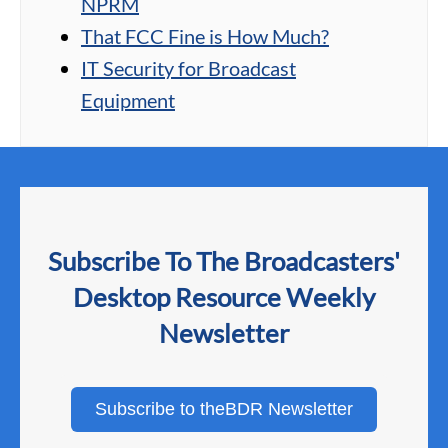
NPRM
That FCC Fine is How Much?
IT Security for Broadcast
Equipment
Subscribe To The Broadcasters'
Desktop Resource Weekly
Newsletter
Subscribe to theBDR Newsletter