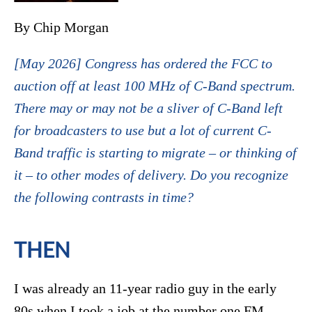
By Chip Morgan
[May 2026] Congress has ordered the FCC to
auction off at least 100 MHz of C-Band spectrum.
There may or may not be a sliver of C-Band left
for broadcasters to use but a lot of current C-
Band traffic is starting to migrate – or thinking of
it – to other modes of delivery. Do you recognize
the following contrasts in time?
THEN
I was already an 11-year radio guy in the early
80s when I took a job at the number one FM