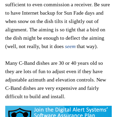
sufficient to even commission a receiver. Be sure
to have Internet backup for Sun Fade days and
when snow on the dish tilts it slightly out of
alignment. The aiming is so tight that a bird on
the dish might be enough to deflect the aiming
(well, not really, but it does
seem
that way).
Many C-Band dishes are 30 or 40 years old so
they are lots of fun to adjust even if they have
adjustable azimuth and elevation controls. New
C-Band dishes are very expensive and fairly
difficult to build and install.