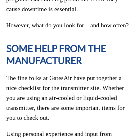
cause downtime is essential.
However, what do you look for – and how often?
SOME HELP FROM THE
MANUFACTURER
The fine folks at GatesAir have put together a
nice checklist for the transmitter site. Whether
you are using an air-cooled or liquid-cooled
transmitter, there are some important items for
you to check out.
Using personal experience and input from