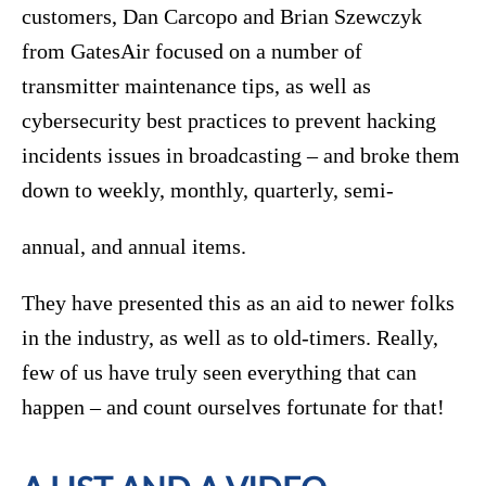
customers, Dan Carcopo and Brian Szewczyk
from GatesAir focused on a number of
transmitter maintenance tips, as well as
cybersecurity best practices to prevent hacking
incidents issues in broadcasting – and broke them
down to weekly, monthly, quarterly, semi-
annual, and annual items.
They have presented this as an aid to newer folks
in the industry, as well as to old-timers. Really,
few of us have truly seen everything that can
happen – and count ourselves fortunate for that!