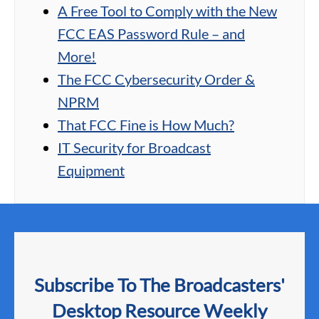
A Free Tool to Comply with the New
FCC EAS Password Rule – and
More!
The FCC Cybersecurity Order &
NPRM
That FCC Fine is How Much?
IT Security for Broadcast
Equipment
Subscribe To The Broadcasters'
Desktop Resource Weekly