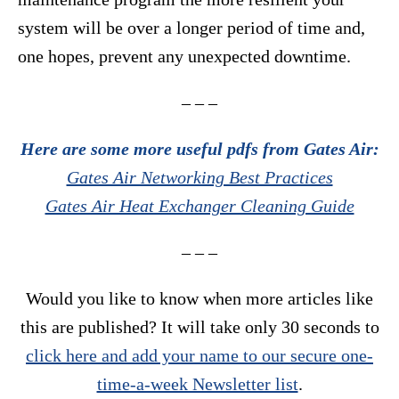
system will be over a longer period of time and,
one hopes, prevent any unexpected downtime.
– – –
Here are some more useful pdfs from Gates Air:
Gates Air Networking Best Practices
Gates Air Heat Exchanger Cleaning Guide
– – –
Would you like to know when more articles like
this are published? It will take only 30 seconds to
click here and add your name to our secure one-
time-a-week Newsletter list
.