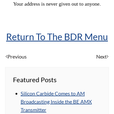
Your address is never given out to anyone.
Return To The BDR Menu
Previous
Next
Featured Posts
Silicon Carbide Comes to AM
Broadcasting Inside the BE AMX
Transmitter