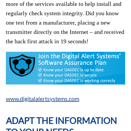
more of the services available to help install and
regularly check system integrity. Did you know
one test from a manufacturer, placing a new
transmitter directly on the Internet – and received
the hack first attack in 19 seconds!
www.digitalalertsystems.com
ADAPT THE INFORMATION