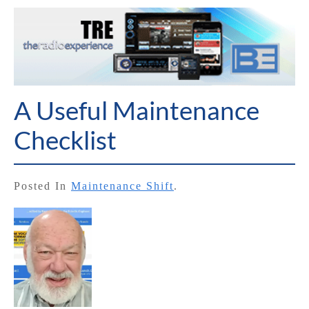
A Useful Maintenance
Checklist
Posted In
Maintenance Shift
.