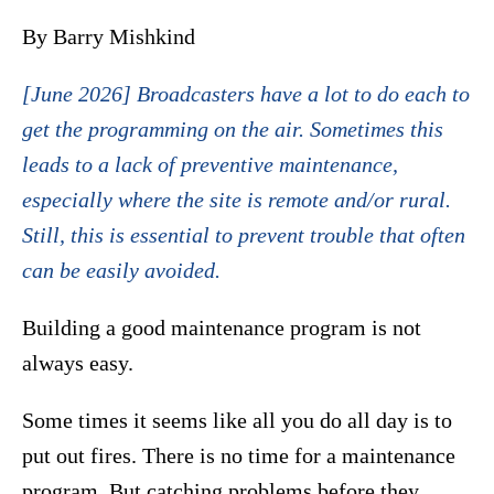
By Barry Mishkind
[June 2026] Broadcasters have a lot to do each to
get the programming on the air. Sometimes this
leads to a lack of preventive maintenance,
especially where the site is remote and/or rural.
Still, this is essential to prevent trouble that often
can be easily avoided.
Building a good maintenance program is not
always easy.
Some times it seems like all you do all day is to
put out fires. There is no time for a maintenance
program. But catching problems before they