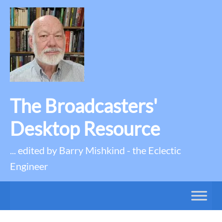
The Broadcasters'
Desktop Resource
... edited by Barry Mishkind - the Eclectic
Engineer