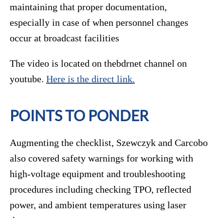
maintaining that proper documentation,
especially in case of when personnel changes
occur at broadcast facilities
The video is located on thebdrnet channel on
youtube.
Here is the direct link.
POINTS TO PONDER
Augmenting the checklist, Szewczyk and Carcobo
also covered safety warnings for working with
high-voltage equipment and troubleshooting
procedures including checking TPO, reflected
power, and ambient temperatures using laser