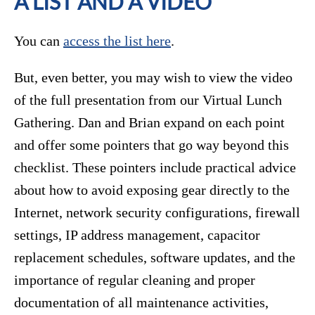
A LIST AND A VIDEO
You can
access the list here
.
But, even better, you may wish to view the video
of the full presentation from our Virtual Lunch
Gathering. Dan and Brian expand on each point
and offer some pointers that go way beyond this
checklist. These pointers include practical advice
about how to avoid exposing gear directly to the
Internet, network security configurations, firewall
settings, IP address management, capacitor
replacement schedules, software updates, and the
importance of regular cleaning and proper
documentation of all maintenance activities,