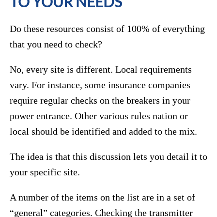
TO YOUR NEEDS
Do these resources consist of 100% of everything
that you need to check?
No, every site is different. Local requirements
vary. For instance, some insurance companies
require regular checks on the breakers in your
power entrance. Other various rules nation or
local should be identified and added to the mix.
The idea is that this discussion lets you detail it to
your specific site.
A number of the items on the list are in a set of
“general” categories. Checking the transmitter