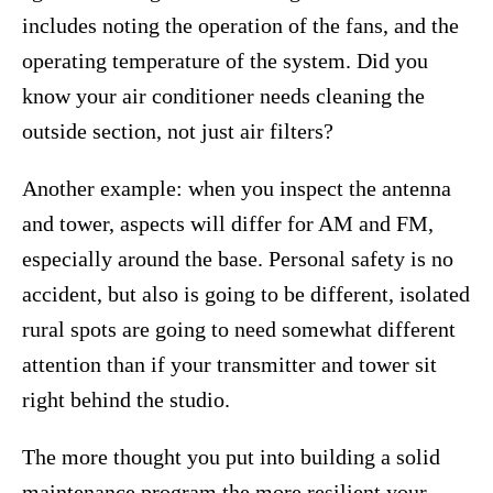
includes noting the operation of the fans, and the
operating temperature of the system. Did you
know your air conditioner needs cleaning the
outside section, not just air filters?
Another example: when you inspect the antenna
and tower, aspects will differ for AM and FM,
especially around the base. Personal safety is no
accident, but also is going to be different, isolated
rural spots are going to need somewhat different
attention than if your transmitter and tower sit
right behind the studio.
The more thought you put into building a solid
maintenance program the more resilient your