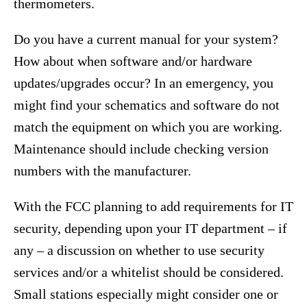
thermometers.
Do you have a current manual for your system?
How about when software and/or hardware
updates/upgrades occur? In an emergency, you
might find your schematics and software do not
match the equipment on which you are working.
Maintenance should include checking version
numbers with the manufacturer.
With the FCC planning to add requirements for IT
security, depending upon your IT department – if
any – a discussion on whether to use security
services and/or a whitelist should be considered.
Small stations especially might consider one or