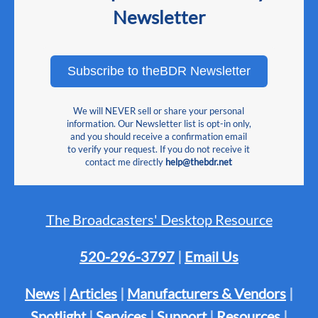
Newsletter
Subscribe to theBDR Newsletter
We will NEVER sell or share your personal
information. Our Newsletter list is opt-in only,
and you should receive a confirmation email
to verify your request. If you do not receive it
contact me directly
help@thebdr.net
The Broadcasters' Desktop Resource
520-296-3797
|
Email Us
News
|
Articles
|
Manufacturers & Vendors
|
Spotlight
|
Services
|
Support
|
Resources
|