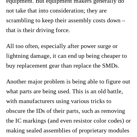
equipment. But equipment makers generally do
not take that into consideration; they are
scrambling to keep their assembly costs down –
that is their driving force.
All too often, especially after power surge or
lightning damage, it can end up being cheaper to
buy replacement gear than replace the SMDs.
Another major problem is being able to figure out
what parts are being used. This is an old battle,
with manufacturers using various tricks to
obscure the IDs of their parts, such as removing
the IC markings (and even resistor color codes) or
making sealed assemblies of proprietary modules