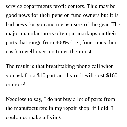
service departments profit centers. This may be
good news for their pension fund owners but it is
bad news for you and me as users of the gear. The
major manufacturers often put markups on their
parts that range from 400% (i.e., four times their
cost) to well over ten times their cost.
The result is that breathtaking phone call when
you ask for a $10 part and learn it will cost $160
or more!
Needless to say, I do not buy a lot of parts from
the manufacturers in my repair shop; if I did, I
could not make a living.