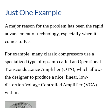
Just One Example
A major reason for the problem has been the rapid
advancement of technology, especially when it
comes to ICs.
For example, many classic compressors use a
specialized type of op-amp called an Operational
Transconductance Amplifier (OTA), which allows
the designer to produce a nice, linear, low-
distortion Voltage Controlled Amplifier (VCA)
with it.