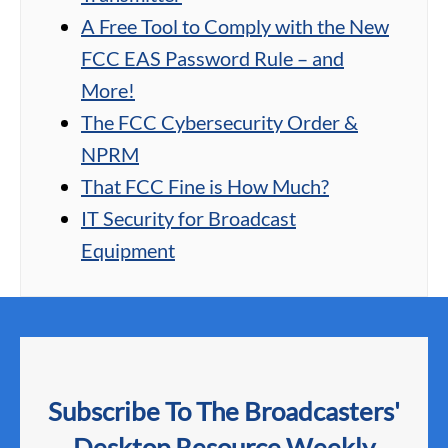
A Free Tool to Comply with the New
FCC EAS Password Rule – and
More!
The FCC Cybersecurity Order &
NPRM
That FCC Fine is How Much?
IT Security for Broadcast
Equipment
Subscribe To The Broadcasters'
Desktop Resource Weekly