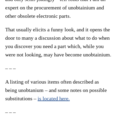
expert on the procurement of unobtainium and
other obsolete electronic parts.
That usually elicits a funny look, and it opens the
door to many a discussion about what to do when
you discover you need a part which, while you
were not looking, may have become unobtainium.
– – –
A listing of various items often described as
being unobtanium – and some notes on possible
substitutions –
is located here.
– – –