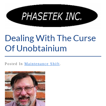
Dealing With The Curse
Of Unobtainium
Posted In
Maintenance Shift
.