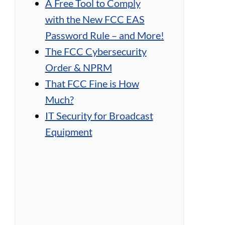
A Free Tool to Comply
with the New FCC EAS
Password Rule – and More!
The FCC Cybersecurity
Order & NPRM
That FCC Fine is How
Much?
IT Security for Broadcast
Equipment