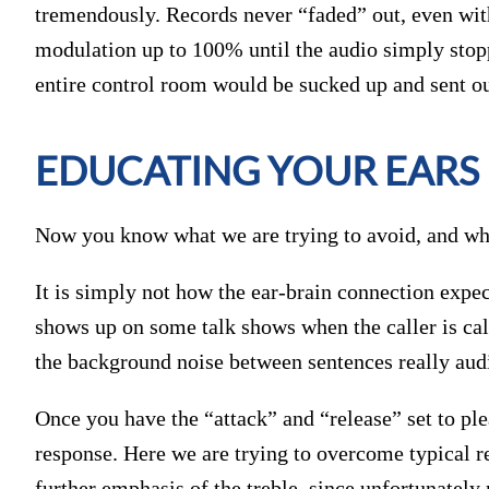
tremendously. Records never “faded” out, even with
modulation up to 100% until the audio simply stopp
entire control room would be sucked up and sent ou
EDUCATING YOUR EARS
Now you know what we are trying to avoid, and what
It is simply not how the ear-brain connection expec
shows up on some talk shows when the caller is ca
the background noise between sentences really aud
Once you have the “attack” and “release” set to plea
response. Here we are trying to overcome typical r
further emphasis of the treble, since unfortunately