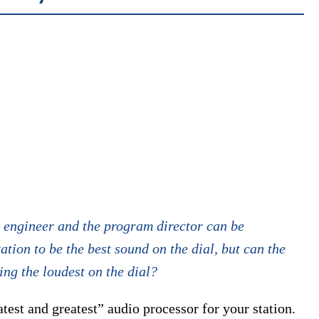
 engineer and the program director can be
ation to be the best sound on the dial, but can the
eing the loudest on the dial?
atest and greatest” audio processor for your station.