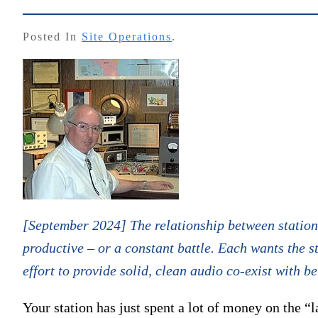
Posted In
Site Operations
.
[September 2024] The relationship between station
productive – or a constant battle. Each wants the st
effort to provide solid, clean audio co-exist with b
Your station has just spent a lot of money on the “l