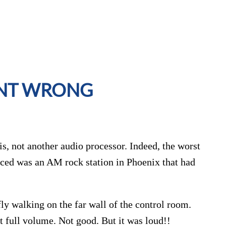
ENT WRONG
 is, not another audio processor. Indeed, the worst
nced was an AM rock station in Phoenix that had
fly walking on the far wall of the control room.
 full volume. Not good. But it was loud!!