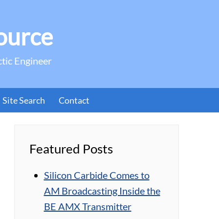
ource
ctic Engineer
Site Search
Contact
Featured Posts
Silicon Carbide Comes to
AM Broadcasting Inside the
BE AMX Transmitter