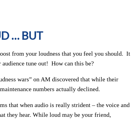
UD … BUT
 boost from your loudness that you feel you should. It
r audience tune out! How can this be?
loudness wars” on AM discovered that while their
ur maintenance numbers actually declined.
ms that when audio is really strident – the voice and
hat they hear. While loud may be your friend,