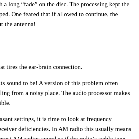
 a long “fade” on the disc. The processing kept the
ed. One feared that if allowed to continue, the
t the antenna!
 tires the ear-brain connection.
ts sound to be! A version of this problem often
lling from a noisy place. The audio processor makes
ible.
sant settings, it is time to look at frequency
eceiver deficiencies. In AM radio this usually means
 most AM radios sound as if the radio’s treble tone