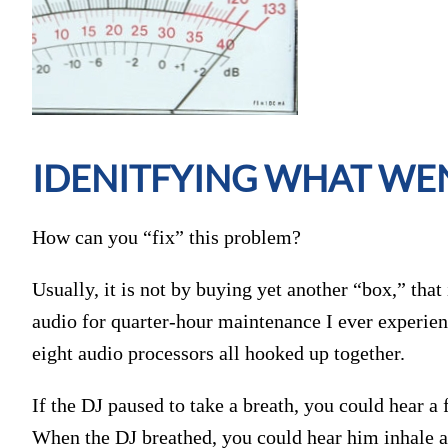
IDENITFYING WHAT W
How can you “fix” this problem?
Usually, it is not by buying yet another “box,” that
audio for quarter-hour maintenance I ever experie
eight audio processors all hooked up together.
If the DJ paused to take a breath, you could hear a 
When the DJ breathed, you could hear him inhale at