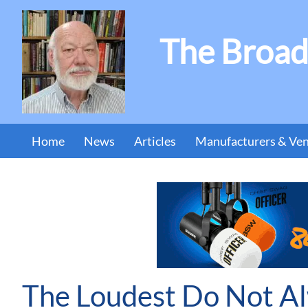
The Broad
Home
News
Articles
Manufacturers & Ve
The Loudest Do Not A