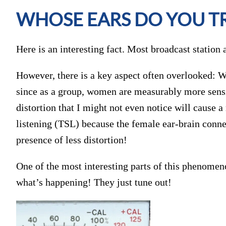
WHOSE EARS DO YOU T
Here is an interesting fact. Most broadcast station 
However, there is a key aspect often overlooked: 
since as a group, women are measurably more sensit
distortion that I might not even notice will cause 
listening (TSL) because the female ear-brain connec
presence of less distortion!
One of the most interesting parts of this phenomen
what’s happening! They just tune out!