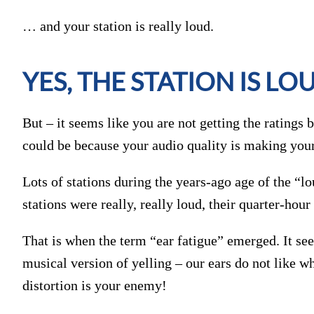
… and your station is really loud.
YES, THE STATION IS LO
But – it seems like you are not getting the ratings
could be because your audio quality is making you
Lots of stations during the years-ago age of the “
stations were really, really loud, their quarter-ho
That is when the term “ear fatigue” emerged. It see
musical version of yelling – our ears do not like w
distortion is your enemy!