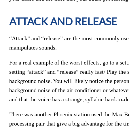
ATTACK AND RELEASE
“Attack” and “release” are the most commonly used
manipulates sounds.
For a real example of the worst effects, go to a set
setting “attack” and “release” really fast/ Play th
background noise. You will likely notice the perso
background noise of the air conditioner or whateve
and that the voice has a strange, syllabic hard-to-d
There was another Phoenix station used the Max 
processing pair that give a big advantage for the t