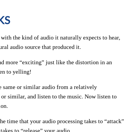
KS
ith the kind of audio it naturally expects to hear,
ural audio source that produced it.
 more “exciting” just like the distortion in an
en to yelling!
he same or similar audio from a relatively
r similar, and listen to the music. Now listen to
ion.
he time that your audio processing takes to “attack”
takes to “release” your audio.