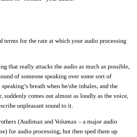
 terms for the rate at which your audio processing
ting that really attacks the audio as much as possible,
e sound of someone speaking over some sort of
n speaking’s breath when he/she inhales, and the
r, suddenly comes out almost as loudly as the voice,
escribe unpleasant sound to it.
Brothers (Audimax and Volumax – a major audio
ime) for audio processing, but then sped them up