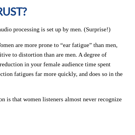
RUST?
audio processing is set up by men. (Surprise!)
Women are more prone to “ear fatigue” than men,
ive to distortion than are men. A degree of
a reduction in your female audience time spent
tion fatigues far more quickly, and does so in the
on is that women listeners almost never recognize