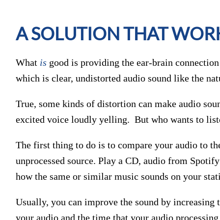
A SOLUTION THAT WOR
What
is
good is providing the ear-brain connection w
which is clear, undistorted audio sound like the nat
True, some kinds of distortion can make audio sound
excited voice loudly yelling. But who wants to list
The first thing to do is to compare your audio to t
unprocessed source. Play a CD, audio from Spotify o
how the same or similar music sounds on your stat
Usually, you can improve the sound by increasing t
your audio and the time that your audio processing 