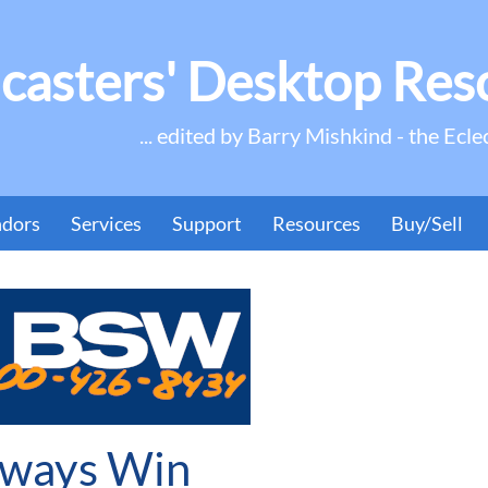
casters' Desktop Res
... edited by Barry Mishkind - the Ecle
ndors
Services
Support
Resources
Buy/Sell
lways Win