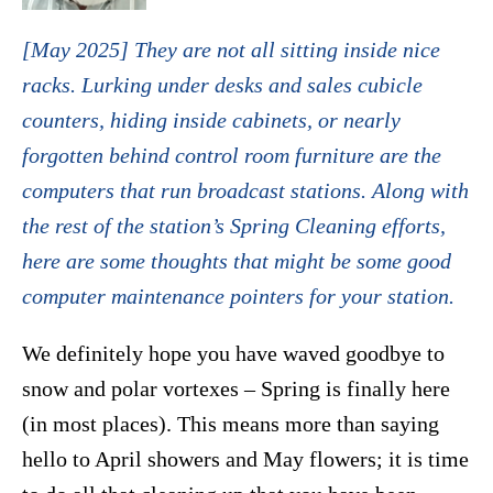
[May 2025] They are not all sitting inside nice
racks. Lurking under desks and sales cubicle
counters, hiding inside cabinets, or nearly
forgotten behind control room furniture are the
computers that run broadcast stations. Along with
the rest of the station’s Spring Cleaning efforts,
here are some thoughts that might be some good
computer maintenance pointers for your station.
We definitely hope you have waved goodbye to
snow and polar vortexes – Spring is finally here
(in most places). This means more than saying
hello to April showers and May flowers; it is time