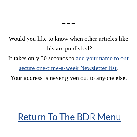
– – –
Would you like to know when other articles like
this are published?
It takes only 30 seconds to
add your name to our
secure one-time-a-week Newsletter list
.
Your address is never given out to anyone else.
– – –
Return To The BDR Menu