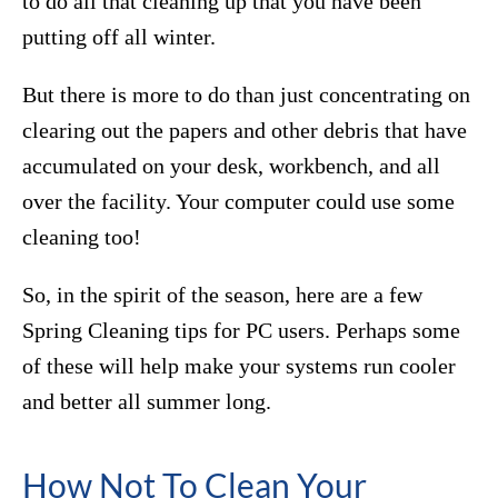
to do all that cleaning up that you have been
putting off all winter.
But there is more to do than just concentrating on
clearing out the papers and other debris that have
accumulated on your desk, workbench, and all
over the facility. Your computer could use some
cleaning too!
So, in the spirit of the season, here are a few
Spring Cleaning tips for PC users. Perhaps some
of these will help make your systems run cooler
and better all summer long.
How Not To Clean Your