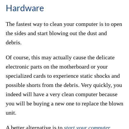
Hardware
The fastest way to clean your computer is to open
the sides and start blowing out the dust and
debris.
Of course, this may actually cause the delicate
electronic parts on the motherboard or your
specialized cards to experience static shocks and
possible shorts from the debris. Very quickly, you
indeed will have a very clean computer because
you will be buying a new one to replace the blown
unit.
A better alternative is to
start your computer