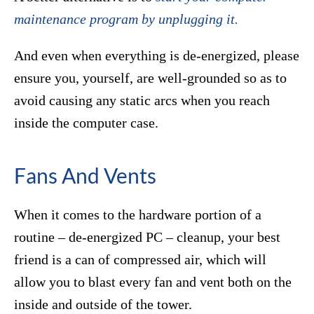
maintenance program by unplugging it.
And even when everything is de-energized, please
ensure you, yourself, are well-grounded so as to
avoid causing any static arcs when you reach
inside the computer case.
Fans And Vents
When it comes to the hardware portion of a
routine – de-energized PC – cleanup, your best
friend is a can of compressed air, which will
allow you to blast every fan and vent both on the
inside and outside of the tower.