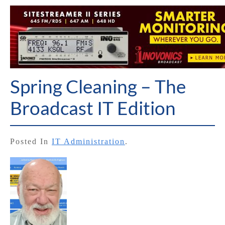
Spring Cleaning – The
Broadcast IT Edition
Posted In
IT Administration
.