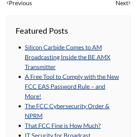
Previous
Next
Featured Posts
Silicon Carbide Comes to AM
Broadcasting Inside the BE AMX
Transmitter
A Free Tool to Comply with the New
FCC EAS Password Rule – and
More!
The FCC Cybersecurity Order &
NPRM
That FCC Fine is How Much?
IT Security for Broadcast