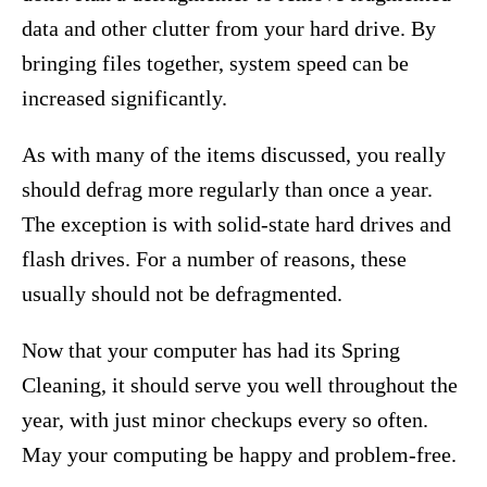
data and other clutter from your hard drive. By
bringing files together, system speed can be
increased significantly.
As with many of the items discussed, you really
should defrag more regularly than once a year.
The exception is with solid-state hard drives and
flash drives. For a number of reasons, these
usually should not be defragmented.
Now that your computer has had its Spring
Cleaning, it should serve you well throughout the
year, with just minor checkups every so often.
May your computing be happy and problem-free.