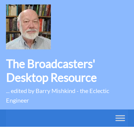
The Broadcasters'
Desktop Resource
... edited by Barry Mishkind - the Eclectic
Engineer