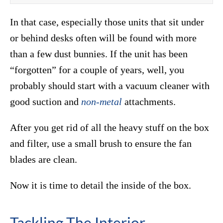
In that case, especially those units that sit under
or behind desks often will be found with more
than a few dust bunnies. If the unit has been
“forgotten” for a couple of years, well, you
probably should start with a vacuum cleaner with
good suction and
non-metal
attachments.
After you get rid of all the heavy stuff on the box
and filter, use a small brush to ensure the fan
blades are clean.
Now it is time to detail the inside of the box.
Tackling The Interior