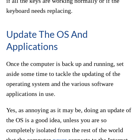
if all the keys are working normally or if the
keyboard needs replacing.
Update The OS And
Applications
Once the computer is back up and running, set
aside some time to tackle the updating of the
operating system and the various software
applications in use.
Yes, as annoying as it may be, doing an update of
the OS is a good idea, unless you are so
completely isolated from the rest of the world