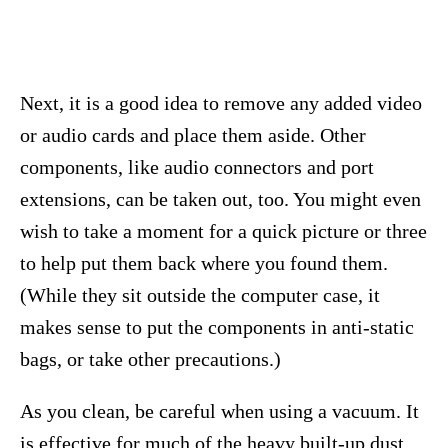
Next, it is a good idea to remove any added video
or audio cards and place them aside. Other
components, like audio connectors and port
extensions, can be taken out, too. You might even
wish to take a moment for a quick picture or three
to help put them back where you found them.
(While they sit outside the computer case, it
makes sense to put the components in anti-static
bags, or take other precautions.)
As you clean, be careful when using a vacuum. It
is effective for much of the heavy built-up dust