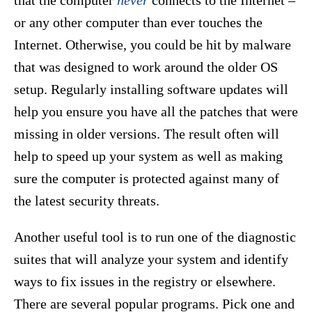
that the computer
never
connects to the Internet –
or any other computer than ever touches the
Internet. Otherwise, you could be hit by malware
that was designed to work around the older OS
setup. Regularly installing software updates will
help you ensure you have all the patches that were
missing in older versions. The result often will
help to speed up your system as well as making
sure the computer is protected against many of
the latest security threats.
Another useful tool is to run one of the diagnostic
suites that will analyze your system and identify
ways to fix issues in the registry or elsewhere.
There are several popular programs. Pick one and