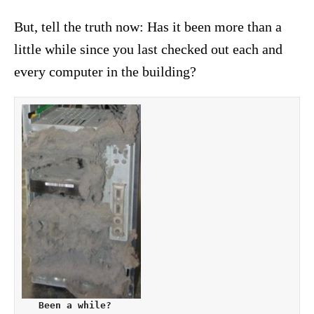
But, tell the truth now: Has it been more than a
little while since you last checked out each and
every computer in the building?
   Been a while?