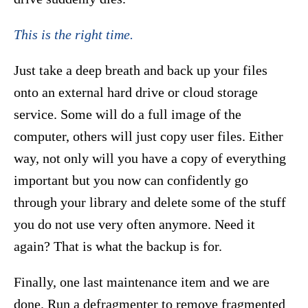
This is the right time.
Just take a deep breath and back up your files
onto an external hard drive or cloud storage
service. Some will do a full image of the
computer, others will just copy user files. Either
way, not only will you have a copy of everything
important but you now can confidently go
through your library and delete some of the stuff
you do not use very often anymore. Need it
again? That is what the backup is for.
Finally, one last maintenance item and we are
done. Run a defragmenter to remove fragmented