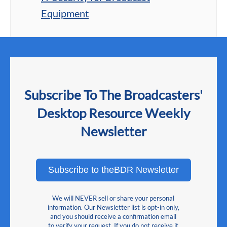
Equipment
Subscribe To The Broadcasters'
Desktop Resource Weekly
Newsletter
Subscribe to theBDR Newsletter
We will NEVER sell or share your personal
information. Our Newsletter list is opt-in only,
and you should receive a confirmation email
to verify your request. If you do not receive it