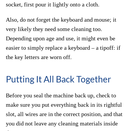
socket, first pour it lightly onto a cloth.
Also, do not forget the keyboard and mouse; it
very likely they need some cleaning too.
Depending upon age and use, it might even be
easier to simply replace a keyboard – a tipoff: if
the key letters are worn off.
Putting It All Back Together
Before you seal the machine back up, check to
make sure you put everything back in its rightful
slot, all wires are in the correct position, and that
you did not leave any cleaning materials inside