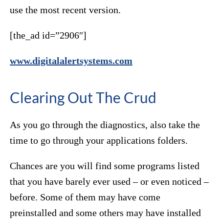
use the most recent version.
[the_ad id=”2906″]
www.digitalalertsystems.com
Clearing Out The Crud
As you go through the diagnostics, also take the
time to go through your applications folders.
Chances are you will find some programs listed
that you have barely ever used – or even noticed –
before. Some of them may have come
preinstalled and some others may have installed