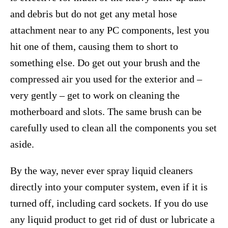
and debris but do not get any metal hose
attachment near to any PC components, lest you
hit one of them, causing them to short to
something else. Do get out your brush and the
compressed air you used for the exterior and –
very gently – get to work on cleaning the
motherboard and slots. The same brush can be
carefully used to clean all the components you set
aside.
By the way, never ever spray liquid cleaners
directly into your computer system, even if it is
turned off, including card sockets. If you do use
any liquid product to get rid of dust or lubricate a