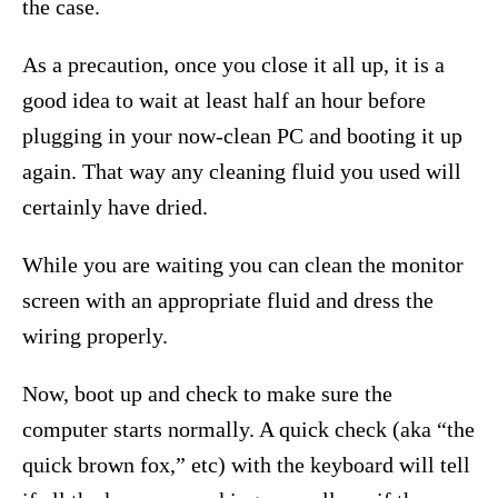
the case.
As a precaution, once you close it all up, it is a
good idea to wait at least half an hour before
plugging in your now-clean PC and booting it up
again. That way any cleaning fluid you used will
certainly have dried.
While you are waiting you can clean the monitor
screen with an appropriate fluid and dress the
wiring properly.
Now, boot up and check to make sure the
computer starts normally. A quick check (aka “the
quick brown fox,” etc) with the keyboard will tell