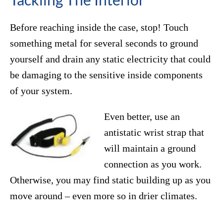
Before reaching inside the case, stop! Touch
something metal for several seconds to ground
yourself and drain any static electricity that could
be damaging to the sensitive inside components
of your system.
Even better, use an
antistatic wrist strap that
will maintain a ground
connection as you work.
Otherwise, you may find static building up as you
move around – even more so in drier climates.