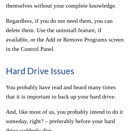
themselves without your complete knowledge.
Regardless, if you do not need them, you can
delete them. Use the uninstall feature, if
available, or the Add or Remove Programs screen
in the Control Panel.
Hard Drive Issues
You probably have read and heard many times
that it is important to back up your hard drive.
And, like most of us, you probably intend to do it
someday, right? – preferably before your hard
drive suddenly dies.