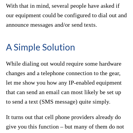
With that in mind, several people have asked if
our equipment could be configured to dial out and
announce messages and/or send texts.
A Simple Solution
While dialing out would require some hardware
changes and a telephone connection to the gear,
let me show you how any IP-enabled equipment
that can send an email can most likely be set up
to send a text (SMS message) quite simply.
It turns out that cell phone providers already do
give you this function – but many of them do not