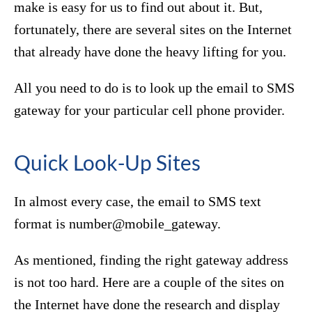
make is easy for us to find out about it. But,
fortunately, there are several sites on the Internet
that already have done the heavy lifting for you.
All you need to do is to look up the email to SMS
gateway for your particular cell phone provider.
Quick Look-Up Sites
In almost every case, the email to SMS text
format is number@mobile_gateway.
As mentioned, finding the right gateway address
is not too hard. Here are a couple of the sites on
the Internet have done the research and display