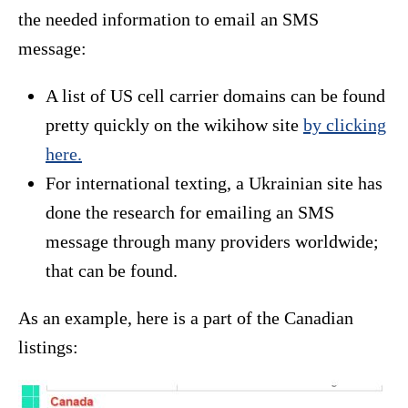
the needed information to email an SMS
message:
A list of US cell carrier domains can be found
pretty quickly on the wikihow site
by clicking
here.
For international texting, a Ukrainian site has
done the research for emailing an SMS
message through many providers worldwide;
that can be found.
As an example, here is a part of the Canadian
listings: