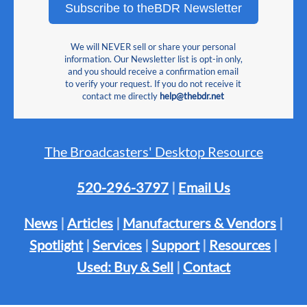
Subscribe to theBDR Newsletter
We will NEVER sell or share your personal
information. Our Newsletter list is opt-in only,
and you should receive a confirmation email
to verify your request. If you do not receive it
contact me directly
help@thebdr.net
The Broadcasters' Desktop Resource
520-296-3797
|
Email Us
News
|
Articles
|
Manufacturers & Vendors
|
Spotlight
|
Services
|
Support
|
Resources
|
Used: Buy & Sell
|
Contact