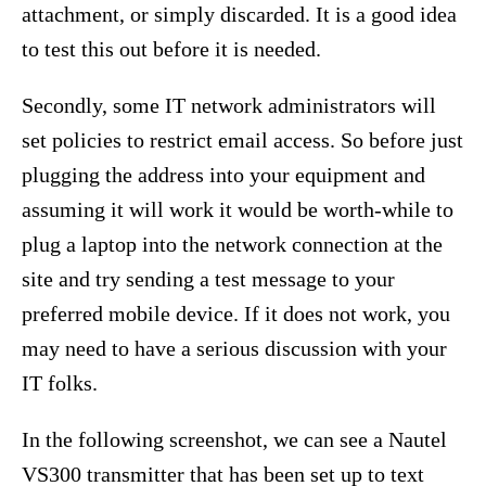
attachment, or simply discarded. It is a good idea
to test this out before it is needed.
Secondly, some IT network administrators will
set policies to restrict email access. So before just
plugging the address into your equipment and
assuming it will work it would be worth-while to
plug a laptop into the network connection at the
site and try sending a test message to your
preferred mobile device. If it does not work, you
may need to have a serious discussion with your
IT folks.
In the following screenshot, we can see a Nautel
VS300 transmitter that has been set up to text