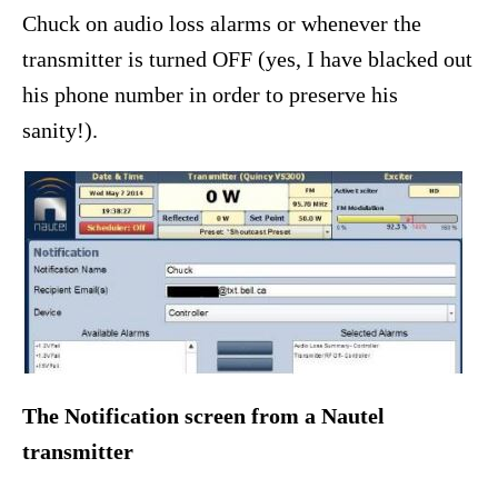
Chuck on audio loss alarms or whenever the
transmitter is turned OFF (yes, I have blacked out
his phone number in order to preserve his
sanity!).
The Notification screen from a Nautel
transmitter