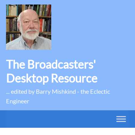
The Broadcasters'
Desktop Resource
... edited by Barry Mishkind - the Eclectic
Engineer