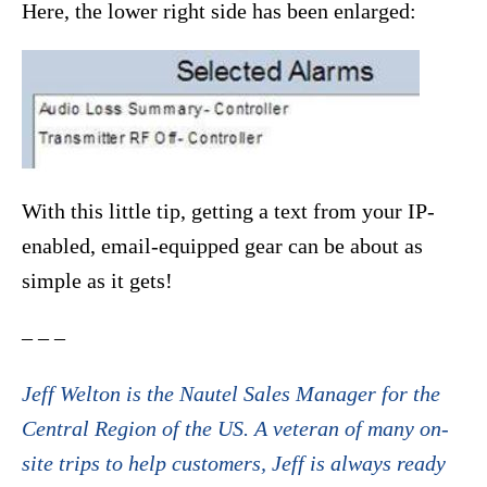
Here, the lower right side has been enlarged:
With this little tip, getting a text from your IP-
enabled, email-equipped gear can be about as
simple as it gets!
– – –
Jeff Welton is the Nautel Sales Manager for the
Central Region of the US. A veteran of many on-
site trips to help customers, Jeff is always ready