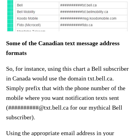
Some of the Canadian text message address
formats
So, for instance, using this chart a Bell subscriber
in Canada would use the domain txt.bell.ca.
Simply prefix that with the phone number of the
mobile where you want notification texts sent
(##########@txt.bell.ca for our mythical Bell
subscriber).
Using the appropriate email address in your