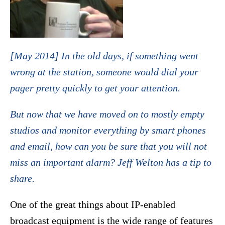
[May 2014] In the old days, if something went
wrong at the station, someone would dial your
pager pretty quickly to get your attention.
But now that we have moved on to mostly empty
studios and monitor everything by smart phones
and email, how can you be sure that you will not
miss an important alarm? Jeff Welton has a tip to
share.
One of the great things about IP-enabled
broadcast equipment is the wide range of features