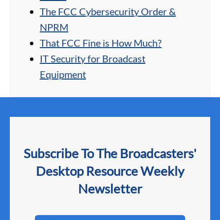
The FCC Cybersecurity Order &
NPRM
That FCC Fine is How Much?
IT Security for Broadcast
Equipment
Subscribe To The Broadcasters'
Desktop Resource Weekly
Newsletter