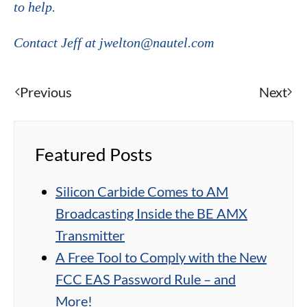
to help.
Contact Jeff at jwelton@nautel.com
Previous
Next
Featured Posts
Silicon Carbide Comes to AM
Broadcasting Inside the BE AMX
Transmitter
A Free Tool to Comply with the New
FCC EAS Password Rule – and
More!