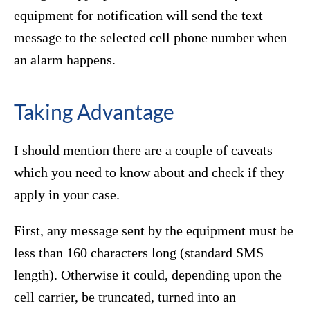
equipment for notification will send the text
message to the selected cell phone number when
an alarm happens.
Taking Advantage
I should mention there are a couple of caveats
which you need to know about and check if they
apply in your case.
First, any message sent by the equipment must be
less than 160 characters long (standard SMS
length). Otherwise it could, depending upon the
cell carrier, be truncated, turned into an