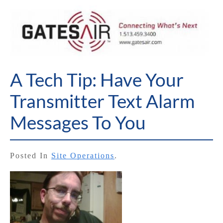
A Tech Tip: Have Your
Transmitter Text Alarm
Messages To You
Posted In
Site Operations
.