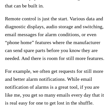
that can be built in.
Remote control is just the start. Various data and
diagnostic displays, audio storage and switching,
email messages for alarm conditions, or even
“phone home” features where the manufacturer
can send spare parts before you know they are
needed. And there is room for still more features.
For example, we often get requests for still more
and better alarm notifications. While email
notification of alarms is a great tool, if you are
like me, you get so many emails every day that it
is real easy for one to get lost in the shuffle.