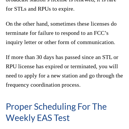
for STLs and RPUs to expire.
On the other hand, sometimes these licenses do
terminate for failure to respond to an FCC’s
inquiry letter or other form of communication.
If more than 30 days has passed since an STL or
RPU license has expired or terminated, you will
need to apply for a new station and go through the
frequency coordination process.
Proper Scheduling For The
Weekly EAS Test