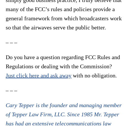
simply good business practice, I truly believe that
many of the FCC’s rules and policies provide a
general framework from which broadcasters work
so that the airwaves serve the public better.
– – –
Do you have a question regarding FCC Rules and
Regulations or dealing with the Commission?
Just click here and ask away
with no obligation.
– – –
Cary Tepper is the founder and managing member
of Tepper Law Firm, LLC. Since 1985 Mr. Tepper
has had an extensive telecommunications law