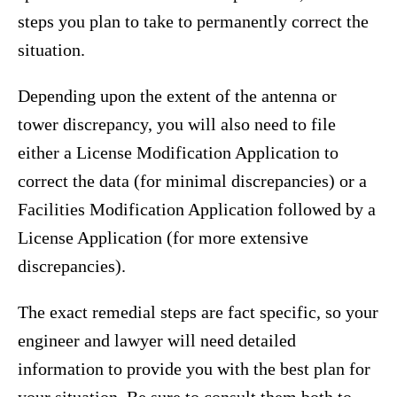
steps you plan to take to permanently correct the
situation.
Depending upon the extent of the antenna or
tower discrepancy, you will also need to file
either a License Modification Application to
correct the data (for minimal discrepancies) or a
Facilities Modification Application followed by a
License Application (for more extensive
discrepancies).
The exact remedial steps are fact specific, so your
engineer and lawyer will need detailed
information to provide you with the best plan for