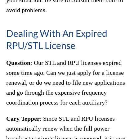
your situation. Be sure to consult them both to
avoid problems.
Dealing With An Expired
RPU/STL License
Question
: Our STL and RPU licenses expired
some time ago. Can we just apply for a license
renewal, or do we need to file new applications
and go through the expensive frequency
coordination process for each auxiliary?
Cary Tepper
: Since STL and RPU licenses
automatically renew when the full power
broadcast station’s license is renewed, it is rare