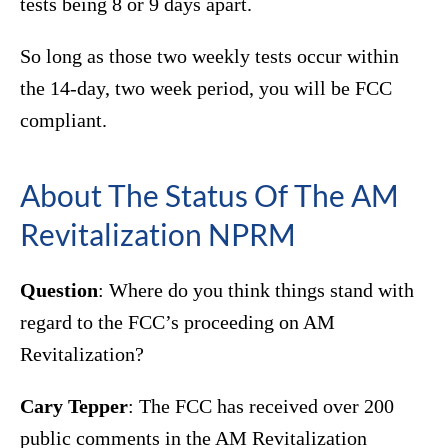
tests being 8 or 9 days apart.
So long as those two weekly tests occur within
the 14-day, two week period, you will be FCC
compliant.
About The Status Of The AM
Revitalization NPRM
Question
: Where do you think things stand with
regard to the FCC’s proceeding on AM
Revitalization?
Cary Tepper
: The FCC has received over 200
public comments in the AM Revitalization