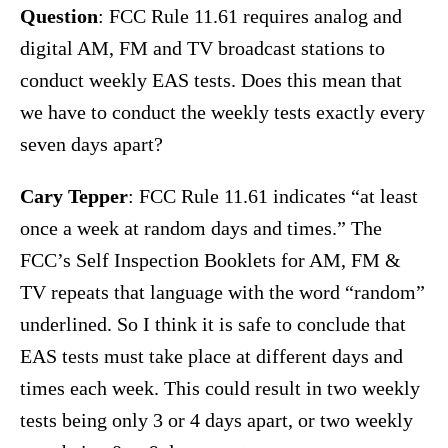
Question
: FCC Rule 11.61 requires analog and
digital AM, FM and TV broadcast stations to
conduct weekly EAS tests. Does this mean that
we have to conduct the weekly tests exactly every
seven days apart?
Cary Tepper
: FCC Rule 11.61 indicates “at least
once a week at random days and times.” The
FCC’s Self Inspection Booklets for AM, FM &
TV repeats that language with the word “random”
underlined. So I think it is safe to conclude that
EAS tests must take place at different days and
times each week. This could result in two weekly
tests being only 3 or 4 days apart, or two weekly