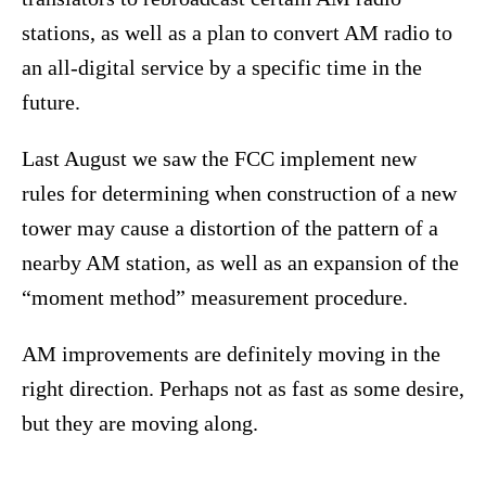
stations, as well as a plan to convert AM radio to
an all-digital service by a specific time in the
future.
Last August we saw the FCC implement new
rules for determining when construction of a new
tower may cause a distortion of the pattern of a
nearby AM station, as well as an expansion of the
“moment method” measurement procedure.
AM improvements are definitely moving in the
right direction. Perhaps not as fast as some desire,
but they are moving along.