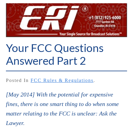
Your FCC Questions
Answered Part 2
Posted In
FCC Rules & Regulations
.
[May 2014] With the potential for expensive
fines, there is one smart thing to do when some
matter relating to the FCC is unclear: Ask the
Lawyer.