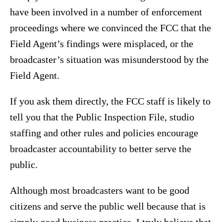
have been involved in a number of enforcement
proceedings where we convinced the FCC that the
Field Agent’s findings were misplaced, or the
broadcaster’s situation was misunderstood by the
Field Agent.
If you ask them directly, the FCC staff is likely to
tell you that the Public Inspection File, studio
staffing and other rules and policies encourage
broadcaster accountability to better serve the
public.
Although most broadcasters want to be good
citizens and serve the public well because that is