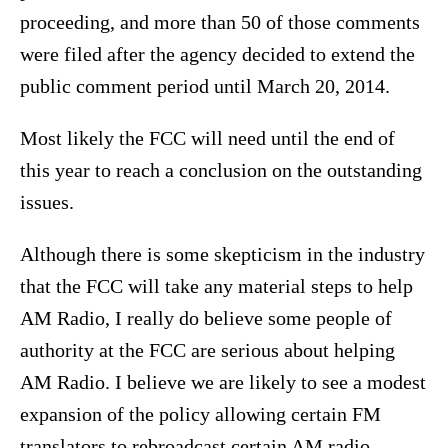
proceeding, and more than 50 of those comments
were filed after the agency decided to extend the
public comment period until March 20, 2014.
Most likely the FCC will need until the end of
this year to reach a conclusion on the outstanding
issues.
Although there is some skepticism in the industry
that the FCC will take any material steps to help
AM Radio, I really do believe some people of
authority at the FCC are serious about helping
AM Radio. I believe we are likely to see a modest
expansion of the policy allowing certain FM
translators to rebroadcast certain AM radio