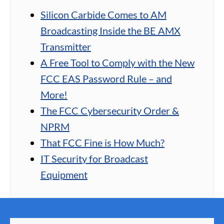
Silicon Carbide Comes to AM
Broadcasting Inside the BE AMX
Transmitter
A Free Tool to Comply with the New
FCC EAS Password Rule – and
More!
The FCC Cybersecurity Order &
NPRM
That FCC Fine is How Much?
IT Security for Broadcast
Equipment