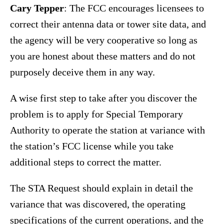
Cary Tepper
: The FCC encourages licensees to
correct their antenna data or tower site data, and
the agency will be very cooperative so long as
you are honest about these matters and do not
purposely deceive them in any way.
A wise first step to take after you discover the
problem is to apply for Special Temporary
Authority to operate the station at variance with
the station’s FCC license while you take
additional steps to correct the matter.
The STA Request should explain in detail the
variance that was discovered, the operating
specifications of the current operations, and the