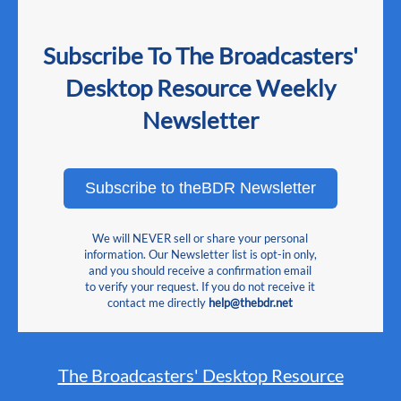
Subscribe To The Broadcasters'
Desktop Resource Weekly
Newsletter
Subscribe to theBDR Newsletter
We will NEVER sell or share your personal
information. Our Newsletter list is opt-in only,
and you should receive a confirmation email
to verify your request. If you do not receive it
contact me directly
help@thebdr.net
The Broadcasters' Desktop Resource