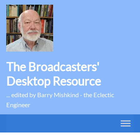
The Broadcasters'
Desktop Resource
... edited by Barry Mishkind - the Eclectic
Engineer