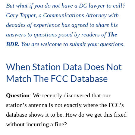
But what if you do not have a DC lawyer to call?
Cary Tepper, a Communications Attorney with
decades of experience has agreed to share his
answers to questions posed by readers of
The
BDR.
You are welcome to submit your questions.
When Station Data Does Not
Match The FCC Database
Question
: We recently discovered that our
station’s antenna is not exactly where the FCC’s
database shows it to be. How do we get this fixed
without incurring a fine?