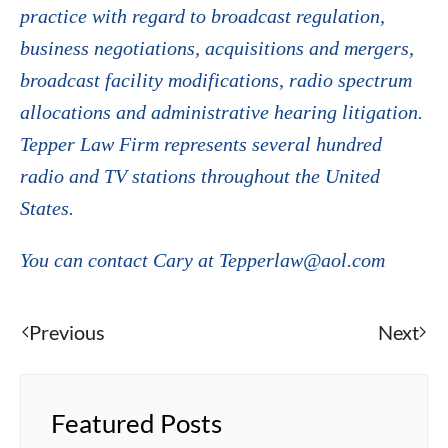
practice with regard to broadcast regulation,
business negotiations, acquisitions and mergers,
broadcast facility modifications, radio spectrum
allocations and administrative hearing litigation.
Tepper Law Firm represents several hundred
radio and TV stations throughout the United
States.
You can contact Cary at Tepperlaw@aol.com
Previous
Next
Featured Posts