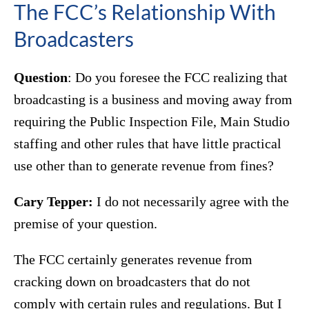
The FCC’s Relationship With
Broadcasters
Question
: Do you foresee the FCC realizing that
broadcasting is a business and moving away from
requiring the Public Inspection File, Main Studio
staffing and other rules that have little practical
use other than to generate revenue from fines?
Cary Tepper:
I do not necessarily agree with the
premise of your question.
The FCC certainly generates revenue from
cracking down on broadcasters that do not
comply with certain rules and regulations. But I