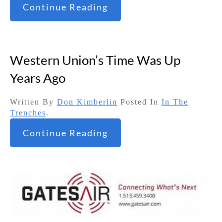
Continue Reading
Western Union’s Time Was Up
Years Ago
Written By
Don Kimberlin
Posted In
In The
Trenches
.
Continue Reading