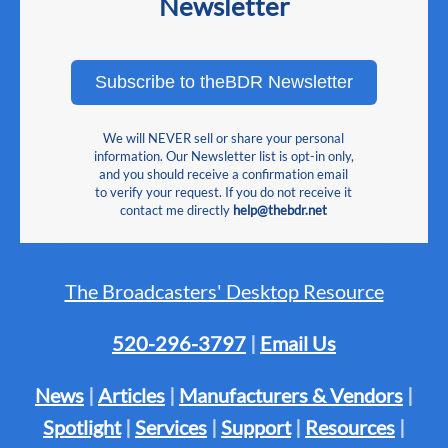
Newsletter
Subscribe to theBDR Newsletter
We will NEVER sell or share your personal
information. Our Newsletter list is opt-in only,
and you should receive a confirmation email
to verify your request. If you do not receive it
contact me directly
help@thebdr.net
The Broadcasters' Desktop Resource
520-296-3797
|
Email Us
News
|
Articles
|
Manufacturers & Vendors
|
Spotlight
|
Services
|
Support
|
Resources
|