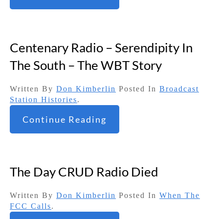
Centenary Radio – Serendipity In
The South – The WBT Story
Written By
Don Kimberlin
Posted In
Broadcast
Station Histories
.
Continue Reading
The Day CRUD Radio Died
Written By
Don Kimberlin
Posted In
When The
FCC Calls
.