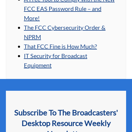
FCC EAS Password Rule – and
More!
The FCC Cybersecurity Order &
NPRM
That FCC Fine is How Much?
IT Security for Broadcast
Equipment
Subscribe To The Broadcasters'
Desktop Resource Weekly