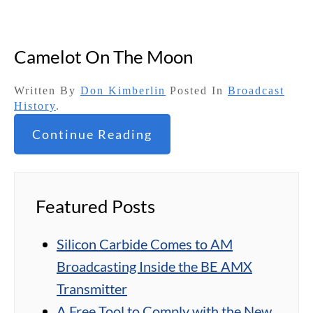
Camelot On The Moon
Written By
Don Kimberlin
Posted In
Broadcast
History
.
Continue Reading
Featured Posts
Silicon Carbide Comes to AM
Broadcasting Inside the BE AMX
Transmitter
A Free Tool to Comply with the New