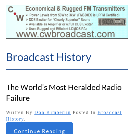
Broadcast History
The World’s Most Heralded Radio
Failure
Written By
Don Kimberlin
Posted In
Broadcast
History
.
Continue Reading