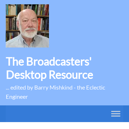
The Broadcasters'
Desktop Resource
... edited by Barry Mishkind - the Eclectic
Engineer