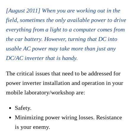
[August 2011] When you are working out in the
field, sometimes the only available power to drive
everything from a light to a computer comes from
the car battery. However, turning that DC into
usable AC power may take more than just any
DC/AC inverter that is handy.
The critical issues that need to be addressed for
power inverter installation and operation in your
mobile laboratory/workshop are:
Safety.
Minimizing power wiring losses. Resistance
is your enemy.