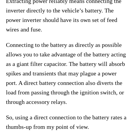
Extracting power reliably means connecting the
inverter directly to the vehicle’s battery. The
power inverter should have its own set of feed
wires and fuse.
Connecting to the battery as directly as possible
allows you to take advantage of the battery acting
as a giant filter capacitor. The battery will absorb
spikes and transients that may plague a power
port. A direct battery connection also diverts the
load from passing through the ignition switch, or
through accessory relays.
So, using a direct connection to the battery rates a
thumbs-up from my point of view.