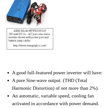
A good full-featured power inverter will have:
A pure Sine-wave output. (THD (Total
Harmonic Distortion) of not more than 2%).
An automatic, variable speed, cooling fan
activated in accordance with power demand.