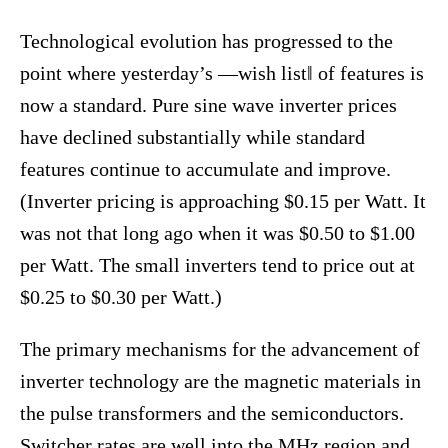
Technological evolution has progressed to the
point where yesterday’s ―wish list‖ of features is
now a standard. Pure sine wave inverter prices
have declined substantially while standard
features continue to accumulate and improve.
(Inverter pricing is approaching $0.15 per Watt. It
was not that long ago when it was $0.50 to $1.00
per Watt. The small inverters tend to price out at
$0.25 to $0.30 per Watt.)
The primary mechanisms for the advancement of
inverter technology are the magnetic materials in
the pulse transformers and the semiconductors.
Switcher rates are well into the MHz region and