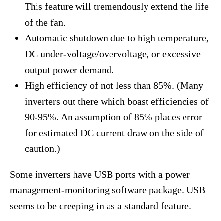
This feature will tremendously extend the life
of the fan.
Automatic shutdown due to high temperature,
DC under-voltage/overvoltage, or excessive
output power demand.
High efficiency of not less than 85%. (Many
inverters out there which boast efficiencies of
90-95%. An assumption of 85% places error
for estimated DC current draw on the side of
caution.)
Some inverters have USB ports with a power
management-monitoring software package. USB
seems to be creeping in as a standard feature.