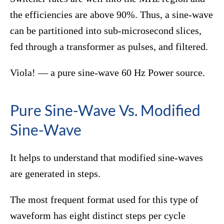
the efficiencies are above 90%. Thus, a sine-wave
can be partitioned into sub-microsecond slices,
fed through a transformer as pulses, and filtered.
Viola! — a pure sine-wave 60 Hz Power source.
Pure Sine-Wave Vs. Modified
Sine-Wave
It helps to understand that modified sine-waves
are generated in steps.
The most frequent format used for this type of
waveform has eight distinct steps per cycle