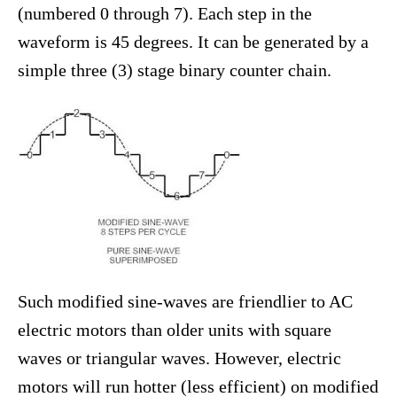
(numbered 0 through 7). Each step in the
waveform is 45 degrees. It can be generated by a
simple three (3) stage binary counter chain.
Such modified sine-waves are friendlier to AC
electric motors than older units with square
waves or triangular waves. However, electric
motors will run hotter (less efficient) on modified