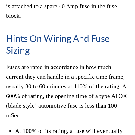
is attached to a spare 40 Amp fuse in the fuse
block.
Hints On Wiring And Fuse
Sizing
Fuses are rated in accordance in how much
current they can handle in a specific time frame,
usually 30 to 60 minutes at 110% of the rating. At
600% of rating, the opening time of a type ATO®
(blade style) automotive fuse is less than 100
mSec.
At 100% of its rating, a fuse will eventually