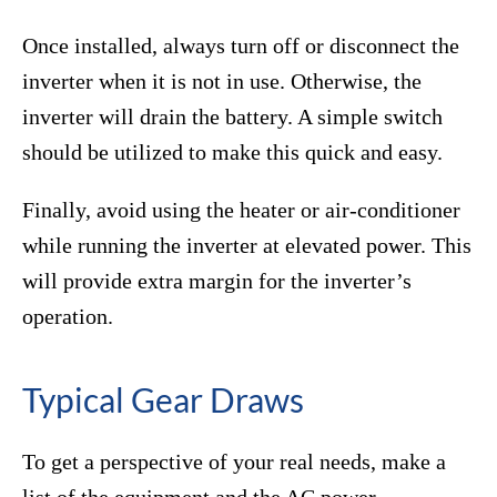
Once installed, always turn off or disconnect the
inverter when it is not in use. Otherwise, the
inverter will drain the battery. A simple switch
should be utilized to make this quick and easy.
Finally, avoid using the heater or air-conditioner
while running the inverter at elevated power. This
will provide extra margin for the inverter’s
operation.
Typical Gear Draws
To get a perspective of your real needs, make a
list of the equipment and the AC power