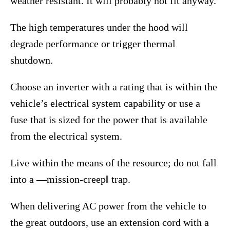
weather resistant. It will probably not fit anyway.
The high temperatures under the hood will
degrade performance or trigger thermal
shutdown.
Choose an inverter with a rating that is within the
vehicle’s electrical system capability or use a
fuse that is sized for the power that is available
from the electrical system.
Live within the means of the resource; do not fall
into a ―mission-creep‖ trap.
When delivering AC power from the vehicle to
the great outdoors, use an extension cord with a