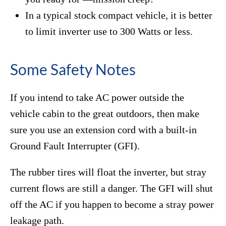
In a typical stock compact vehicle, it is better
to limit inverter use to 300 Watts or less.
Some Safety Notes
If you intend to take AC power outside the
vehicle cabin to the great outdoors, then make
sure you use an extension cord with a built-in
Ground Fault Interrupter (GFI).
The rubber tires will float the inverter, but stray
current flows are still a danger. The GFI will shut
off the AC if you happen to become a stray power
leakage path.