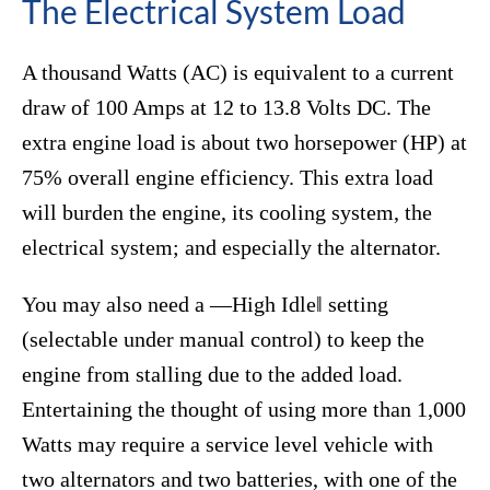
The Electrical System Load
A thousand Watts (AC) is equivalent to a current
draw of 100 Amps at 12 to 13.8 Volts DC. The
extra engine load is about two horsepower (HP) at
75% overall engine efficiency. This extra load
will burden the engine, its cooling system, the
electrical system; and especially the alternator.
You may also need a ―High Idle‖ setting
(selectable under manual control) to keep the
engine from stalling due to the added load.
Entertaining the thought of using more than 1,000
Watts may require a service level vehicle with
two alternators and two batteries, with one of the