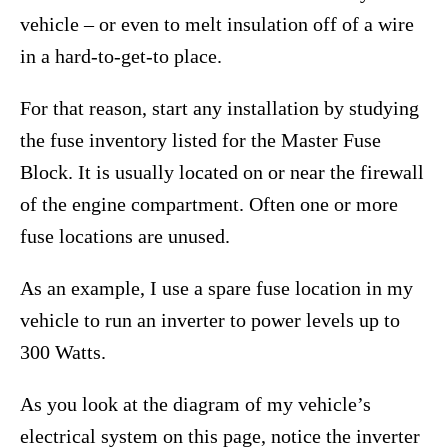
vehicle – or even to melt insulation off of a wire
in a hard-to-get-to place.
For that reason, start any installation by studying
the fuse inventory listed for the Master Fuse
Block. It is usually located on or near the firewall
of the engine compartment. Often one or more
fuse locations are unused.
As an example, I use a spare fuse location in my
vehicle to run an inverter to power levels up to
300 Watts.
As you look at the diagram of my vehicle’s
electrical system on this page, notice the inverter