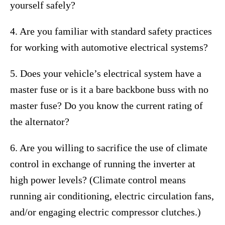
yourself safely?
4. Are you familiar with standard safety practices
for working with automotive electrical systems?
5. Does your vehicle’s electrical system have a
master fuse or is it a bare backbone buss with no
master fuse? Do you know the current rating of
the alternator?
6. Are you willing to sacrifice the use of climate
control in exchange of running the inverter at
high power levels? (Climate control means
running air conditioning, electric circulation fans,
and/or engaging electric compressor clutches.)