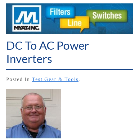
DC To AC Power
Inverters
Posted In
Test Gear & Tools
.