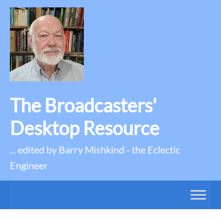
The Broadcasters'
Desktop Resource
... edited by Barry Mishkind - the Eclectic
Engineer