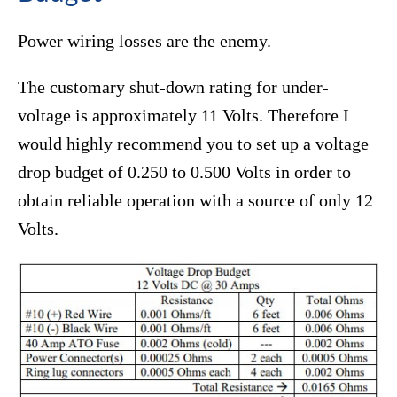
Power wiring losses are the enemy.
The customary shut-down rating for under-
voltage is approximately 11 Volts. Therefore I
would highly recommend you to set up a voltage
drop budget of 0.250 to 0.500 Volts in order to
obtain reliable operation with a source of only 12
Volts.