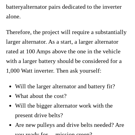
batteryalternator pairs dedicated to the inverter
alone.
Therefore, the project will require a substantially
larger alternator. As a start, a larger alternator
rated at 100 Amps above the one in the vehicle
with a larger battery should be considered for a
1,000 Watt inverter. Then ask yourself:
Will the larger alternator and battery fit?
What about the cost?
Will the bigger alternator work with the
present drive belts?
Are new pulleys and drive belts needed? Are
you ready for ―mission creep?