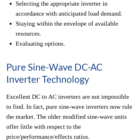
Selecting the appropriate inverter in
accordance with anticipated load demand.
Staying within the envelope of available
resources.
Evaluating options.
Pure Sine-Wave DC-AC
Inverter Technology
Excellent DC to AC inverters are not impossible
to find. In fact, pure sine-wave inverters now rule
the market. The older modified sine-wave units
offer little with respect to the
price/performance/effects ratios.