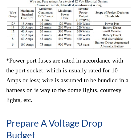
*Power port fuses are rated in accordance with
the port socket, which is usually rated for 10
Amps or less; wire is assumed to be bundled in a
harness on is way to the dome lights, courtesy
lights, etc.
Prepare A Voltage Drop
Budget