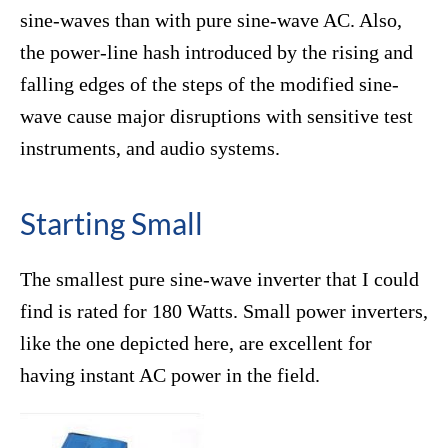
sine-waves than with pure sine-wave AC. Also,
the power-line hash introduced by the rising and
falling edges of the steps of the modified sine-
wave cause major disruptions with sensitive test
instruments, and audio systems.
Starting Small
The smallest pure sine-wave inverter that I could
find is rated for 180 Watts. Small power inverters,
like the one depicted here, are excellent for
having instant AC power in the field.