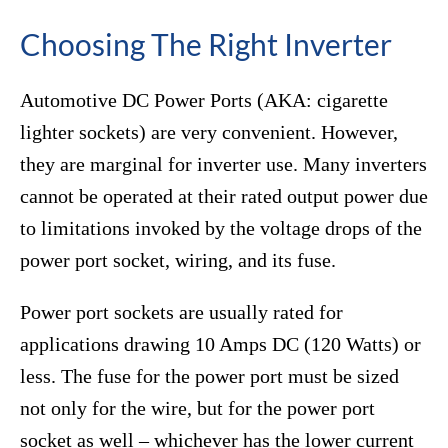
Choosing The Right Inverter
Automotive DC Power Ports (AKA: cigarette
lighter sockets) are very convenient. However,
they are marginal for inverter use. Many inverters
cannot be operated at their rated output power due
to limitations invoked by the voltage drops of the
power port socket, wiring, and its fuse.
Power port sockets are usually rated for
applications drawing 10 Amps DC (120 Watts) or
less. The fuse for the power port must be sized
not only for the wire, but for the power port
socket as well – whichever has the lower current