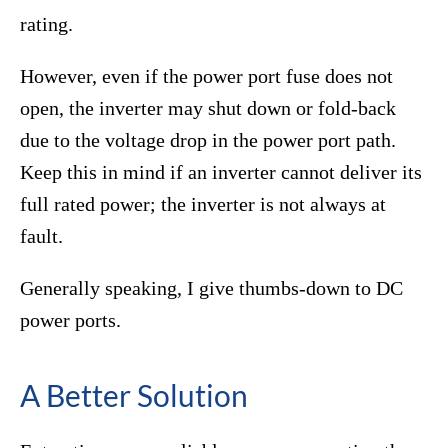
rating.
However, even if the power port fuse does not
open, the inverter may shut down or fold-back
due to the voltage drop in the power port path.
Keep this in mind if an inverter cannot deliver its
full rated power; the inverter is not always at
fault.
Generally speaking, I give thumbs-down to DC
power ports.
A Better Solution