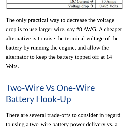
The only practical way to decrease the voltage
drop is to use larger wire, say #8 AWG. A cheaper
alternative is to raise the terminal voltage of the
battery by running the engine, and allow the
alternator to keep the battery topped off at 14
Volts.
Two-Wire Vs One-Wire
Battery Hook-Up
There are several trade-offs to consider in regard
to using a two-wire battery power delivery vs. a