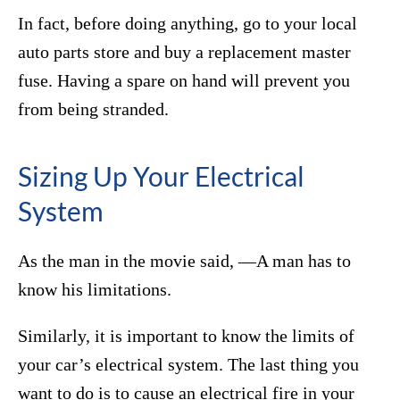
In fact, before doing anything, go to your local
auto parts store and buy a replacement master
fuse. Having a spare on hand will prevent you
from being stranded.
Sizing Up Your Electrical
System
As the man in the movie said, ―A man has to
know his limitations.
Similarly, it is important to know the limits of
your car’s electrical system. The last thing you
want to do is to cause an electrical fire in your