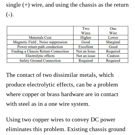
single (+) wire, and using the chassis as the return
(-).
The contact of two dissimilar metals, which
produce electrolytic effects, can be a problem
where copper or brass hardware are in contact
with steel as in a one wire system.
Using two copper wires to convey DC power
eliminates this problem. Existing chassis ground