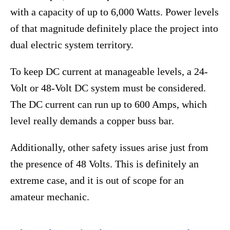
with a capacity of up to 6,000 Watts. Power levels
of that magnitude definitely place the project into
dual electric system territory.
To keep DC current at manageable levels, a 24-
Volt or 48-Volt DC system must be considered.
The DC current can run up to 600 Amps, which
level really demands a copper buss bar.
Additionally, other safety issues arise just from
the presence of 48 Volts. This is definitely an
extreme case, and it is out of scope for an
amateur mechanic.