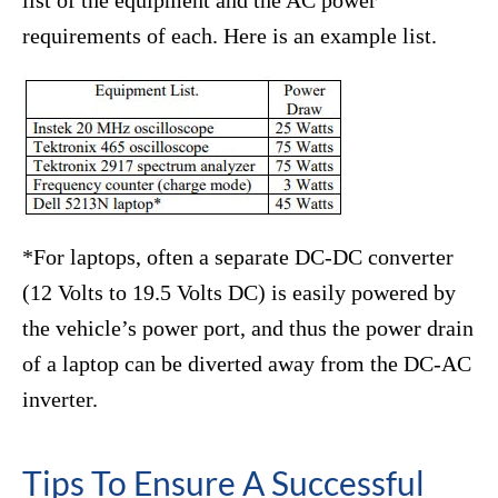
requirements of each. Here is an example list.
*For laptops, often a separate DC-DC converter
(12 Volts to 19.5 Volts DC) is easily powered by
the vehicle’s power port, and thus the power drain
of a laptop can be diverted away from the DC-AC
inverter.
Tips To Ensure A Successful