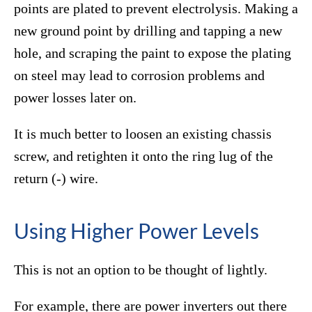
points are plated to prevent electrolysis. Making a
new ground point by drilling and tapping a new
hole, and scraping the paint to expose the plating
on steel may lead to corrosion problems and
power losses later on.
It is much better to loosen an existing chassis
screw, and retighten it onto the ring lug of the
return (-) wire.
Using Higher Power Levels
This is not an option to be thought of lightly.
For example, there are power inverters out there