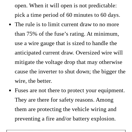
open. When it will open is not predictable:
pick a time period of 60 minutes to 60 days.
The rule is to limit current draw to no more
than 75% of the fuse’s rating. At minimum,
use a wire gauge that is sized to handle the
anticipated current draw. Oversized wire will
mitigate the voltage drop that may otherwise
cause the inverter to shut down; the bigger the
wire, the better.
Fuses are not there to protect your equipment.
They are there for safety reasons. Among
them are protecting the vehicle wiring and
preventing a fire and/or battery explosion.