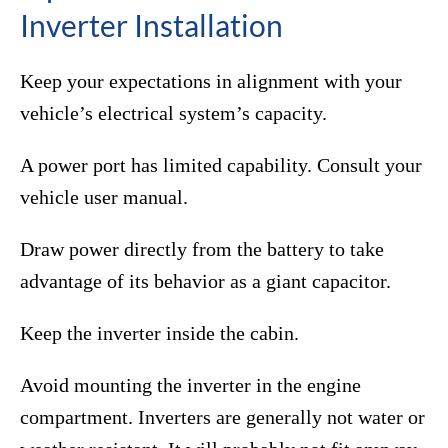
Inverter Installation
Keep your expectations in alignment with your
vehicle’s electrical system’s capacity.
A power port has limited capability. Consult your
vehicle user manual.
Draw power directly from the battery to take
advantage of its behavior as a giant capacitor.
Keep the inverter inside the cabin.
Avoid mounting the inverter in the engine
compartment. Inverters are generally not water or