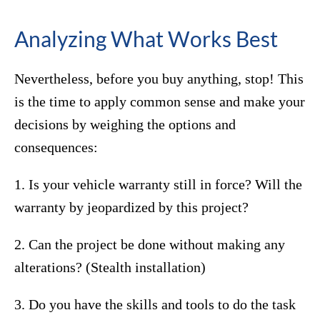
Analyzing What Works Best
Nevertheless, before you buy anything, stop! This
is the time to apply common sense and make your
decisions by weighing the options and
consequences:
1. Is your vehicle warranty still in force? Will the
warranty by jeopardized by this project?
2. Can the project be done without making any
alterations? (Stealth installation)
3. Do you have the skills and tools to do the task