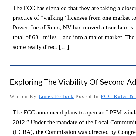
The FCC has signaled that they are taking a closer
practice of “walking” licenses from one market t
Power, Inc of Reno, NV had moved a translator si
total of 63+ miles – and into a major market. The
some really direct […]
Exploring The Viability Of Second 
Written By
James Pollock
Posted In
FCC Rules & 
The FCC announced plans to open an LPFM win
2012.” Under the mandate of the Local Communi
(LCRA), the Commission was directed by Congres