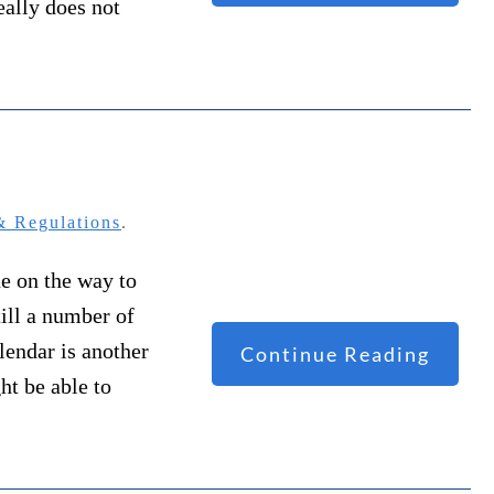
eally does not
 Regulations
.
ne on the way to
till a number of
alendar is another
Continue Reading
ht be able to