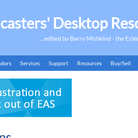
casters' Desktop Res
... edited by Barry Mishkind - the Ecle
ndors
Services
Support
Resources
Buy/Sell
ns