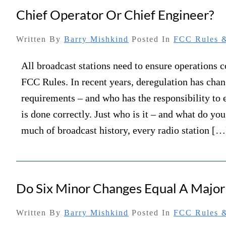
Chief Operator Or Chief Engineer?
Written By
Barry Mishkind
Posted In
FCC Rules &
All broadcast stations need to ensure operations 
FCC Rules. In recent years, deregulation has cha
requirements – and who has the responsibility to 
is done correctly. Just who is it – and what do yo
much of broadcast history, every radio station […
Do Six Minor Changes Equal A Majo
Written By
Barry Mishkind
Posted In
FCC Rules &