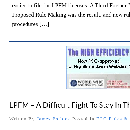
easier to file for LPFM licenses. A Third Further 
Proposed Rule Making was the result, and new ru
procedures […]
LPFM – A Difficult Fight To Stay In 
Written By
James Pollock
Posted In
FCC Rules & 