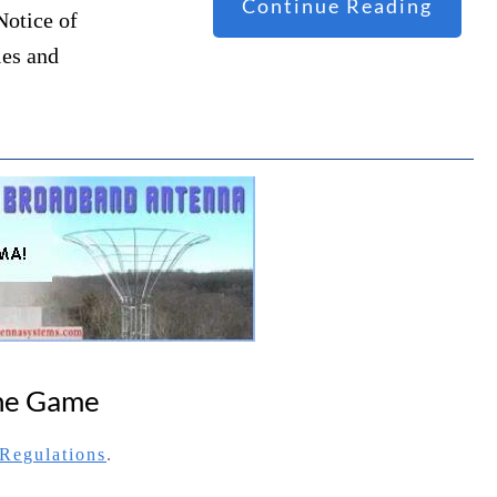
Continue Reading
Notice of
les and
The Game
Regulations
.