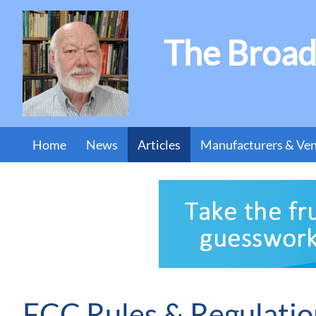
The Broad
Home
News
Articles
Manufacturers & Ve
FCC Rules & Regulatio