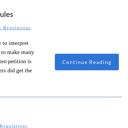
ules
 Regulations
.
 to interpret
t to make many
en petition is
Continue Reading
ers did get the
Regulations
.