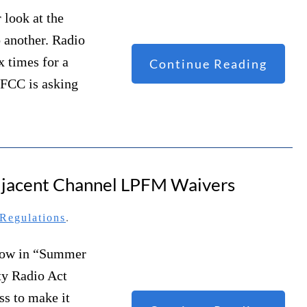
 look at the
o another. Radio
x times for a
Continue Reading
 FCC is asking
Adjacent Channel LPFM Waivers
Regulations
.
dow in “Summer
ty Radio Act
s to make it