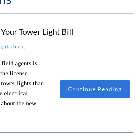
our Tower Light Bill
gulations
.
field agents is
the license.
 tower lights than
Continue Reading
e electrical
 about the new