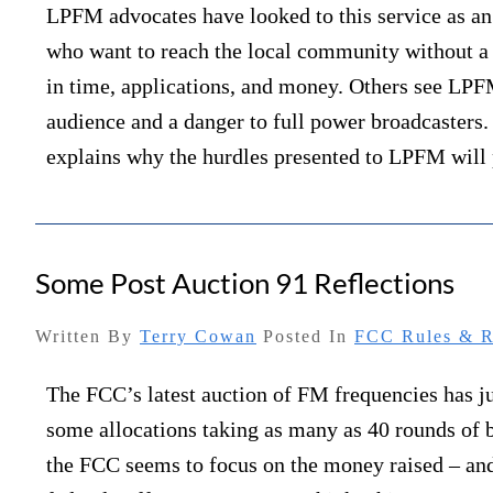
LPFM advocates have looked to this service as an 
who want to reach the local community without a
in time, applications, and money. Others see LPF
audience and a danger to full power broadcasters
explains why the hurdles presented to LPFM will
Some Post Auction 91 Reflections
Written By
Terry Cowan
Posted In
FCC Rules & R
The FCC’s latest auction of FM frequencies has j
some allocations taking as many as 40 rounds of 
the FCC seems to focus on the money raised – and 