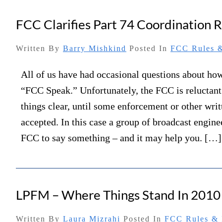
FCC Clarifies Part 74 Coordination R
Written By
Barry Mishkind
Posted In
FCC Rules &
All of us have had occasional questions about how
“FCC Speak.” Unfortunately, the FCC is reluctan
things clear, until some enforcement or other writt
accepted. In this case a group of broadcast engine
FCC to say something – and it may help you. […]
LPFM – Where Things Stand In 2010
Written By
Laura Mizrahi
Posted In
FCC Rules & 