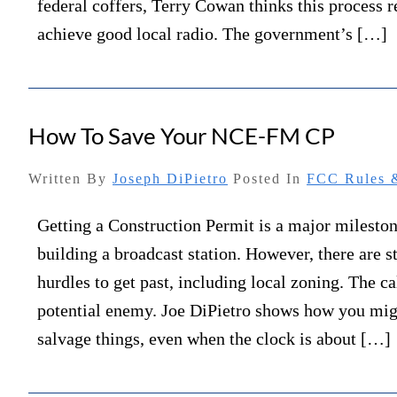
federal coffers, Terry Cowan thinks this process r
achieve good local radio. The government’s […]
How To Save Your NCE-FM CP
Written By
Joseph DiPietro
Posted In
FCC Rules &
Getting a Construction Permit is a major milesto
building a broadcast station. However, there are s
hurdles to get past, including local zoning. The c
potential enemy. Joe DiPietro shows how you mig
salvage things, even when the clock is about […]