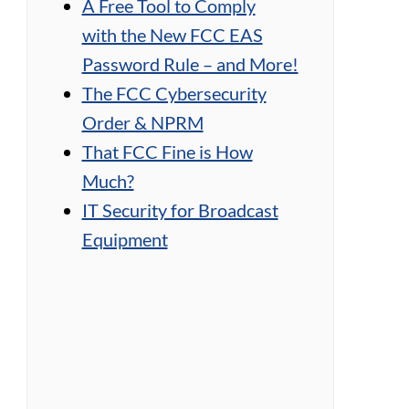
A Free Tool to Comply
with the New FCC EAS
Password Rule – and More!
The FCC Cybersecurity
Order & NPRM
That FCC Fine is How
Much?
IT Security for Broadcast
Equipment