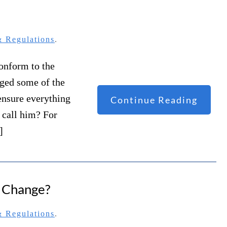
 Regulations
.
conform to the
nged some of the
ensure everything
Continue Reading
u call him? For
]
r Change?
 Regulations
.