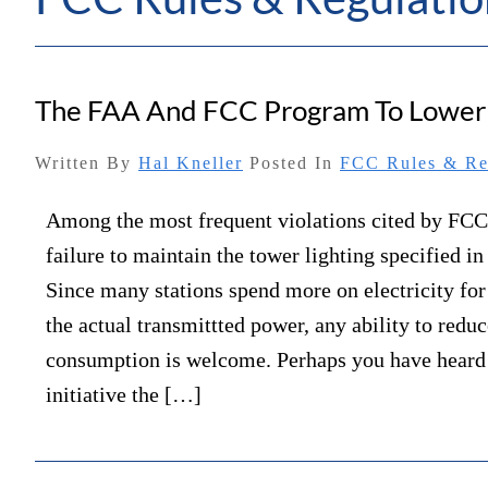
The FAA And FCC Program To Lower Y
Written By
Hal Kneller
Posted In
FCC Rules & Re
Among the most frequent violations cited by FCC 
failure to maintain the tower lighting specified in 
Since many stations spend more on electricity for
the actual transmittted power, any ability to reduc
consumption is welcome. Perhaps you have heard
initiative the […]