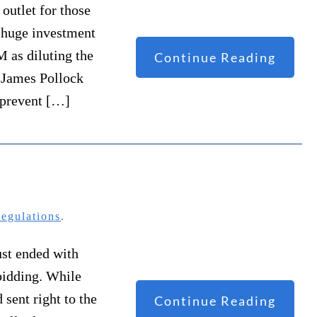
outlet for those
 huge investment
M as diluting the
Continue Reading
. James Pollock
 prevent […]
egulations
.
ust ended with
bidding. While
sent right to the
Continue Reading