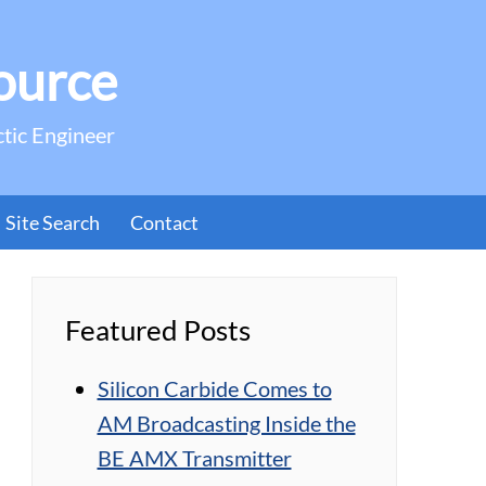
ource
ctic Engineer
Site Search
Contact
Featured Posts
Silicon Carbide Comes to
AM Broadcasting Inside the
BE AMX Transmitter