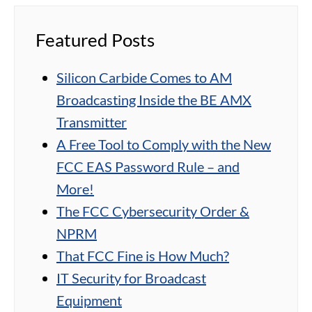
Featured Posts
Silicon Carbide Comes to AM
Broadcasting Inside the BE AMX
Transmitter
A Free Tool to Comply with the New
FCC EAS Password Rule – and
More!
The FCC Cybersecurity Order &
NPRM
That FCC Fine is How Much?
IT Security for Broadcast
Equipment