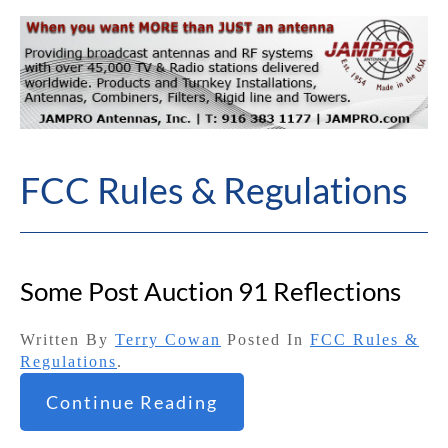
FCC Rules & Regulations
Some Post Auction 91 Reflections
Written By
Terry Cowan
Posted In
FCC Rules &
Regulations
.
Continue Reading