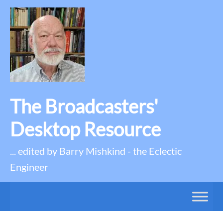
The Broadcasters'
Desktop Resource
... edited by Barry Mishkind - the Eclectic
Engineer