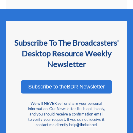
Subscribe To The Broadcasters'
Desktop Resource Weekly
Newsletter
Subscribe to theBDR Newsletter
We will NEVER sell or share your personal
information. Our Newsletter list is opt-in only,
and you should receive a confirmation email
to verify your request. If you do not receive it
contact me directly
help@thebdr.net