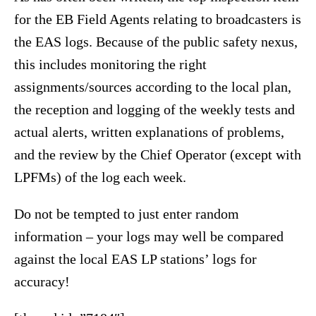
for the EB Field Agents relating to broadcasters is
the EAS logs. Because of the public safety nexus,
this includes monitoring the right
assignments/sources according to the local plan,
the reception and logging of the weekly tests and
actual alerts, written explanations of problems,
and the review by the Chief Operator (except with
LPFMs) of the log each week.
Do not be tempted to just enter random
information – your logs may well be compared
against the local EAS LP stations’ logs for
accuracy!