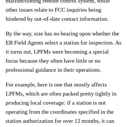
malfunctioning remote control system, while
other issues relate to FCC inquiries being
hindered by out-of-date contact information.
By the way, size has no bearing upon whether the
EB Field Agents select a station for inspection. As
it turns out, LPFMs were becoming a special
focus because they often have little or no
professional guidance in their operations.
For example, here is one that mostly affects
LPFMs, which are often packed pretty tightly in
producing local coverage: if a station is not
operating from the coordinates specified in the
station authorization for over 12 months, it can