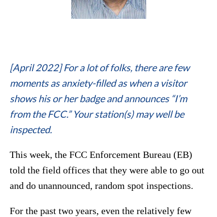
[April 2022] For a lot of folks, there are few
moments as anxiety-filled as when a visitor
shows his or her badge and announces “I’m
from the FCC.” Your station(s) may well be
inspected.
This week, the FCC Enforcement Bureau (EB)
told the field offices that they were able to go out
and do unannounced, random spot inspections.
For the past two years, even the relatively few