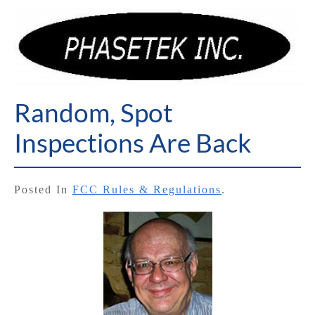
Random, Spot
Inspections Are Back
Posted In
FCC Rules & Regulations
.