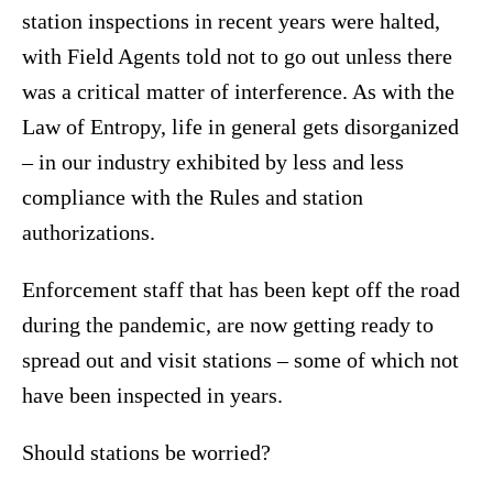
station inspections in recent years were halted,
with Field Agents told not to go out unless there
was a critical matter of interference. As with the
Law of Entropy, life in general gets disorganized
– in our industry exhibited by less and less
compliance with the Rules and station
authorizations.
Enforcement staff that has been kept off the road
during the pandemic, are now getting ready to
spread out and visit stations – some of which not
have been inspected in years.
Should stations be worried?