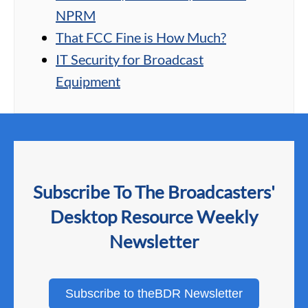
NPRM
That FCC Fine is How Much?
IT Security for Broadcast
Equipment
Subscribe To The Broadcasters'
Desktop Resource Weekly
Newsletter
Subscribe to theBDR Newsletter