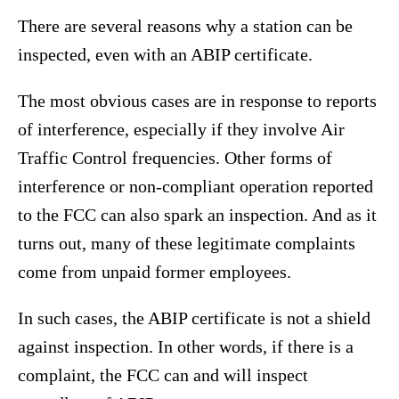
There are several reasons why a station can be
inspected, even with an ABIP certificate.
The most obvious cases are in response to reports
of interference, especially if they involve Air
Traffic Control frequencies. Other forms of
interference or non-compliant operation reported
to the FCC can also spark an inspection. And as it
turns out, many of these legitimate complaints
come from unpaid former employees.
In such cases, the ABIP certificate is not a shield
against inspection. In other words, if there is a
complaint, the FCC can and will inspect