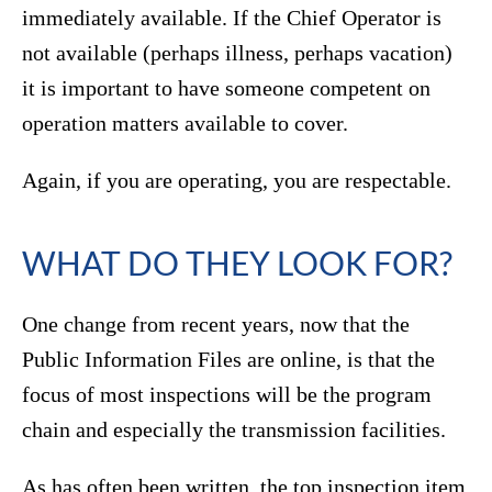
immediately available. If the Chief Operator is
not available (perhaps illness, perhaps vacation)
it is important to have someone competent on
operation matters available to cover.
Again, if you are operating, you are respectable.
WHAT DO THEY LOOK FOR?
One change from recent years, now that the
Public Information Files are online, is that the
focus of most inspections will be the program
chain and especially the transmission facilities.
As has often been written, the top inspection item