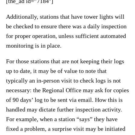
[the_ad id=”7184″]
Additionally, stations that have tower lights will
be checked to ensure there was a daily inspection
for proper operation, unless sufficient automated
monitoring is in place.
For those stations that are not keeping their logs
up to date, it may be of value to note that
typically an in-person visit to check logs is not
necessary: the Regional Office may ask for copies
of 90 days’ log to be sent via email. How this is
handled may dictate further inspection activity.
For example, when a station “says” they have
fixed a problem, a surprise visit may be initiated