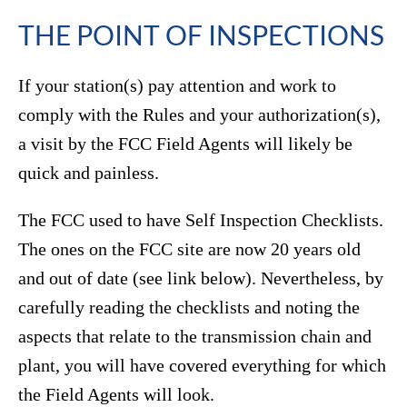
THE POINT OF INSPECTIONS
If your station(s) pay attention and work to
comply with the Rules and your authorization(s),
a visit by the FCC Field Agents will likely be
quick and painless.
The FCC used to have Self Inspection Checklists.
The ones on the FCC site are now 20 years old
and out of date (see link below). Nevertheless, by
carefully reading the checklists and noting the
aspects that relate to the transmission chain and
plant, you will have covered everything for which
the Field Agents will look.