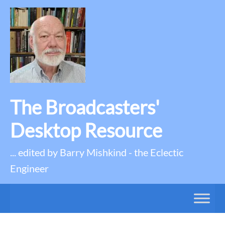
The Broadcasters'
Desktop Resource
... edited by Barry Mishkind - the Eclectic
Engineer