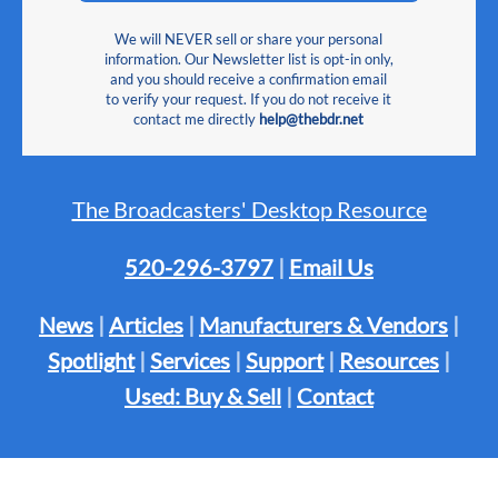
We will NEVER sell or share your personal
information. Our Newsletter list is opt-in only,
and you should receive a confirmation email
to verify your request. If you do not receive it
contact me directly
help@thebdr.net
The Broadcasters' Desktop Resource
520-296-3797
|
Email Us
News
|
Articles
|
Manufacturers & Vendors
|
Spotlight
|
Services
|
Support
|
Resources
|
Used: Buy & Sell
|
Contact