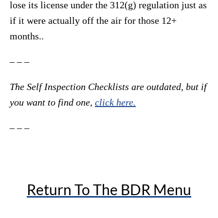
lose its license under the 312(g) regulation just as
if it were actually off the air for those 12+
months..
– – –
The Self Inspection Checklists are outdated, but if
you want to find one,
click here.
– – –
Return To The BDR Menu