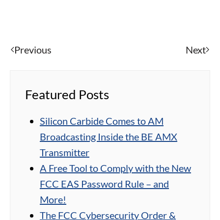
Previous
Next
Featured Posts
Silicon Carbide Comes to AM
Broadcasting Inside the BE AMX
Transmitter
A Free Tool to Comply with the New
FCC EAS Password Rule – and
More!
The FCC Cybersecurity Order &