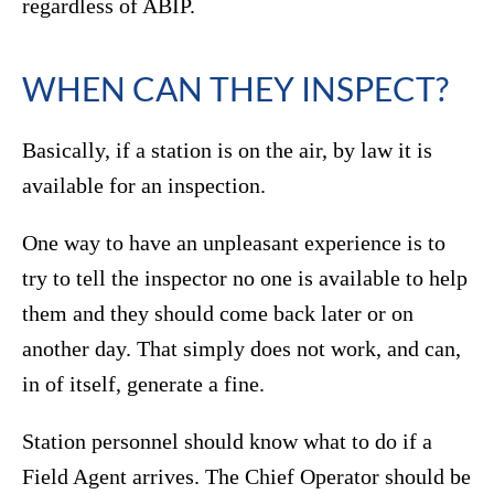
regardless of ABIP.
WHEN CAN THEY INSPECT?
Basically, if a station is on the air, by law it is
available for an inspection.
One way to have an unpleasant experience is to
try to tell the inspector no one is available to help
them and they should come back later or on
another day. That simply does not work, and can,
in of itself, generate a fine.
Station personnel should know what to do if a
Field Agent arrives. The Chief Operator should be