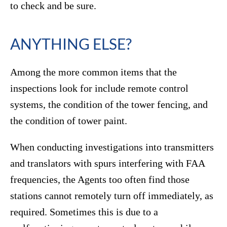
to check and be sure.
ANYTHING ELSE?
Among the more common items that the
inspections look for include remote control
systems, the condition of the tower fencing, and
the condition of tower paint.
When conducting investigations into transmitters
and translators with spurs interfering with FAA
frequencies, the Agents too often find those
stations cannot remotely turn off immediately, as
required. Sometimes this is due to a