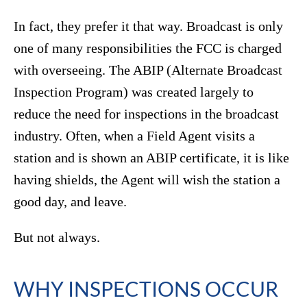
In fact, they prefer it that way. Broadcast is only
one of many responsibilities the FCC is charged
with overseeing. The ABIP (Alternate Broadcast
Inspection Program) was created largely to
reduce the need for inspections in the broadcast
industry. Often, when a Field Agent visits a
station and is shown an ABIP certificate, it is like
having shields, the Agent will wish the station a
good day, and leave.
But not always.
WHY INSPECTIONS OCCUR