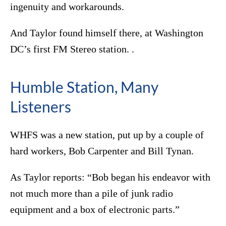
ingenuity and workarounds.
And Taylor found himself there, at Washington
DC’s first FM Stereo station. .
Humble Station, Many
Listeners
WHFS was a new station, put up by a couple of
hard workers, Bob Carpenter and Bill Tynan.
As Taylor reports: “Bob began his endeavor with
not much more than a pile of junk radio
equipment and a box of electronic parts.”