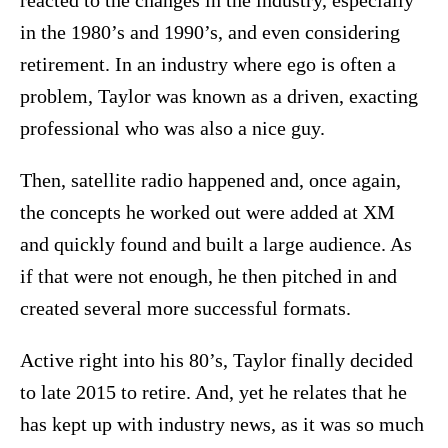
reacted to the changes in the industry, especially
in the 1980’s and 1990’s, and even considering
retirement. In an industry where ego is often a
problem, Taylor was known as a driven, exacting
professional who was also a nice guy.
Then, satellite radio happened and, once again,
the concepts he worked out were added at XM
and quickly found and built a large audience. As
if that were not enough, he then pitched in and
created several more successful formats.
Active right into his 80’s, Taylor finally decided
to late 2015 to retire. And, yet he relates that he
has kept up with industry news, as it was so much