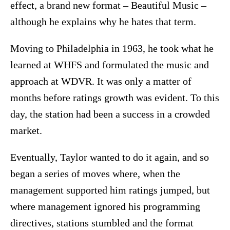
effect, a brand new format – Beautiful Music –
although he explains why he hates that term.
Moving to Philadelphia in 1963, he took what he
learned at WHFS and formulated the music and
approach at WDVR. It was only a matter of
months before ratings growth was evident. To this
day, the station had been a success in a crowded
market.
Eventually, Taylor wanted to do it again, and so
began a series of moves where, when the
management supported him ratings jumped, but
where management ignored his programming
directives, stations stumbled and the format