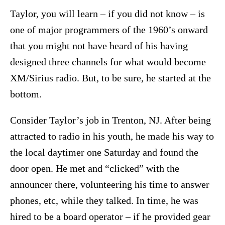
Taylor, you will learn – if you did not know – is
one of major programmers of the 1960’s onward
that you might not have heard of his having
designed three channels for what would become
XM/Sirius radio. But, to be sure, he started at the
bottom.
Consider Taylor’s job in Trenton, NJ. After being
attracted to radio in his youth, he made his way to
the local daytimer one Saturday and found the
door open. He met and “clicked” with the
announcer there, volunteering his time to answer
phones, etc, while they talked. In time, he was
hired to be a board operator – if he provided gear