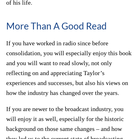
of his life.
More Than A Good Read
If you have worked in radio since before
consolidation, you will especially enjoy this book
and you will want to read slowly, not only
reflecting on and appreciating Taylor’s
experiences and successes, but also his views on
how the industry has changed over the years.
If you are newer to the broadcast industry, you
will enjoy it as well, especially for the historic
background on those same changes – and how
they led us to the current state of broadcasting.