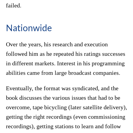
failed.
Nationwide
Over the years, his research and execution
followed him as he repeated his ratings successes
in different markets. Interest in his programming
abilities came from large broadcast companies.
Eventually, the format was syndicated, and the
book discusses the various issues that had to be
overcome, tape bicycling (later satellite delivery),
getting the right recordings (even commissioning
recordings), getting stations to learn and follow