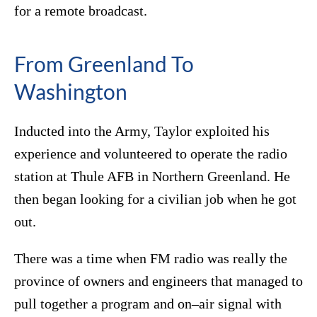
for a remote broadcast.
From Greenland To
Washington
Inducted into the Army, Taylor exploited his
experience and volunteered to operate the radio
station at Thule AFB in Northern Greenland. He
then began looking for a civilian job when he got
out.
There was a time when FM radio was really the
province of owners and engineers that managed to
pull together a program and on–air signal with