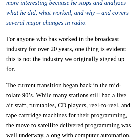
more interesting because he stops and analyzes
what he did, what worked, and why – and covers
several major changes in radio.
For anyone who has worked in the broadcast
industry for over 20 years, one thing is evident:
this is not the industry we originally signed up
for.
The current transition began back in the mid-
tolate 90’s. While many stations still had a live
air staff, turntables, CD players, reel-to-reel, and
tape cartridge machines for their programming,
the move to satellite delivered programming was
well underway, along with computer automation.