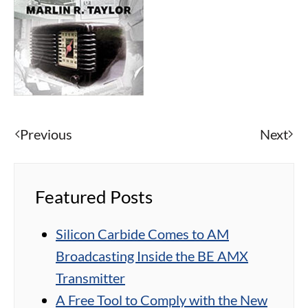
Previous
Next
Featured Posts
Silicon Carbide Comes to AM
Broadcasting Inside the BE AMX
Transmitter
A Free Tool to Comply with the New