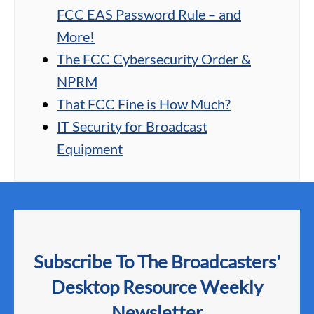
FCC EAS Password Rule – and
More!
The FCC Cybersecurity Order &
NPRM
That FCC Fine is How Much?
IT Security for Broadcast
Equipment
Subscribe To The Broadcasters'
Desktop Resource Weekly
Newsletter