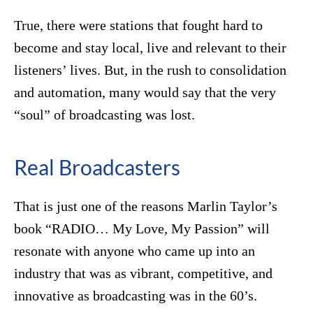
True, there were stations that fought hard to
become and stay local, live and relevant to their
listeners’ lives. But, in the rush to consolidation
and automation, many would say that the very
“soul” of broadcasting was lost.
Real Broadcasters
That is just one of the reasons Marlin Taylor’s
book “RADIO… My Love, My Passion” will
resonate with anyone who came up into an
industry that was as vibrant, competitive, and
innovative as broadcasting was in the 60’s.