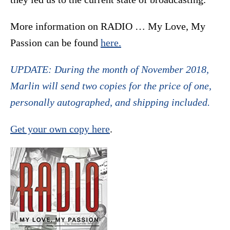
More information on RADIO … My Love, My
Passion can be found
here.
UPDATE: During the month of November 2018,
Marlin will send two copies for the price of one,
personally autographed, and shipping included.
Get your own copy here
.