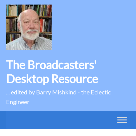
The Broadcasters'
Desktop Resource
... edited by Barry Mishkind - the Eclectic
Engineer