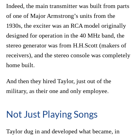
Indeed, the main transmitter was built from parts
of one of Major Armstrong’s units from the
1930s, the exciter was an RCA model originally
designed for operation in the 40 MHz band, the
stereo generator was from H.H.Scott (makers of
receivers), and the stereo console was completely
home built.
And then they hired Taylor, just out of the
military, as their one and only employee.
Not Just Playing Songs
Taylor dug in and developed what became, in