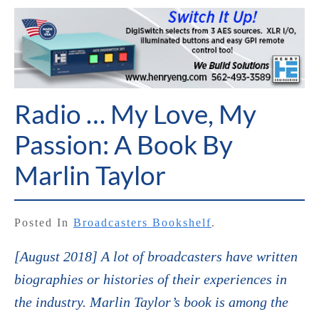
Radio … My Love, My
Passion: A Book By
Marlin Taylor
Posted In
Broadcasters Bookshelf
.
[August 2018] A lot of broadcasters have written
biographies or histories of their experiences in
the industry. Marlin Taylor’s book is among the