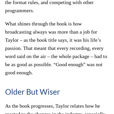
the format rules, and competing with other
programmers.
What shines through the book is how
broadcasting always was more than a job for
Taylor – as the book title says, it was his life’s
passion. That meant that every recording, every
word said on the air – the whole package – had to
be as good as possible. “Good enough” was not
good enough.
Older But Wiser
As the book progresses, Taylor relates how he