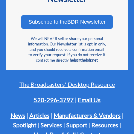
Subscribe to theBDR Newsletter
We will NEVER sell or share your personal
information. Our Newsletter list is opt-in only,
and you should receive a confirmation email
to verify your request. If you do not receive it
contact me directly
help@thebdr.net
The Broadcasters' Desktop Resource
520-296-3797
|
Email Us
News
|
Articles
|
Manufacturers & Vendors
|
Spotlight
|
Services
|
Support
|
Resources
|