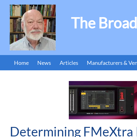
The Broad
Home
News
Articles
Manufacturers & Ve
Determining FMeXtra I