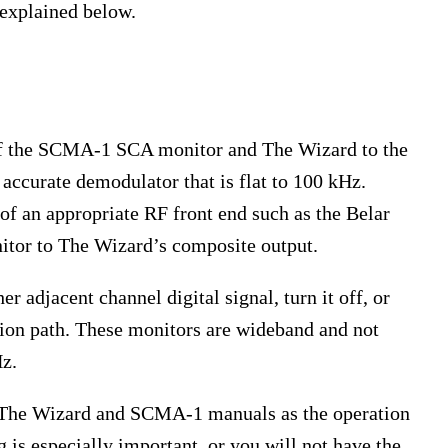
 explained below.
 of the SCMA-1 SCA monitor and The Wizard to the
accurate demodulator that is flat to 100 kHz.
of an appropriate RF front end such as the Belar
or to The Wizard’s composite output.
 adjacent channel digital signal, turn it off, or
sion path. These monitors are wideband and not
Hz.
f The Wizard and SCMA-1 manuals as the operation
g is especially important, or you will not have the