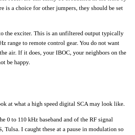
 is a choice for other jumpers, they should be set
the exciter. This is an unfiltered output typically
kHz range to remote control gear. You do not want
he air. If it does, your IBOC, your neighbors on the
not be happy.
s
look at what a high speed digital SCA may look like.
the 0 to 110 kHz baseband and of the RF signal
, Tulsa. I caught these at a pause in modulation so