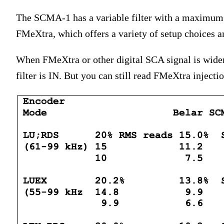
The SCMA-1 has a variable filter with a maximum 
FMeXtra, which offers a variety of setup choices 
When FMeXtra or other digital SCA signal is wide
filter is IN. But you can still read FMeXtra injecti