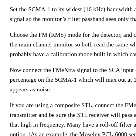
Set the SCMA-1 to its widest (16 kHz) bandwidth 
signal so the monitor’s filter passband sees only th
Choose the FM (RMS) mode for the detector, and c
the main channel monitor so both read the same 
probably have a calibration mode built in which can 
Now connect the FMeXtra signal to the SCA input 
percentage on the SCMA-1 which will max out at 15
appears as noise.
If you are using a composite STL, connect the FM
transmitter and be sure the STL receiver will pass
that high in frequency. Many have a roll-off filter 
option. (As an example, the Moseley PCL-6000 serie