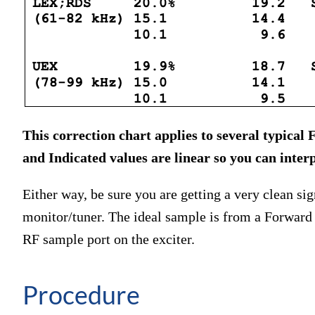
This correction chart applies to several typica
and Indicated values are linear so you can interp
Either way, be sure you are getting a very clean s
monitor/tuner. The ideal sample is from a Forward 
RF sample port on the exciter.
Procedure