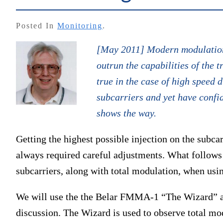
Posted In
Monitoring
.
[May 2011] Modern modulation,
outrun the capabilities of the 
true in the case of high speed d
subcarriers and yet have conf
shows the way.
Getting the highest possible injection on the subca
always required careful adjustments. What follows 
subcarriers, along with total modulation, when usi
We will use the the Belar FMMA-1 “The Wizard” 
discussion. The Wizard is used to observe total mod