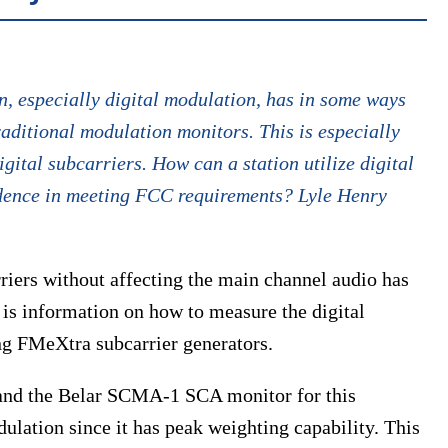
 especially digital modulation, has in some ways
traditional modulation monitors. This is especially
igital subcarriers. How can a station utilize digital
idence in meeting FCC requirements? Lyle Henry
rriers without affecting the main channel audio has
is information on how to measure the digital
ng FMeXtra subcarrier generators.
and the Belar SCMA-1 SCA monitor for this
ulation since it has peak weighting capability. This