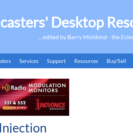
casters' Desktop Res
... edited by Barry Mishkind - the Ecle
ndors
Services
Support
Resources
Buy/Sell
njection