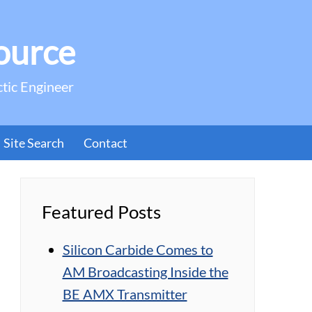
ource
ctic Engineer
Site Search
Contact
Featured Posts
Silicon Carbide Comes to
AM Broadcasting Inside the
BE AMX Transmitter