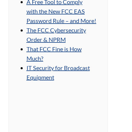
A Free Tool to Comply
with the New FCC EAS
Password Rule – and More!
The FCC Cybersecurity
Order & NPRM
That FCC Fine is How
Much?
IT Security for Broadcast
Equipment