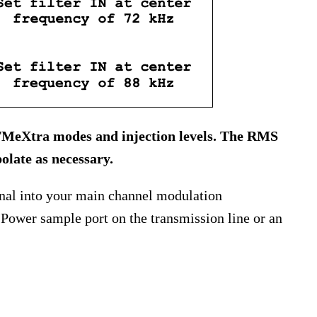
l FMeXtra modes and injection levels. The RMS
olate as necessary.
ignal into your main channel modulation
Power sample port on the transmission line or an