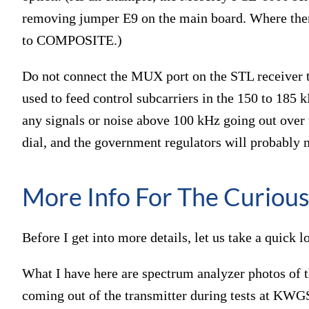
removing jumper E9 on the main board. Where there
to COMPOSITE.)
Do not connect the MUX port on the STL receiver to 
used to feed control subcarriers in the 150 to 185 
any signals or noise above 100 kHz going out over t
dial, and the government regulators will probably 
More Info For The Curiou
Before I get into more details, let us take a quick 
What I have here are spectrum analyzer photos of 
coming out of the transmitter during tests at KWGS