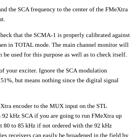
and the SCA frequency to the center of the FMeXtra
at.
heck that the SCMA-1 is properly calibrated against
when in TOTAL mode. The main channel monitor will
be used for this purpose as well as to check itself.
of your exciter. Ignore the SCA modulation
1%, but means nothing since the digital signal
eXtra encoder to the MUX input on the STL
 a 92 kHz SCA if you are going to run FMeXtra up
at 80 to 85 kHz if not ordered with the 92 kHz
s receivers can easily be broadened in the field by