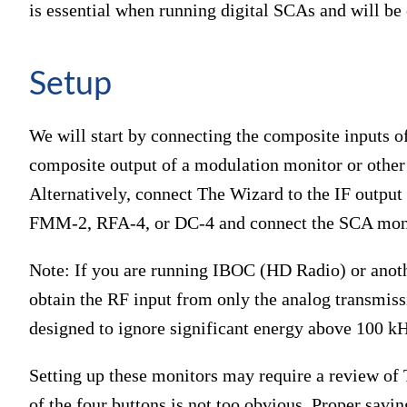
is essential when running digital SCAs and will be
Setup
We will start by connecting the composite inputs
composite output of a modulation monitor or other 
Alternatively, connect The Wizard to the IF output 
FMM-2, RFA-4, or DC-4 and connect the SCA monit
Note: If you are running IBOC (HD Radio) or another
obtain the RF input from only the analog transmis
designed to ignore significant energy above 100 k
Setting up these monitors may require a review o
of the four buttons is not too obvious. Proper savin