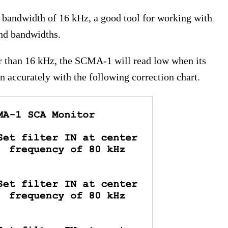
bandwidth of 16 kHz, a good tool for working with
and bandwidths.
r than 16 kHz, the SCMA-1 will read low when its
on accurately with the following correction chart.