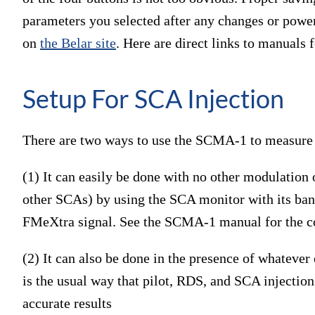
parameters you selected after any changes or power
on
the Belar site
. Here are direct links to manuals 
Setup For SCA Injection
There are two ways to use the SCMA-1 to measure 
(1) It can easily be done with no other modulation 
other SCAs) by using the SCA monitor with its bandp
FMeXtra signal. See the SCMA-1 manual for the cor
(2) It can also be done in the presence of whatever 
is the usual way that pilot, RDS, and SCA injection
accurate results