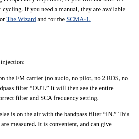
 cycling. If you need a manual, they are available
for
The Wizard
and for the
SCMA-1.
injection:
on the FM carrier (no audio, no pilot, no 2 RDS, no
ass filter “OUT.” It will then see the entire
rect filter and SCA frequency setting.
else is on the air with the bandpass filter “IN.” This
 are measured. It is convenient, and can give