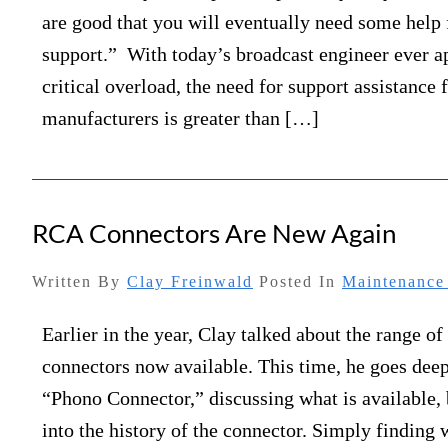
are good that you will eventually need some help
support.” With today’s broadcast engineer ever 
critical overload, the need for support assistance
manufacturers is greater than […]
RCA Connectors Are New Again
Written By
Clay Freinwald
Posted In
Maintenance 
Earlier in the year, Clay talked about the range of
connectors now available. This time, he goes deep
“Phono Connector,” discussing what is available, 
into the history of the connector. Simply finding 