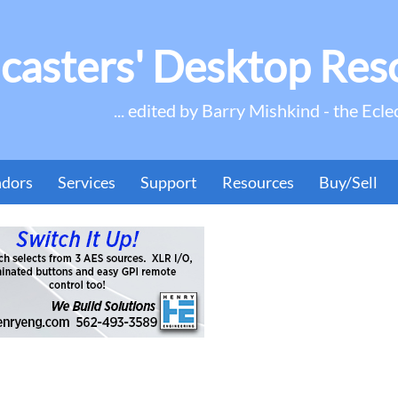
casters' Desktop Res
... edited by Barry Mishkind - the Ecle
ndors
Services
Support
Resources
Buy/Sell