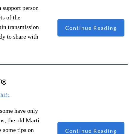
h support person
ts of the
ain transmission
Continue Reading
dy to share with
ng
hift
.
d some have only
ns, the old Marti
as some tips on
Continue Reading