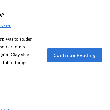
ng
Shift
.
arn was to solder
solder joints.
again. Clay shares
Continue Reading
 lot of things.
!