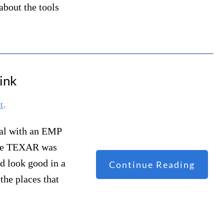
about the tools
ink
t
.
deal with an EMP
fore TEXAR was
d look good in a
Continue Reading
the places that