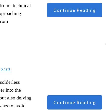
 from “technical
Continue Reading
approaching
 from
Shift
.
 solderless
er into the
but also delving
Continue Reading
ways to avoid