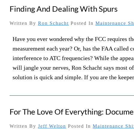
Finding And Dealing With Spurs
Written By
Ron Schacht
Posted In
Maintenance Sh
Have you ever wondered why the FCC requires 
measurement each year? Or, has the FAA called c
interference to ATC frequencies? While the appea
will jangle your nerves, Ron Schacht says most of
solution is quick and simple. If you are the keep
For The Love Of Everything: Docume
Written By
Jeff Welton
Posted In
Maintenance Shi