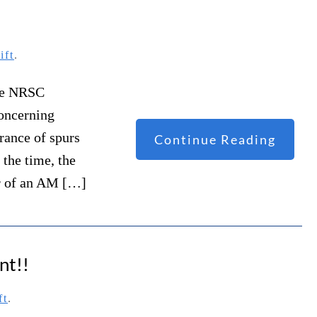
ift
.
the NRSC
oncerning
rance of spurs
Continue Reading
 the time, the
er of an AM […]
nt!!
ft
.