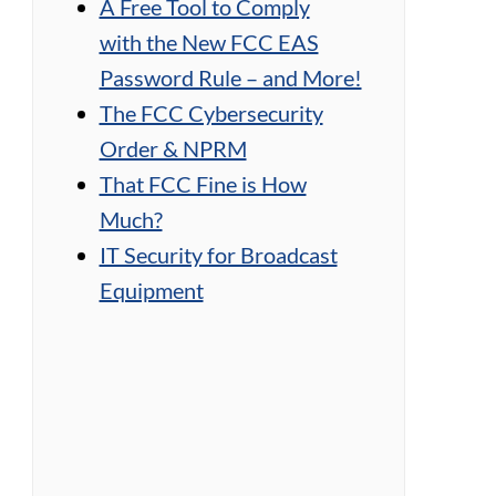
A Free Tool to Comply
with the New FCC EAS
Password Rule – and More!
The FCC Cybersecurity
Order & NPRM
That FCC Fine is How
Much?
IT Security for Broadcast
Equipment