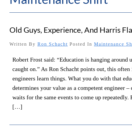
Old Guys, Experience, And Harris F
Written By
Ron Schacht
Posted In
Maintenance Sh
Robert Frost said: “Education is hanging around u
caught on.” As Ron Schacht points out, this often
engineers learn things. What you do with that edu
determines your value as a competent engineer 
waits for the same events to come up repeatedly. 
[…]