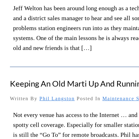
Jeff Welton has been around long enough as a tec
and a district sales manager to hear and see all sor
problems station engineers run into as they maint
systems. One of the main lessons he is always rea
old and new friends is that […]
Keeping An Old Marti Up And Runni
Written By
Phil Langston
Posted In
Maintenance S
Not every venue has access to the Internet … an
spotty cell coverage. Especially for smaller statio
is still the “Go To” for remote broadcasts. Phil h