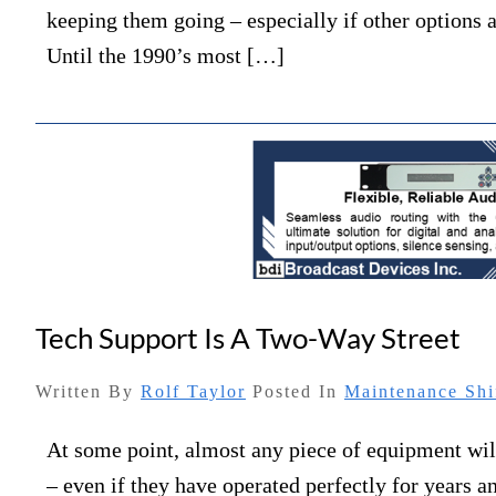
keeping them going – especially if other options
Until the 1990’s most […]
Tech Support Is A Two-Way Street
Written By
Rolf Taylor
Posted In
Maintenance Shi
At some point, almost any piece of equipment wi
– even if they have operated perfectly for years 