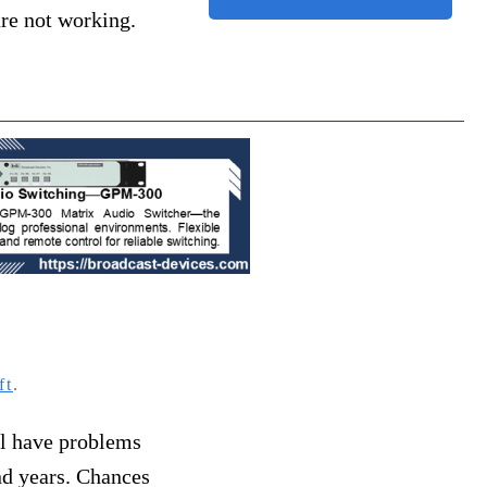
 are not working.
ft
.
ll have problems
and years. Chances