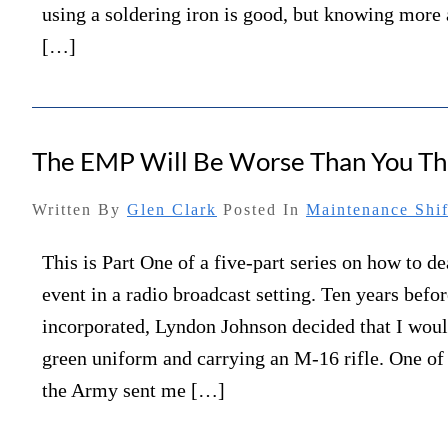
using a soldering iron is good, but knowing more 
[…]
The EMP Will Be Worse Than You Th
Written By
Glen Clark
Posted In
Maintenance Shif
This is Part One of a five-part series on how to 
event in a radio broadcast setting. Ten years be
incorporated, Lyndon Johnson decided that I woul
green uniform and carrying an M-16 rifle. One of 
the Army sent me […]