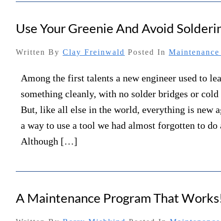
Use Your Greenie And Avoid Solderi
Written By
Clay Freinwald
Posted In
Maintenance 
Among the first talents a new engineer used to le
something cleanly, with no solder bridges or cold 
But, like all else in the world, everything is new 
a way to use a tool we had almost forgotten to do a
Although […]
A Maintenance Program That Works