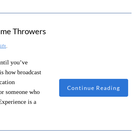
lame Throwers
ift
.
ntil you’ve
 is how broadcast
cation
Continue Reading
– or someone who
Experience is a