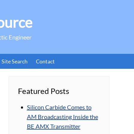
ource
ctic Engineer
Site Search
Contact
Featured Posts
Silicon Carbide Comes to
AM Broadcasting Inside the
BE AMX Transmitter