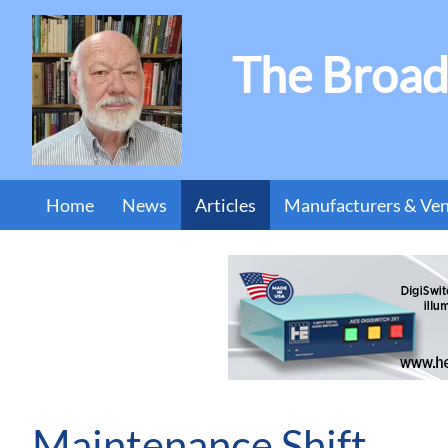
The Broad
Home
News
Articles
Manufacturers & Ve
Maintenance Shift