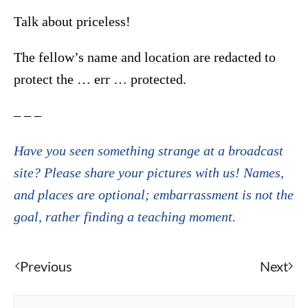
Talk about priceless!
The fellow’s name and location are redacted to
protect the … err … protected.
– – –
Have you seen something strange at a broadcast
site? Please share your pictures with us! Names,
and places are optional; embarrassment is not the
goal, rather finding a teaching moment.
Previous
Next