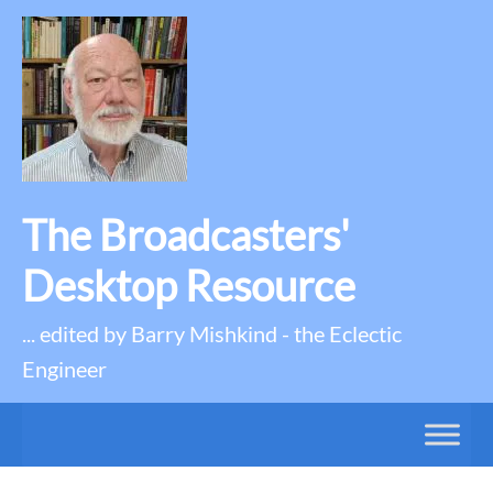
The Broadcasters'
Desktop Resource
... edited by Barry Mishkind - the Eclectic
Engineer