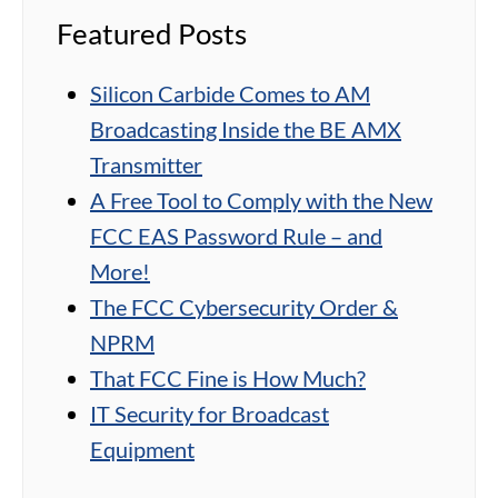
Featured Posts
Silicon Carbide Comes to AM
Broadcasting Inside the BE AMX
Transmitter
A Free Tool to Comply with the New
FCC EAS Password Rule – and
More!
The FCC Cybersecurity Order &
NPRM
That FCC Fine is How Much?
IT Security for Broadcast
Equipment