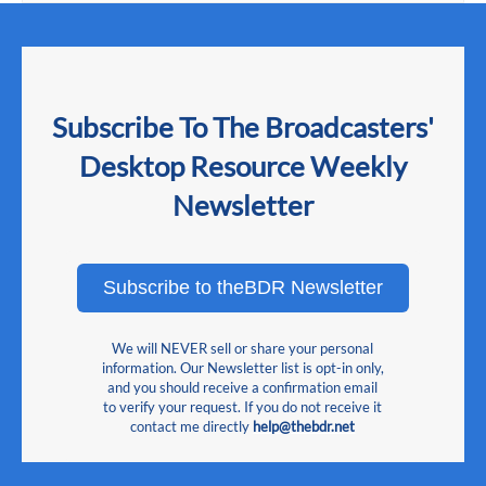
Subscribe To The Broadcasters'
Desktop Resource Weekly
Newsletter
Subscribe to theBDR Newsletter
We will NEVER sell or share your personal
information. Our Newsletter list is opt-in only,
and you should receive a confirmation email
to verify your request. If you do not receive it
contact me directly
help@thebdr.net