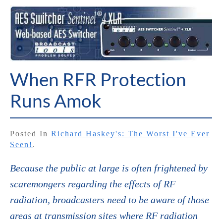
When RFR Protection
Runs Amok
Posted In
Richard Haskey's: The Worst I've Ever
Seen!
.
Because the public at large is often frightened by
scaremongers regarding the effects of RF
radiation, broadcasters need to be aware of those
areas at transmission sites where RF radiation