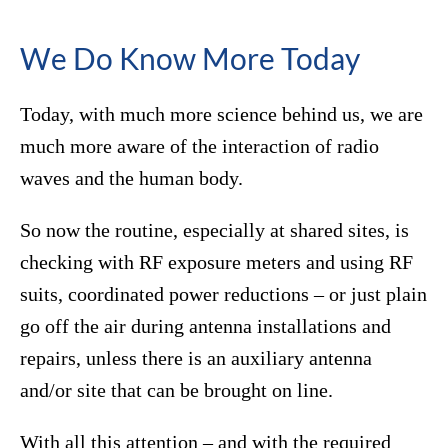
We Do Know More Today
Today, with much more science behind us, we are
much more aware of the interaction of radio
waves and the human body.
So now the routine, especially at shared sites, is
checking with RF exposure meters and using RF
suits, coordinated power reductions – or just plain
go off the air during antenna installations and
repairs, unless there is an auxiliary antenna
and/or site that can be brought on line.
With all this attention – and with the required