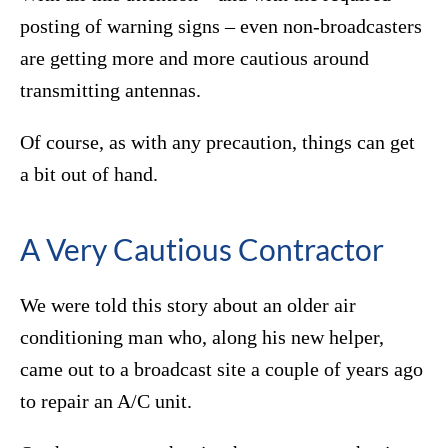
posting of warning signs – even non-broadcasters
are getting more and more cautious around
transmitting antennas.
Of course, as with any precaution, things can get
a bit out of hand.
A Very Cautious Contractor
We were told this story about an older air
conditioning man who, along his new helper,
came out to a broadcast site a couple of years ago
to repair an A/C unit.