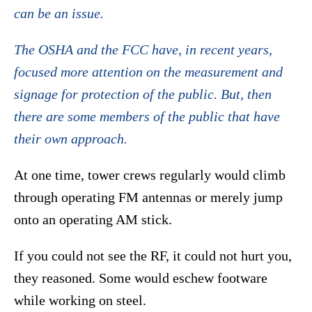
can be an issue.
The OSHA and the FCC have, in recent years,
focused more attention on the measurement and
signage for protection of the public. But, then
there are some members of the public that have
their own approach.
At one time, tower crews regularly would climb
through operating FM antennas or merely jump
onto an operating AM stick.
If you could not see the RF, it could not hurt you,
they reasoned. Some would eschew footware
while working on steel.