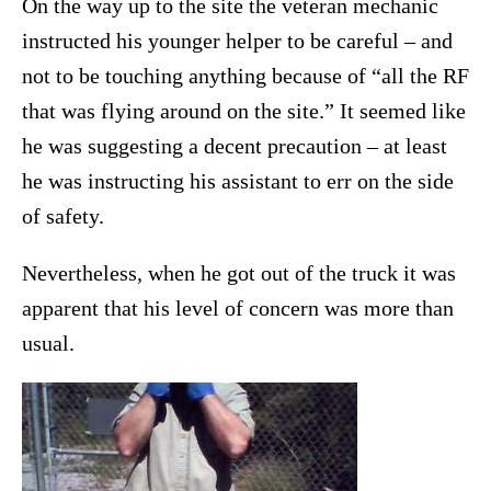
On the way up to the site the veteran mechanic
instructed his younger helper to be careful – and
not to be touching anything because of “all the RF
that was flying around on the site.” It seemed like
he was suggesting a decent precaution – at least
he was instructing his assistant to err on the side
of safety.
Nevertheless, when he got out of the truck it was
apparent that his level of concern was more than
usual.