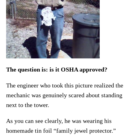
The question is: is it OSHA approved?
The engineer who took this picture realized the
mechanic was genuinely scared about standing
next to the tower.
As you can see clearly, he was wearing his
homemade tin foil “family jewel protector.”