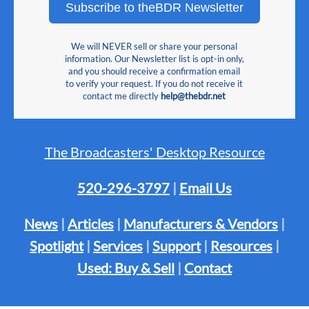
Subscribe to theBDR Newsletter
We will NEVER sell or share your personal
information. Our Newsletter list is opt-in only,
and you should receive a confirmation email
to verify your request. If you do not receive it
contact me directly
help@thebdr.net
The Broadcasters' Desktop Resource
520-296-3797
|
Email Us
News
|
Articles
|
Manufacturers & Vendors
|
Spotlight
|
Services
|
Support
|
Resources
|
Used: Buy & Sell
|
Contact