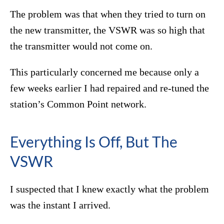
The problem was that when they tried to turn on
the new transmitter, the VSWR was so high that
the transmitter would not come on.
This particularly concerned me because only a
few weeks earlier I had repaired and re-tuned the
station’s Common Point network.
Everything Is Off, But The
VSWR
I suspected that I knew exactly what the problem
was the instant I arrived.