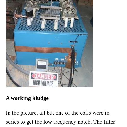
A working kludge
In the picture, all but one of the coils were in
series to get the low frequency notch. The filter