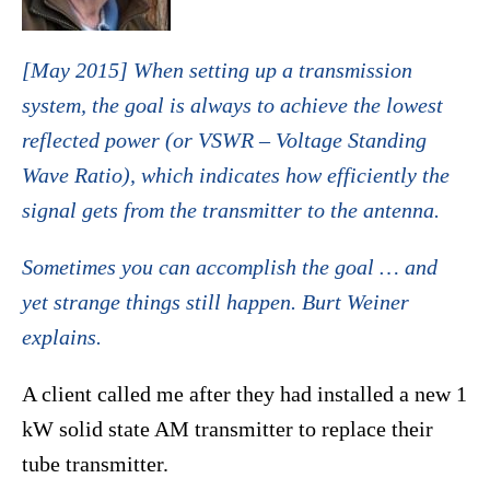
[May 2015] When setting up a transmission
system, the goal is always to achieve the lowest
reflected power (or VSWR – Voltage Standing
Wave Ratio), which indicates how efficiently the
signal gets from the transmitter to the antenna.
Sometimes you can accomplish the goal … and
yet strange things still happen. Burt Weiner
explains.
A client called me after they had installed a new 1
kW solid state AM transmitter to replace their
tube transmitter.