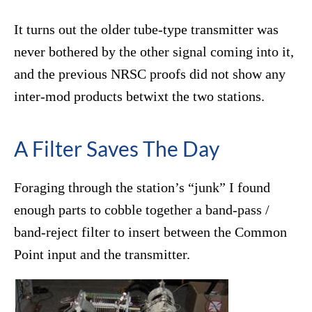
It turns out the older tube-type transmitter was
never bothered by the other signal coming into it,
and the previous NRSC proofs did not show any
inter-mod products betwixt the two stations.
A Filter Saves The Day
Foraging through the station’s “junk” I found
enough parts to cobble together a band-pass /
band-reject filter to insert between the Common
Point input and the transmitter.