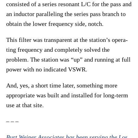
consisted of a series resonant L/C for the pass and
an inductor paralleling the series pass branch to
obtain the lower frequency side, notch.
This filter was transparent at the station’s opera-
ting frequency and completely solved the
problem. The station was “up” and running at full
power with no indicated VSWR.
And, yes, a short time later, something more
appropriate was built and installed for long-term
use at that site.
– – –
Burt Weiner Associates has been serving the Los