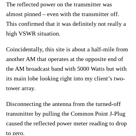
The reflected power on the transmitter was
almost pinned – even with the transmitter off.
This confirmed that it was definitely not really a
high VSWR situation.
Coincidentally, this site is about a half-mile from
another AM that operates at the opposite end of
the AM broadcast band with 5000 Watts but with
its main lobe looking right into my client’s two-
tower array.
Disconnecting the antenna from the turned-off
transmitter by pulling the Common Point J-Plug
caused the reflected power meter reading to drop
to zero.