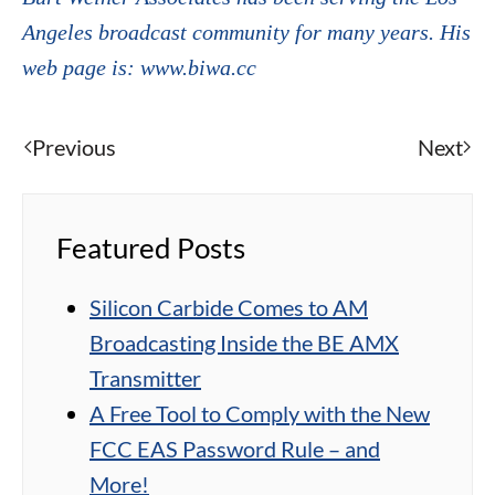
Angeles broadcast community for many years. His
web page is: www.biwa.cc
Previous
Next
Featured Posts
Silicon Carbide Comes to AM
Broadcasting Inside the BE AMX
Transmitter
A Free Tool to Comply with the New
FCC EAS Password Rule – and
More!