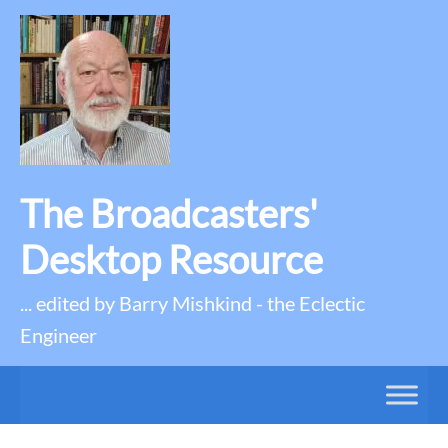
The Broadcasters'
Desktop Resource
... edited by Barry Mishkind - the Eclectic
Engineer