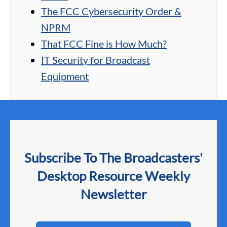
The FCC Cybersecurity Order &
NPRM
That FCC Fine is How Much?
IT Security for Broadcast
Equipment
Subscribe To The Broadcasters'
Desktop Resource Weekly
Newsletter