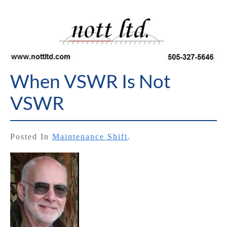
When VSWR Is Not
VSWR
Posted In
Maintenance Shift
.