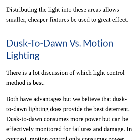
Distributing the light into these areas allows
smaller, cheaper fixtures be used to great effect.
Dusk-To-Dawn Vs. Motion
Lighting
There is a lot discussion of which light control
method is best.
Both have advantages but we believe that dusk-
to-dawn lighting does provide the best deterrent.
Dusk-to-dawn consumes more power but can be
effectively monitored for failures and damage. In
contrast, motion control only consumes power