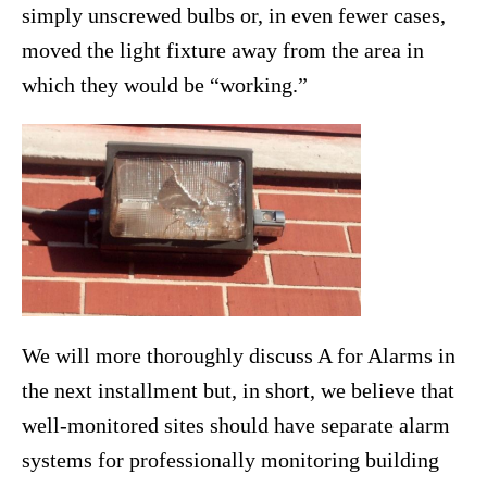
simply unscrewed bulbs or, in even fewer cases,
moved the light fixture away from the area in
which they would be “working.”
We will more thoroughly discuss A for Alarms in
the next installment but, in short, we believe that
well-monitored sites should have separate alarm
systems for professionally monitoring building