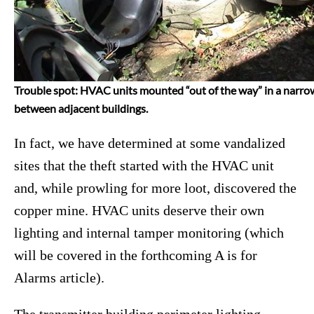
Trouble spot: HVAC units mounted “out of the way” in a narro
between adjacent buildings.
In fact, we have determined at some vandalized
sites that the theft started with the HVAC unit
and, while prowling for more loot, discovered the
copper mine. HVAC units deserve their own
lighting and internal tamper monitoring (which
will be covered in the forthcoming A is for
Alarms article).