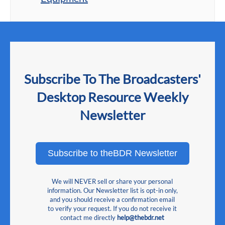
Subscribe To The Broadcasters'
Desktop Resource Weekly
Newsletter
Subscribe to theBDR Newsletter
We will NEVER sell or share your personal
information. Our Newsletter list is opt-in only,
and you should receive a confirmation email
to verify your request. If you do not receive it
contact me directly
help@thebdr.net