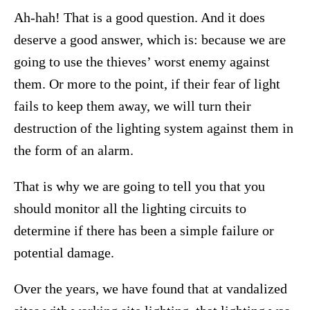
Ah-hah! That is a good question. And it does
deserve a good answer, which is: because we are
going to use the thieves’ worst enemy against
them. Or more to the point, if their fear of light
fails to keep them away, we will turn their
destruction of the lighting system against them in
the form of an alarm.
That is why we are going to tell you that you
should monitor all the lighting circuits to
determine if there has been a simple failure or
potential damage.
Over the years, we have found that at vandalized