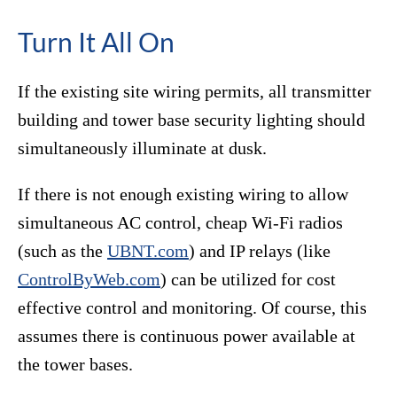
Turn It All On
If the existing site wiring permits, all transmitter
building and tower base security lighting should
simultaneously illuminate at dusk.
If there is not enough existing wiring to allow
simultaneous AC control, cheap Wi-Fi radios
(such as the
UBNT.com
) and IP relays (like
ControlByWeb.com
) can be utilized for cost
effective control and monitoring. Of course, this
assumes there is continuous power available at
the tower bases.