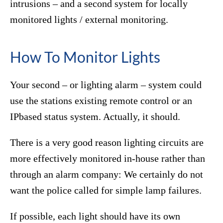
intrusions – and a second system for locally
monitored lights / external monitoring.
How To Monitor Lights
Your second – or lighting alarm – system could
use the stations existing remote control or an
IPbased status system. Actually, it should.
There is a very good reason lighting circuits are
more effectively monitored in-house rather than
through an alarm company: We certainly do not
want the police called for simple lamp failures.
If possible, each light should have its own