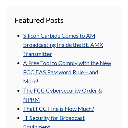
Featured Posts
Silicon Carbide Comes to AM
Broadcasting Inside the BE AMX
Transmitter
A Free Tool to Comply with the New
FCC EAS Password Rule – and
More!
The FCC Cybersecurity Order &
NPRM
That FCC Fine is How Much?
IT Security for Broadcast
Equipment