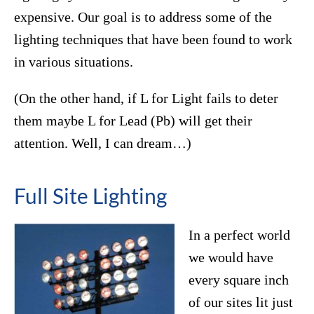
expensive. Our goal is to address some of the
lighting techniques that have been found to work
in various situations.
(On the other hand, if L for Light fails to deter
them maybe L for Lead (Pb) will get their
attention. Well, I can dream…)
Full Site Lighting
In a perfect world
we would have
every square inch
of our sites lit just