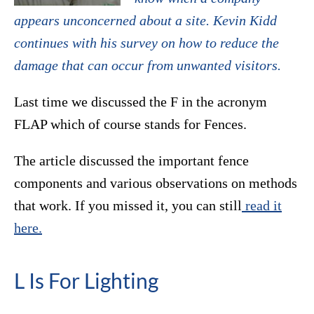
appears unconcerned about a site. Kevin Kidd
continues with his survey on how to reduce the
damage that can occur from unwanted visitors.
Last time we discussed the F in the acronym
FLAP which of course stands for Fences.
The article discussed the important fence
components and various observations on methods
that work. If you missed it, you can still
read it
here.
L Is For Lighting