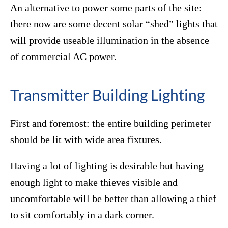
An alternative to power some parts of the site:
there now are some decent solar “shed” lights that
will provide useable illumination in the absence
of commercial AC power.
Transmitter Building Lighting
First and foremost: the entire building perimeter
should be lit with wide area fixtures.
Having a lot of lighting is desirable but having
enough light to make thieves visible and
uncomfortable will be better than allowing a thief
to sit comfortably in a dark corner.