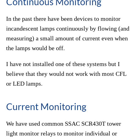
Continuous Monitoring
In the past there have been devices to monitor
incandescent lamps continuously by flowing (and
measuring) a small amount of current even when
the lamps would be off.
I have not installed one of these systems but I
believe that they would not work with most CFL
or LED lamps.
Current Monitoring
We have used common SSAC SCR430T tower
light monitor relays to monitor individual or