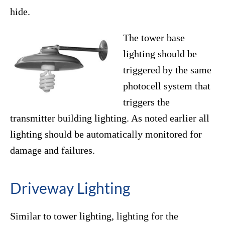
hide.
The tower base
lighting should be
triggered by the same
photocell system that
triggers the
transmitter building lighting. As noted earlier all
lighting should be automatically monitored for
damage and failures.
Driveway Lighting
Similar to tower lighting, lighting for the