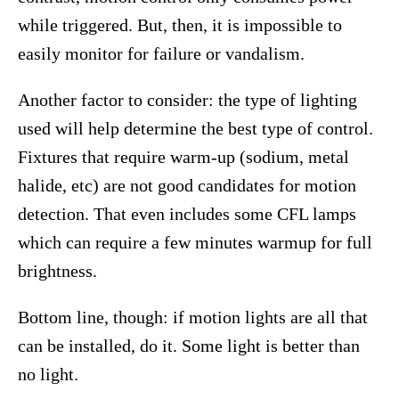
while triggered. But, then, it is impossible to
easily monitor for failure or vandalism.
Another factor to consider: the type of lighting
used will help determine the best type of control.
Fixtures that require warm-up (sodium, metal
halide, etc) are not good candidates for motion
detection. That even includes some CFL lamps
which can require a few minutes warmup for full
brightness.
Bottom line, though: if motion lights are all that
can be installed, do it. Some light is better than
no light.