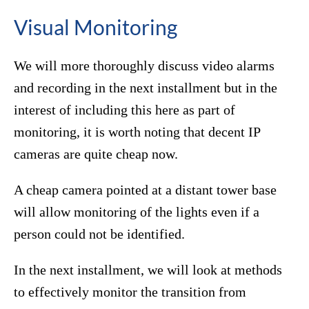
Visual Monitoring
We will more thoroughly discuss video alarms
and recording in the next installment but in the
interest of including this here as part of
monitoring, it is worth noting that decent IP
cameras are quite cheap now.
A cheap camera pointed at a distant tower base
will allow monitoring of the lights even if a
person could not be identified.
In the next installment, we will look at methods
to effectively monitor the transition from