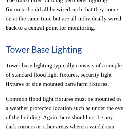
The transmitter building perimeter lighting
fixtures should all be wired such that they come
on at the same time but are all individually wired
back to a central point for monitoring.
Tower Base Lighting
Tower base lighting typically consists of a couple
of standard flood light fixtures, security light
fixtures or side mounted barn/farm fixtures.
Common flood light fixtures must be mounted in
a weather protected location such as under the eve
of the building. Again there should not be any
dark corners or other areas where a vandal can