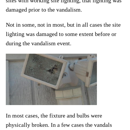
sites with working site lighting, that lighting was
damaged prior to the vandalism.
Not in some, not in most, but in all cases the site
lighting was damaged to some extent before or
during the vandalism event.
In most cases, the fixture and bulbs were
physically broken. In a few cases the vandals