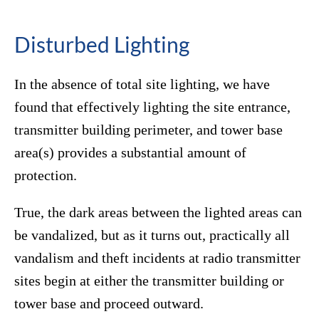
Disturbed Lighting
In the absence of total site lighting, we have
found that effectively lighting the site entrance,
transmitter building perimeter, and tower base
area(s) provides a substantial amount of
protection.
True, the dark areas between the lighted areas can
be vandalized, but as it turns out, practically all
vandalism and theft incidents at radio transmitter
sites begin at either the transmitter building or
tower base and proceed outward.