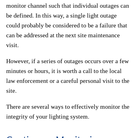
monitor channel such that individual outages can
be defined. In this way, a single light outage
could probably be considered to be a failure that
can be addressed at the next site maintenance
visit.
However, if a series of outages occurs over a few
minutes or hours, it is worth a call to the local
law enforcement or a careful personal visit to the
site.
There are several ways to effectively monitor the
integrity of your lighting system.