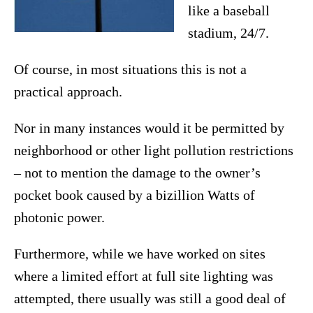
like a baseball
stadium, 24/7.
Of course, in most situations this is not a
practical approach.
Nor in many instances would it be permitted by
neighborhood or other light pollution restrictions
– not to mention the damage to the owner’s
pocket book caused by a bizillion Watts of
photonic power.
Furthermore, while we have worked on sites
where a limited effort at full site lighting was
attempted, there usually was still a good deal of