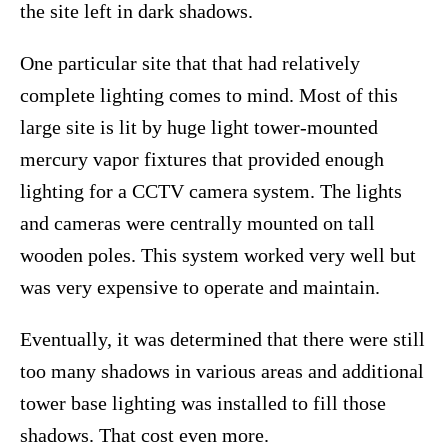
the site left in dark shadows.
One particular site that that had relatively
complete lighting comes to mind. Most of this
large site is lit by huge light tower-mounted
mercury vapor fixtures that provided enough
lighting for a CCTV camera system. The lights
and cameras were centrally mounted on tall
wooden poles. This system worked very well but
was very expensive to operate and maintain.
Eventually, it was determined that there were still
too many shadows in various areas and additional
tower base lighting was installed to fill those
shadows. That cost even more.