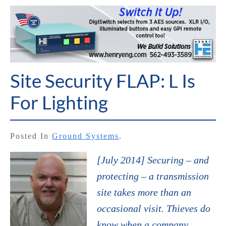
Site Security FLAP: L Is
For Lighting
Posted In
Ground Systems
.
[July 2014] Securing – and
protecting – a transmission
site takes more than an
occasional visit. Thieves do
know when a company