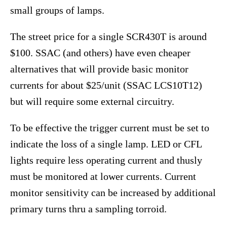
small groups of lamps.
The street price for a single SCR430T is around
$100. SSAC (and others) have even cheaper
alternatives that will provide basic monitor
currents for about $25/unit (SSAC LCS10T12)
but will require some external circuitry.
To be effective the trigger current must be set to
indicate the loss of a single lamp. LED or CFL
lights require less operating current and thusly
must be monitored at lower currents. Current
monitor sensitivity can be increased by additional
primary turns thru a sampling torroid.