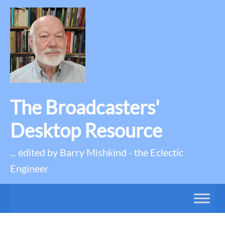
The Broadcasters'
Desktop Resource
... edited by Barry Mishkind - the Eclectic
Engineer