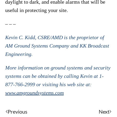
daylight to dark, and enable alarms that will be
useful in protecting your site.
– – –
Kevin C. Kidd, CSRE/AMD is the proprietor of
AM Ground Systems Company and KK Broadcast
Engineering.
More information on ground systems and security
systems can be obtained by calling Kevin at 1-
877-766-2999 or visiting his web site at:
www.amgroundsystems.com
Previous
Next