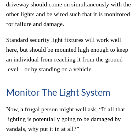
driveway should come on simultaneously with the
other lights and be wired such that it is monitored
for failure and damage.
Standard security light fixtures will work well
here, but should be mounted high enough to keep
an individual from reaching it from the ground
level – or by standing on a vehicle.
Monitor The Light System
Now, a frugal person might well ask, “If all that
lighting is potentially going to be damaged by
vandals, why put it in at all?”