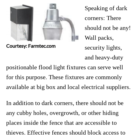
Speaking of dark
corners: There
should not be any!
Wall packs,
Courtesy: Farmtec.com
security lights,
and heavy-duty
positionable flood light fixtures can serve well
for this purpose. These fixtures are commonly
available at big box and local electrical suppliers.
In addition to dark corners, there should not be
any cubby holes, overgrowth, or other hiding
places inside the fence that are accessible to
thieves. Effective fences should block access to