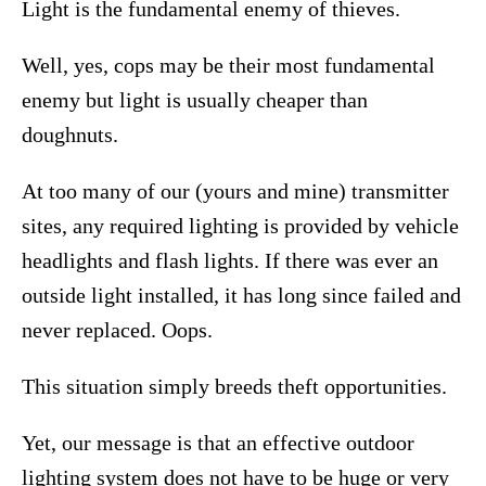
Light is the fundamental enemy of thieves.
Well, yes, cops may be their most fundamental
enemy but light is usually cheaper than
doughnuts.
At too many of our (yours and mine) transmitter
sites, any required lighting is provided by vehicle
headlights and flash lights. If there was ever an
outside light installed, it has long since failed and
never replaced. Oops.
This situation simply breeds theft opportunities.
Yet, our message is that an effective outdoor
lighting system does not have to be huge or very