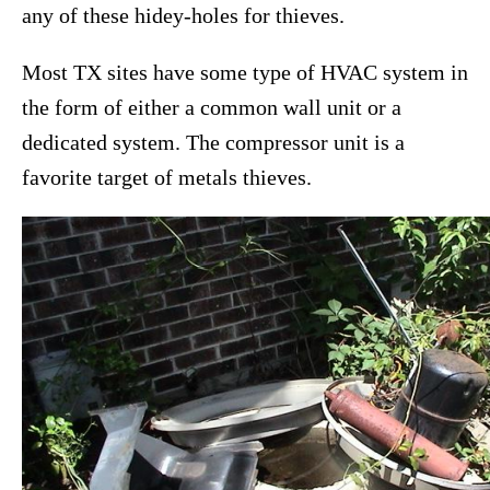
any of these hidey-holes for thieves.
Most TX sites have some type of HVAC system in
the form of either a common wall unit or a
dedicated system. The compressor unit is a
favorite target of metals thieves.