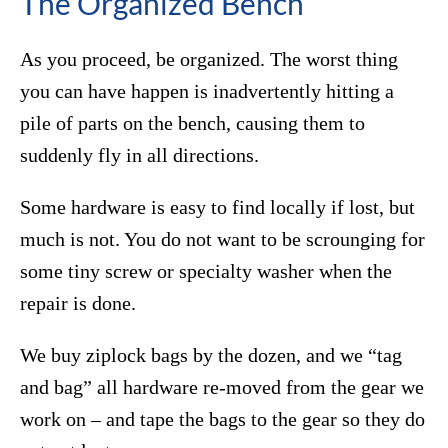
The Organized Bench
As you proceed, be organized. The worst thing
you can have happen is inadvertently hitting a
pile of parts on the bench, causing them to
suddenly fly in all directions.
Some hardware is easy to find locally if lost, but
much is not. You do not want to be scrounging for
some tiny screw or specialty washer when the
repair is done.
We buy ziplock bags by the dozen, and we “tag
and bag” all hardware re-moved from the gear we
work on – and tape the bags to the gear so they do