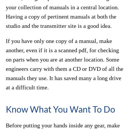
your collection of manuals in a central location.
Having a copy of pertinent manuals at both the
studio and the transmitter site is a good idea.
If you have only one copy of a manual, make
another, even if it is a scanned pdf, for checking
on parts when you are at another location. Some
engineers carry with them a CD or DVD of all the
manuals they use. It has saved many a long drive
at a difficult time.
Know What You Want To Do
Before putting your hands inside any gear, make