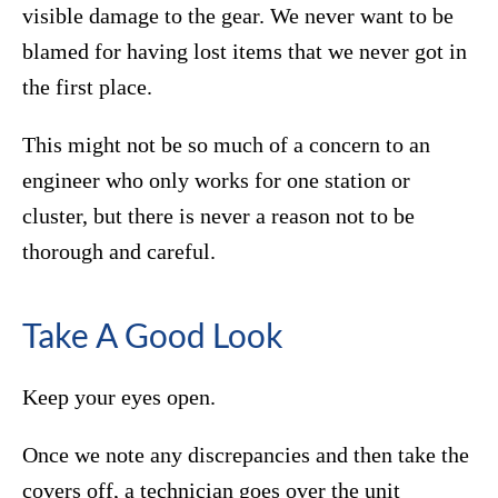
visible damage to the gear. We never want to be
blamed for having lost items that we never got in
the first place.
This might not be so much of a concern to an
engineer who only works for one station or
cluster, but there is never a reason not to be
thorough and careful.
Take A Good Look
Keep your eyes open.
Once we note any discrepancies and then take the
covers off, a technician goes over the unit