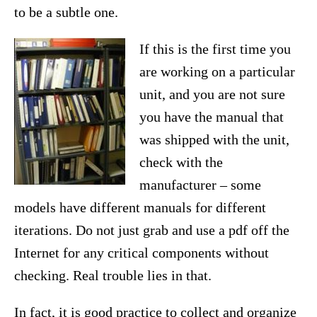
to be a subtle one.
If this is the first time you
are working on a particular
unit, and you are not sure
you have the manual that
was shipped with the unit,
check with the
manufacturer – some
models have different manuals for different
iterations. Do not just grab and use a pdf off the
Internet for any critical components without
checking. Real trouble lies in that.
In fact, it is good practice to collect and organize