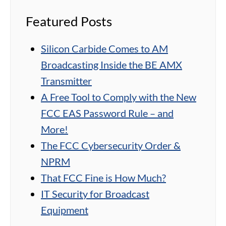
Featured Posts
Silicon Carbide Comes to AM
Broadcasting Inside the BE AMX
Transmitter
A Free Tool to Comply with the New
FCC EAS Password Rule – and
More!
The FCC Cybersecurity Order &
NPRM
That FCC Fine is How Much?
IT Security for Broadcast
Equipment