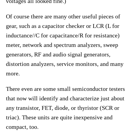
voltages all looked fine.)
Of course there are many other useful pieces of
gear, such as a capacitor checker or LCR (L for
inductance//C for capacitance/R for resistance)
meter, network and spectrum analyzers, sweep
generators, RF and audio signal generators,
distortion analyzers, service monitors, and many
more.
There even are some small semiconductor testers
that now will identify and characterize just about
any transistor, FET, diode, or thyristor (SCR or
triac). These units are quite inexpensive and
compact, too.