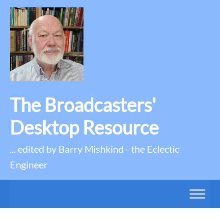
The Broadcasters'
Desktop Resource
... edited by Barry Mishkind - the Eclectic
Engineer