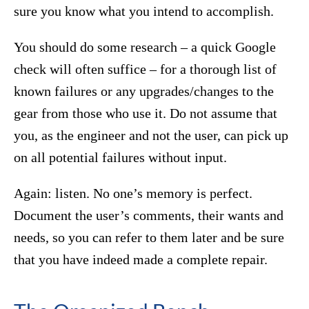
sure you know what you intend to accomplish.
You should do some research – a quick Google
check will often suffice – for a thorough list of
known failures or any upgrades/changes to the
gear from those who use it. Do not assume that
you, as the engineer and not the user, can pick up
on all potential failures without input.
Again: listen. No one’s memory is perfect.
Document the user’s comments, their wants and
needs, so you can refer to them later and be sure
that you have indeed made a complete repair.