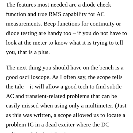
The features most needed are a diode check
function and true RMS capability for AC
measurements. Beep functions for continuity or
diode testing are handy too – if you do not have to
look at the meter to know what it is trying to tell
you, that is a plus.
The next thing you should have on the bench is a
good oscilloscope. As I often say, the scope tells
the tale – it will allow a good tech to find subtle
AC and transient-related problems that can be
easily missed when using only a multimeter. (Just
as this was written, a scope allowed us to locate a
problem IC in a dead exciter where the DC