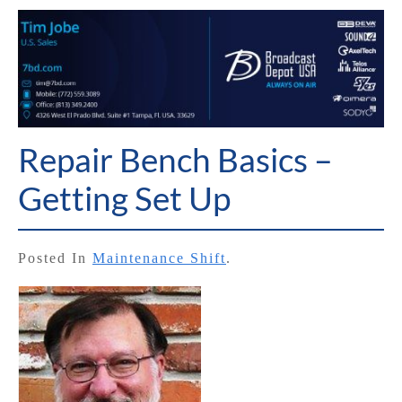
Repair Bench Basics –
Getting Set Up
Posted In
Maintenance Shift
.