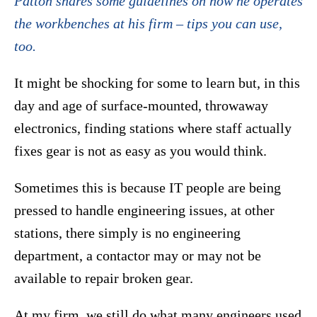
Patton shares some guidelines on how he operates
the workbenches at his firm – tips you can use,
too.
It might be shocking for some to learn but, in this
day and age of surface-mounted, throwaway
electronics, finding stations where staff actually
fixes gear is not as easy as you would think.
Sometimes this is because IT people are being
pressed to handle engineering issues, at other
stations, there simply is no engineering
department, a contactor may or may not be
available to repair broken gear.
At my firm, we still do what many engineers used