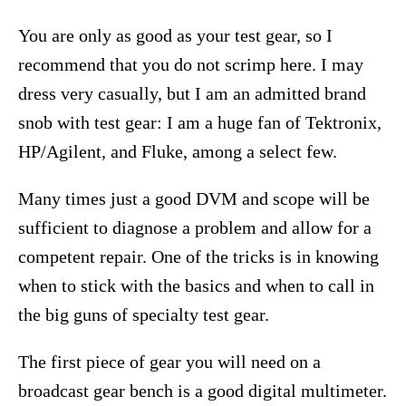
You are only as good as your test gear, so I
recommend that you do not scrimp here. I may
dress very casually, but I am an admitted brand
snob with test gear: I am a huge fan of Tektronix,
HP/Agilent, and Fluke, among a select few.
Many times just a good DVM and scope will be
sufficient to diagnose a problem and allow for a
competent repair. One of the tricks is in knowing
when to stick with the basics and when to call in
the big guns of specialty test gear.
The first piece of gear you will need on a
broadcast gear bench is a good digital multimeter.