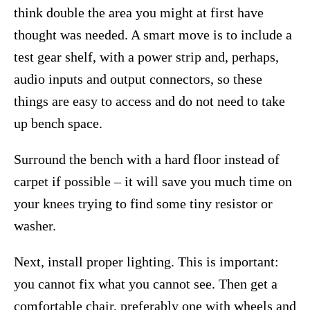
think double the area you might at first have
thought was needed. A smart move is to include a
test gear shelf, with a power strip and, perhaps,
audio inputs and output connectors, so these
things are easy to access and do not need to take
up bench space.
Surround the bench with a hard floor instead of
carpet if possible – it will save you much time on
your knees trying to find some tiny resistor or
washer.
Next, install proper lighting. This is important:
you cannot fix what you cannot see. Then get a
comfortable chair, preferably one with wheels and