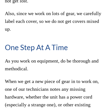
not get lost.
Also, since we work on lots of gear, we carefully
label each cover, so we do not get covers mixed
up.
One Step At A Time
As you work on equipment, do be thorough and
methodical.
When we get a new piece of gear in to work on,
one of our technicians notes any missing
hardware, whether the unit has a power cord
(especially a strange one), or other existing