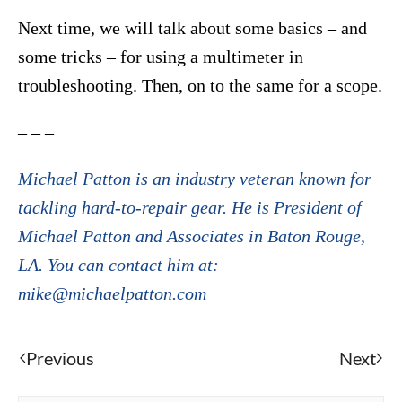
Next time, we will talk about some basics – and
some tricks – for using a multimeter in
troubleshooting. Then, on to the same for a scope.
– – –
Michael Patton is an industry veteran known for
tackling hard-to-repair gear. He is President of
Michael Patton and Associates in Baton Rouge,
LA. You can contact him at:
mike@michaelpatton.com
Previous
Next