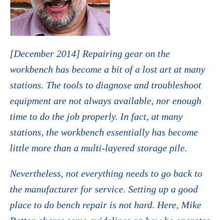
[December 2014] Repairing gear on the
workbench has become a bit of a lost art at many
stations. The tools to diagnose and troubleshoot
equipment are not always available, nor enough
time to do the job properly. In fact, at many
stations, the workbench essentially has become
little more than a multi-layered storage pile.
Nevertheless, not everything needs to go back to
the manufacturer for service. Setting up a good
place to do bench repair is not hard. Here, Mike