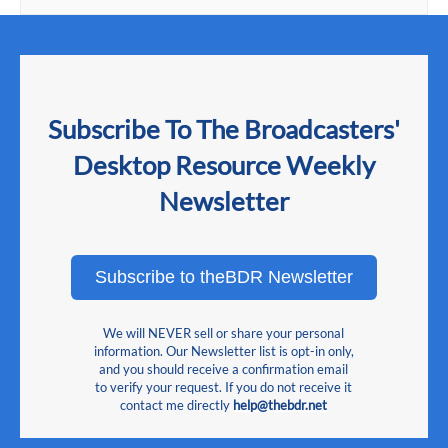
Subscribe To The Broadcasters'
Desktop Resource Weekly
Newsletter
Subscribe to theBDR Newsletter
We will NEVER sell or share your personal
information. Our Newsletter list is opt-in only,
and you should receive a confirmation email
to verify your request. If you do not receive it
contact me directly
help@thebdr.net