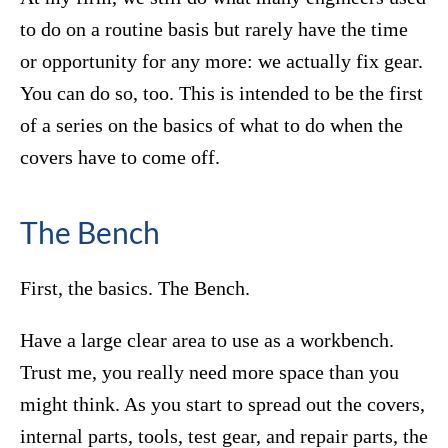
to do on a routine basis but rarely have the time
or opportunity for any more: we actually fix gear.
You can do so, too. This is intended to be the first
of a series on the basics of what to do when the
covers have to come off.
The Bench
First, the basics. The Bench.
Have a large clear area to use as a workbench.
Trust me, you really need more space than you
might think. As you start to spread out the covers,
internal parts, tools, test gear, and repair parts, the