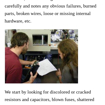
carefully and notes any obvious failures, burned
parts, broken wires, loose or missing internal
hardware, etc.
We start by looking for discolored or cracked
resistors and capacitors, blown fuses, shattered