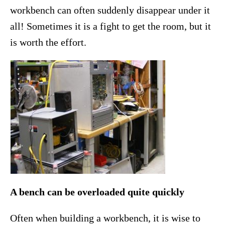
workbench can often suddenly disappear under it
all! Sometimes it is a fight to get the room, but it
is worth the effort.
A bench can be overloaded quite quickly
Often when building a workbench, it is wise to