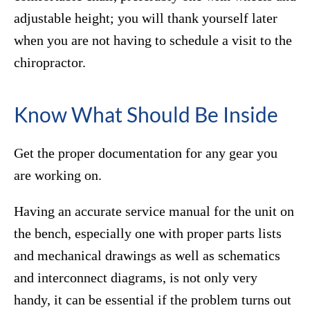
adjustable height; you will thank yourself later
when you are not having to schedule a visit to the
chiropractor.
Know What Should Be Inside
Get the proper documentation for any gear you
are working on.
Having an accurate service manual for the unit on
the bench, especially one with proper parts lists
and mechanical drawings as well as schematics
and interconnect diagrams, is not only very
handy, it can be essential if the problem turns out