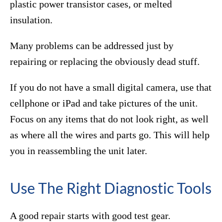
plastic power transistor cases, or melted
insulation.
Many problems can be addressed just by
repairing or replacing the obviously dead stuff.
If you do not have a small digital camera, use that
cellphone or iPad and take pictures of the unit.
Focus on any items that do not look right, as well
as where all the wires and parts go. This will help
you in reassembling the unit later.
Use The Right Diagnostic Tools
A good repair starts with good test gear.