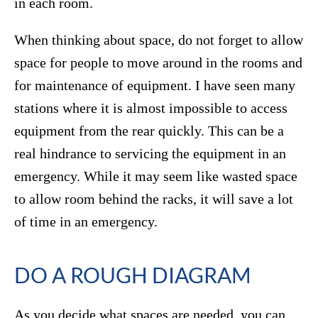
in each room.
When thinking about space, do not forget to allow
space for people to move around in the rooms and
for maintenance of equipment. I have seen many
stations where it is almost impossible to access
equipment from the rear quickly. This can be a
real hindrance to servicing the equipment in an
emergency. While it may seem like wasted space
to allow room behind the racks, it will save a lot
of time in an emergency.
DO A ROUGH DIAGRAM
As you decide what spaces are needed, you can