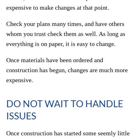
expensive to make changes at that point.
Check your plans many times, and have others
whom you trust check them as well. As long as
everything is on paper, it is easy to change.
Once materials have been ordered and
construction has begun, changes are much more
expensive.
DO NOT WAIT TO HANDLE
ISSUES
Once construction has started some seemly little