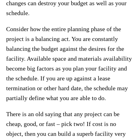
changes can destroy your budget as well as your
schedule.
Consider how the entire planning phase of the
project is a balancing act. You are constantly
balancing the budget against the desires for the
facility. Available space and materials availability
become big factors as you plan your facility and
the schedule. If you are up against a lease
termination or other hard date, the schedule may
partially define what you are able to do.
There is an old saying that any project can be
cheap, good, or fast – pick two! If cost is no
object, then you can build a superb facility very