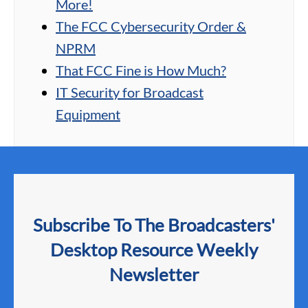
More!
The FCC Cybersecurity Order &
NPRM
That FCC Fine is How Much?
IT Security for Broadcast
Equipment
Subscribe To The Broadcasters'
Desktop Resource Weekly
Newsletter