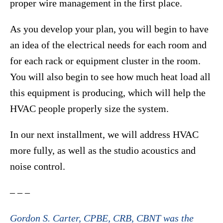
proper wire management in the first place.
As you develop your plan, you will begin to have
an idea of the electrical needs for each room and
for each rack or equipment cluster in the room.
You will also begin to see how much heat load all
this equipment is producing, which will help the
HVAC people properly size the system.
In our next installment, we will address HVAC
more fully, as well as the studio acoustics and
noise control.
– – –
Gordon S. Carter, CPBE, CRB, CBNT was the