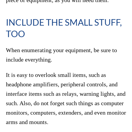
INCLUDE THE SMALL STUFF,
TOO
When enumerating your equipment, be sure to
include everything.
It is easy to overlook small items, such as
headphone amplifiers, peripheral controls, and
interface items such as relays, warning lights, and
such. Also, do not forget such things as computer
monitors, computers, extenders, and even monitor
arms and mounts.