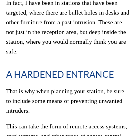
In fact, I have been in stations that have been
targeted, where there are bullet holes in desks and
other furniture from a past intrusion. These are
not just in the reception area, but deep inside the
station, where you would normally think you are
safe.
A HARDENED ENTRANCE
That is why when planning your station, be sure
to include some means of preventing unwanted
intruders.
This can take the form of remote access systems,