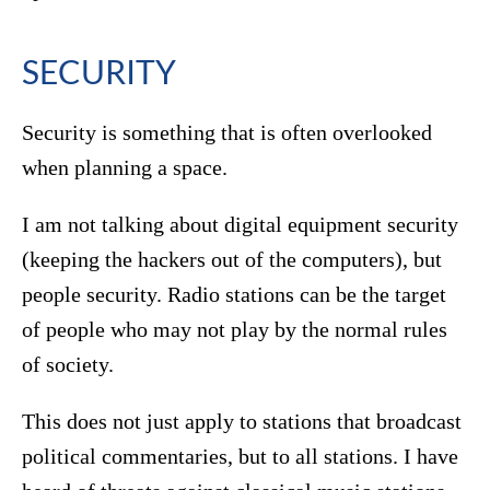
SECURITY
Security is something that is often overlooked
when planning a space.
I am not talking about digital equipment security
(keeping the hackers out of the computers), but
people security. Radio stations can be the target
of people who may not play by the normal rules
of society.
This does not just apply to stations that broadcast
political commentaries, but to all stations. I have