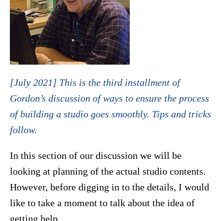
[July 2021] This is the third installment of
Gordon’s discussion of ways to ensure the process
of building a studio goes smoothly. Tips and tricks
follow.
In this section of our discussion we will be
looking at planning of the actual studio contents.
However, before digging in to the details, I would
like to take a moment to talk about the idea of
getting help.