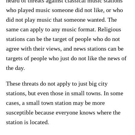
heard of threats against classical music stations
who played music someone did not like, or who
did not play music that someone wanted. The
same can apply to any music format. Religious
stations can be the target of people who do not
agree with their views, and news stations can be
targets of people who just do not like the news of
the day.
These threats do not apply to just big city
stations, but even those in small towns. In some
cases, a small town station may be more
susceptible because everyone knows where the
station is located.