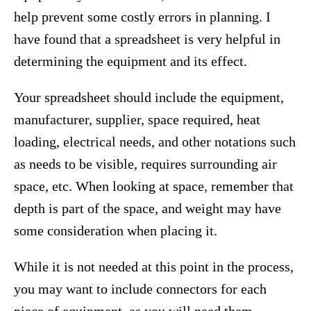
help prevent some costly errors in planning. I
have found that a spreadsheet is very helpful in
determining the equipment and its effect.
Your spreadsheet should include the equipment,
manufacturer, supplier, space required, heat
loading, electrical needs, and other notations such
as needs to be visible, requires surrounding air
space, etc. When looking at space, remember that
depth is part of the space, and weight may have
some consideration when placing it.
While it is not needed at this point in the process,
you may want to include connectors for each
piece of equipment, as you will need them.