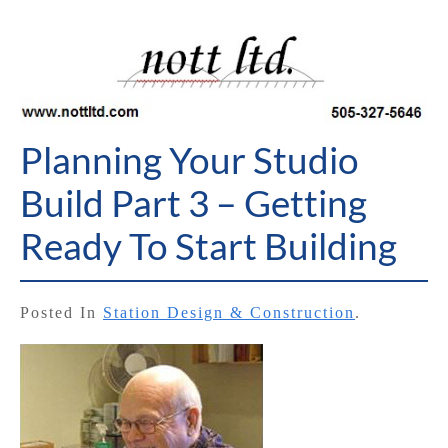
Planning Your Studio
Build Part 3 – Getting
Ready To Start Building
Posted In
Station Design & Construction
.