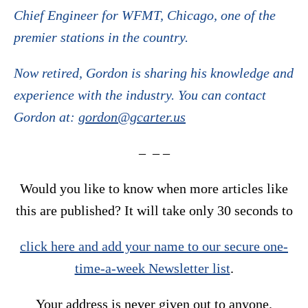
Chief Engineer for WFMT, Chicago, one of the
premier stations in the country.
Now retired, Gordon is sharing his knowledge and
experience with the industry. You can contact
Gordon at:
gordon@gcarter.us
– – –
Would you like to know when more articles like
this are published? It will take only 30 seconds to
click here and add your name to our secure one-
time-a-week Newsletter list
.
Your address is never given out to anyone.