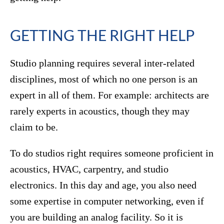
GETTING THE RIGHT HELP
Studio planning requires several inter-related
disciplines, most of which no one person is an
expert in all of them. For example: architects are
rarely experts in acoustics, though they may
claim to be.
To do studios right requires someone proficient in
acoustics, HVAC, carpentry, and studio
electronics. In this day and age, you also need
some expertise in computer networking, even if
you are building an analog facility. So it is