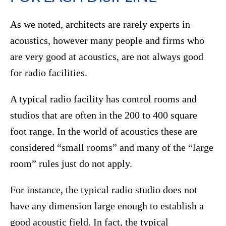
As we noted, architects are rarely experts in
acoustics, however many people and firms who
are very good at acoustics, are not always good
for radio facilities.
A typical radio facility has control rooms and
studios that are often in the 200 to 400 square
foot range. In the world of acoustics these are
considered “small rooms” and many of the “large
room” rules just do not apply.
For instance, the typical radio studio does not
have any dimension large enough to establish a
good acoustic field. In fact, the typical