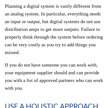
Planning a digital system is vastly different from
an analog system. In particular, everything needs
an input or output, but digital systems do not use
distribution amps to get more outputs. Failure to
properly think through the system before ordering
can be very costly as you try to add things you
missed.
If you do not have someone you can work with,
your equipment supplier should and can provide
you with a list of approved partners who can work
with you.
USE A HOLISTIC APPROACH