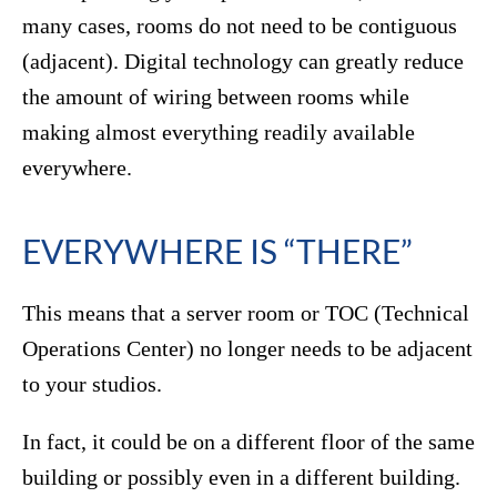
many cases, rooms do not need to be contiguous
(adjacent). Digital technology can greatly reduce
the amount of wiring between rooms while
making almost everything readily available
everywhere.
EVERYWHERE IS “THERE”
This means that a server room or TOC (Technical
Operations Center) no longer needs to be adjacent
to your studios.
In fact, it could be on a different floor of the same
building or possibly even in a different building.