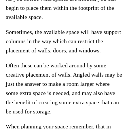
begin to place them within the footprint of the
available space.
Sometimes, the available space will have support
columns in the way which can restrict the
placement of walls, doors, and windows.
Often these can be worked around by some
creative placement of walls. Angled walls may be
just the answer to make a room larger where
some extra space is needed, and may also have
the benefit of creating some extra space that can
be used for storage.
When planning your space remember, that in