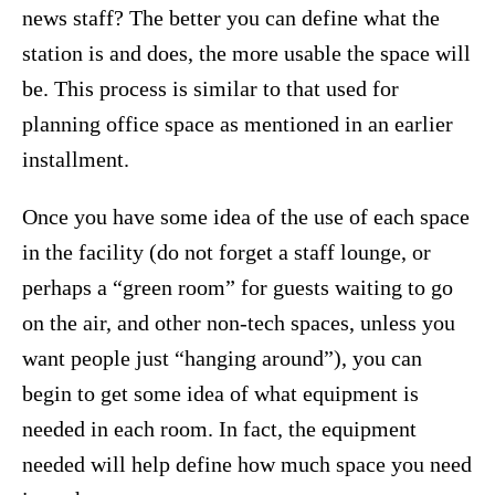
news staff? The better you can define what the
station is and does, the more usable the space will
be. This process is similar to that used for
planning office space as mentioned in an earlier
installment.
Once you have some idea of the use of each space
in the facility (do not forget a staff lounge, or
perhaps a “green room” for guests waiting to go
on the air, and other non-tech spaces, unless you
want people just “hanging around”), you can
begin to get some idea of what equipment is
needed in each room. In fact, the equipment
needed will help define how much space you need