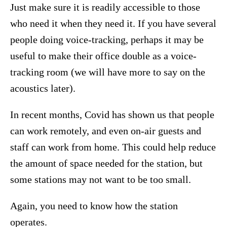
Just make sure it is readily accessible to those
who need it when they need it. If you have several
people doing voice-tracking, perhaps it may be
useful to make their office double as a voice-
tracking room (we will have more to say on the
acoustics later).
In recent months, Covid has shown us that people
can work remotely, and even on-air guests and
staff can work from home. This could help reduce
the amount of space needed for the station, but
some stations may not want to be too small.
Again, you need to know how the station
operates.