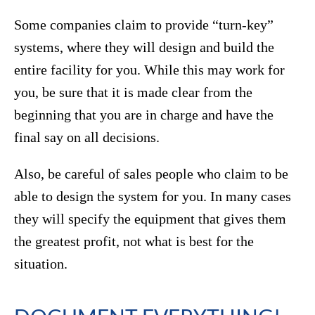
Some companies claim to provide “turn-key”
systems, where they will design and build the
entire facility for you. While this may work for
you, be sure that it is made clear from the
beginning that you are in charge and have the
final say on all decisions.
Also, be careful of sales people who claim to be
able to design the system for you. In many cases
they will specify the equipment that gives them
the greatest profit, not what is best for the
situation.