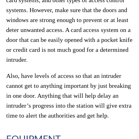
card systems, and other types of access control
systems. However, make sure that the doors and
windows are strong enough to prevent or at least
deter unwanted access. A card access system on a
door that can be easily opened with a pocket knife
or credit card is not much good for a determined
intruder.
Also, have levels of access so that an intruder
cannot get to anything important by just breaking
in one door. Anything that will help delay an
intruder’s progress into the station will give extra
time to alert the authorities and get help.
EQUIPMENT