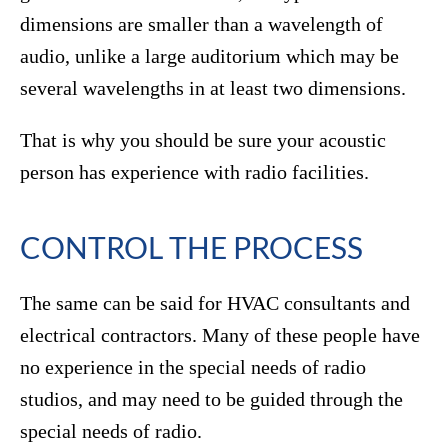
dimensions are smaller than a wavelength of
audio, unlike a large auditorium which may be
several wavelengths in at least two dimensions.
That is why you should be sure your acoustic
person has experience with radio facilities.
CONTROL THE PROCESS
The same can be said for HVAC consultants and
electrical contractors. Many of these people have
no experience in the special needs of radio
studios, and may need to be guided through the
special needs of radio.