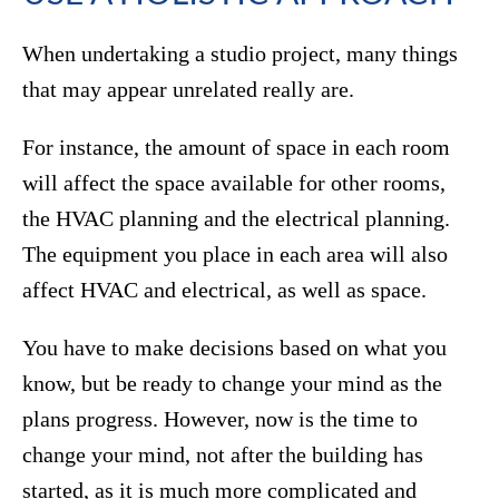
When undertaking a studio project, many things
that may appear unrelated really are.
For instance, the amount of space in each room
will affect the space available for other rooms,
the HVAC planning and the electrical planning.
The equipment you place in each area will also
affect HVAC and electrical, as well as space.
You have to make decisions based on what you
know, but be ready to change your mind as the
plans progress. However, now is the time to
change your mind, not after the building has
started, as it is much more complicated and