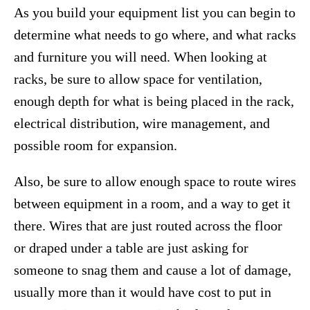
As you build your equipment list you can begin to
determine what needs to go where, and what racks
and furniture you will need. When looking at
racks, be sure to allow space for ventilation,
enough depth for what is being placed in the rack,
electrical distribution, wire management, and
possible room for expansion.
Also, be sure to allow enough space to route wires
between equipment in a room, and a way to get it
there. Wires that are just routed across the floor
or draped under a table are just asking for
someone to snag them and cause a lot of damage,
usually more than it would have cost to put in