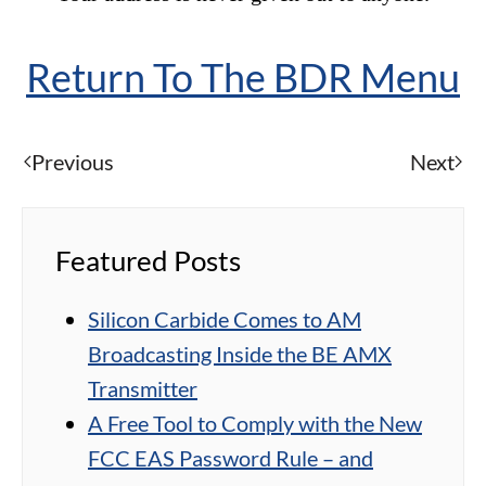
Return To The BDR Menu
Previous
Next
Featured Posts
Silicon Carbide Comes to AM
Broadcasting Inside the BE AMX
Transmitter
A Free Tool to Comply with the New
FCC EAS Password Rule – and