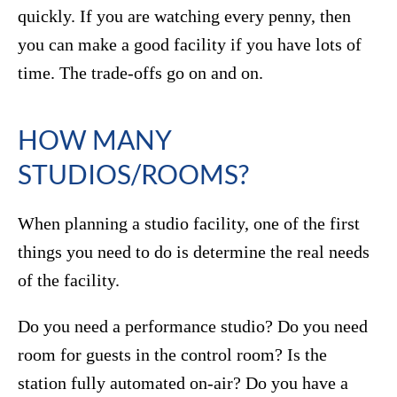
quickly. If you are watching every penny, then
you can make a good facility if you have lots of
time. The trade-offs go on and on.
HOW MANY
STUDIOS/ROOMS?
When planning a studio facility, one of the first
things you need to do is determine the real needs
of the facility.
Do you need a performance studio? Do you need
room for guests in the control room? Is the
station fully automated on-air? Do you have a