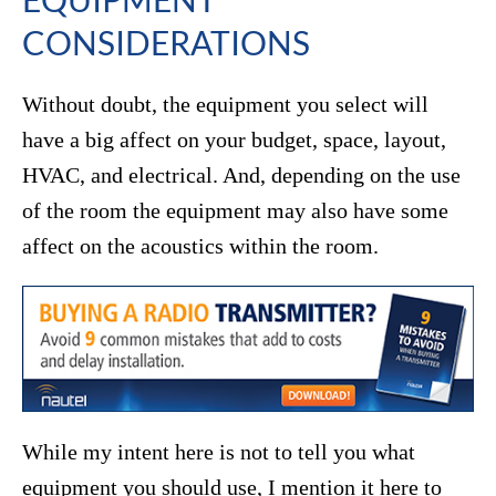
CONSIDERATIONS
Without doubt, the equipment you select will
have a big affect on your budget, space, layout,
HVAC, and electrical. And, depending on the use
of the room the equipment may also have some
affect on the acoustics within the room.
While my intent here is not to tell you what
equipment you should use, I mention it here to