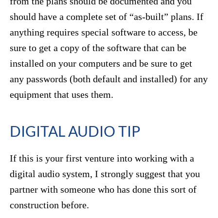
from the plans should be documented and you
should have a complete set of “as-built” plans. If
anything requires special software to access, be
sure to get a copy of the software that can be
installed on your computers and be sure to get
any passwords (both default and installed) for any
equipment that uses them.
DIGITAL AUDIO TIP
If this is your first venture into working with a
digital audio system, I strongly suggest that you
partner with someone who has done this sort of
construction before.