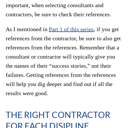
important, when selecting consultants and
contractors, be sure to check their references.
As I mentioned in
Part 1 of this series
, if you get
references from the contractor, be sure to also get
references from the references. Remember that a
consultant or contractor will typically give you
the names of their “success stories,” not their
failures. Getting references from the references
will help you dig deeper and find out if all the
results were good.
THE RIGHT CONTRACTOR
FOR EACH DISIPLINE