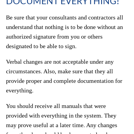
DOCUMENT EVERYTHING!
Be sure that your consultants and contractors all
understand that nothing is to be done without an
authorized signature from you or others
designated to be able to sign.
Verbal changes are not acceptable under any
circumstances. Also, make sure that they all
provide proper and complete documentation for
everything.
You should receive all manuals that were
provided with everything in the system. They
may prove useful at a later time. Any changes