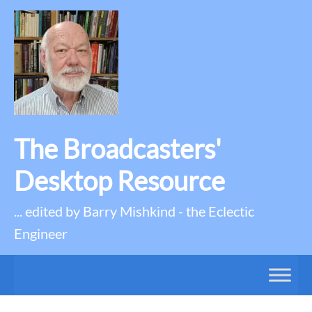
The Broadcasters'
Desktop Resource
... edited by Barry Mishkind - the Eclectic
Engineer