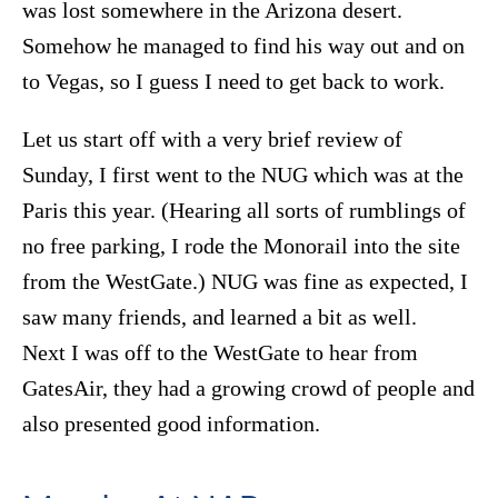
was lost somewhere in the Arizona desert.
Somehow he managed to find his way out and on
to Vegas, so I guess I need to get back to work.
Let us start off with a very brief review of
Sunday, I first went to the NUG which was at the
Paris this year. (Hearing all sorts of rumblings of
no free parking, I rode the Monorail into the site
from the WestGate.) NUG was fine as expected, I
saw many friends, and learned a bit as well.
Next I was off to the WestGate to hear from
GatesAir, they had a growing crowd of people and
also presented good information.