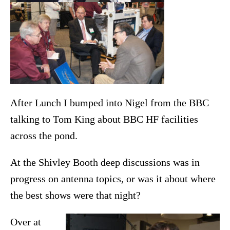
After Lunch I bumped into Nigel from the BBC
talking to Tom King about BBC HF facilities
across the pond.
At the Shivley Booth deep discussions was in
progress on antenna topics, or was it about where
the best shows were that night?
Over at