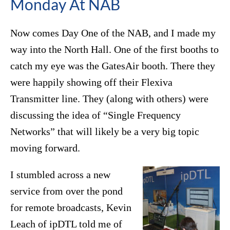
Monday At NAB
Now comes Day One of the NAB, and I made my
way into the North Hall. One of the first booths to
catch my eye was the GatesAir booth. There they
were happily showing off their Flexiva
Transmitter line. They (along with others) were
discussing the idea of “Single Frequency
Networks” that will likely be a very big topic
moving forward.
I stumbled across a new
service from over the pond
for remote broadcasts, Kevin
Leach of ipDTL told me of