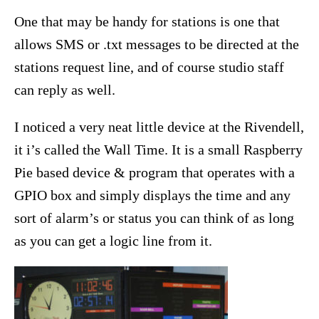
One that may be handy for stations is one that
allows SMS or .txt messages to be directed at the
stations request line, and of course studio staff
can reply as well.
I noticed a very neat little device at the Rivendell,
it i’s called the Wall Time. It is a small Raspberry
Pie based device & program that operates with a
GPIO box and simply displays the time and any
sort of alarm’s or status you can think of as long
as you can get a logic line from it.