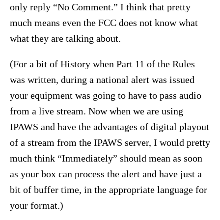
only reply “No Comment.” I think that pretty
much means even the FCC does not know what
what they are talking about.
(For a bit of History when Part 11 of the Rules
was written, during a national alert was issued
your equipment was going to have to pass audio
from a live stream. Now when we are using
IPAWS and have the advantages of digital playout
of a stream from the IPAWS server, I would pretty
much think “Immediately” should mean as soon
as your box can process the alert and have just a
bit of buffer time, in the appropriate language for
your format.)