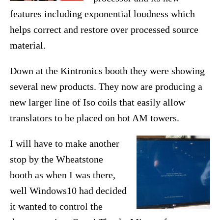
features including exponential loudness which
helps correct and restore over processed source
material.
Down at the Kintronics booth they were showing
several new products. They now are producing a
new larger line of Iso coils that easily allow
translators to be placed on hot AM towers.
I will have to make another
stop by the Wheatstone
booth as when I was there,
well Windows10 had decided
it wanted to control the