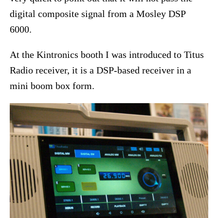
digital composite signal from a Mosley DSP
6000.
At the Kintronics booth I was introduced to Titus
Radio receiver, it is a DSP-based receiver in a
mini boom box form.