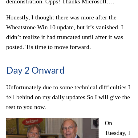
demonstration. Opps! Thanks Microsoft….
Honestly, I thought there was more after the
Wheatstone Win 10 update, but it’s vanished. I
didn’t realize it had truncated until after it was
posted. Tis time to move forward.
Day 2 Onward
Unfortunately due to some technical difficulties I
fell behind on my daily updates So I will give the
rest to you now.
On
Tuesday, I