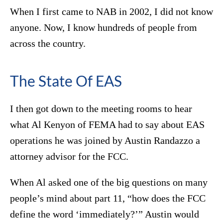
When I first came to NAB in 2002, I did not know
anyone. Now, I know hundreds of people from
across the country.
The State Of EAS
I then got down to the meeting rooms to hear
what Al Kenyon of FEMA had to say about EAS
operations he was joined by Austin Randazzo a
attorney advisor for the FCC.
When Al asked one of the big questions on many
people’s mind about part 11, “how does the FCC
define the word ‘immediately?’” Austin would