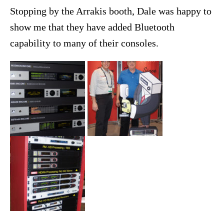
Stopping by the Arrakis booth, Dale was happy to
show me that they have added Bluetooth
capability to many of their consoles.