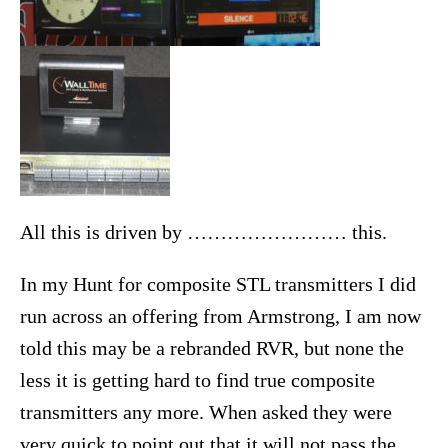
All this is driven by …………………… this.
In my Hunt for composite STL transmitters I did
run across an offering from Armstrong, I am now
told this may be a rebranded RVR, but none the
less it is getting hard to find true composite
transmitters any more. When asked they were
very quick to point out that it will not pass the