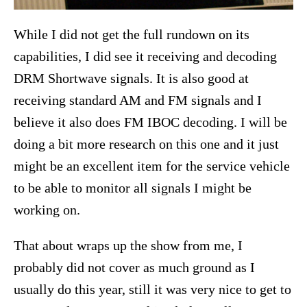
While I did not get the full rundown on its
capabilities, I did see it receiving and decoding
DRM Shortwave signals. It is also good at
receiving standard AM and FM signals and I
believe it also does FM IBOC decoding. I will be
doing a bit more research on this one and it just
might be an excellent item for the service vehicle
to be able to monitor all signals I might be
working on.
That about wraps up the show from me, I
probably did not cover as much ground as I
usually do this year, still it was very nice to get to