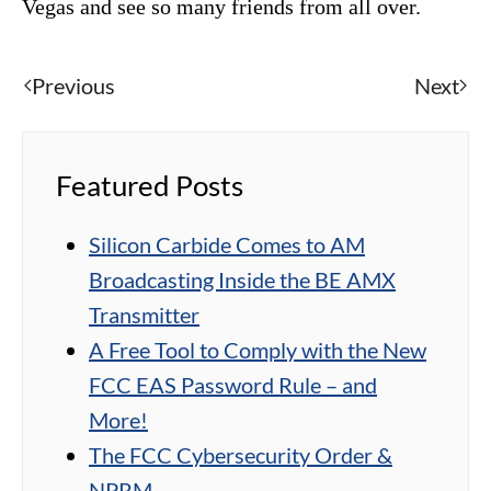
Vegas and see so many friends from all over.
Previous
Next
Featured Posts
Silicon Carbide Comes to AM
Broadcasting Inside the BE AMX
Transmitter
A Free Tool to Comply with the New
FCC EAS Password Rule – and
More!
The FCC Cybersecurity Order &
NPRM