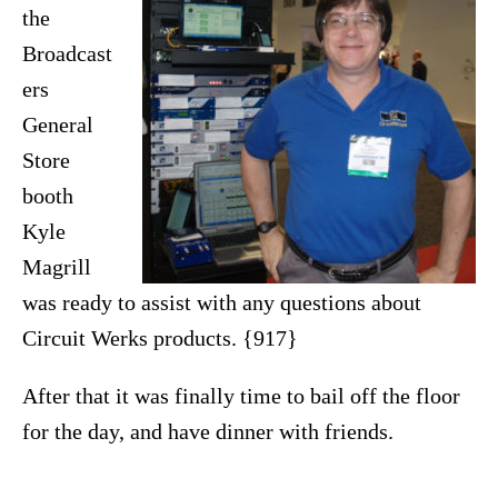
the
Broadcast
ers
General
Store
booth
Kyle
Magrill
was ready to assist with any questions about
Circuit Werks products. {917}
After that it was finally time to bail off the floor
for the day, and have dinner with friends.