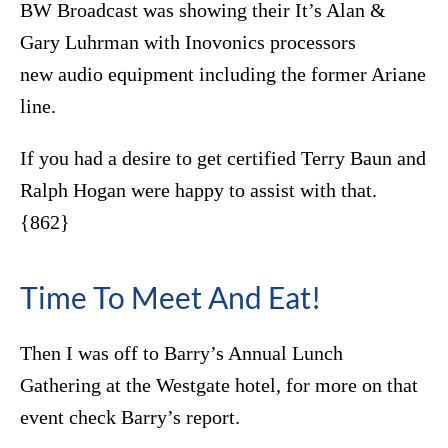
BW Broadcast was showing their It’s Alan &
Gary Luhrman with Inovonics processors
new audio equipment including the former Ariane
line.
If you had a desire to get certified Terry Baun and
Ralph Hogan were happy to assist with that.
{862}
Time To Meet And Eat!
Then I was off to Barry’s Annual Lunch
Gathering at the Westgate hotel, for more on that
event check Barry’s report.