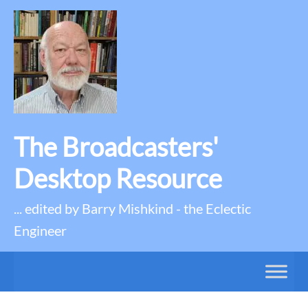
The Broadcasters'
Desktop Resource
... edited by Barry Mishkind - the Eclectic
Engineer