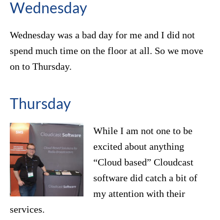
Wednesday
Wednesday was a bad day for me and I did not
spend much time on the floor at all. So we move
on to Thursday.
Thursday
While I am not one to be
excited about anything
“Cloud based” Cloudcast
software did catch a bit of
my attention with their
services.