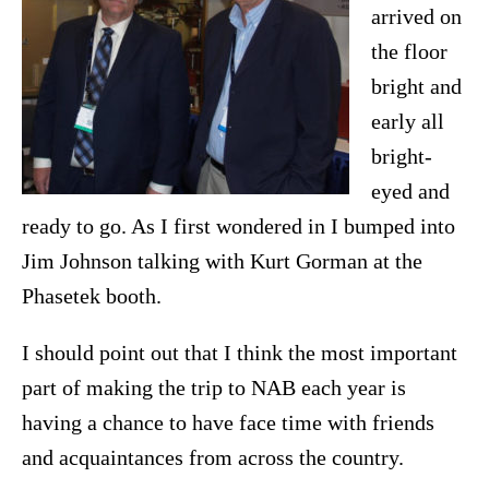
arrived on
the floor
bright and
early all
bright-
eyed and
ready to go. As I first wondered in I bumped into
Jim Johnson talking with Kurt Gorman at the
Phasetek booth.
I should point out that I think the most important
part of making the trip to NAB each year is
having a chance to have face time with friends
and acquaintances from across the country.