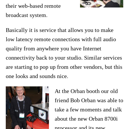
their web-based remote
broadcast system.
Basically it is service that allows you to make
low latency remote connections with full audio
quality from anywhere you have Internet
connectivity back to your studio. Similar services
are starting to pop up from other vendors, but this
one looks and sounds nice.
At the Orban booth our old
friend Bob Orban was able to
take a few moments and talk
about the new Orban 8700i
processor and its new