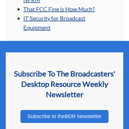
That FCC Fine is How Much?
IT Security for Broadcast
Equipment
Subscribe To The Broadcasters'
Desktop Resource Weekly
Newsletter
Subscribe to theBDR Newsletter