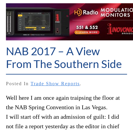
NAB 2017 – A View
From The Southern Side
Posted In
Trade Show Reports
.
Well here I am once again traipsing the floor at
the NAB Spring Convention in Las Vegas.
I will start off with an admission of guilt: I did
not file a report yesterday as the editor in chief