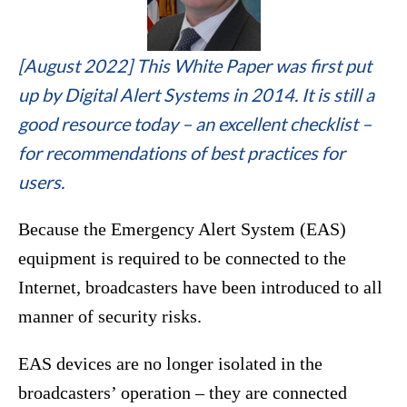
[August 2022] This White Paper was first put
up by Digital Alert Systems in 2014. It is still a
good resource today – an excellent checklist –
for recommendations of best practices for
users.
Because the Emergency Alert System (EAS)
equipment is required to be connected to the
Internet, broadcasters have been introduced to all
manner of security risks.
EAS devices are no longer isolated in the
broadcasters’ operation – they are connected