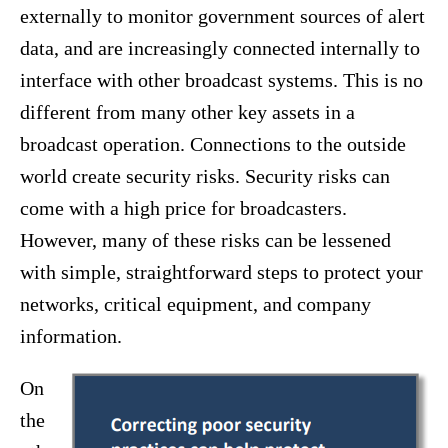
externally to monitor government sources of alert
data, and are increasingly connected internally to
interface with other broadcast systems. This is no
different from many other key assets in a
broadcast operation. Connections to the outside
world create security risks. Security risks can
come with a high price for broadcasters.
However, many of these risks can be lessened
with simple, straightforward steps to protect your
networks, critical equipment, and company
information.
On
the