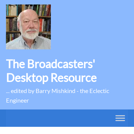
The Broadcasters'
Desktop Resource
... edited by Barry Mishkind - the Eclectic
Engineer