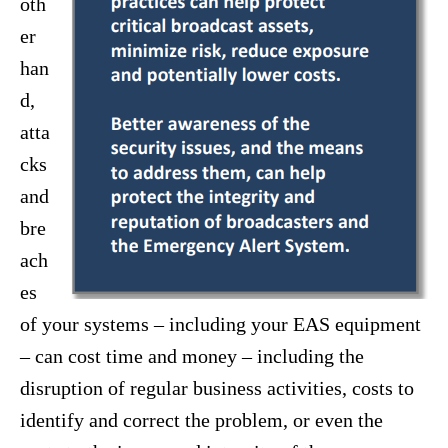
oth
er
han
d,
atta
cks
and
bre
ach
es
of your systems – including your EAS equipment
– can cost time and money – including the
disruption of regular business activities, costs to
identify and correct the problem, or even the