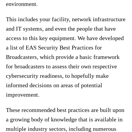
environment.
This includes your facility, network infrastructure
and IT systems, and even the people that have
access to this key equipment. We have developed
a list of EAS Security Best Practices for
Broadcasters, which provide a basic framework
for broadcasters to assess their own respective
cybersecurity readiness, to hopefully make
informed decisions on areas of potential
improvement.
These recommended best practices are built upon
a growing body of knowledge that is available in
multiple industry sectors, including numerous