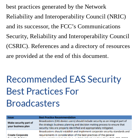
best practices generated by the Network
Reliability and Interoperability Council (NRIC)
and its successor, the FCC’s Communications
Security, Reliability and Interoperability Council
(CSRIC). References and a directory of resources
are provided at the end of this document.
Recommended EAS Security
Best Practices For
Broadcasters