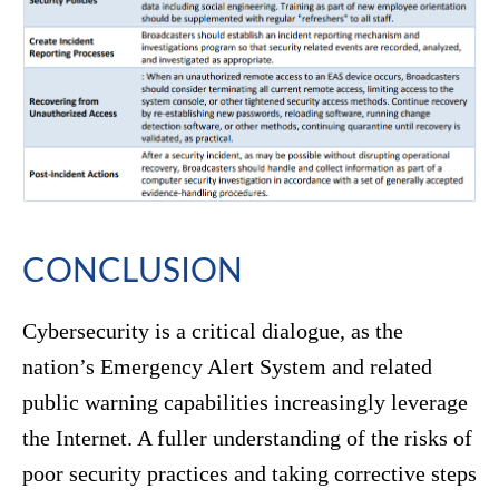
CONCLUSION
Cybersecurity is a critical dialogue, as the
nation’s Emergency Alert System and related
public warning capabilities increasingly leverage
the Internet. A fuller understanding of the risks of
poor security practices and taking corrective steps