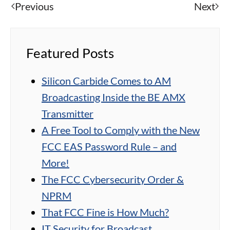
Previous
Next
Featured Posts
Silicon Carbide Comes to AM
Broadcasting Inside the BE AMX
Transmitter
A Free Tool to Comply with the New
FCC EAS Password Rule – and
More!
The FCC Cybersecurity Order &
NPRM
That FCC Fine is How Much?
IT Security for Broadcast