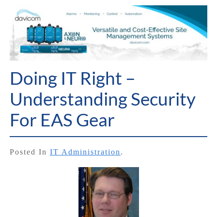
Doing IT Right –
Understanding Security
For EAS Gear
Posted In
IT Administration
.