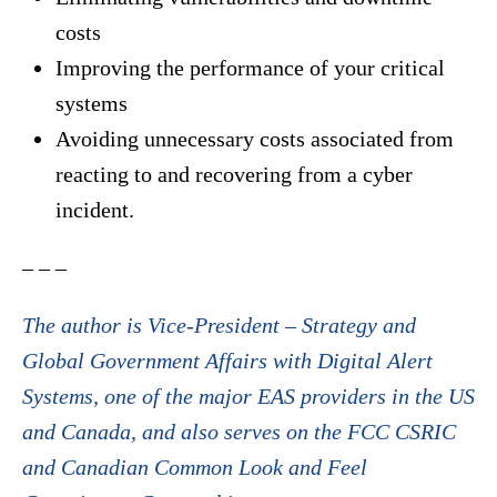
costs
Improving the performance of your critical
systems
Avoiding unnecessary costs associated from
reacting to and recovering from a cyber
incident.
– – –
The author is Vice-President – Strategy and
Global Government Affairs with Digital Alert
Systems, one of the major EAS providers in the US
and Canada, and also serves on the FCC CSRIC
and Canadian Common Look and Feel