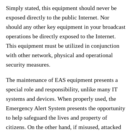
Simply stated, this equipment should never be
exposed directly to the public Internet. Nor
should any other key equipment in your broadcast
operations be directly exposed to the Internet.
This equipment must be utilized in conjunction
with other network, physical and operational
security measures.
The maintenance of EAS equipment presents a
special role and responsibility, unlike many IT
systems and devices. When properly used, the
Emergency Alert System presents the opportunity
to help safeguard the lives and property of
citizens. On the other hand, if misused, attacked