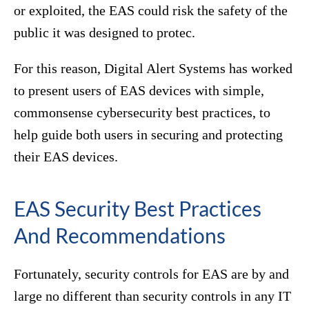
or exploited, the EAS could risk the safety of the
public it was designed to protec.
For this reason, Digital Alert Systems has worked
to present users of EAS devices with simple,
commonsense cybersecurity best practices, to
help guide both users in securing and protecting
their EAS devices.
EAS Security Best Practices
And Recommendations
Fortunately, security controls for EAS are by and
large no different than security controls in any IT