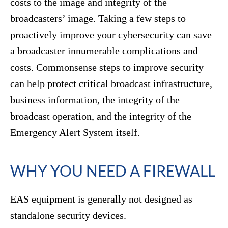
costs to the image and integrity of the
broadcasters’ image. Taking a few steps to
proactively improve your cybersecurity can save
a broadcaster innumerable complications and
costs. Commonsense steps to improve security
can help protect critical broadcast infrastructure,
business information, the integrity of the
broadcast operation, and the integrity of the
Emergency Alert System itself.
WHY YOU NEED A FIREWALL
EAS equipment is generally not designed as
standalone security devices.