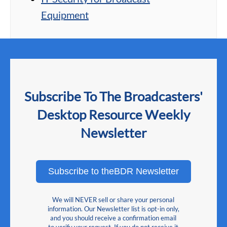
Equipment
Subscribe To The Broadcasters'
Desktop Resource Weekly
Newsletter
Subscribe to theBDR Newsletter
We will NEVER sell or share your personal
information. Our Newsletter list is opt-in only,
and you should receive a confirmation email
to verify your request. If you do not receive it