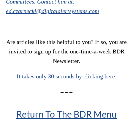
Committees. Contact him at:
ed.czarnecki@digitalalertsystems.com
– – –
Are articles like this helpful to you? If so, you are
invited to sign up for the one-time-a-week BDR
Newsletter.
It takes only 30 seconds by clicking here.
– – –
Return To The BDR Menu