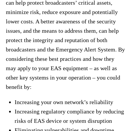
can help protect broadcasters’ critical assets,
minimize risk, reduce exposure and potentially
lower costs. A better awareness of the security
issues, and the means to address them, can help
protect the integrity and reputation of both
broadcasters and the Emergency Alert System. By
considering these best practices and how they
may apply to your EAS equipment – as well as
other key systems in your operation – you could
benefit by:
Increasing your own network’s reliability
Increasing regulatory compliance by reducing
risks of EAS device or system disruption
Eliminating vulnerabilities and downtime