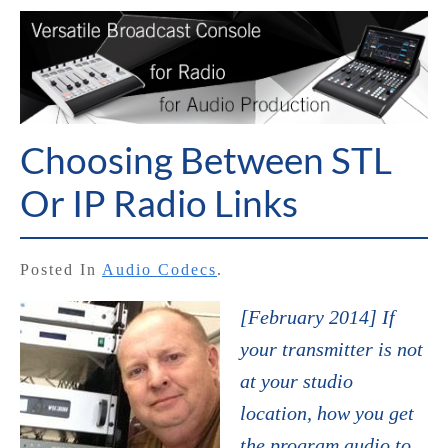
Choosing Between STL
Or IP Radio Links
Posted In
Audio Codecs
.
[February 2014] If
your transmitter is not
at your studio
location, how you get
the program audio to