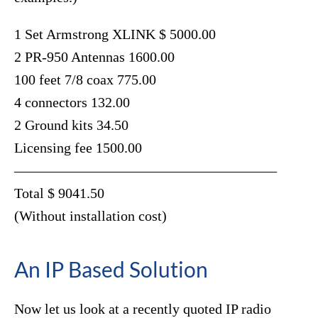
1 Set Armstrong XLINK $ 5000.00
2 PR-950 Antennas 1600.00
100 feet 7/8 coax 775.00
4 connectors 132.00
2 Ground kits 34.50
Licensing fee 1500.00
——————————————————–
Total $ 9041.50
(Without installation cost)
An IP Based Solution
Now let us look at a recently quoted IP radio