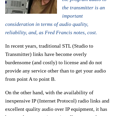
the transmitter is an
important
consideration in terms of audio quality,
reliability, and, as Fred Francis notes, cost.
In recent years, traditional STL (Studio to
Transmitter) links have become overly
burdensome (and costly) to license and do not
provide any service other than to get your audio
from point A to point B.
On the other hand, with the availability of
inexpensive IP (Internet Protocol) radio links and
excellent quality audio over IP equipment, it has