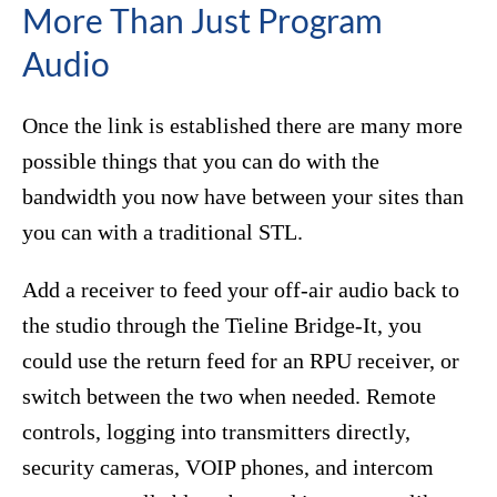
More Than Just Program
Audio
Once the link is established there are many more
possible things that you can do with the
bandwidth you now have between your sites than
you can with a traditional STL.
Add a receiver to feed your off-air audio back to
the studio through the Tieline Bridge-It, you
could use the return feed for an RPU receiver, or
switch between the two when needed. Remote
controls, logging into transmitters directly,
security cameras, VOIP phones, and intercom