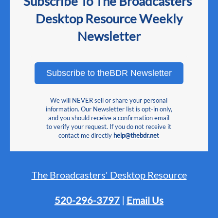
Subscribe To The Broadcasters'
Desktop Resource Weekly
Newsletter
Subscribe to theBDR Newsletter
We will NEVER sell or share your personal
information. Our Newsletter list is opt-in only,
and you should receive a confirmation email
to verify your request. If you do not receive it
contact me directly
help@thebdr.net
The Broadcasters' Desktop Resource
520-296-3797
|
Email Us