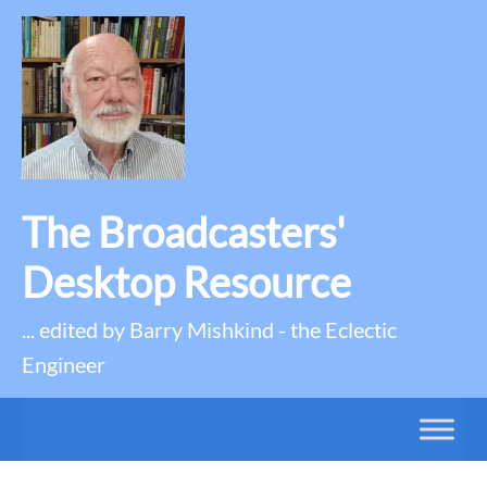
The Broadcasters'
Desktop Resource
... edited by Barry Mishkind - the Eclectic
Engineer