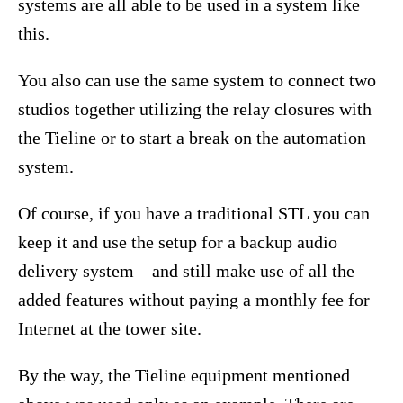
systems are all able to be used in a system like
this.
You also can use the same system to connect two
studios together utilizing the relay closures with
the Tieline or to start a break on the automation
system.
Of course, if you have a traditional STL you can
keep it and use the setup for a backup audio
delivery system – and still make use of all the
added features without paying a monthly fee for
Internet at the tower site.
By the way, the Tieline equipment mentioned