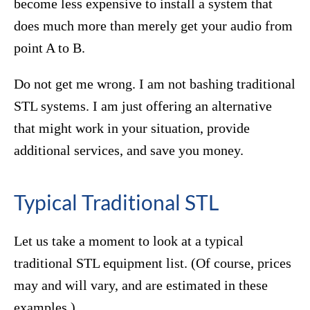
become less expensive to install a system that
does much more than merely get your audio from
point A to B.
Do not get me wrong. I am not bashing traditional
STL systems. I am just offering an alternative
that might work in your situation, provide
additional services, and save you money.
Typical Traditional STL
Let us take a moment to look at a typical
traditional STL equipment list. (Of course, prices
may and will vary, and are estimated in these
examples.)