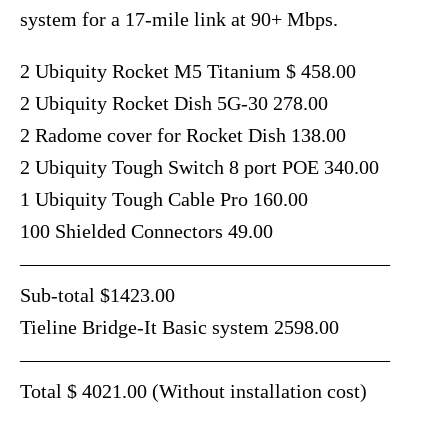
system for a 17-mile link at 90+ Mbps.
2 Ubiquity Rocket M5 Titanium $ 458.00
2 Ubiquity Rocket Dish 5G-30 278.00
2 Radome cover for Rocket Dish 138.00
2 Ubiquity Tough Switch 8 port POE 340.00
1 Ubiquity Tough Cable Pro 160.00
100 Shielded Connectors 49.00
——————————————————–
Sub-total $1423.00
Tieline Bridge-It Basic system 2598.00
——————————————————–
Total $ 4021.00 (Without installation cost)