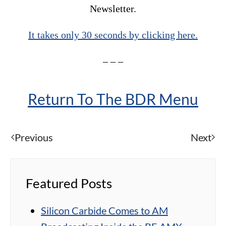
Newsletter.
It takes only 30 seconds by clicking here.
– – –
Return To The BDR Menu
Previous
Next
Featured Posts
Silicon Carbide Comes to AM