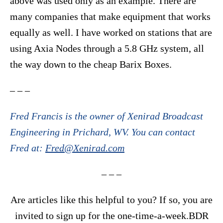
above was used only as an example. There are
many companies that make equipment that works
equally as well. I have worked on stations that are
using Axia Nodes through a 5.8 GHz system, all
the way down to the cheap Barix Boxes.
– – –
Fred Francis is the owner of Xenirad Broadcast
Engineering in Prichard, WV. You can contact
Fred at:
Fred@Xenirad.com
– – –
Are articles like this helpful to you? If so, you are
invited to sign up for the one-time-a-week.BDR