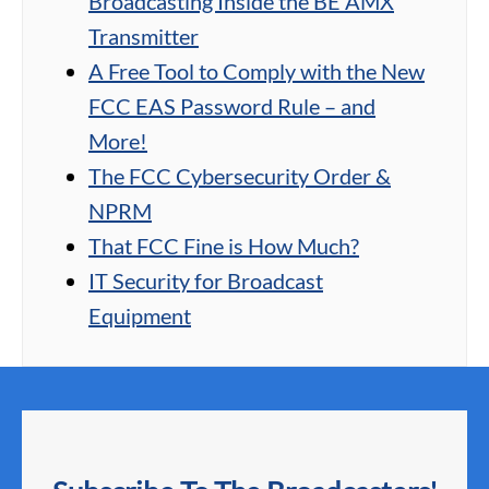
Broadcasting Inside the BE AMX
Transmitter
A Free Tool to Comply with the New
FCC EAS Password Rule – and
More!
The FCC Cybersecurity Order &
NPRM
That FCC Fine is How Much?
IT Security for Broadcast
Equipment