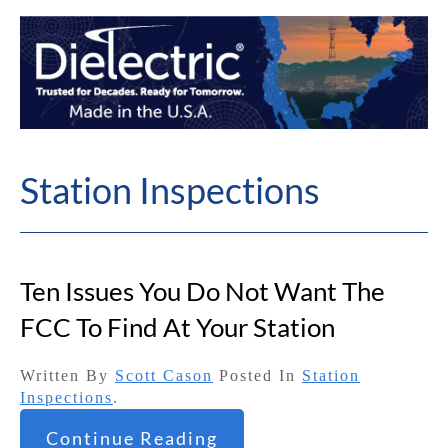
Station Inspections
Ten Issues You Do Not Want The
FCC To Find At Your Station
Written By
Scott Cason
Posted In
Station
Inspections
.
Continue Reading