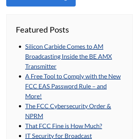
Featured Posts
Silicon Carbide Comes to AM
Broadcasting Inside the BE AMX
Transmitter
A Free Tool to Comply with the New
FCC EAS Password Rule – and
More!
The FCC Cybersecurity Order &
NPRM
That FCC Fine is How Much?
IT Security for Broadcast