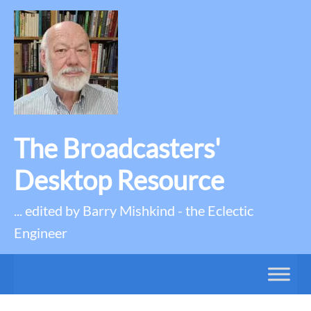
The Broadcasters'
Desktop Resource
... edited by Barry Mishkind - the Eclectic
Engineer