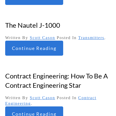
The Nautel J-1000
Written By
Scott Cason
Posted In
Transmitters
.
Continue Reading
Contract Engineering: How To Be A
Contract Engineering Star
Written By
Scott Cason
Posted In
Contract
Engineering
.
Continue Reading