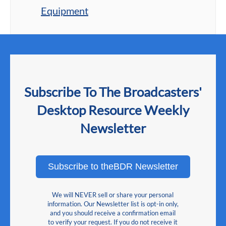
Equipment
Subscribe To The Broadcasters'
Desktop Resource Weekly
Newsletter
Subscribe to theBDR Newsletter
We will NEVER sell or share your personal
information. Our Newsletter list is opt-in only,
and you should receive a confirmation email
to verify your request. If you do not receive it