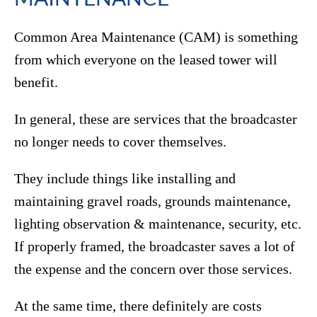
Common Area Maintenance (CAM) is something
from which everyone on the leased tower will
benefit.
In general, these are services that the broadcaster
no longer needs to cover themselves.
They include things like installing and
maintaining gravel roads, grounds maintenance,
lighting observation & maintenance, security, etc.
If properly framed, the broadcaster saves a lot of
the expense and the concern over those services.
At the same time, there definitely are costs