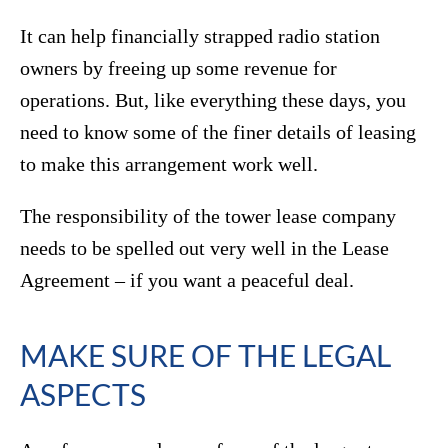
It can help financially strapped radio station
owners by freeing up some revenue for
operations. But, like everything these days, you
need to know some of the finer details of leasing
to make this arrangement work well.
The responsibility of the tower lease company
needs to be spelled out very well in the Lease
Agreement – if you want a peaceful deal.
MAKE SURE OF THE LEGAL
ASPECTS