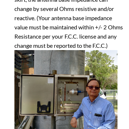
change by several Ohms resistive and/or
reactive. (Your antenna base impedance
value must be maintained within +/- 2 Ohms
Resistance per your F.C.C. license and any
change must be reported to the F.C.C.)