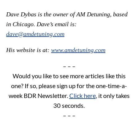
Dave Dybas is the owner of AM Detuning, based
in Chicago. Dave’s email is:
dave@amdetuning.com
His website is at:
www.amdetuning.com
– – –
Would you like to see more articles like this
one? If so, please sign up for the one-time-a-
week BDR Newsletter.
Click here
, it only takes
30 seconds.
– – –