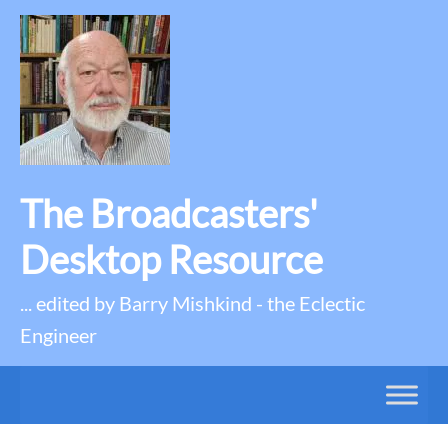
The Broadcasters'
Desktop Resource
... edited by Barry Mishkind - the Eclectic
Engineer