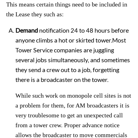
This means certain things need to be included in
the Lease they such as:
Demand
notification 24 to 48 hours before
anyone climbs a hot or skirted tower.Most
Tower Service companies are juggling
several jobs simultaneously, and sometimes
they send a crew out to a job, forgetting
there is a broadcaster on the tower.
While such work on monopole cell sites is not
a problem for them, for AM broadcasters it is
very troublesome to get an unexpected call
from a tower crew. Proper advance notice
allows the broadcaster to move commercials