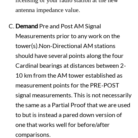
licensing of your radio station at the new
antenna impedance value.
Demand
Pre and Post AM Signal
Measurements prior to any work on the
tower(s).Non-Directional AM stations
should have several points along the four
Cardinal bearings at distances between 2-
10 km from the AM tower established as
measurement points for the PRE-POST
signal measurements. This is not necessarily
the same as a Partial Proof that we are used
to but is instead a pared down version of
one that works well for before/after
comparisons.