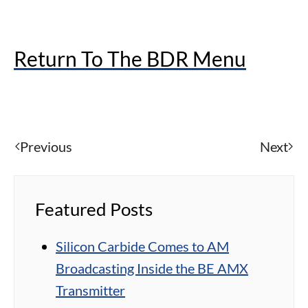
Return To The BDR Menu
Previous
Next
Featured Posts
Silicon Carbide Comes to AM
Broadcasting Inside the BE AMX
Transmitter