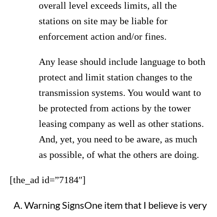
overall level exceeds limits, all the
stations on site may be liable for
enforcement action and/or fines.
Any lease should include language to both
protect and limit station changes to the
transmission systems. You would want to
be protected from actions by the tower
leasing company as well as other stations.
And, yet, you need to be aware, as much
as possible, of what the others are doing.
[the_ad id=”7184″]
Warning SignsOne item that I believe is very