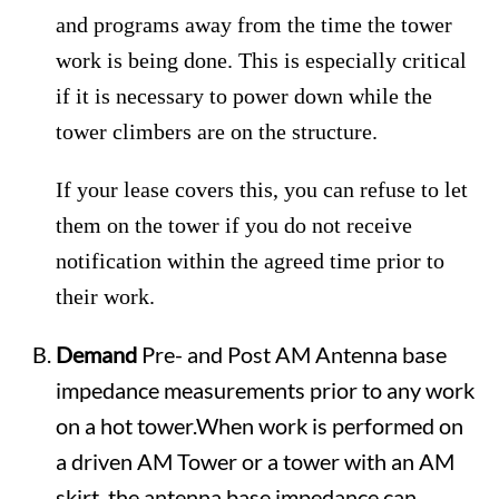
and programs away from the time the tower
work is being done. This is especially critical
if it is necessary to power down while the
tower climbers are on the structure.
If your lease covers this, you can refuse to let
them on the tower if you do not receive
notification within the agreed time prior to
their work.
Demand
Pre- and Post AM Antenna base
impedance measurements prior to any work
on a hot tower.When work is performed on
a driven AM Tower or a tower with an AM
skirt, the antenna base impedance can