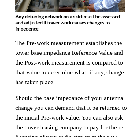
Any detuning network on a skirt must be assessed
and adjusted if tower work causes changes to
impedence.
The Pre-work measurement establishes the
tower base impedance Reference Value and
the Post-work measurement is compared to
that value to determine what, if any, change
has taken place.
Should the base impedance of your antenna
change you can demand that it be returned to
the initial Pre-work value. You can also ask
the tower leasing company to pay for the re-