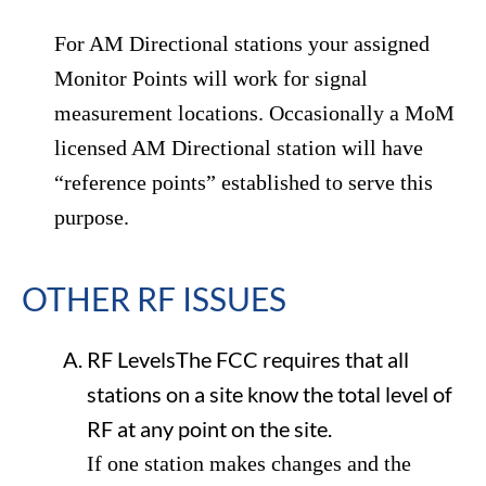
For AM Directional stations your assigned
Monitor Points will work for signal
measurement locations. Occasionally a MoM
licensed AM Directional station will have
“reference points” established to serve this
purpose.
OTHER RF ISSUES
RF LevelsThe FCC requires that all
stations on a site know the total level of
RF at any point on the site.
If one station makes changes and the