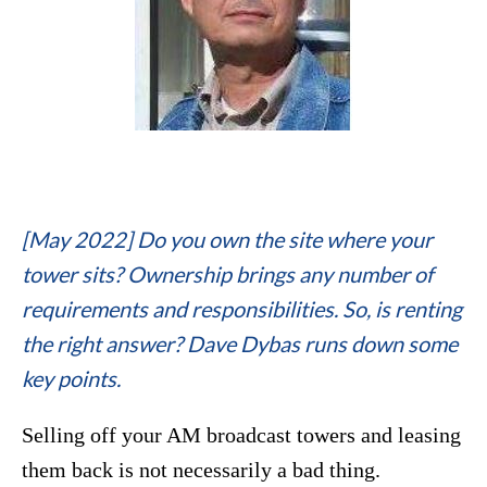
[May 2022] Do you own the site where your
tower sits? Ownership brings any number of
requirements and responsibilities. So, is renting
the right answer? Dave Dybas runs down some
key points.
Selling off your AM broadcast towers and leasing
them back is not necessarily a bad thing.