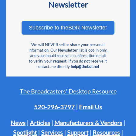
Newsletter
Subscribe to theBDR Newsletter
We will NEVER sell or share your personal
information. Our Newsletter list is opt-in only,
and you should receive a confirmation email
to verify your request. If you do not receive it
contact me directly
help@thebdr.net
The Broadcasters' Desktop Resource
520-296-3797
|
Email Us
News
|
Articles
|
Manufacturers & Vendors
|
Spotlight
|
Services
|
Support
|
Resources
|