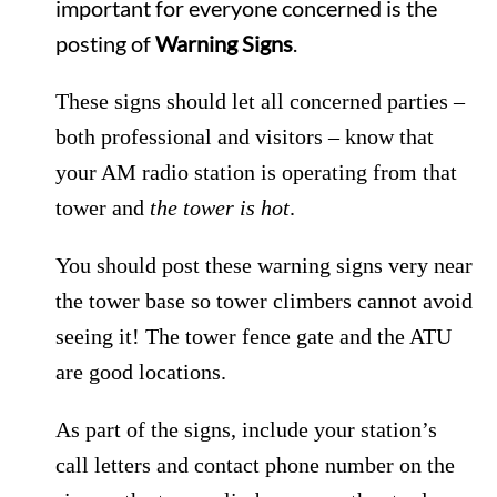
important for everyone concerned is the
posting of
Warning Signs
.
These signs should let all concerned parties –
both professional and visitors – know that
your AM radio station is operating from that
tower and
the tower is hot
.
You should post these warning signs very near
the tower base so tower climbers cannot avoid
seeing it! The tower fence gate and the ATU
are good locations.
As part of the signs, include your station’s
call letters and contact phone number on the