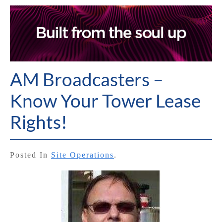
AM Broadcasters –
Know Your Tower Lease
Rights!
Posted In
Site Operations
.