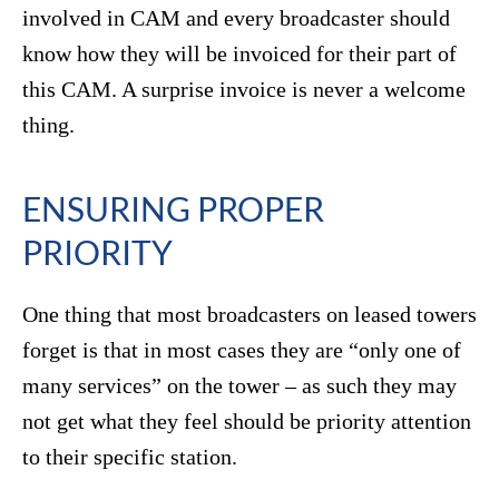
involved in CAM and every broadcaster should
know how they will be invoiced for their part of
this CAM. A surprise invoice is never a welcome
thing.
ENSURING PROPER
PRIORITY
One thing that most broadcasters on leased towers
forget is that in most cases they are “only one of
many services” on the tower – as such they may
not get what they feel should be priority attention
to their specific station.