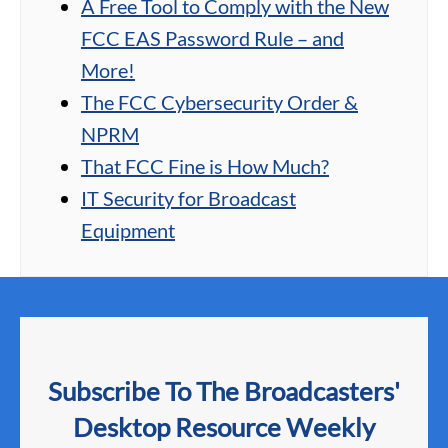
A Free Tool to Comply with the New
FCC EAS Password Rule – and
More!
The FCC Cybersecurity Order &
NPRM
That FCC Fine is How Much?
IT Security for Broadcast
Equipment
Subscribe To The Broadcasters'
Desktop Resource Weekly