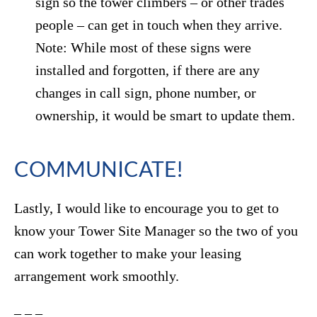
sign so the tower climbers – or other trades
people – can get in touch when they arrive.
Note: While most of these signs were
installed and forgotten, if there are any
changes in call sign, phone number, or
ownership, it would be smart to update them.
COMMUNICATE!
Lastly, I would like to encourage you to get to
know your Tower Site Manager so the two of you
can work together to make your leasing
arrangement work smoothly.
– – –