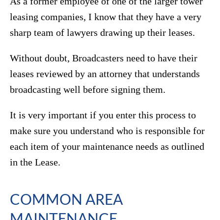
As a former employee of one of the larger tower
leasing companies, I know that they have a very
sharp team of lawyers drawing up their leases.
Without doubt, Broadcasters need to have their
leases reviewed by an attorney that understands
broadcasting well before signing them.
It is very important if you enter this process to
make sure you understand who is responsible for
each item of your maintenance needs as outlined
in the Lease.
COMMON AREA
MAINTENANCE