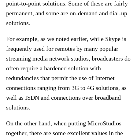
point-to-point solutions. Some of these are fairly
permanent, and some are on-demand and dial-up
solutions.
For example, as we noted earlier, while Skype is
frequently used for remotes by many popular
streaming media network studios, broadcasters do
often require a hardened solution with
redundancies that permit the use of Internet
connections ranging from 3G to 4G solutions, as
well as ISDN and connections over broadband
solutions.
On the other hand, when putting MicroStudios
together, there are some excellent values in the