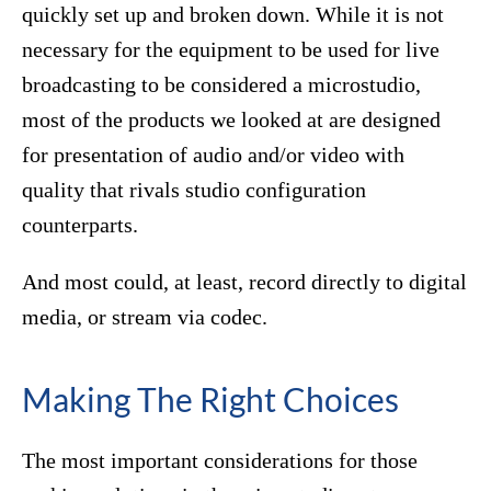
quickly set up and broken down. While it is not
necessary for the equipment to be used for live
broadcasting to be considered a microstudio,
most of the products we looked at are designed
for presentation of audio and/or video with
quality that rivals studio configuration
counterparts.
And most could, at least, record directly to digital
media, or stream via codec.
Making The Right Choices
The most important considerations for those