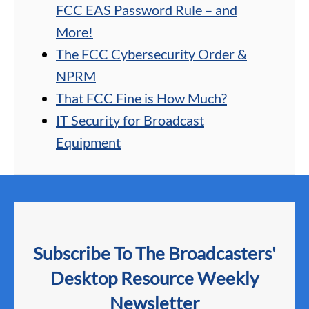
FCC EAS Password Rule – and
More!
The FCC Cybersecurity Order &
NPRM
That FCC Fine is How Much?
IT Security for Broadcast
Equipment
Subscribe To The Broadcasters'
Desktop Resource Weekly
Newsletter