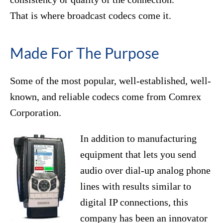
That is where broadcast codecs come it.
Made For The Purpose
Some of the most popular, well-established, well-
known, and reliable codecs come from Comrex
Corporation.
In addition to manufacturing
equipment that lets you send
audio over dial-up analog phone
lines with results similar to
digital IP connections, this
company has been an innovator