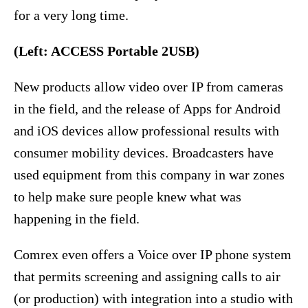
for a very long time.
(Left: ACCESS Portable 2USB)
New products allow video over IP from cameras
in the field, and the release of Apps for Android
and iOS devices allow professional results with
consumer mobility devices. Broadcasters have
used equipment from this company in war zones
to help make sure people knew what was
happening in the field.
Comrex even offers a Voice over IP phone system
that permits screening and assigning calls to air
(or production) with integration into a studio with