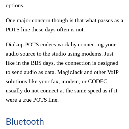
options.
One major concern though is that what passes as a
POTS line these days often is not.
Dial-up POTS codecs work by connecting your
audio source to the studio using modems. Just
like in the BBS days, the connection is designed
to send audio as data. MagicJack and other VoIP
solutions like your fax, modem, or CODEC
usually do not connect at the same speed as if it
were a true POTS line.
Bluetooth