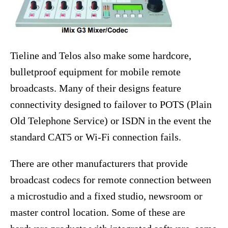
Tieline and Telos also make some hardcore,
bulletproof equipment for mobile remote
broadcasts. Many of their designs feature
connectivity designed to failover to POTS (Plain
Old Telephone Service) or ISDN in the event the
standard CAT5 or Wi-Fi connection fails.
There are other manufacturers that provide
broadcast codecs for remote connection between
a microstudio and a fixed studio, newsroom or
master control location. Some of these are