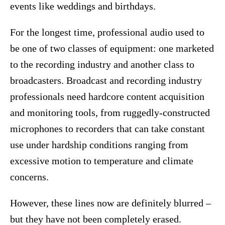
events like weddings and birthdays.
For the longest time, professional audio used to
be one of two classes of equipment: one marketed
to the recording industry and another class to
broadcasters. Broadcast and recording industry
professionals need hardcore content acquisition
and monitoring tools, from ruggedly-constructed
microphones to recorders that can take constant
use under hardship conditions ranging from
excessive motion to temperature and climate
concerns.
However, these lines now are definitely blurred –
but they have not been completely erased.