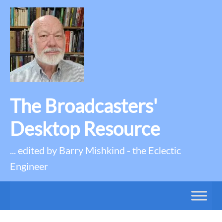
The Broadcasters'
Desktop Resource
... edited by Barry Mishkind - the Eclectic
Engineer