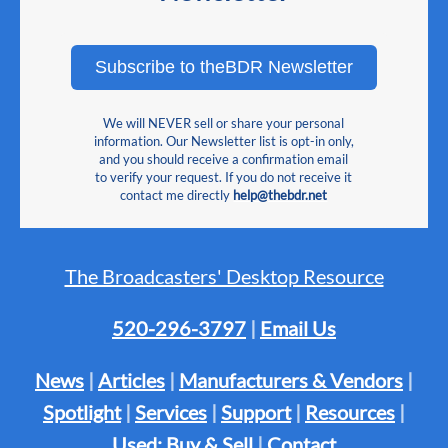
Subscribe to theBDR Newsletter
We will NEVER sell or share your personal
information. Our Newsletter list is opt-in only,
and you should receive a confirmation email
to verify your request. If you do not receive it
contact me directly
help@thebdr.net
The Broadcasters' Desktop Resource
520-296-3797
|
Email Us
News
|
Articles
|
Manufacturers & Vendors
|
Spotlight
|
Services
|
Support
|
Resources
|
Used: Buy & Sell
|
Contact