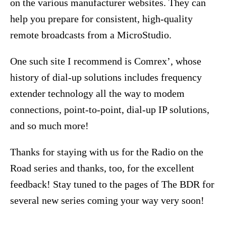
on the various manufacturer websites. They can
help you prepare for consistent, high-quality
remote broadcasts from a MicroStudio.
One such site I recommend is Comrex’, whose
history of dial-up solutions includes frequency
extender technology all the way to modem
connections, point-to-point, dial-up IP solutions,
and so much more!
Thanks for staying with us for the Radio on the
Road series and thanks, too, for the excellent
feedback! Stay tuned to the pages of The BDR for
several new series coming your way very soon!