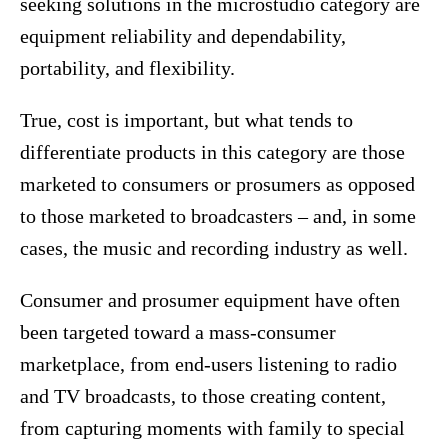
seeking solutions in the microstudio category are
equipment reliability and dependability,
portability, and flexibility.
True, cost is important, but what tends to
differentiate products in this category are those
marketed to consumers or prosumers as opposed
to those marketed to broadcasters – and, in some
cases, the music and recording industry as well.
Consumer and prosumer equipment have often
been targeted toward a mass-consumer
marketplace, from end-users listening to radio
and TV broadcasts, to those creating content,
from capturing moments with family to special