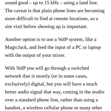
sound good – up to 15 kHz – using a land line.
The caveat is that plain phone lines are becoming
more difficult to find at remote locations, so a
site visit before showing up is important.
Another option is to use a VoIP system, like a
MagicJack, and feed the input of a PC or laptop
with the output of your mixer.
With VoIP you will go through a switched
network that is mostly (or in some cases,
exclusively) digital, but you will have a much
better audio signal that way, coming in the studio
over a standard phone line, rather than using a
handset, a wireless cellular phone or many other