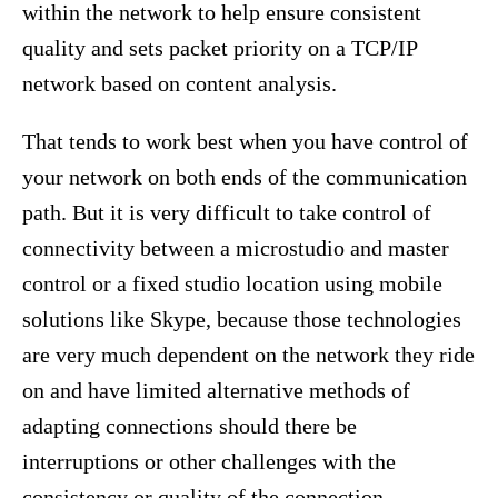
within the network to help ensure consistent
quality and sets packet priority on a TCP/IP
network based on content analysis.
That tends to work best when you have control of
your network on both ends of the communication
path. But it is very difficult to take control of
connectivity between a microstudio and master
control or a fixed studio location using mobile
solutions like Skype, because those technologies
are very much dependent on the network they ride
on and have limited alternative methods of
adapting connections should there be
interruptions or other challenges with the
consistency or quality of the connection.