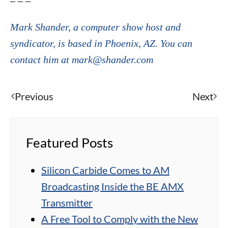
– – –
Mark Shander, a computer show host and
syndicator, is based in Phoenix, AZ. You can
contact him at mark@shander.com
Previous
Next
Featured Posts
Silicon Carbide Comes to AM
Broadcasting Inside the BE AMX
Transmitter
A Free Tool to Comply with the New