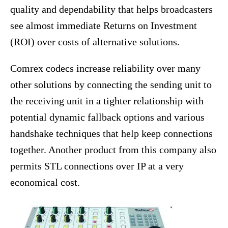
quality and dependability that helps broadcasters
see almost immediate Returns on Investment
(ROI) over costs of alternative solutions.
Comrex codecs increase reliability over many
other solutions by connecting the sending unit to
the receiving unit in a tighter relationship with
potential dynamic fallback options and various
handshake techniques that help keep connections
together. Another product from this company also
permits STL connections over IP at a very
economical cost.