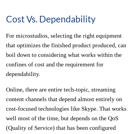
Cost Vs. Dependability
For microstudios, selecting the right equipment
that optimizes the finished product produced, can
boil down to considering what works within the
confines of cost and the requirement for
dependability.
Online, there are entire tech-topic, streaming
content channels that depend almost entirely on
cost-focused technologies like Skype. That works
well most of the time, but depends on the QoS
(Quality of Service) that has been configured