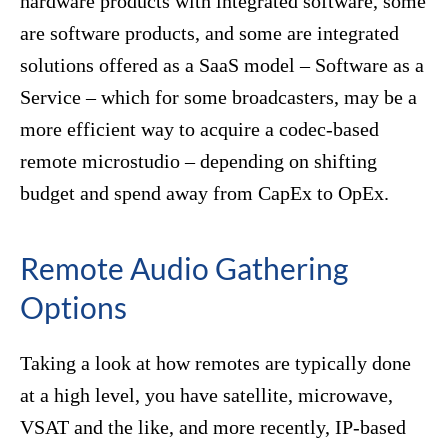
hardware products with integrated software, some
are software products, and some are integrated
solutions offered as a SaaS model – Software as a
Service – which for some broadcasters, may be a
more efficient way to acquire a codec-based
remote microstudio – depending on shifting
budget and spend away from CapEx to OpEx.
Remote Audio Gathering
Options
Taking a look at how remotes are typically done
at a high level, you have satellite, microwave,
VSAT and the like, and more recently, IP-based