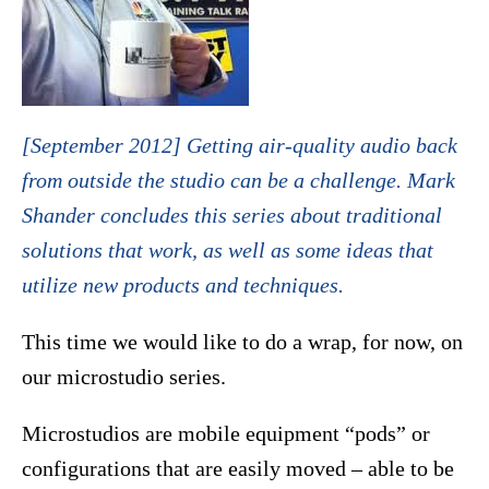
[September 2012] Getting air-quality audio back
from outside the studio can be a challenge. Mark
Shander concludes this series about traditional
solutions that work, as well as some ideas that
utilize new products and techniques.
This time we would like to do a wrap, for now, on
our microstudio series.
Microstudios are mobile equipment “pods” or
configurations that are easily moved – able to be