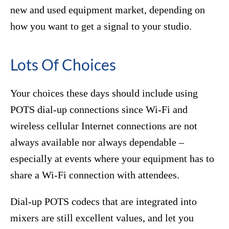
new and used equipment market, depending on
how you want to get a signal to your studio.
Lots Of Choices
Your choices these days should include using
POTS dial-up connections since Wi-Fi and
wireless cellular Internet connections are not
always available nor always dependable –
especially at events where your equipment has to
share a Wi-Fi connection with attendees.
Dial-up POTS codecs that are integrated into
mixers are still excellent values, and let you