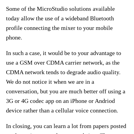
Some of the MicroStudio solutions available
today allow the use of a wideband Bluetooth
profile connecting the mixer to your mobile
phone.
In such a case, it would be to your advantage to
use a GSM over CDMA carrier network, as the
CDMA network tends to degrade audio quality.
We do not notice it when we are in a
conversation, but you are much better off using a
3G or 4G codec app on an iPhone or Andriod
device rather than a cellular voice connection.
In closing, you can learn a lot from papers posted