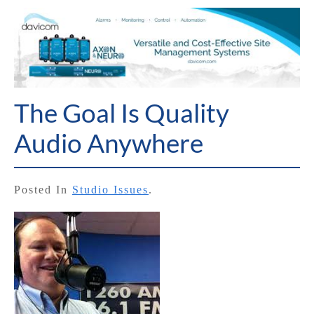
The Goal Is Quality
Audio Anywhere
Posted In
Studio Issues
.