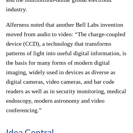
industry.
Alferness noted that another Bell Labs invention
moved from audio to video: “The charge-coupled
device (CCD), a technology that transforms
patterns of light into useful digital information, is
the basis for many forms of modern digital
imaging, widely used in devices as diverse as
digital cameras, video cameras, and bar code
readers as well as in security monitoring, medical
endoscopy, modern astronomy and video
conferencing.”
Idea Central