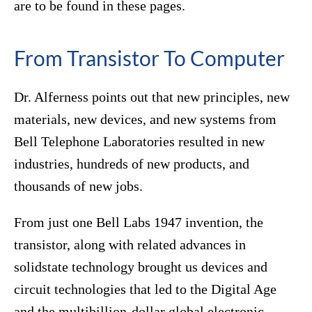
are to be found in these pages.
From Transistor To Computer
Dr. Alferness points out that new principles, new
materials, new devices, and new systems from
Bell Telephone Laboratories resulted in new
industries, hundreds of new products, and
thousands of new jobs.
From just one Bell Labs 1947 invention, the
transistor, along with related advances in
solidstate technology brought us devices and
circuit technologies that led to the Digital Age
and the multibillion-dollar global electronic