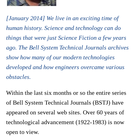
[January 2014] We live in an exciting time of
human history. Science and technology can do
things that were just Science Fiction a few years
ago. The Bell System Technical Journals archives
show how many of our modern technologies
developed and how engineers overcame various
obstacles.
Within the last six months or so the entire series
of Bell System Technical Journals (BSTJ) have
appeared on several web sites. Over 60 years of
technological advancement (1922-1983) is now
open to view.