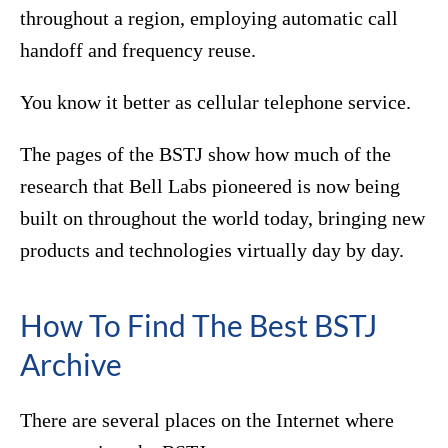
throughout a region, employing automatic call
handoff and frequency reuse.
You know it better as cellular telephone service.
The pages of the BSTJ show how much of the
research that Bell Labs pioneered is now being
built on throughout the world today, bringing new
products and technologies virtually day by day.
How To Find The Best BSTJ
Archive
There are several places on the Internet where