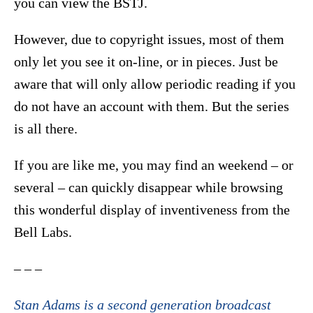
you can view the BSTJ.
However, due to copyright issues, most of them
only let you see it on-line, or in pieces. Just be
aware that will only allow periodic reading if you
do not have an account with them. But the series
is all there.
If you are like me, you may find an weekend – or
several – can quickly disappear while browsing
this wonderful display of inventiveness from the
Bell Labs.
– – –
Stan Adams is a second generation broadcast