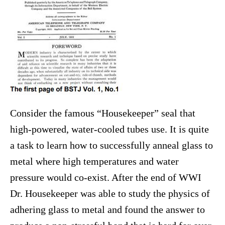
Consider the famous “Housekeeper” seal that
high-powered, water-cooled tubes use. It is quite
a task to learn how to successfully anneal glass to
metal where high temperatures and water
pressure would co-exist. After the end of WWI
Dr. Housekeeper was able to study the physics of
adhering glass to metal and found the answer to