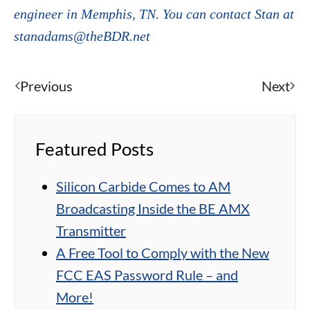
engineer in Memphis, TN. You can contact Stan at
stanadams@theBDR.net
Previous
Next
Featured Posts
Silicon Carbide Comes to AM
Broadcasting Inside the BE AMX
Transmitter
A Free Tool to Comply with the New
FCC EAS Password Rule – and
More!