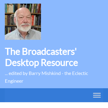
The Broadcasters'
Desktop Resource
... edited by Barry Mishkind - the Eclectic
Engineer