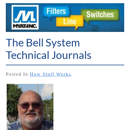
The Bell System
Technical Journals
Posted In
How Stuff Works
.