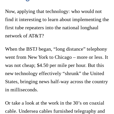
Now, applying that technology: who would not
find it interesting to learn about implementing the
first tube repeaters into the national longhaul
network of AT&T?
When the BSTJ began, “long distance” telephony
went from New York to Chicago – more or less. It
was not cheap; $4.50 per mile per hour. But this
new technology effectively “shrunk” the United
States, bringing news half-way across the country
in milliseconds.
Or take a look at the work in the 30’s on coaxial
cable. Undersea cables furnished telegraphy and