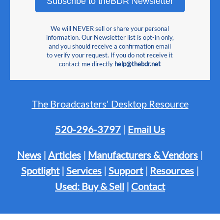
Subscribe to theBDR Newsletter
We will NEVER sell or share your personal
information. Our Newsletter list is opt-in only,
and you should receive a confirmation email
to verify your request. If you do not receive it
contact me directly
help@thebdr.net
The Broadcasters' Desktop Resource
520-296-3797
|
Email Us
News
|
Articles
|
Manufacturers & Vendors
|
Spotlight
|
Services
|
Support
|
Resources
|
Used: Buy & Sell
|
Contact