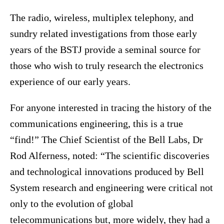
The radio, wireless, multiplex telephony, and
sundry related investigations from those early
years of the BSTJ provide a seminal source for
those who wish to truly research the electronics
experience of our early years.
For anyone interested in tracing the history of the
communications engineering, this is a true
“find!” The Chief Scientist of the Bell Labs, Dr
Rod Alferness, noted: “The scientific discoveries
and technological innovations produced by Bell
System research and engineering were critical not
only to the evolution of global
telecommunications but, more widely, they had a