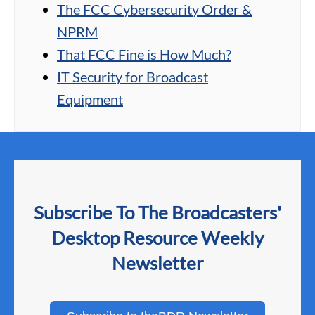
The FCC Cybersecurity Order &
NPRM
That FCC Fine is How Much?
IT Security for Broadcast
Equipment
Subscribe To The Broadcasters'
Desktop Resource Weekly
Newsletter