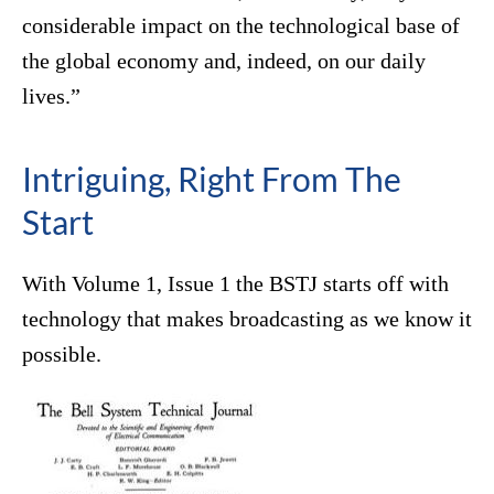
considerable impact on the technological base of
the global economy and, indeed, on our daily
lives.”
Intriguing, Right From The
Start
With Volume 1, Issue 1 the BSTJ starts off with
technology that makes broadcasting as we know it
possible.