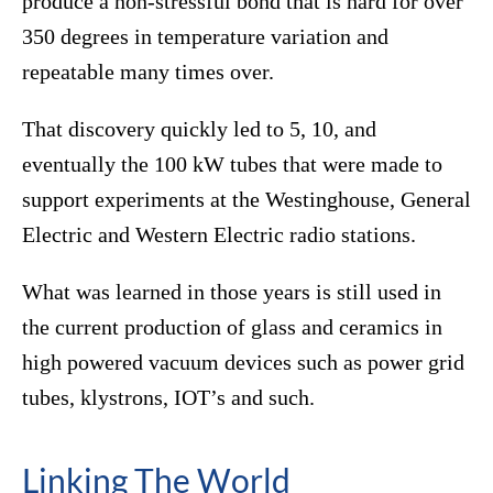
produce a non-stressful bond that is hard for over
350 degrees in temperature variation and
repeatable many times over.
That discovery quickly led to 5, 10, and
eventually the 100 kW tubes that were made to
support experiments at the Westinghouse, General
Electric and Western Electric radio stations.
What was learned in those years is still used in
the current production of glass and ceramics in
high powered vacuum devices such as power grid
tubes, klystrons, IOT’s and such.
Linking The World