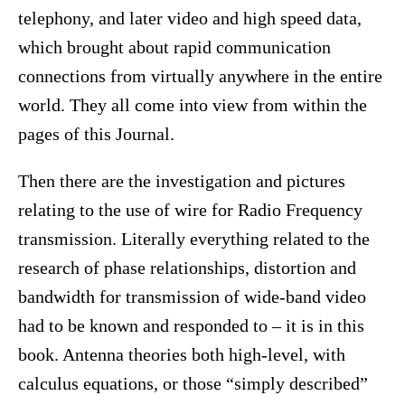
telephony, and later video and high speed data,
which brought about rapid communication
connections from virtually anywhere in the entire
world. They all come into view from within the
pages of this Journal.
Then there are the investigation and pictures
relating to the use of wire for Radio Frequency
transmission. Literally everything related to the
research of phase relationships, distortion and
bandwidth for transmission of wide-band video
had to be known and responded to – it is in this
book. Antenna theories both high-level, with
calculus equations, or those “simply described”