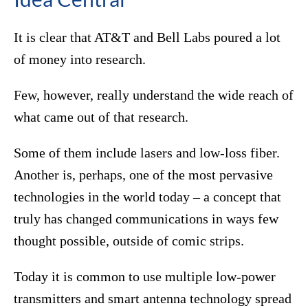
It is clear that AT&T and Bell Labs poured a lot
of money into research.
Few, however, really understand the wide reach of
what came out of that research.
Some of them include lasers and low-loss fiber.
Another is, perhaps, one of the most pervasive
technologies in the world today – a concept that
truly has changed communications in ways few
thought possible, outside of comic strips.
Today it is common to use multiple low-power
transmitters and smart antenna technology spread