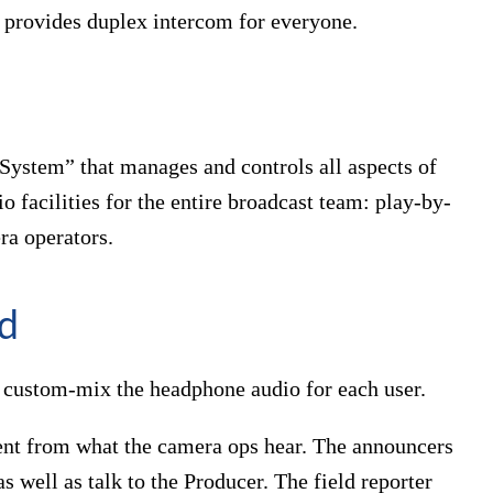
d provides duplex intercom for everyone.
System” that manages and controls all aspects of
 facilities for the entire broadcast team: play-by-
ra operators.
ed
to custom-mix the headphone audio for each user.
rent from what the camera ops hear. The announcers
as well as talk to the Producer. The field reporter