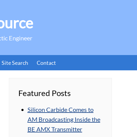
ource
ctic Engineer
Site Search
Contact
Featured Posts
Silicon Carbide Comes to
AM Broadcasting Inside the
BE AMX Transmitter