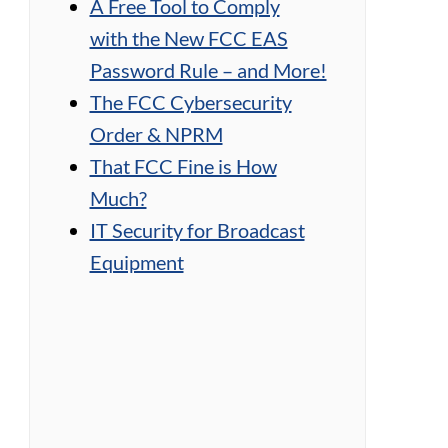
A Free Tool to Comply
with the New FCC EAS
Password Rule – and More!
The FCC Cybersecurity
Order & NPRM
That FCC Fine is How
Much?
IT Security for Broadcast
Equipment