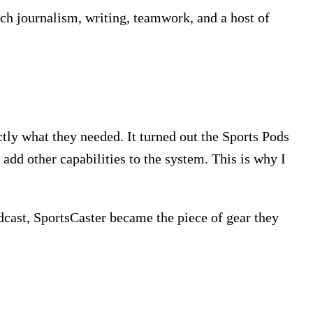
ach journalism, writing, teamwork, and a host of
tly what they needed. It turned out the Sports Pods
 add other capabilities to the system. This is why I
dcast, SportsCaster became the piece of gear they