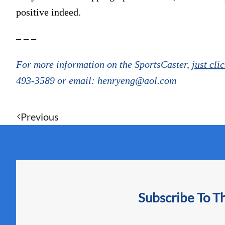
positive indeed.
– – –
For more information on the SportsCaster,
just cli
493-3589 or email: henryeng@aol.com
Previous
Subscribe To T