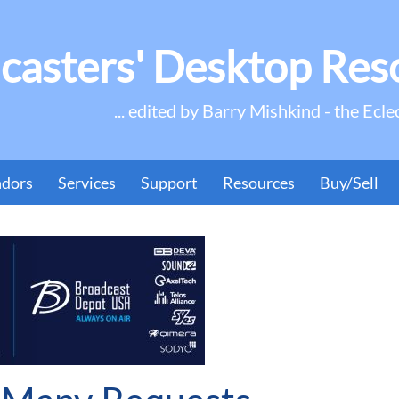
casters' Desktop Res
... edited by Barry Mishkind - the Ecle
ndors
Services
Support
Resources
Buy/Sell