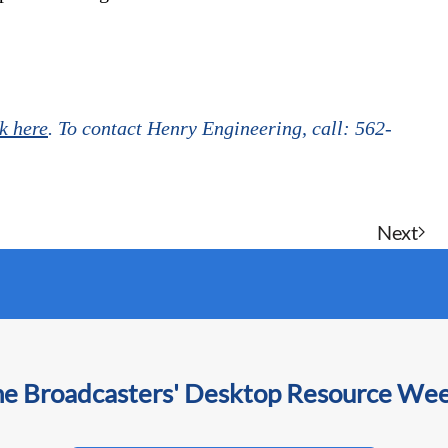
ck here
. To contact Henry Engineering, call: 562-
Next
he Broadcasters' Desktop Resource We