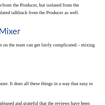
/from the Producer, but isolated from the
lated talkback from the Producer as well.
Mixer
on on the team can get fairly complicated – mixing
er. It does all these things in a way that easy to
pleased and grateful that the reviews have been