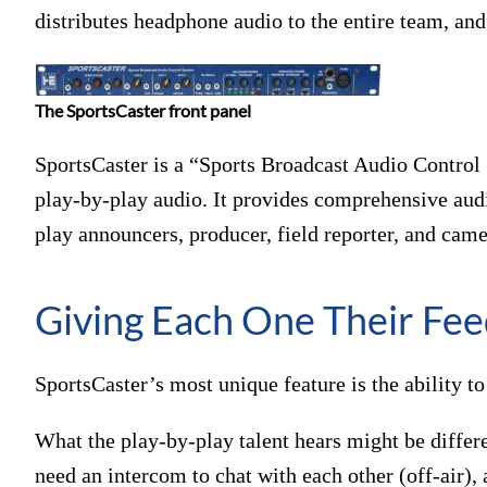
distributes headphone audio to the entire team, an
The SportsCaster front panel
SportsCaster is a “Sports Broadcast Audio Control 
play-by-play audio. It provides comprehensive audio
play announcers, producer, field reporter, and came
Giving Each One Their Fe
SportsCaster’s most unique feature is the ability 
What the play-by-play talent hears might be diffe
need an intercom to chat with each other (off-air), 