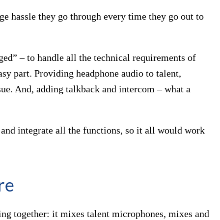
e hassle they go through every time they go out to
ged” – to handle all the technical requirements of
asy part. Providing headphone audio to talent,
ssue. And, adding talkback and intercom – what a
nd integrate all the functions, so it all would work
re
hing together: it mixes talent microphones, mixes and