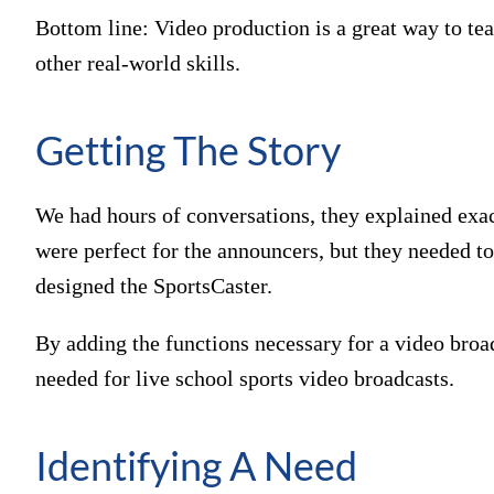
Bottom line: Video production is a great way to te
other real-world skills.
Getting The Story
We had hours of conversations, they explained exac
were perfect for the announcers, but they needed to
designed the SportsCaster.
By adding the functions necessary for a video broa
needed for live school sports video broadcasts.
Identifying A Need