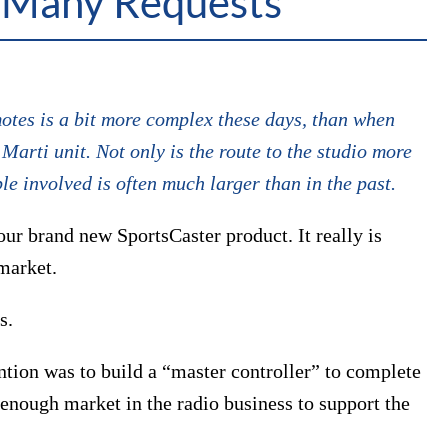
 Many Requests
tes is a bit more complex these days, than when
arti unit. Not only is the route to the studio more
e involved is often much larger than in the past.
our brand new SportsCaster product. It really is
 market.
s.
tion was to build a “master controller” to complete
 enough market in the radio business to support the