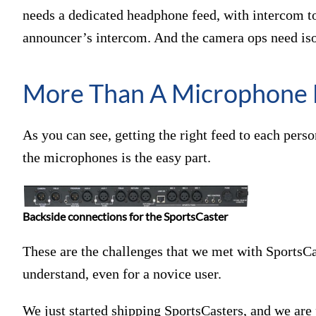
needs a dedicated headphone feed, with intercom to
announcer’s intercom. And the camera ops need iso
More Than A Microphone 
As you can see, getting the right feed to each pers
the microphones is the easy part.
Backside connections for the SportsCaster
These are the challenges that we met with SportsCast
understand, even for a novice user.
We just started shipping SportsCasters, and we are 