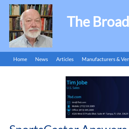
The Broad
Home
News
Articles
Manufacturers & Ve