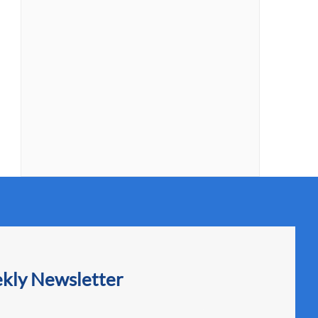
ekly Newsletter