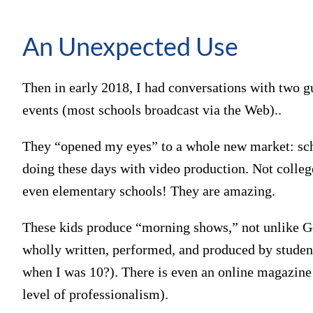
An Unexpected Use
Then in early 2018, I had conversations with two 
events (most schools broadcast via the Web)..
They “opened my eyes” to a whole new market: sch
doing these days with video production. Not college
even elementary schools! They are amazing.
These kids produce “morning shows,” not unlike
wholly written, performed, and produced by student
when I was 10?). There is even an online magazin
level of professionalism).