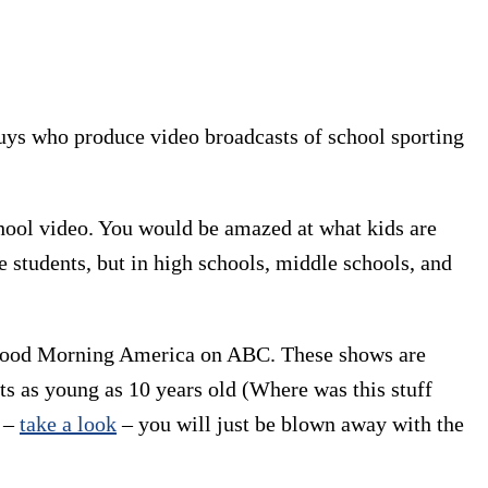
guys who produce video broadcasts of school sporting
ool video. You would be amazed at what kids are
 students, but in high schools, middle schools, and
 Good Morning America on ABC. These shows are
s as young as 10 years old (Where was this stuff
e –
take a look
– you will just be blown away with the