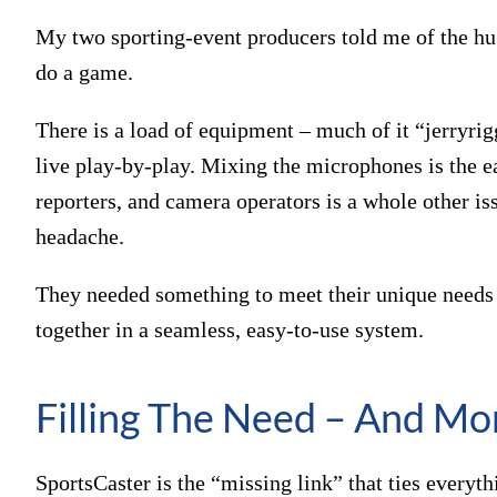
My two sporting-event producers told me of the hug
do a game.
There is a load of equipment – much of it “jerryrig
live play-by-play. Mixing the microphones is the e
reporters, and camera operators is a whole other i
headache.
They needed something to meet their unique needs a
together in a seamless, easy-to-use system.
Filling The Need – And Mo
SportsCaster is the “missing link” that ties everyt