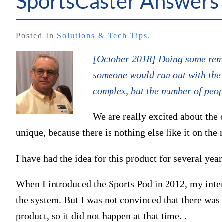
SportsCaster Answers
Posted In
Solutions & Tech Tips
.
[October 2018] Doing some remo
someone would run out with the M
complex, but the number of peopl
We are really excited about the 
unique, because there is nothing else like it on the
I have had the idea for this product for several year
When I introduced the Sports Pod in 2012, my inten
the system. But I was not convinced that there was
product, so it did not happen at that time. .