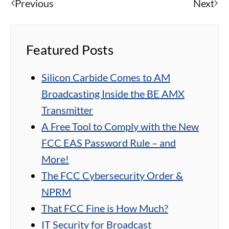
Previous
Next
Featured Posts
Silicon Carbide Comes to AM
Broadcasting Inside the BE AMX
Transmitter
A Free Tool to Comply with the New
FCC EAS Password Rule – and
More!
The FCC Cybersecurity Order &
NPRM
That FCC Fine is How Much?
IT Security for Broadcast