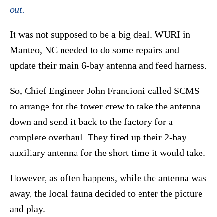
out.
It was not supposed to be a big deal. WURI in
Manteo, NC needed to do some repairs and
update their main 6-bay antenna and feed harness.
So, Chief Engineer John Francioni called SCMS
to arrange for the tower crew to take the antenna
down and send it back to the factory for a
complete overhaul. They fired up their 2-bay
auxiliary antenna for the short time it would take.
However, as often happens, while the antenna was
away, the local fauna decided to enter the picture
and play.