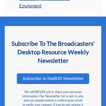
Equipment
Subscribe To The Broadcasters'
Desktop Resource Weekly
Newsletter
Subscribe to theBDR Newsletter
We will NEVER sell or share your personal
information. Our Newsletter list is opt-in only,
and you should receive a confirmation email
to verify your request. If you do not receive it