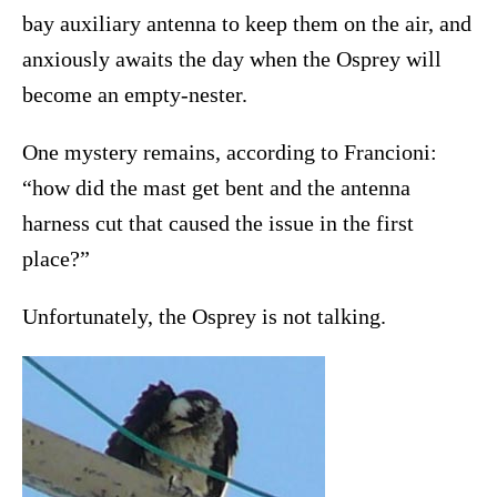
bay auxiliary antenna to keep them on the air, and
anxiously awaits the day when the Osprey will
become an empty-nester.
One mystery remains, according to Francioni:
“how did the mast get bent and the antenna
harness cut that caused the issue in the first
place?”
Unfortunately, the Osprey is not talking.