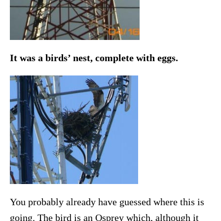
It was a birds’ nest, complete with eggs.
You probably already have guessed where this is
going. The bird is an Osprey which, although it