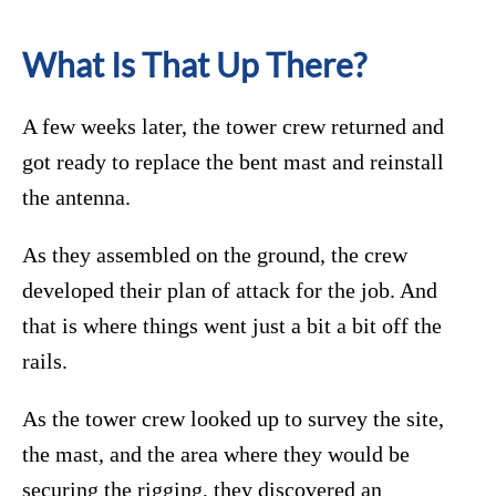
What Is That Up There?
A few weeks later, the tower crew returned and
got ready to replace the bent mast and reinstall
the antenna.
As they assembled on the ground, the crew
developed their plan of attack for the job. And
that is where things went just a bit a bit off the
rails.
As the tower crew looked up to survey the site,
the mast, and the area where they would be
securing the rigging, they discovered an