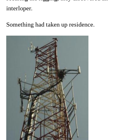
interloper.
Something had taken up residence.