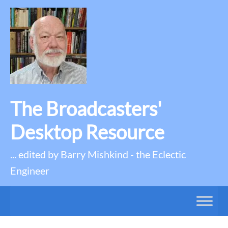
The Broadcasters'
Desktop Resource
... edited by Barry Mishkind - the Eclectic
Engineer