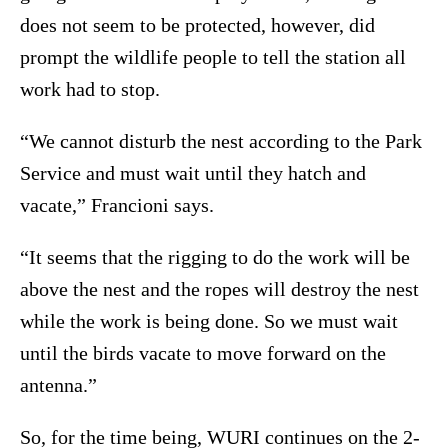
does not seem to be protected, however, did
prompt the wildlife people to tell the station all
work had to stop.
“We cannot disturb the nest according to the Park
Service and must wait until they hatch and
vacate,” Francioni says.
“It seems that the rigging to do the work will be
above the nest and the ropes will destroy the nest
while the work is being done. So we must wait
until the birds vacate to move forward on the
antenna.”
So, for the time being, WURI continues on the 2-