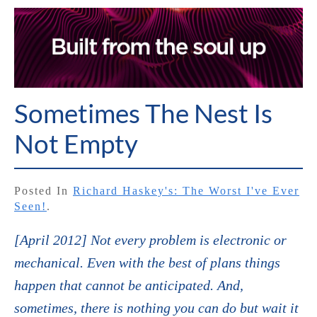
Sometimes The Nest Is
Not Empty
Posted In
Richard Haskey's: The Worst I've Ever
Seen!
.
[April 2012] Not every problem is electronic or
mechanical. Even with the best of plans things
happen that cannot be anticipated. And,
sometimes, there is nothing you can do but wait it