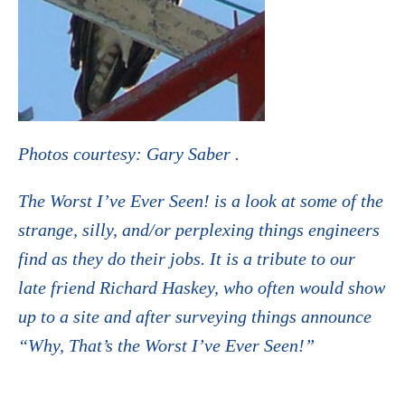
Photos courtesy: Gary Saber .
The Worst I’ve Ever Seen! is a look at some of the
strange, silly, and/or perplexing things engineers
find as they do their jobs. It is a tribute to our
late friend Richard Haskey, who often would show
up to a site and after surveying things announce
“Why, That’s the Worst I’ve Ever Seen!”