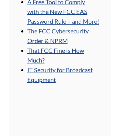
A Free Tool to Comply
with the New FCC EAS
Password Rule – and More!
The FCC Cybersecurity
Order & NPRM
That FCC Fine is How
Much?
IT Security for Broadcast
Equipment