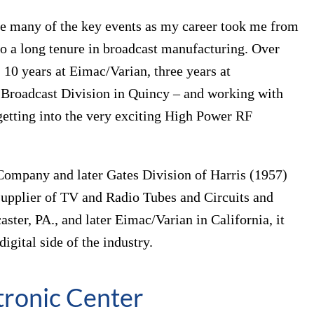
rve many of the key events as my career took me from
 to a long tenure in broadcast manufacturing. Over
 10 years at Eimac/Varian, three years at
s Broadcast Division in Quincy – and working with
 getting into the very exciting High Power RF
Company and later Gates Division of Harris (1957)
 supplier of TV and Radio Tubes and Circuits and
ter, PA., and later Eimac/Varian in California, it
igital side of the industry.
tronic Center