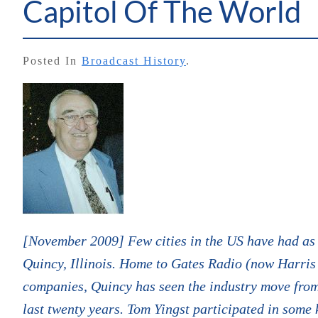
Capitol Of The World
Posted In
Broadcast History
.
[November 2009] Few cities in the US have had as 
Quincy, Illinois. Home to Gates Radio (now Harris
companies, Quincy has seen the industry move from 
last twenty years. Tom Yingst participated in some k