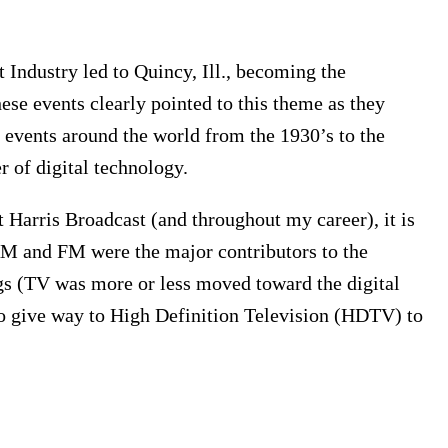
t Industry led to Quincy, Ill., becoming the
hese events clearly pointed to this theme as they
d events around the world from the 1930’s to the
r of digital technology.
arris Broadcast (and throughout my career), it is
AM and FM were the major contributors to the
ings (TV was more or less moved toward the digital
o give way to High Definition Television (HDTV) to