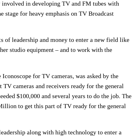
y involved in developing TV and FM tubes with
 the stage for heavy emphasis on TV Broadcast
ots of leadership and money to enter a new field like
ther studio equipment – and to work with the
 Iconoscope for TV cameras, was asked by the
t TV cameras and receivers ready for the general
needed $100,000 and several years to do the job. The
illion to get this part of TV ready for the general
eadership along with high technology to enter a