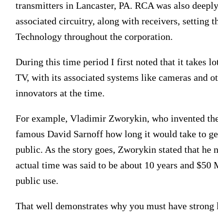
transmitters in Lancaster, PA. RCA was also deepl
associated circuitry, along with receivers, setting
Technology throughout the corporation.
During this time period I first noted that it takes l
TV, with its associated systems like cameras and o
innovators at the time.
For example, Vladimir Zworykin, who invented the
famous David Sarnoff how long it would take to ge
public. As the story goes, Zworykin stated that he 
actual time was said to be about 10 years and $50 M
public use.
That well demonstrates why you must have strong l