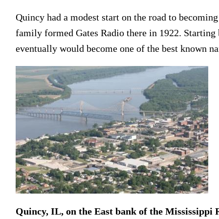
Quincy had a modest start on the road to becoming 
family formed Gates Radio there in 1922. Starting 
eventually would become one of the best known na
Quincy, IL, on the East bank of the Mississippi 