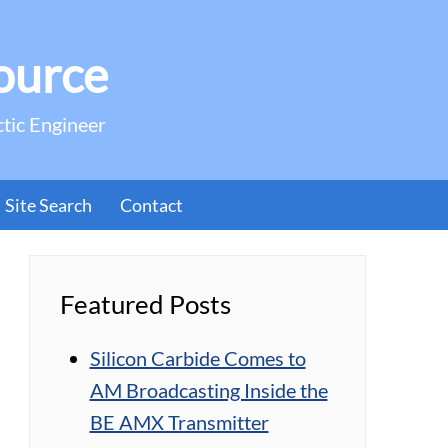
ource
ctic Engineer
Site Search
Contact
Featured Posts
Silicon Carbide Comes to
AM Broadcasting Inside the
BE AMX Transmitter