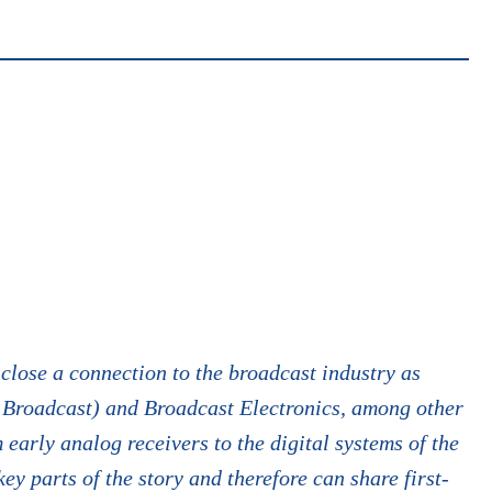
close a connection to the broadcast industry as
 Broadcast) and Broadcast Electronics, among other
early analog receivers to the digital systems of the
ey parts of the story and therefore can share first-