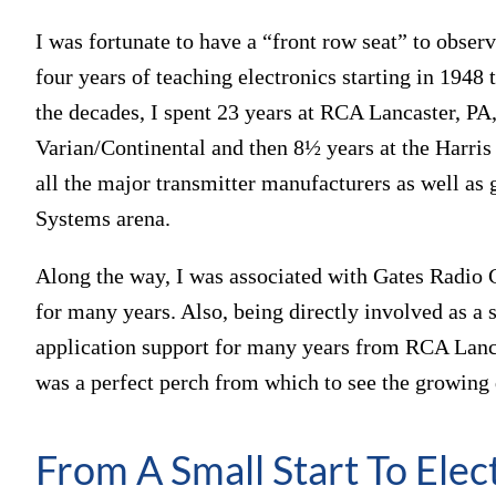
I was fortunate to have a “front row seat” to obse
four years of teaching electronics starting in 1948
the decades, I spent 23 years at RCA Lancaster, PA,
Varian/Continental and then 8½ years at the Harri
all the major transmitter manufacturers as well as
Systems arena.
Along the way, I was associated with Gates Radio 
for many years. Also, being directly involved as a
application support for many years from RCA Lancas
was a perfect perch from which to see the growing d
From A Small Start To Elec