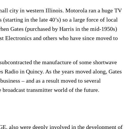
ll city in western Illinois. Motorola ran a huge TV
(starting in the late 40’s) so a large force of local
when Gates (purchased by Harris in the mid-1950s)
ast Electronics and others who have since moved to
ubcontracted the manufacture of some shortwave
es Radio in Quincy. As the years moved along, Gates
business – and as a result moved to several
e broadcast transmitter world of the future.
E, also were deeply involved in the development of