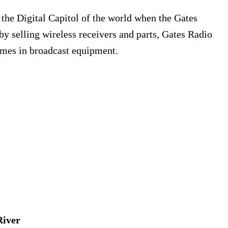
the Digital Capitol of the world when the Gates
by selling wireless receivers and parts, Gates Radio
mes in broadcast equipment.
River