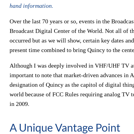
hand information.
Over the last 70 years or so, events in the Broadcas
Broadcast Digital Center of the World. Not all of t
occurred but as we will show, certain key dates an
present time combined to bring Quincy to the cente
Although I was deeply involved in VHF/UHF TV at H
important to note that market-driven advances in 
designation of Quincy as the capitol of digital th
world because of FCC Rules requiring analog TV t
in 2009.
A Unique Vantage Point