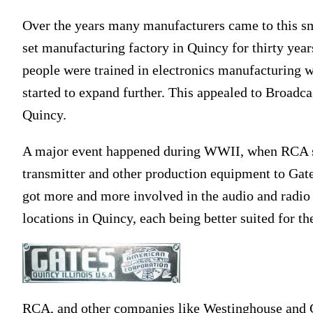
Over the years many manufacturers came to this sma
set manufacturing factory in Quincy for thirty years 
people were trained in electronics manufacturing 
started to expand further. This appealed to Broadc
Quincy.
A major event happened during WWII, when RCA s
transmitter and other production equipment to Gat
got more and more involved in the audio and radio 
locations in Quincy, each being better suited for th
RCA, and other companies like Westinghouse and G