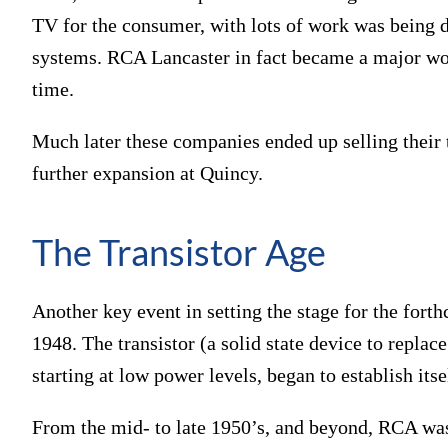
TV for the consumer, with lots of work was being d
systems. RCA Lancaster in fact became a major wor
time.
Much later these companies ended up selling their t
further expansion at Quincy.
The Transistor Age
Another key event in setting the stage for the fort
1948. The transistor (a solid state device to repla
starting at low power levels, began to establish it
From the mid- to late 1950’s, and beyond, RCA wa