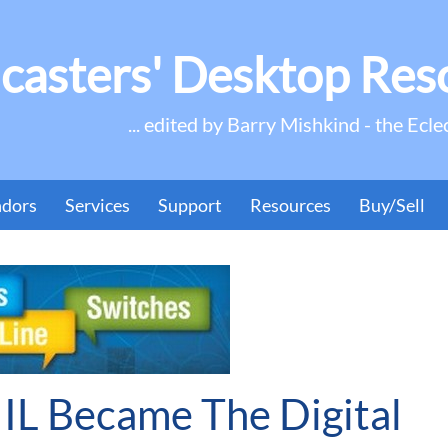
casters' Desktop Res
... edited by Barry Mishkind - the Ecle
ndors
Services
Support
Resources
Buy/Sell
IL Became The Digital