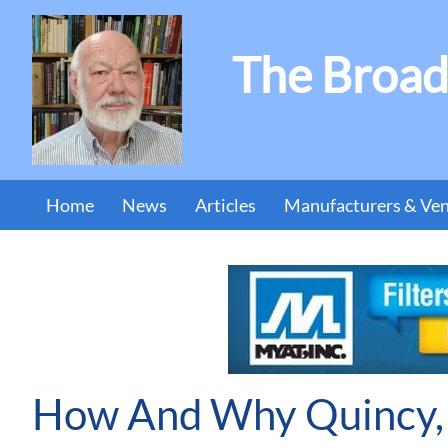
The Broad
Home
News
Articles
Manufacturers & Ve
How And Why Quincy, 