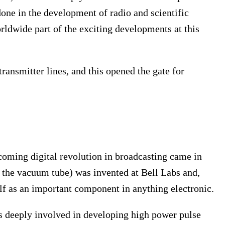
one in the development of radio and scientific
ldwide part of the exciting developments at this
ransmitter lines, and this opened the gate for
hcoming digital revolution in broadcasting came in
ce the vacuum tube) was invented at Bell Labs and,
self as an important component in anything electronic.
s deeply involved in developing high power pulse