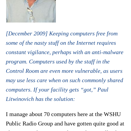
[December 2009] Keeping computers free from
some of the nasty stuff on the Internet requires
constant vigilance, perhaps with an anti-malware
program. Computers used by the staff in the
Control Room are even more vulnerable, as users
may use less care when on such commonly shared
computers. If your facility gets “got,” Paul
Litwinovich has the solution:
I manage about 70 computers here at the WSHU
Public Radio Group and have gotten quite good at