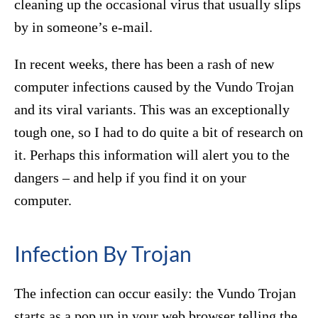
cleaning up the occasional virus that usually slips
by in someone’s e-mail.
In recent weeks, there has been a rash of new
computer infections caused by the Vundo Trojan
and its viral variants. This was an exceptionally
tough one, so I had to do quite a bit of research on
it. Perhaps this information will alert you to the
dangers – and help if you find it on your
computer.
Infection By Trojan
The infection can occur easily: the Vundo Trojan
starts as a pop up in your web browser telling the