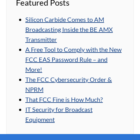
Featured Posts
Silicon Carbide Comes to AM
Broadcasting Inside the BE AMX
Transmitter
A Free Tool to Comply with the New
FCC EAS Password Rule – and
More!
The FCC Cybersecurity Order &
NPRM
That FCC Fine is How Much?
IT Security for Broadcast
Equipment