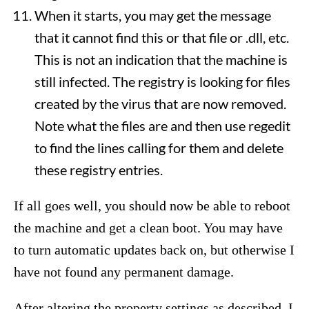
When it starts, you may get the message
that it cannot find this or that file or .dll, etc.
This is not an indication that the machine is
still infected. The registry is looking for files
created by the virus that are now removed.
Note what the files are and then use regedit
to find the lines calling for them and delete
these registry entries.
If all goes well, you should now be able to reboot
the machine and get a clean boot. You may have
to turn automatic updates back on, but otherwise I
have not found any permanent damage.
After altering the property settings as described, I