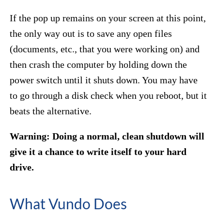
If the pop up remains on your screen at this point,
the only way out is to save any open files
(documents, etc., that you were working on) and
then crash the computer by holding down the
power switch until it shuts down. You may have
to go through a disk check when you reboot, but it
beats the alternative.
Warning: Doing a normal, clean shutdown will
give it a chance to write itself to your hard
drive.
What Vundo Does