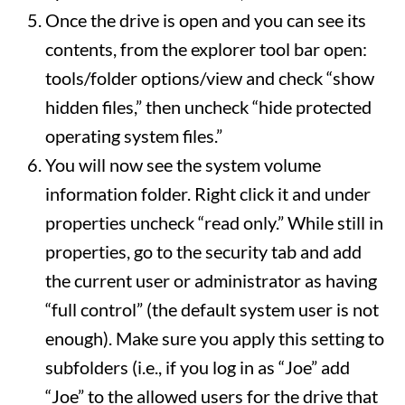
Once the drive is open and you can see its
contents, from the explorer tool bar open:
tools/folder options/view and check “show
hidden files,” then uncheck “hide protected
operating system files.”
You will now see the system volume
information folder. Right click it and under
properties uncheck “read only.” While still in
properties, go to the security tab and add
the current user or administrator as having
“full control” (the default system user is not
enough). Make sure you apply this setting to
subfolders (i.e., if you log in as “Joe” add
“Joe” to the allowed users for the drive that