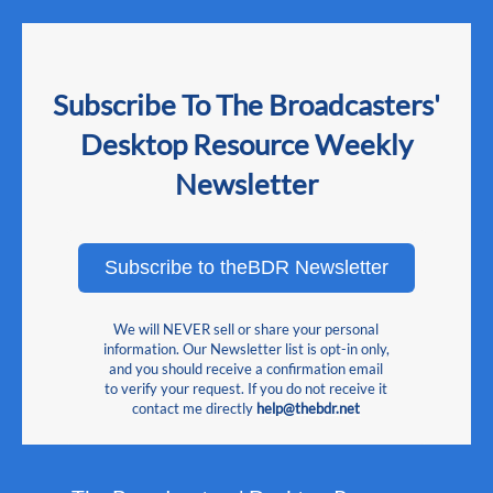
Subscribe To The Broadcasters'
Desktop Resource Weekly
Newsletter
Subscribe to theBDR Newsletter
We will NEVER sell or share your personal
information. Our Newsletter list is opt-in only,
and you should receive a confirmation email
to verify your request. If you do not receive it
contact me directly
help@thebdr.net