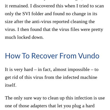
it remained. I discovered this when I tried to scan
only the SVI folder and found no change in its
size after the anti-virus reported cleaning the
virus. I then found that the virus files were pretty
much locked down.
How To Recover From Vundo
It is very hard – in fact, almost impossible – to
get rid of this virus from the infected machine
itself.
The only sure way to clean up this infection is use
one of those adapters that let you plug a hard