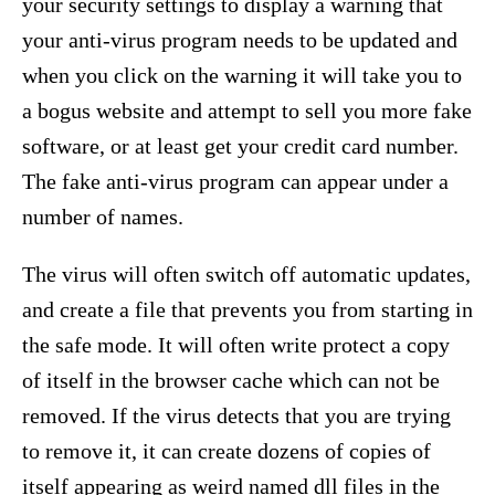
your security settings to display a warning that
your anti-virus program needs to be updated and
when you click on the warning it will take you to
a bogus website and attempt to sell you more fake
software, or at least get your credit card number.
The fake anti-virus program can appear under a
number of names.
The virus will often switch off automatic updates,
and create a file that prevents you from starting in
the safe mode. It will often write protect a copy
of itself in the browser cache which can not be
removed. If the virus detects that you are trying
to remove it, it can create dozens of copies of
itself appearing as weird named dll files in the