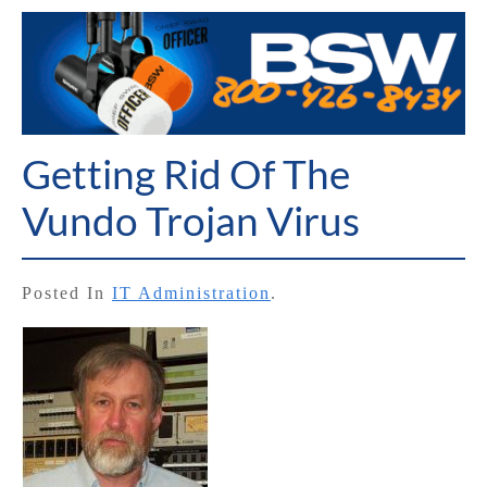
Getting Rid Of The
Vundo Trojan Virus
Posted In
IT Administration
.