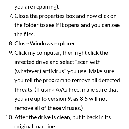
you are repairing).
Close the properties box and now click on
the folder to see if it opens and you can see
the files.
Close Windows explorer.
Click my computer, then right click the
infected drive and select “scan with
(whatever) antivirus” you use. Make sure
you tell the program to remove all detected
threats. (If using AVG Free, make sure that
you are up to version 9, as 8.5 will not
remove all of these viruses.)
After the drive is clean, put it back in its
original machine.