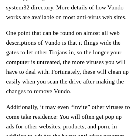
system32 directory. More details of how Vundo
works are available on most anti-virus web sites.
One point that can be found on almost all web
descriptions of Vundo is that it flings wide the
gates to let other Trojans in, so the longer your
computer is untreated, the more viruses you will
have to deal with. Fortunately, these will clean up
easily when you scan the drive after making the
changes to remove Vundo.
Additionally, it may even “invite” other viruses to
come take residence: You will often get pop up
ads for other websites, products, and porn, in