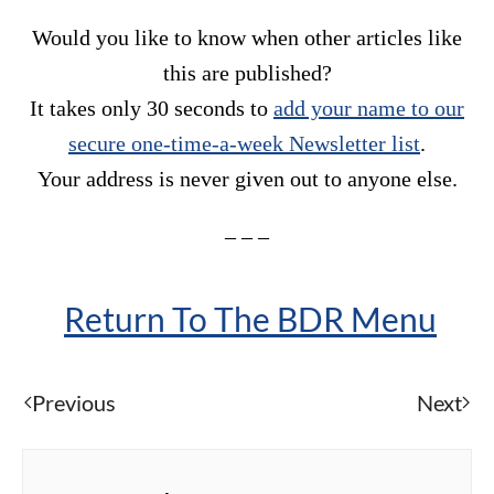
Would you like to know when other articles like
this are published?
It takes only 30 seconds to
add your name to our
secure one-time-a-week Newsletter list
.
Your address is never given out to anyone else.
– – –
Return To The BDR Menu
Previous
Next