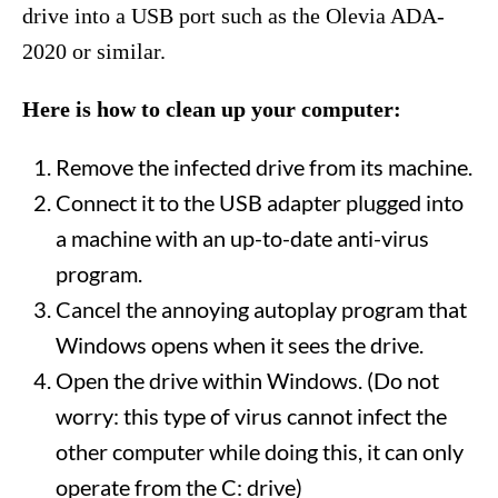
drive into a USB port such as the Olevia ADA-
2020 or similar.
Here is how to clean up your computer:
Remove the infected drive from its machine.
Connect it to the USB adapter plugged into
a machine with an up-to-date anti-virus
program.
Cancel the annoying autoplay program that
Windows opens when it sees the drive.
Open the drive within Windows. (Do not
worry: this type of virus cannot infect the
other computer while doing this, it can only
operate from the C: drive)