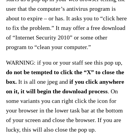
user that the computer’s antivirus program is
about to expire – or has. It asks you to “click here
to fix the problem.” It may offer a free download
of “Internet Security 2010” or some other
program to “clean your computer.”
WARNING: if you or your staff see this pop up,
do not be tempted to click the “X” to close the
box.
It is all one jpeg and
if you click anywhere
on it, it will begin the download process
. On
some variants you can right click the icon for
your browser in the lower task bar at the bottom
of your screen and close the browser. If you are
lucky, this will also close the pop up.