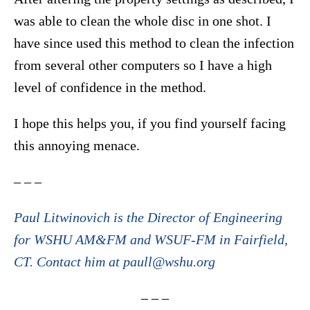
was able to clean the whole disc in one shot. I
have since used this method to clean the infection
from several other computers so I have a high
level of confidence in the method.
I hope this helps you, if you find yourself facing
this annoying menace.
– – –
Paul Litwinovich is the Director of Engineering
for WSHU AM&FM and WSUF-FM in Fairfield,
CT. Contact him at paull@wshu.org
– – –