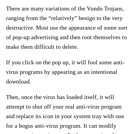
There are many variations of the Vundo Trojans,
ranging from the “relatively” benign to the very
destructive. Most use the appearance of some sort
of pop-up advertising and then root themselves to
make them difficult to delete.
If you click on the pop up, it will fool some anti-
virus programs by appearing as an intentional
download.
Then, once the virus has loaded itself, it will
attempt to shut off your real anti-virus program
and replace its icon in your system tray with one
for a bogus anti-virus program. It can modify