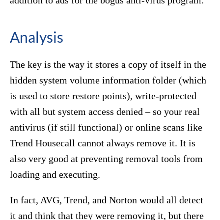
addition to ads for the bogus anti-virus program.
Analysis
The key is the way it stores a copy of itself in the
hidden system volume information folder (which
is used to store restore points), write-protected
with all but system access denied – so your real
antivirus (if still functional) or online scans like
Trend Housecall cannot always remove it. It is
also very good at preventing removal tools from
loading and executing.
In fact, AVG, Trend, and Norton would all detect
it and think that they were removing it, but there