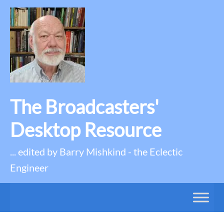
The Broadcasters'
Desktop Resource
... edited by Barry Mishkind - the Eclectic
Engineer