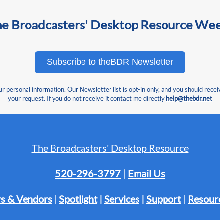
he Broadcasters' Desktop Resource We
Subscribe to theBDR Newsletter
 personal information. Our Newsletter list is opt-in only, and you should recei
your request. If you do not receive it contact me directly
help@thebdr.net
The Broadcasters' Desktop Resource
520-296-3797
|
Email Us
s & Vendors
|
Spotlight
|
Services
|
Support
|
Resour