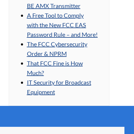
BE AMX Transmitter
A Free Tool to Comply
with the New FCC EAS
Password Rule – and More!
The FCC Cybersecurity
Order & NPRM
That FCC Fine is How
Much?
IT Security for Broadcast
Equipment