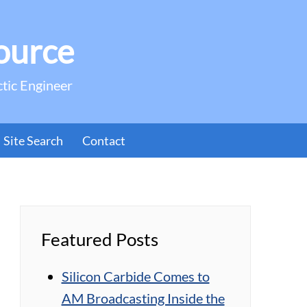
ource
ctic Engineer
Site Search
Contact
Featured Posts
Silicon Carbide Comes to
AM Broadcasting Inside the