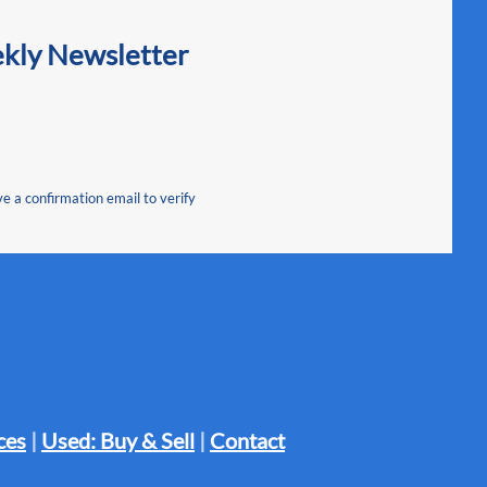
ekly Newsletter
ve a confirmation email to verify
ces
|
Used: Buy & Sell
|
Contact