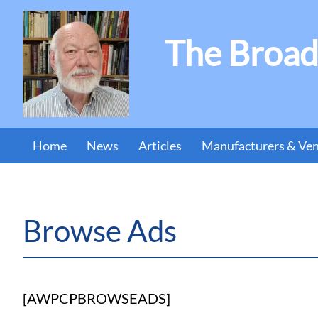
The Broad
Home
News
Articles
Manufacturers & Ve
Browse Ads
[AWPCPBROWSEADS]