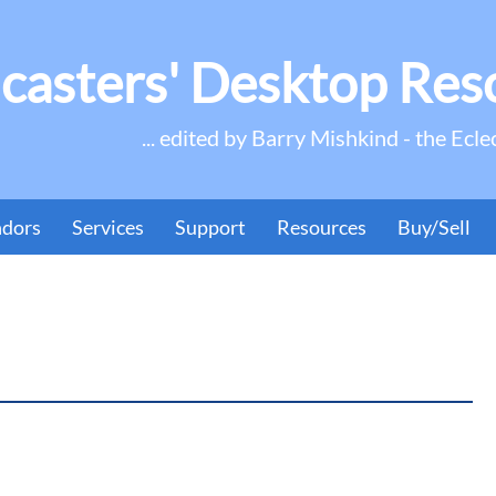
casters' Desktop Res
... edited by Barry Mishkind - the Ecle
ndors
Services
Support
Resources
Buy/Sell