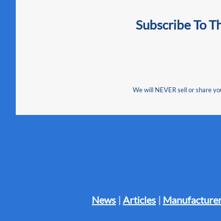
Subscribe To T
We will NEVER sell or share your
News
|
Articles
|
Manufacturer