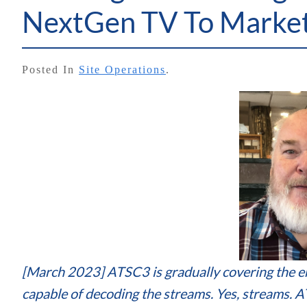
NextGen TV To Marke
Posted In
Site Operations
.
[March 2023] ATSC3 is gradually covering the en
capable of decoding the streams. Yes, streams. 