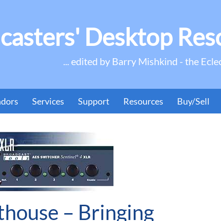
casters' Desktop Res
... edited by Barry Mishkind - the Ecle
ndors
Services
Support
Resources
Buy/Sell
thouse – Bringing