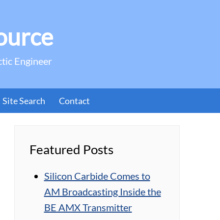
ource
ctic Engineer
Site Search
Contact
Featured Posts
Silicon Carbide Comes to
AM Broadcasting Inside the
BE AMX Transmitter