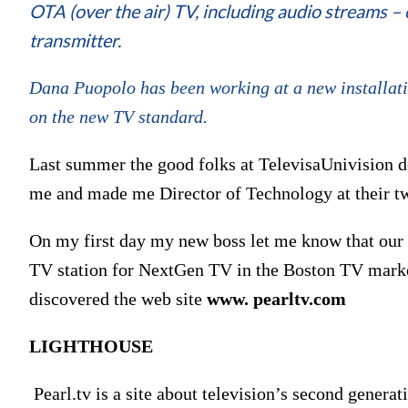
OTA (over the air) TV, including audio streams – 
transmitter.
Dana Puopolo has been working at a new installat
on the new TV standard.
Last summer the good folks at TelevisaUnivision de
me and made me Director of Technology at their tw
On my first day my new boss let me know that our
TV station for NextGen TV in the Boston TV mark
discovered the web site
www. pearltv.com
LIGHTHOUSE
Pearl.tv is a site about television’s second genera