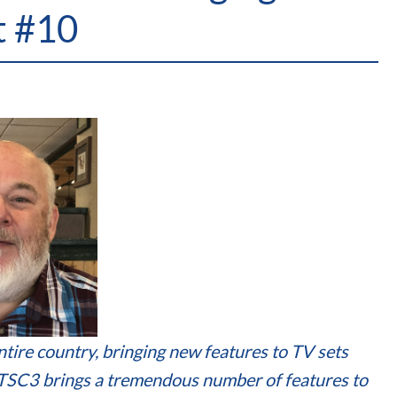
t #10
tire country, bringing new features to TV sets
ATSC3 brings a tremendous number of features to