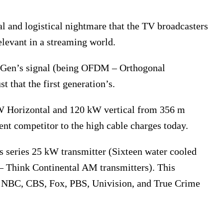
gal and logistical nightmare that the TV broadcasters
elevant in a streaming world.
extGen’s signal (being OFDM – Orthogonal
t that the first generation’s.
W Horizontal and 120 kW vertical from 356 m
ent competitor to the high cable charges today.
s series 25 kW transmitter (Sixteen water cooled
– Think Continental AM transmitters). This
, NBC, CBS, Fox, PBS, Univision, and True Crime