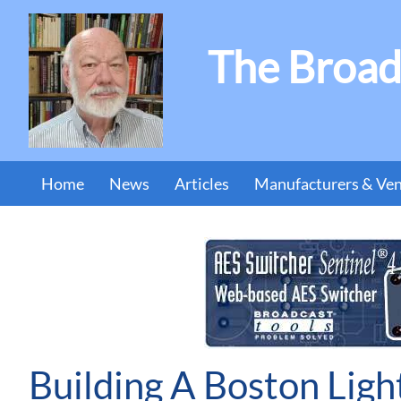
The Broad
Home
News
Articles
Manufacturers & Ve
Building A Boston Ligh