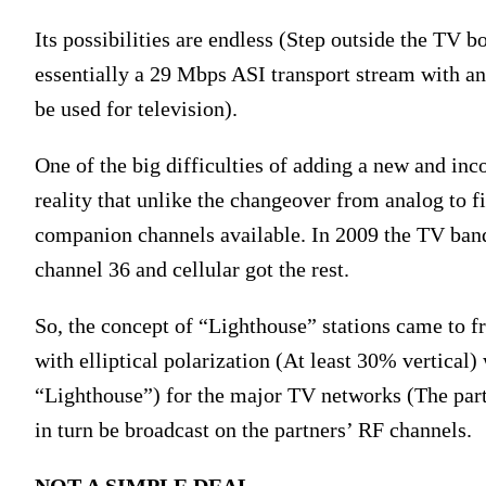
Its possibilities are endless (Step outside the TV 
essentially a 29 Mbps ASI transport stream with a
be used for television).
One of the big difficulties of adding a new and inc
reality that unlike the changeover from analog to fir
companion channels available. In 2009 the TV band 
channel 36 and cellular got the rest.
So, the concept of “Lighthouse” stations came to fr
with elliptical polarization (At least 30% vertica
“Lighthouse”) for the major TV networks (The partn
in turn be broadcast on the partners’ RF channels.
NOT A SIMPLE DEAL