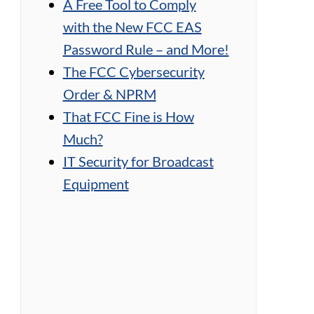
A Free Tool to Comply
with the New FCC EAS
Password Rule – and More!
The FCC Cybersecurity
Order & NPRM
That FCC Fine is How
Much?
IT Security for Broadcast
Equipment