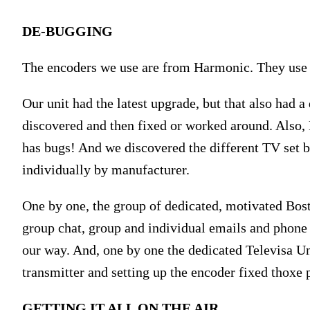
DE-BUGGING
The encoders we use are from Harmonic. They use
Our unit had the latest upgrade, but that also had 
discovered and then fixed or worked around. Also,
has bugs! And we discovered the different TV set b
individually by manufacturer.
One by one, the group of dedicated, motivated Bo
group chat, group and individual emails and phone 
our way. And, one by one the dedicated Televisa U
transmitter and setting up the encoder fixed thoxe
GETTING IT ALL ON THE AIR