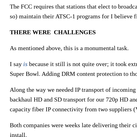
The FCC requires that stations that elect to broadc
so) maintain their ATSC-1 programs for I believe f
THERE WERE CHALLENGES
As mentioned above, this is a monumental task.
I say
is
because it still is not quite over; it took e
Super Bowl. Adding DRM content protection to thos
Along the way we needed IP transport of incoming h
backhaul HD and SD transport for our 720p HD and 
capacity fiber IP connectivity from two suppliers 
Both companies were weeks late delivering their c
install.