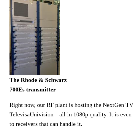
The Rhode & Schwarz
700Es transmitter
Right now, our RF plant is hosting the NextGen T
TelevisaUnivision – all in 1080p quality. It is even
to receivers that can handle it.