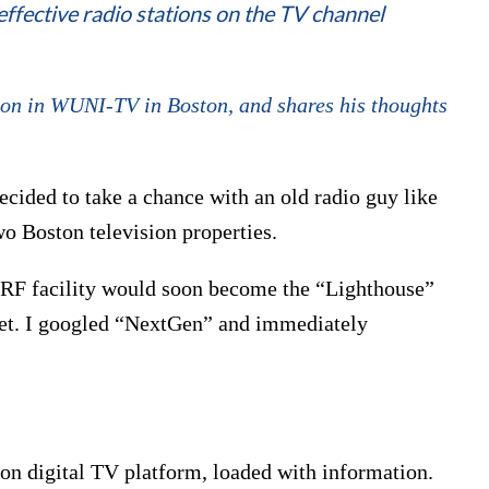
effective radio stations on the TV channel
ion in WUNI-TV in Boston, and shares his thoughts
cided to take a chance with an old radio guy like
o Boston television properties.
 RF facility would soon become the “Lighthouse”
et. I googled “NextGen” and immediately
tion digital TV platform, loaded with information.