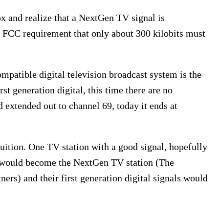
box and realize that a NextGen TV signal is
n FCC requirement that only about 300 kilobits must
ompatible digital television broadcast system is the
st generation digital, this time there are no
extended out to channel 69, today it ends at
uition. One TV station with a good signal, hopefully
l) would become the NextGen TV station (The
ers) and their first generation digital signals would