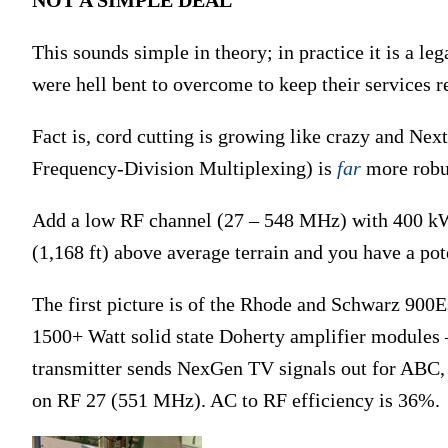
This sounds simple in theory; in practice it is a le
were hell bent to overcome to keep their services r
Fact is, cord cutting is growing like crazy and N
Frequency-Division Multiplexing) is
far
more robus
Add a low RF channel (27 – 548 MHz) with 400 k
(1,168 ft) above average terrain and you have a pot
The first picture is of the Rhode and Schwarz 900E
1500+ Watt solid state Doherty amplifier modules 
transmitter sends NexGen TV signals out for ABC
on RF 27 (551 MHz). AC to RF efficiency is 36%.