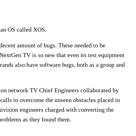
 an OS called XOS.
a decent amount of bugs. These needed to be
 NextGen TV is so new that even its test equipment
rands also have software bugs, both as a group and
ston network TV Chief Engineers collaborated by
calls to overcome the unseen obstacles placed in
nivision engineers charged with converting the
 problems as they found them.