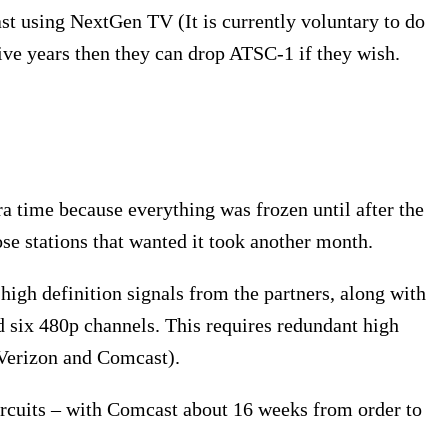
ast using NextGen TV (It is currently voluntary to do
ive years then they can drop ATSC-1 if they wish.
xtra time because everything was frozen until after the
e stations that wanted it took another month.
igh definition signals from the partners, along with
six 480p channels. This requires redundant high
(Verizon and Comcast).
ircuits – with Comcast about 16 weeks from order to