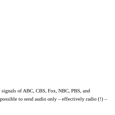
V signals of ABC, CBS, Fox, NBC, PBS, and
 possible to send audio only – effectively radio (!) –