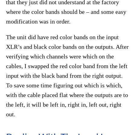
that they just did not understand at the factory
where the color bands should be – and some easy
modification was in order.
The unit did have red color bands on the input
XLR’s and black color bands on the outputs. After
verifying which channels were which on the
cables, I swapped the red color band from the left
input with the black band from the right output.
To save some time figuring out which is which,
with the cable placed flat where the outputs are to
the left, it will be left in, right in, left out, right
out.