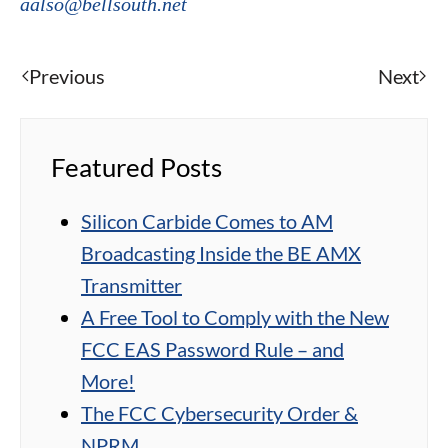
aalso@bellsouth.net
Previous
Next
Featured Posts
Silicon Carbide Comes to AM
Broadcasting Inside the BE AMX
Transmitter
A Free Tool to Comply with the New
FCC EAS Password Rule – and
More!
The FCC Cybersecurity Order &
NPRM