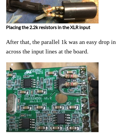
Placing the 2.2k resistors in the XLR input
After that, the parallel 1k was an easy drop in
across the input lines at the board.