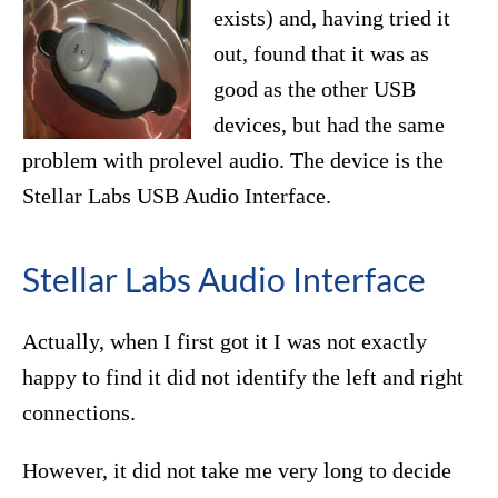
exists) and, having tried it
out, found that it was as
good as the other USB
devices, but had the same
problem with prolevel audio. The device is the
Stellar Labs USB Audio Interface.
Stellar Labs Audio Interface
Actually, when I first got it I was not exactly
happy to find it did not identify the left and right
connections.
However, it did not take me very long to decide