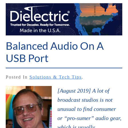
Balanced Audio On A
USB Port
Posted In
Solutions & Tech Tips
.
[August 2019] A lot of
broadcast studios is not
unusual to find consumer
or “pro-sumer” audio gear,
which is usually