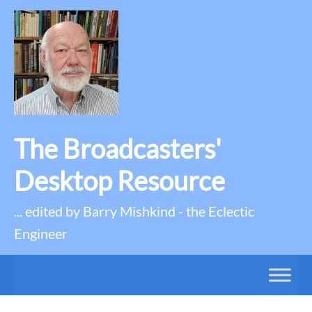
The Broadcasters'
Desktop Resource
... edited by Barry Mishkind - the Eclectic
Engineer