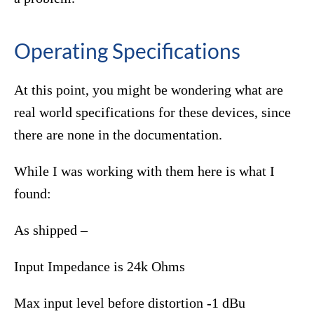
Operating Specifications
At this point, you might be wondering what are
real world specifications for these devices, since
there are none in the documentation.
While I was working with them here is what I
found:
As shipped –
Input Impedance is 24k Ohms
Max input level before distortion -1 dBu