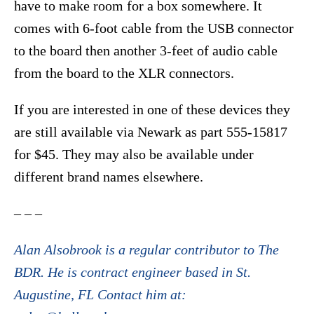
have to make room for a box somewhere. It
comes with 6-foot cable from the USB connector
to the board then another 3-feet of audio cable
from the board to the XLR connectors.
If you are interested in one of these devices they
are still available via Newark as part 555-15817
for $45. They may also be available under
different brand names elsewhere.
– – –
Alan Alsobrook is a regular contributor to The
BDR. He is contract engineer based in St.
Augustine, FL Contact him at: