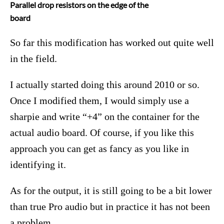
Parallel drop resistors on the edge of the
board
So far this modification has worked out quite well
in the field.
I actually started doing this around 2010 or so.
Once I modified them, I would simply use a
sharpie and write “+4” on the container for the
actual audio board. Of course, if you like this
approach you can get as fancy as you like in
identifying it.
As for the output, it is still going to be a bit lower
than true Pro audio but in practice it has not been
a problem.