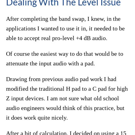
Dealing With The Level Issue
After completing the band swap, I knew, in the
applications I wanted to use it in, it needed to be
able to accept real pro-level +4 dB audio.
Of course the easiest way to do that would be to
attenuate the input audio with a pad.
Drawing from previous audio pad work I had
modified the traditional H pad to a C pad for high
Z input devices. I am not sure what old school
audio engineers would think of this practice, but
it does work quite nicely.
After a bit of calculation, I decided on using a 15