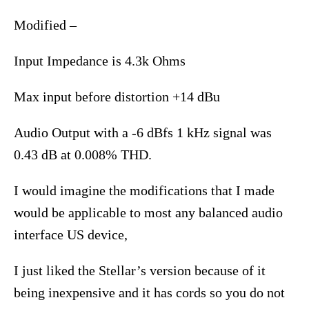
Modified –
Input Impedance is 4.3k Ohms
Max input before distortion +14 dBu
Audio Output with a -6 dBfs 1 kHz signal was
0.43 dB at 0.008% THD.
I would imagine the modifications that I made
would be applicable to most any balanced audio
interface US device,
I just liked the Stellar’s version because of it
being inexpensive and it has cords so you do not