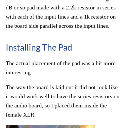
dB or so pad made with a 2.2k resistor in series
with each of the input lines and a 1k resistor on
the board side parallel across the input lines.
Installing The Pad
The actual placement of the pad was a bit more
interesting.
The way the board is laid out it did not look like
it would work well to have the series resistors on
the audio board, so I placed them inside the
female XLR.