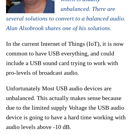
unbalanced. There are
several solutions to convert to a balanced audio.
Alan Alsobrook shares one of his solutions.
In the current Internet of Things (IoT), it is now
common to have USB everything, and could
include a USB sound card trying to work with
pro-levels of broadcast audio.
Unfortunately Most USB audio devices are
unbalanced. This actually makes sense because
due to the limited supply Voltage the USB audio
device is going to have a hard time working with
audio levels above -10 dB.