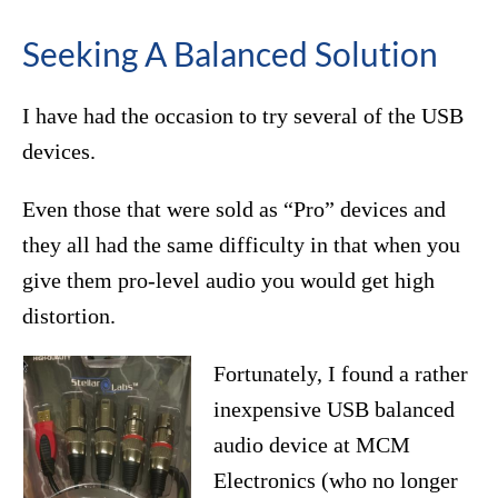
Seeking A Balanced Solution
I have had the occasion to try several of the USB
devices.
Even those that were sold as “Pro” devices and
they all had the same difficulty in that when you
give them pro-level audio you would get high
distortion.
Fortunately, I found a rather
inexpensive USB balanced
audio device at MCM
Electronics (who no longer