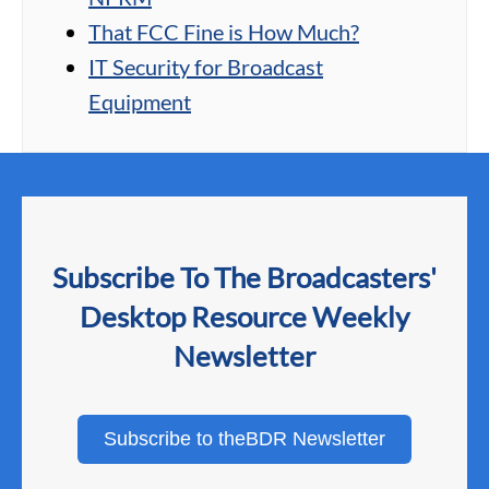
That FCC Fine is How Much?
IT Security for Broadcast
Equipment
Subscribe To The Broadcasters'
Desktop Resource Weekly
Newsletter
Subscribe to theBDR Newsletter