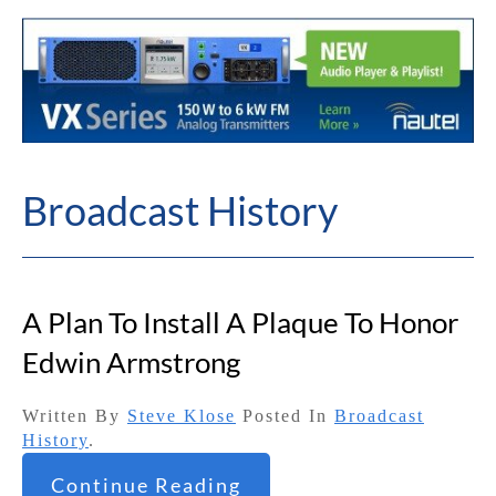
Broadcast History
A Plan To Install A Plaque To Honor
Edwin Armstrong
Written By
Steve Klose
Posted In
Broadcast
History
.
Continue Reading