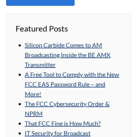
Featured Posts
Silicon Carbide Comes to AM
Broadcasting Inside the BE AMX
Transmitter
A Free Tool to Comply with the New
FCC EAS Password Rule – and
More!
The FCC Cybersecurity Order &
NPRM
That FCC Fine is How Much?
IT Security for Broadcast