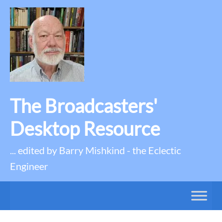
The Broadcasters'
Desktop Resource
... edited by Barry Mishkind - the Eclectic
Engineer