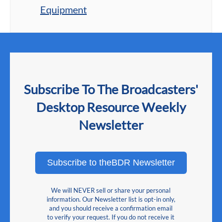
Equipment
Subscribe To The Broadcasters'
Desktop Resource Weekly
Newsletter
Subscribe to theBDR Newsletter
We will NEVER sell or share your personal
information. Our Newsletter list is opt-in only,
and you should receive a confirmation email
to verify your request. If you do not receive it