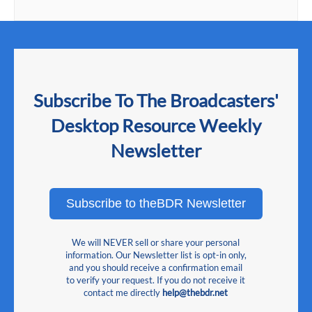
Subscribe To The Broadcasters'
Desktop Resource Weekly
Newsletter
Subscribe to theBDR Newsletter
We will NEVER sell or share your personal
information. Our Newsletter list is opt-in only,
and you should receive a confirmation email
to verify your request. If you do not receive it
contact me directly
help@thebdr.net