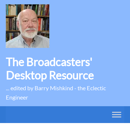
The Broadcasters'
Desktop Resource
... edited by Barry Mishkind - the Eclectic
Engineer