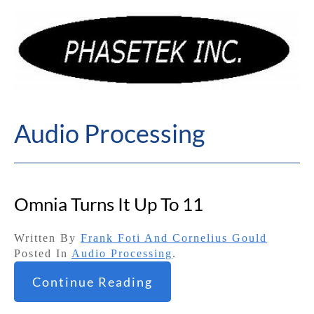
Audio Processing
Omnia Turns It Up To 11
Written By
Frank Foti And Cornelius Gould
Posted In
Audio Processing
.
Continue Reading