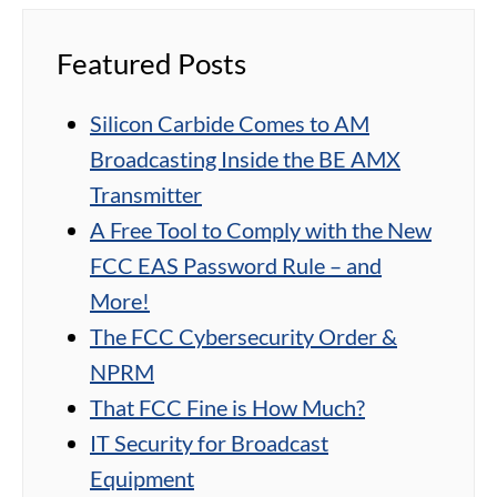
Featured Posts
Silicon Carbide Comes to AM
Broadcasting Inside the BE AMX
Transmitter
A Free Tool to Comply with the New
FCC EAS Password Rule – and
More!
The FCC Cybersecurity Order &
NPRM
That FCC Fine is How Much?
IT Security for Broadcast
Equipment