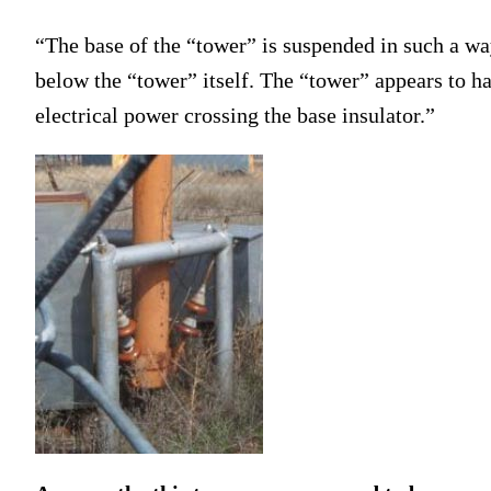
“The base of the “tower” is suspended in such a way
below the “tower” itself. The “tower” appears to hav
electrical power crossing the base insulator.”