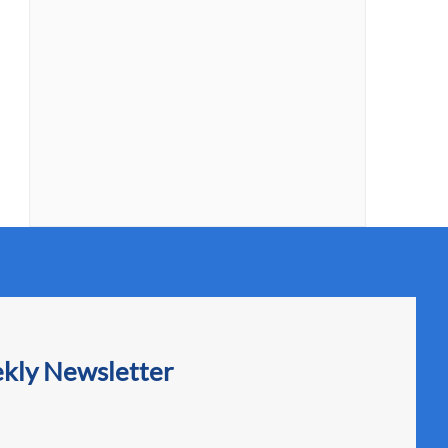
ekly Newsletter