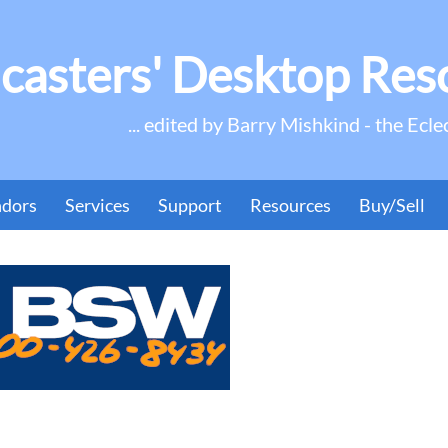
casters' Desktop Res
... edited by Barry Mishkind - the Ecle
ndors
Services
Support
Resources
Buy/Sell