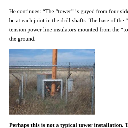
He continues: “The “tower” is guyed from four sides
be at each joint in the drill shafts. The base of th
tension power line insulators mounted from the “tow
the ground.
Perhaps this is not a typical tower installation. T