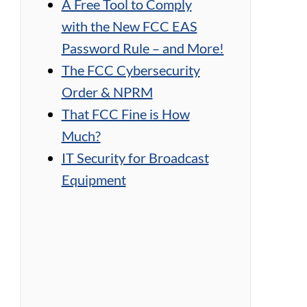
A Free Tool to Comply
with the New FCC EAS
Password Rule – and More!
The FCC Cybersecurity
Order & NPRM
That FCC Fine is How
Much?
IT Security for Broadcast
Equipment