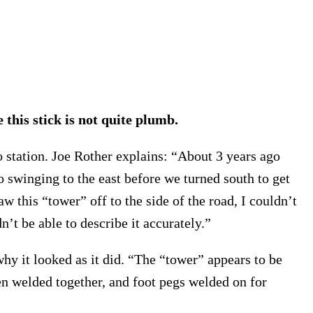
 this stick is not quite plumb.
io station. Joe Rother explains: “About 3 years ago
 swinging to the east before we turned south to get
 this “tower” off to the side of the road, I couldn’t
’t be able to describe it accurately.”
why it looked as it did. “The “tower” appears to be
een welded together, and foot pegs welded on for