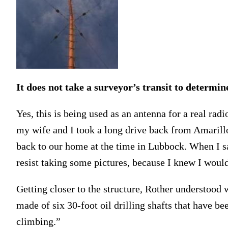
It does not take a surveyor’s transit to determine
Yes, this is being used as an antenna for a real rad
my wife and I took a long drive back from Amarillo
back to our home at the time in Lubbock. When I saw
resist taking some pictures, because I knew I wouldn
Getting closer to the structure, Rother understood 
made of six 30-foot oil drilling shafts that have b
climbing.”