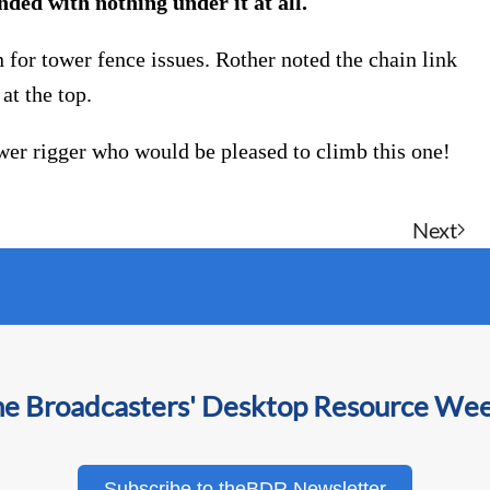
ded with nothing under it at all.
n for tower fence issues. Rother noted the chain link
at the top.
tower rigger who would be pleased to climb this one!
Next
he Broadcasters' Desktop Resource We
Subscribe to theBDR Newsletter