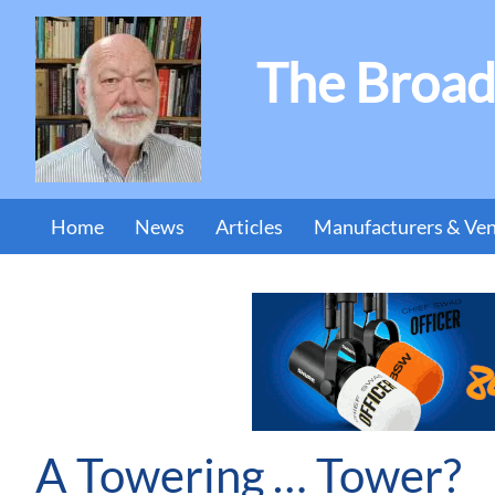
The Broad
Home
News
Articles
Manufacturers & Ve
A Towering … Tower?