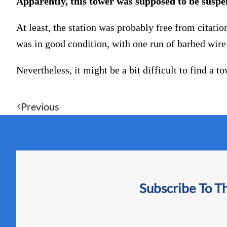
Apparently, this tower was supposed to be suspen
At least, the station was probably free from citatio
was in good condition, with one run of barbed wire 
Nevertheless, it might be a bit difficult to find a 
Previous
Subscribe To T