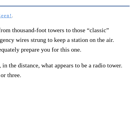
Seen!
.
rom thousand-foot towers to those “classic”
cy wires strung to keep a station on the air.
equately prepare you for this one.
in the distance, what appears to be a radio tower.
or three.