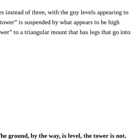
 instead of three, with the guy levels appearing to
e “tower” is suspended by what appears to be high
er” to a triangular mount that has legs that go into
he ground, by the way, is level, the tower is not.