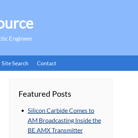
ource
ctic Engineer
Site Search
Contact
Featured Posts
Silicon Carbide Comes to
AM Broadcasting Inside the
BE AMX Transmitter