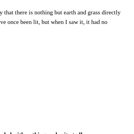
 that there is nothing but earth and grass directly
e once been lit, but when I saw it, it had no