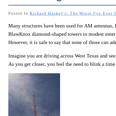
Posted In
Richard Haskey's: The Worst I've Ever 
Many structures have been used for AM antennas, f
BlawKnox diamond-shaped towers to modest emergen
However, it is safe to say that none of those can ad
Imagine you are driving across West Texas and see, 
As you get closer, you feel the need to blink a time 