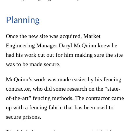
Planning
Once the new site was acquired, Market
Engineering Manager Daryl McQuinn knew he
had his work cut out for him making sure the site
was to be made secure.
McQuinn’s work was made easier by his fencing
contractor, who did some research on the “state-
of-the-art” fencing methods. The contractor came
up with a fencing fabric that has been used to
secure prisons.