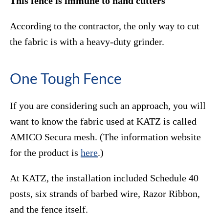
This fence is immune to hand cutters
According to the contractor, the only way to cut
the fabric is with a heavy-duty grinder.
One Tough Fence
If you are considering such an approach, you will
want to know the fabric used at KATZ is called
AMICO Secura mesh. (The information website
for the product is
here
.)
At KATZ, the installation included Schedule 40
posts, six strands of barbed wire, Razor Ribbon,
and the fence itself.