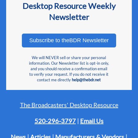
Desktop Resource Weekly
Newsletter
Subscribe to theBDR Newsletter
We will NEVER sell or share your personal
information. Our Newsletter list is opt-in only,
and you should receive a confirmation email
to verify your request. If you do not receive it
contact me directly
help@thebdr.net
The Broadcasters' Desktop Resource
520-296-3797
|
Email Us
News
|
Articles
|
Manufacturers & Vendors
|