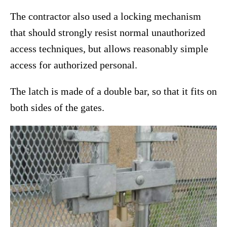
The contractor also used a locking mechanism
that should strongly resist normal unauthorized
access techniques, but allows reasonably simple
access for authorized personal.
The latch is made of a double bar, so that it fits on
both sides of the gates.