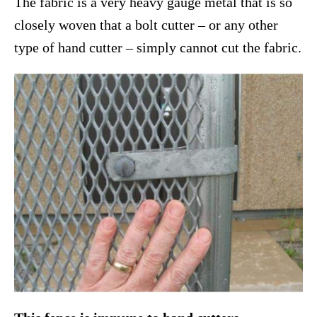
The fabric is a very heavy gauge metal that is so
closely woven that a bolt cutter – or any other
type of hand cutter – simply cannot cut the fabric.