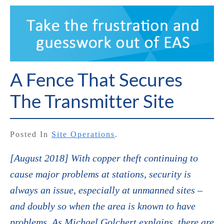
A Fence That Secures
The Transmitter Site
Posted In
Site Operations
.
[August 2018] With copper theft continuing to
cause major problems at stations, security is
always an issue, especially at unmanned sites –
and doubly so when the area is known to have
problems. As Michael Golchert explains, there are