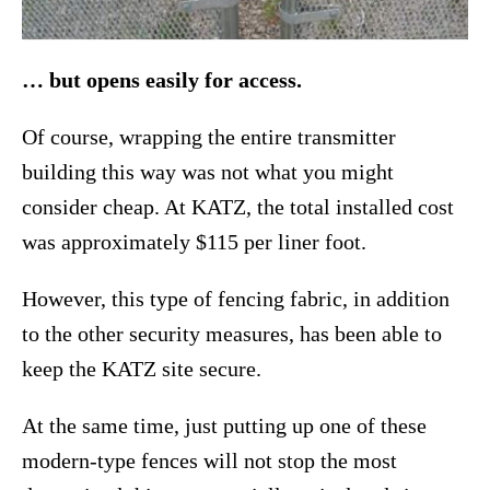
… but opens easily for access.
Of course, wrapping the entire transmitter
building this way was not what you might
consider cheap. At KATZ, the total installed cost
was approximately $115 per liner foot.
However, this type of fencing fabric, in addition
to the other security measures, has been able to
keep the KATZ site secure.
At the same time, just putting up one of these
modern-type fences will not stop the most