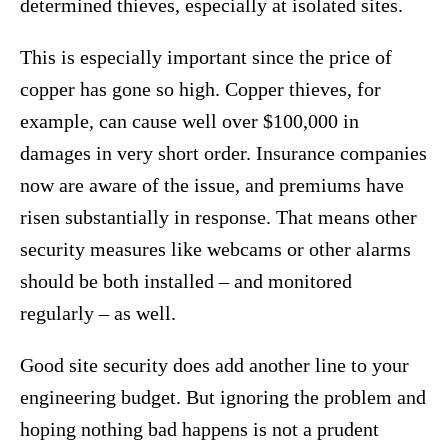
determined thieves, especially at isolated sites.
This is especially important since the price of
copper has gone so high. Copper thieves, for
example, can cause well over $100,000 in
damages in very short order. Insurance companies
now are aware of the issue, and premiums have
risen substantially in response. That means other
security measures like webcams or other alarms
should be both installed – and monitored
regularly – as well.
Good site security does add another line to your
engineering budget. But ignoring the problem and
hoping nothing bad happens is not a prudent