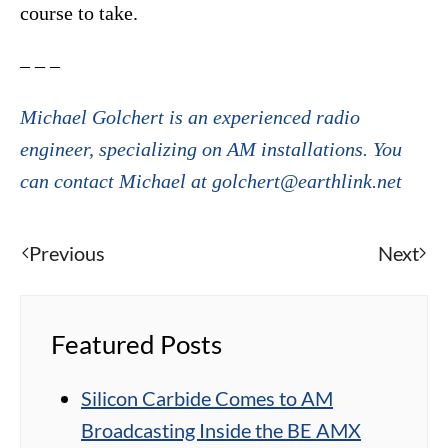
course to take.
– – –
Michael Golchert is an experienced radio
engineer, specializing on AM installations. You
can contact Michael at golchert@earthlink.net
Previous
Next
Featured Posts
Silicon Carbide Comes to AM
Broadcasting Inside the BE AMX