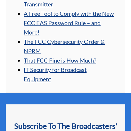
Transmitter
A Free Tool to Comply with the New
FCC EAS Password Rule – and
More!
The FCC Cybersecurity Order &
NPRM
That FCC Fine is How Much?
IT Security for Broadcast
Equipment
Subscribe To The Broadcasters'