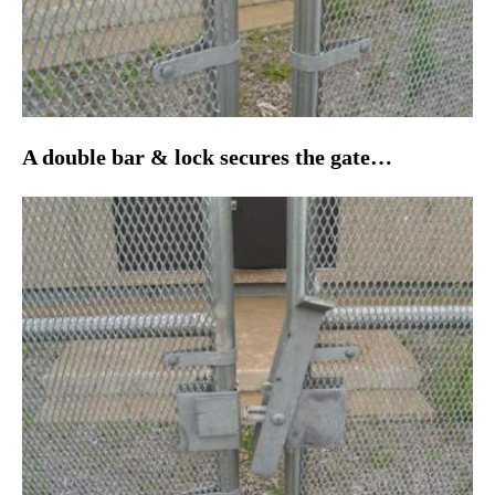
A double bar & lock secures the gate…