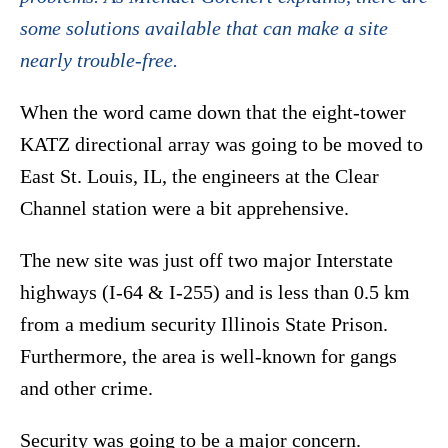
some solutions available that can make a site
nearly trouble-free.
When the word came down that the eight-tower
KATZ directional array was going to be moved to
East St. Louis, IL, the engineers at the Clear
Channel station were a bit apprehensive.
The new site was just off two major Interstate
highways (I-64 & I-255) and is less than 0.5 km
from a medium security Illinois State Prison.
Furthermore, the area is well-known for gangs
and other crime.
Security was going to be a major concern.