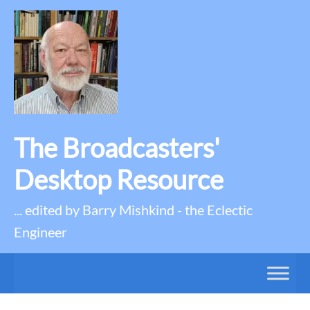
The Broadcasters'
Desktop Resource
... edited by Barry Mishkind - the Eclectic
Engineer