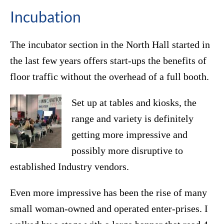
Incubation
The incubator section in the North Hall started in
the last few years offers start-ups the benefits of
floor traffic without the overhead of a full booth.
Set up at tables and kiosks, the
range and variety is definitely
getting more impressive and
possibly more disruptive to
established Industry vendors.
Even more impressive has been the rise of many
small woman-owned and operated enter-prises. I