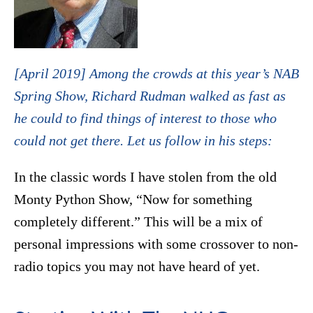
[April 2019] Among the crowds at this year’s NAB
Spring Show, Richard Rudman walked as fast as
he could to find things of interest to those who
could not get there. Let us follow in his steps:
In the classic words I have stolen from the old
Monty Python Show, “Now for something
completely different.” This will be a mix of
personal impressions with some crossover to non-
radio topics you may not have heard of yet.