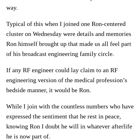
way.
Typical of this when I joined one Ron-centered
cluster on Wednesday were details and memories
Ron himself brought up that made us all feel part
of his broadcast engineering family circle.
If any RF engineer could lay claim to an RF
engineering version of the medical profession’s
bedside manner, it would be Ron.
While I join with the countless numbers who have
expressed the sentiment that he rest in peace,
knowing Ron I doubt he will in whatever afterlife
he is now part of.