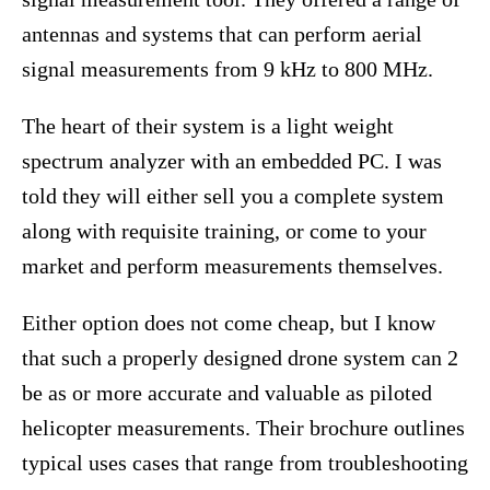
antennas and systems that can perform aerial
signal measurements from 9 kHz to 800 MHz.
The heart of their system is a light weight
spectrum analyzer with an embedded PC. I was
told they will either sell you a complete system
along with requisite training, or come to your
market and perform measurements themselves.
Either option does not come cheap, but I know
that such a properly designed drone system can 2
be as or more accurate and valuable as piloted
helicopter measurements. Their brochure outlines
typical uses cases that range from troubleshooting