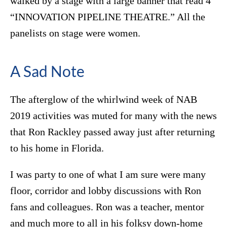
walked by a stage with a large banner that read 4
“INNOVATION PIPELINE THEATRE.” All the
panelists on stage were women.
A Sad Note
The afterglow of the whirlwind week of NAB
2019 activities was muted for many with the news
that Ron Rackley passed away just after returning
to his home in Florida.
I was party to one of what I am sure were many
floor, corridor and lobby discussions with Ron
fans and colleagues. Ron was a teacher, mentor
and much more to all in his folksy down-home