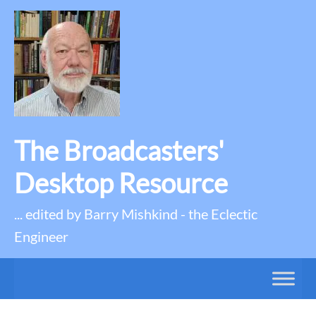
The Broadcasters'
Desktop Resource
... edited by Barry Mishkind - the Eclectic
Engineer