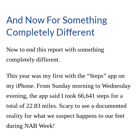
And Now For Something
Completely Different
Now to end this report with something
completely different.
This year was my first with the “Steps” app on
my iPhone. From Sunday morning to Wednesday
evening, the app said I took 66,641 steps for a
total of 22.83 miles. Scary to see a documented
reality for what we suspect happens to our feet
during NAB Week!