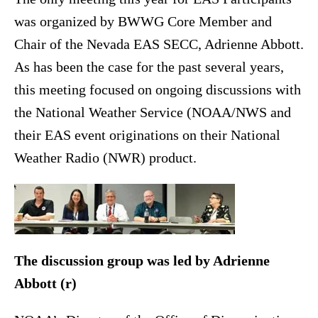
was organized by BWWG Core Member and
Chair of the Nevada EAS SECC, Adrienne Abbott.
As has been the case for the past several years,
this meeting focused on ongoing discussions with
the National Weather Service (NOAA/NWS and
their EAS event originations on their National
Weather Radio (NWR) product.
The discussion group was led by Adrienne
Abbott (r)