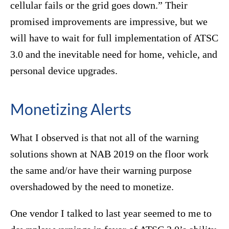
cellular fails or the grid goes down.” Their
promised improvements are impressive, but we
will have to wait for full implementation of ATSC
3.0 and the inevitable need for home, vehicle, and
personal device upgrades.
Monetizing Alerts
What I observed is that not all of the warning
solutions shown at NAB 2019 on the floor work
the same and/or have their warning purpose
overshadowed by the need to monetize.
One vendor I talked to last year seemed to me to