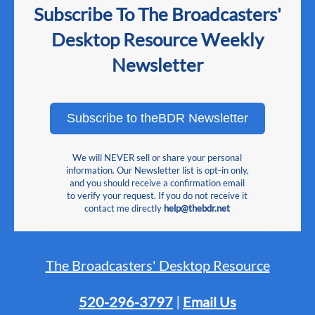
Subscribe To The Broadcasters'
Desktop Resource Weekly
Newsletter
Subscribe to theBDR Newsletter
We will NEVER sell or share your personal
information. Our Newsletter list is opt-in only,
and you should receive a confirmation email
to verify your request. If you do not receive it
contact me directly
help@thebdr.net
The Broadcasters' Desktop Resource
520-296-3797
|
Email Us