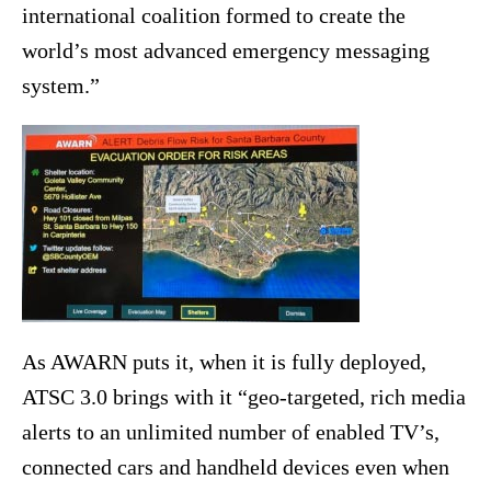
international coalition formed to create the
world’s most advanced emergency messaging
system.”
As AWARN puts it, when it is fully deployed,
ATSC 3.0 brings with it “geo-targeted, rich media
alerts to an unlimited number of enabled TV’s,
connected cars and handheld devices even when