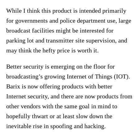
While I think this product is intended primarily
for governments and police department use, large
broadcast facilities might be interested for
parking lot and transmitter site supervision, and
may think the hefty price is worth it.
Better security is emerging on the floor for
broadcasting’s growing Internet of Things (IOT).
Barix is now offering products with better
Internet security, and there are now products from
other vendors with the same goal in mind to
hopefully thwart or at least slow down the
inevitable rise in spoofing and hacking.