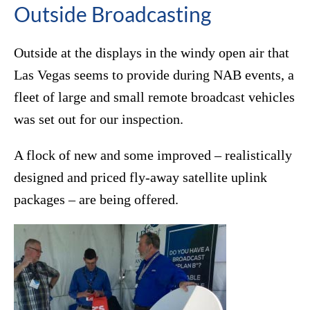
Outside Broadcasting
Outside at the displays in the windy open air that
Las Vegas seems to provide during NAB events, a
fleet of large and small remote broadcast vehicles
was set out for our inspection.
A flock of new and some improved – realistically
designed and priced fly-away satellite uplink
packages – are being offered.