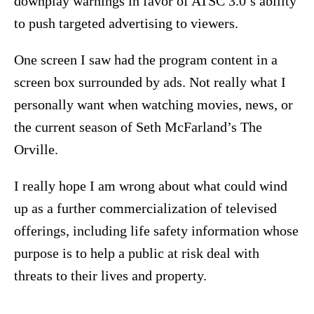
downplay warnings in favor of ATSC 3.0’s ability
to push targeted advertising to viewers.
One screen I saw had the program content in a
screen box surrounded by ads. Not really what I
personally want when watching movies, news, or
the current season of Seth McFarland’s The
Orville.
I really hope I am wrong about what could wind
up as a further commercialization of televised
offerings, including life safety information whose
purpose is to help a public at risk deal with
threats to their lives and property.