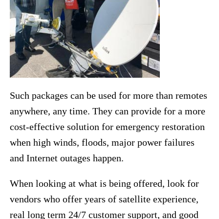
Such packages can be used for more than remotes
anywhere, any time. They can provide for a more
cost-effective solution for emergency restoration
when high winds, floods, major power failures
and Internet outages happen.
When looking at what is being offered, look for
vendors who offer years of satellite experience,
real long term 24/7 customer support, and good