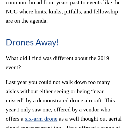
common thread from years past to events like the
NUG where hints, kinks, pitfalls, and fellowship
are on the agenda.
Drones Away!
What did I find was different about the 2019
event?
Last year you could not walk down too many
aisles without either seeing or being “near-
missed” by a demonstrated drone aircraft. This
year I only saw one, offered by a vendor who
offers a
six-arm drone
as a well thought out aerial
signal measurement tool. They offered a range of