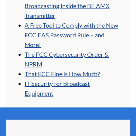
Broadcasting Inside the BE AMX
Transmitter
A Free Tool to Comply with the New
FCC EAS Password Rule – and
More!
The FCC Cybersecurity Order &
NPRM
That FCC Fine is How Much?
IT Security for Broadcast
Equipment