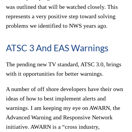
was outlined that will be watched closely. This
represents a very positive step toward solving
problems we identified to NWS years ago.
ATSC 3 And EAS Warnings
The pending new TV standard, ATSC 3.0, brings
with it opportunities for better warnings.
A number of off shore developers have their own
ideas of how to best implement alerts and
warnings. I am keeping my eye on AWARN, the
Advanced Warning and Responsive Network
initiative. AWARN is a “cross industry,