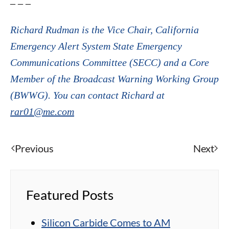
– – –
Richard Rudman is the Vice Chair, California
Emergency Alert System State Emergency
Communications Committee (SECC) and a Core
Member of the Broadcast Warning Working Group
(BWWG). You can contact Richard at
rar01@me.com
Previous
Next
Featured Posts
Silicon Carbide Comes to AM