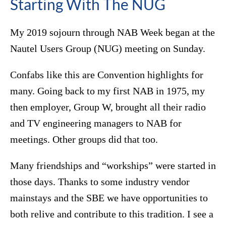
Starting With The NUG
My 2019 sojourn through NAB Week began at the
Nautel Users Group (NUG) meeting on Sunday.
Confabs like this are Convention highlights for
many. Going back to my first NAB in 1975, my
then employer, Group W, brought all their radio
and TV engineering managers to NAB for
meetings. Other groups did that too.
Many friendships and “workships” were started in
those days. Thanks to some industry vendor
mainstays and the SBE we have opportunities to
both relive and contribute to this tradition. I see a