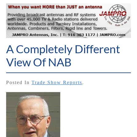
A Completely Different
View Of NAB
Posted In
Trade Show Reports
.