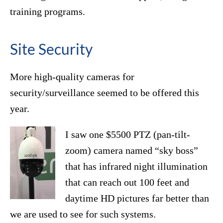
training programs.
Site Security
More high-quality cameras for
security/surveillance seemed to be offered this
year.
I saw one $5500 PTZ (pan-tilt-
zoom) camera named “sky boss”
that has infrared night illumination
that can reach out 100 feet and
daytime HD pictures far better than
we are used to see for such systems.