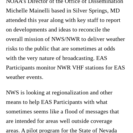
NOAA’s Director of the Office of Dissemination
Michelle Mainelli based in Silver Springs, MD
attended this year along with key staff to report
on developments and ideas to reconcile the
overall mission of NWS/NWR to deliver weather
risks to the public that are sometimes at odds
with the very nature of broadcasting. EAS
Participants monitor NWR VHF stations for EAS
weather events.
NWS is looking at regionalization and other
means to help EAS Participants with what
sometimes seems like a flood of messages that
are intended for areas well outside coverage
areas. A pilot program for the State of Nevada