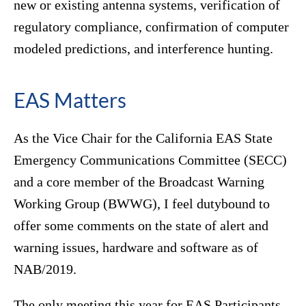
new or existing antenna systems, verification of
regulatory compliance, confirmation of computer
modeled predictions, and interference hunting.
EAS Matters
As the Vice Chair for the California EAS State
Emergency Communications Committee (SECC)
and a core member of the Broadcast Warning
Working Group (BWWG), I feel dutybound to
offer some comments on the state of alert and
warning issues, hardware and software as of
NAB/2019.
The only meeting this year for EAS Participants