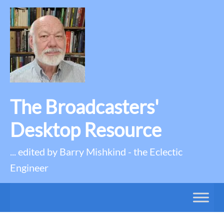
The Broadcasters'
Desktop Resource
... edited by Barry Mishkind - the Eclectic
Engineer