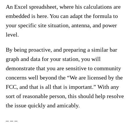
An Excel spreadsheet, where his calculations are
embedded is here. You can adapt the formula to
your specific site situation, antenna, and power
level.
By being proactive, and preparing a similar bar
graph and data for your station, you will
demonstrate that you are sensitive to community
concerns well beyond the “We are licensed by the
FCC, and that is all that is important.” With any
sort of reasonable person, this should help resolve
the issue quickly and amicably.
– – –