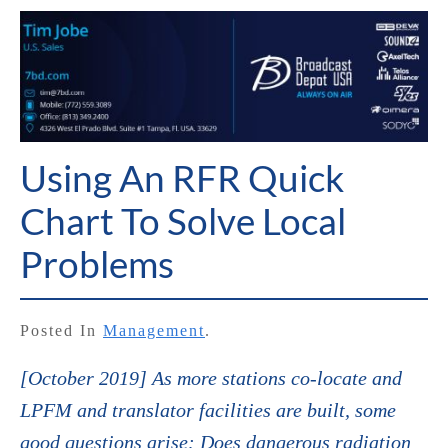
Using An RFR Quick
Chart To Solve Local
Problems
Posted In
Management
.
[October 2019] As more stations co-locate and
LPFM and translator facilities are built, some
good questions arise: Does dangerous radiation