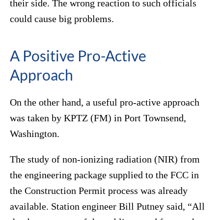
their side. The wrong reaction to such officials
could cause big problems.
A Positive Pro-Active
Approach
On the other hand, a useful pro-active approach
was taken by KPTZ (FM) in Port Townsend,
Washington.
The study of non-ionizing radiation (NIR) from
the engineering package supplied to the FCC in
the Construction Permit process was already
available. Station engineer Bill Putney said, “All