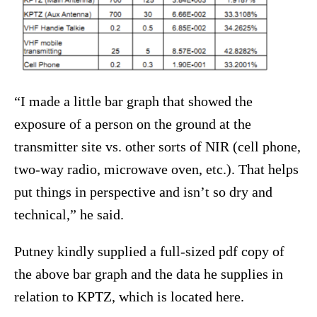
“I made a little bar graph that showed the
exposure of a person on the ground at the
transmitter site vs. other sorts of NIR (cell phone,
two-way radio, microwave oven, etc.). That helps
put things in perspective and isn’t so dry and
technical,” he said.
Putney kindly supplied a full-sized pdf copy of
the above bar graph and the data he supplies in
relation to KPTZ, which is located here.