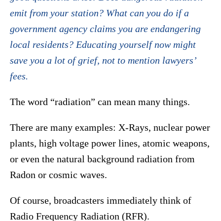
emit from your station? What can you do if a
government agency claims you are endangering
local residents? Educating yourself now might
save you a lot of grief, not to mention lawyers’
fees.
The word “radiation” can mean many things.
There are many examples: X-Rays, nuclear power
plants, high voltage power lines, atomic weapons,
or even the natural background radiation from
Radon or cosmic waves.
Of course, broadcasters immediately think of
Radio Frequency Radiation (RFR).