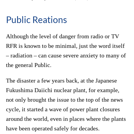
Public Reations
Although the level of danger from radio or TV
RFR is known to be minimal, just the word itself
– radiation – can cause severe anxiety to many of
the general Public.
The disaster a few years back, at the Japanese
Fukushima Daiichi nuclear plant, for example,
not only brought the issue to the top of the news
cycle, it started a wave of power plant closures
around the world, even in places where the plants
have been operated safely for decades.