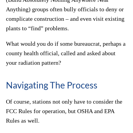
Anything) groups often bully officials to deny or
complicate construction – and even visit existing
plants to “find” problems.
What would you do if some bureaucrat, perhaps a
county health official, called and asked about
your radiation pattern?
Navigating The Process
Of course, stations not only have to consider the
FCC Rules for operation, but OSHA and EPA
Rules as well.