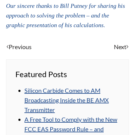
Our sincere thanks to Bill Putney for sharing his
approach to solving the problem – and the
graphic presentation of his calculations.
Previous
Next
Featured Posts
Silicon Carbide Comes to AM
Broadcasting Inside the BE AMX
Transmitter
A Free Tool to Comply with the New
FCC EAS Password Rule – and