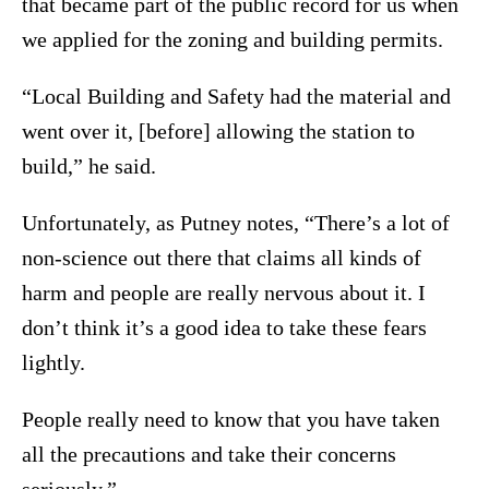
that became part of the public record for us when
we applied for the zoning and building permits.
“Local Building and Safety had the material and
went over it, [before] allowing the station to
build,” he said.
Unfortunately, as Putney notes, “There’s a lot of
non-science out there that claims all kinds of
harm and people are really nervous about it. I
don’t think it’s a good idea to take these fears
lightly.
People really need to know that you have taken
all the precautions and take their concerns