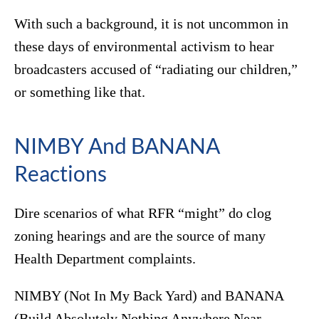
With such a background, it is not uncommon in
these days of environmental activism to hear
broadcasters accused of “radiating our children,”
or something like that.
NIMBY And BANANA
Reactions
Dire scenarios of what RFR “might” do clog
zoning hearings and are the source of many
Health Department complaints.
NIMBY (Not In My Back Yard) and BANANA
(Build Absolutely Nothing Anywhere Near