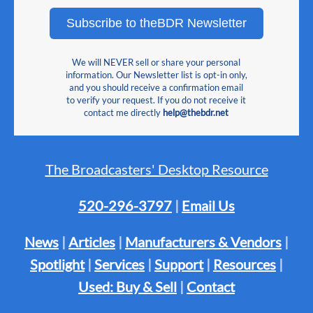
Subscribe to theBDR Newsletter
We will NEVER sell or share your personal
information. Our Newsletter list is opt-in only,
and you should receive a confirmation email
to verify your request. If you do not receive it
contact me directly
help@thebdr.net
The Broadcasters' Desktop Resource
520-296-3797
|
Email Us
News
|
Articles
|
Manufacturers & Vendors
|
Spotlight
|
Services
|
Support
|
Resources
|
Used: Buy & Sell
|
Contact