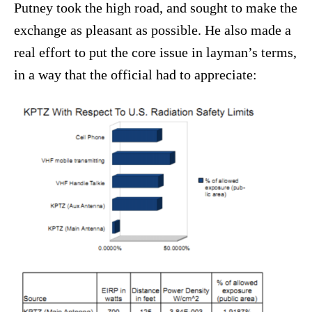
Putney took the high road, and sought to make the
exchange as pleasant as possible. He also made a
real effort to put the core issue in layman’s terms,
in a way that the official had to appreciate: