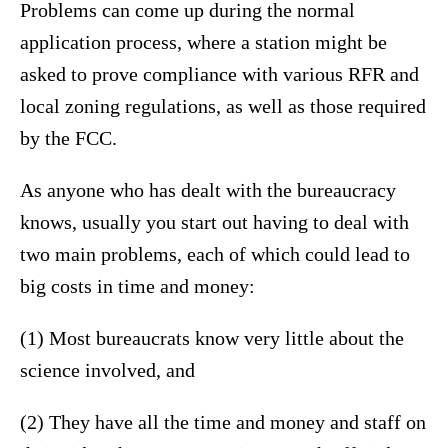
Problems can come up during the normal
application process, where a station might be
asked to prove compliance with various RFR and
local zoning regulations, as well as those required
by the FCC.
As anyone who has dealt with the bureaucracy
knows, usually you start out having to deal with
two main problems, each of which could lead to
big costs in time and money:
(1) Most bureaucrats know very little about the
science involved, and
(2) They have all the time and money and staff on