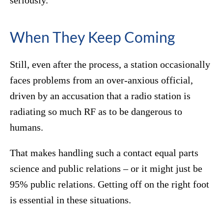
seriously.”
When They Keep Coming
Still, even after the process, a station occasionally
faces problems from an over-anxious official,
driven by an accusation that a radio station is
radiating so much RF as to be dangerous to
humans.
That makes handling such a contact equal parts
science and public relations – or it might just be
95% public relations. Getting off on the right foot
is essential in these situations.