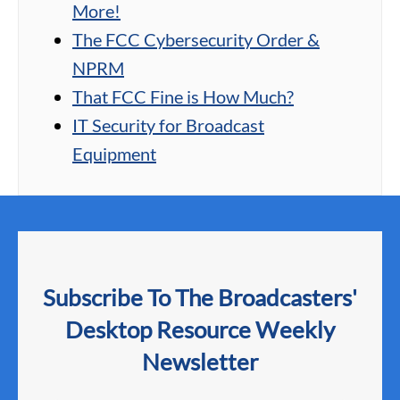
More!
The FCC Cybersecurity Order &
NPRM
That FCC Fine is How Much?
IT Security for Broadcast
Equipment
Subscribe To The Broadcasters'
Desktop Resource Weekly
Newsletter