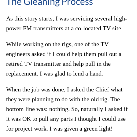
The Gleaning Process
As this story starts, I was servicing several high-
power FM transmitters at a co-located TV site.
While working on the rigs, one of the TV
engineers asked if I could help them pull out a
retired TV transmitter and help pull in the
replacement. I was glad to lend a hand.
When the job was done, I asked the Chief what
they were planning to do with the old rig. The
bottom line was: nothing. So, naturally I asked if
it was OK to pull any parts I thought I could use
for project work. I was given a green light!