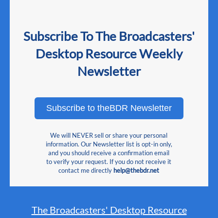
Subscribe To The Broadcasters'
Desktop Resource Weekly
Newsletter
Subscribe to theBDR Newsletter
We will NEVER sell or share your personal
information. Our Newsletter list is opt-in only,
and you should receive a confirmation email
to verify your request. If you do not receive it
contact me directly
help@thebdr.net
The Broadcasters' Desktop Resource