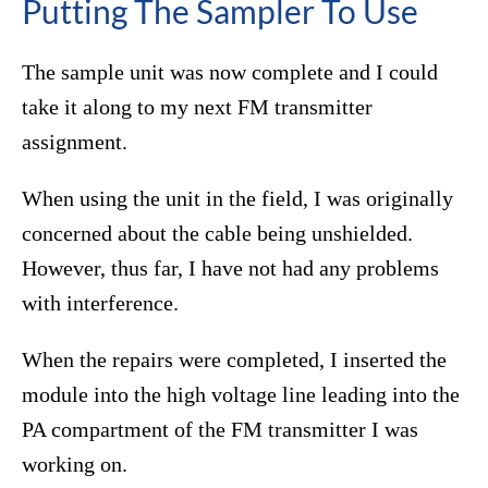
Putting The Sampler To Use
The sample unit was now complete and I could
take it along to my next FM transmitter
assignment.
When using the unit in the field, I was originally
concerned about the cable being unshielded.
However, thus far, I have not had any problems
with interference.
When the repairs were completed, I inserted the
module into the high voltage line leading into the
PA compartment of the FM transmitter I was
working on.