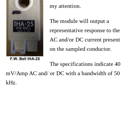
my attention.
The module will output a
representative response to the
AC and/or DC current present
on the sampled conductor.
The specifications indicate 40
mV/Amp AC and/ or DC with a bandwidth of 50
kHz.