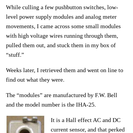
While culling a few pushbutton switches, low-
level power supply modules and analog meter
movements, I came across some small modules
with high voltage wires running through them,
pulled them out, and stuck them in my box of
“stuff.”
Weeks later, I retrieved them and went on line to
find out what they were.
The “modules” are manufactured by F.W. Bell
and the model number is the IHA-25.
It is a Hall effect AC and DC
current sensor, and that perked