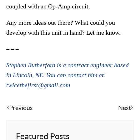
coupled with an Op-Amp circuit.
Any more ideas out there? What could you
develop with this unit in hand? Let me know.
– – –
Stephen Rutherford is a contract engineer based
in Lincoln, NE. You can contact him at:
twicethefirst@gmail.com
Previous
Next
Featured Posts