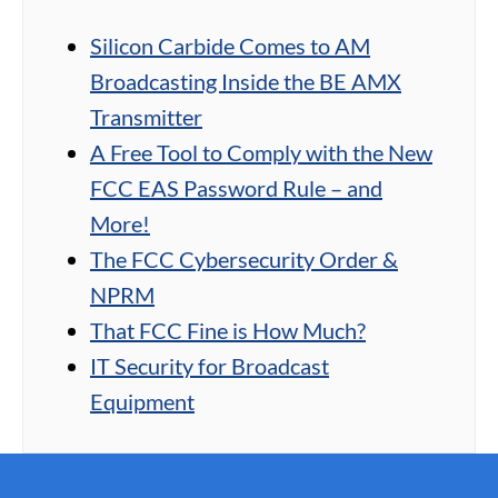
Silicon Carbide Comes to AM
Broadcasting Inside the BE AMX
Transmitter
A Free Tool to Comply with the New
FCC EAS Password Rule – and
More!
The FCC Cybersecurity Order &
NPRM
That FCC Fine is How Much?
IT Security for Broadcast
Equipment