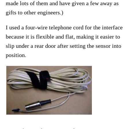
made lots of them and have given a few away as
gifts to other engineers.)
I used a four-wire telephone cord for the interface
because it is flexible and flat, making it easier to
slip under a rear door after setting the sensor into
position.