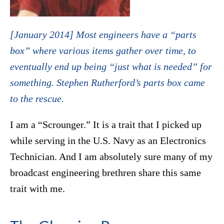
[January 2014] Most engineers have a “parts
box” where various items gather over time, to
eventually end up being “just what is needed” for
something. Stephen Rutherford’s parts box came
to the rescue.
I am a “Scrounger.” It is a trait that I picked up
while serving in the U.S. Navy as an Electronics
Technician. And I am absolutely sure many of my
broadcast engineering brethren share this same
trait with me.