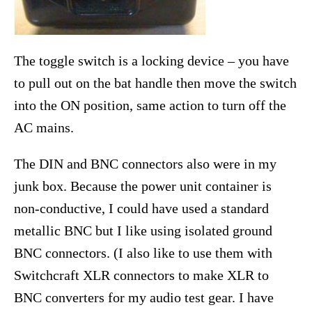
The toggle switch is a locking device – you have
to pull out on the bat handle then move the switch
into the ON position, same action to turn off the
AC mains.
The DIN and BNC connectors also were in my
junk box. Because the power unit container is
non-conductive, I could have used a standard
metallic BNC but I like using isolated ground
BNC connectors. (I also like to use them with
Switchcraft XLR connectors to make XLR to
BNC converters for my audio test gear. I have