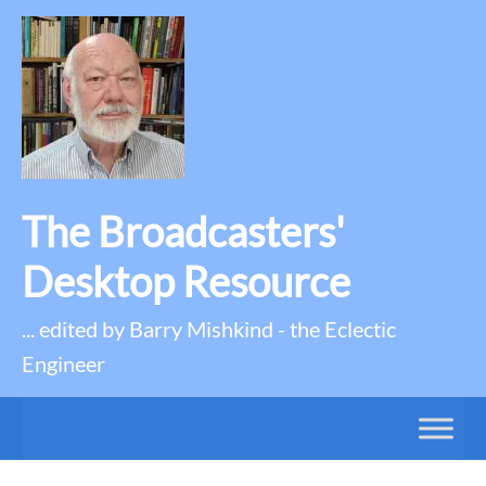
The Broadcasters'
Desktop Resource
... edited by Barry Mishkind - the Eclectic
Engineer