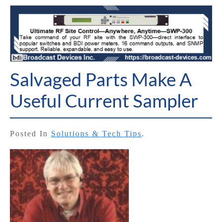
Salvaged Parts Make A
Useful Current Sampler
Posted In
Solutions & Tech Tips
.