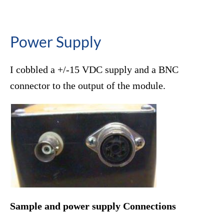
Power Supply
I cobbled a +/-15 VDC supply and a BNC
connector to the output of the module.
Sample and power supply Connections