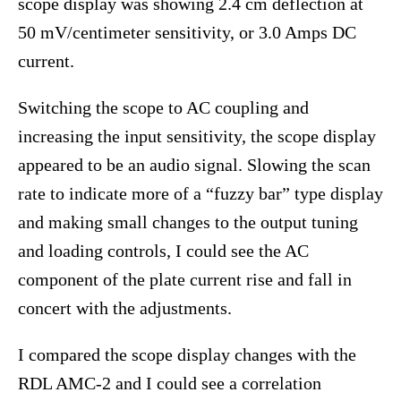
scope display was showing 2.4 cm deflection at
50 mV/centimeter sensitivity, or 3.0 Amps DC
current.
Switching the scope to AC coupling and
increasing the input sensitivity, the scope display
appeared to be an audio signal. Slowing the scan
rate to indicate more of a “fuzzy bar” type display
and making small changes to the output tuning
and loading controls, I could see the AC
component of the plate current rise and fall in
concert with the adjustments.
I compared the scope display changes with the
RDL AMC-2 and I could see a correlation