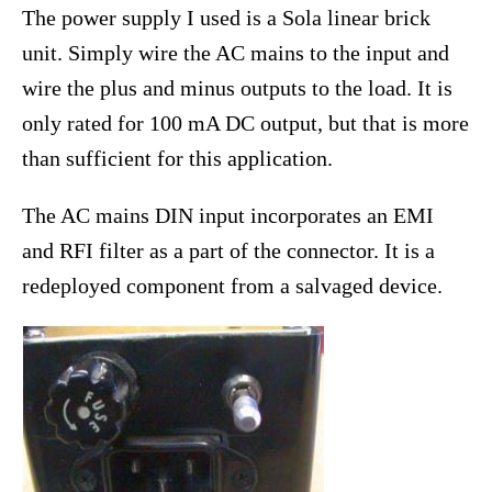
The power supply I used is a Sola linear brick
unit. Simply wire the AC mains to the input and
wire the plus and minus outputs to the load. It is
only rated for 100 mA DC output, but that is more
than sufficient for this application.
The AC mains DIN input incorporates an EMI
and RFI filter as a part of the connector. It is a
redeployed component from a salvaged device.