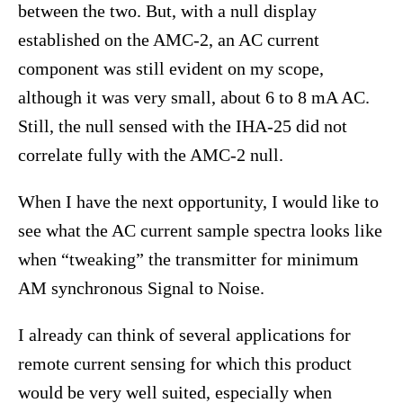
between the two. But, with a null display
established on the AMC-2, an AC current
component was still evident on my scope,
although it was very small, about 6 to 8 mA AC.
Still, the null sensed with the IHA-25 did not
correlate fully with the AMC-2 null.
When I have the next opportunity, I would like to
see what the AC current sample spectra looks like
when “tweaking” the transmitter for minimum
AM synchronous Signal to Noise.
I already can think of several applications for
remote current sensing for which this product
would be very well suited, especially when