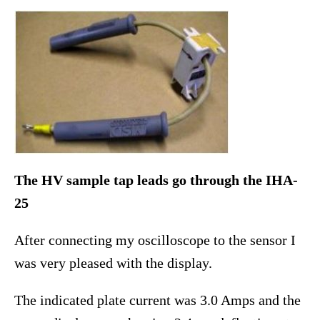
The HV sample tap leads go through the IHA-
25
After connecting my oscilloscope to the sensor I
was very pleased with the display.
The indicated plate current was 3.0 Amps and the