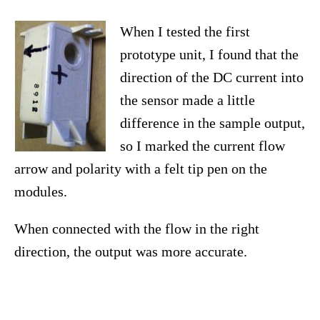
When I tested the first
prototype unit, I found that the
direction of the DC current into
the sensor made a little
difference in the sample output,
so I marked the current flow
arrow and polarity with a felt tip pen on the
modules.
When connected with the flow in the right
direction, the output was more accurate.